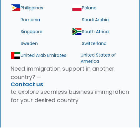
Philippines
Poland
Romania
Saudi Arabia
Singapore
South Africa
Sweden
Switzerland
United States of
United Arab Emirates
America
Need immigration support in another
country? —
Contact us
to explore seamless business immigration
for your desired country