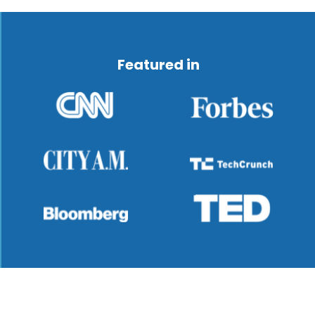
Featured in