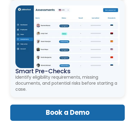
Smart Pre-Checks
Identify eligibility requirements, missing
documents, and potential risks before starting a
case.
Book a Demo