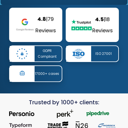
4.8
|
79
4.5
|
18
Reviews
Reviews
GDPR
ISO 27001
Compliant
17000+ cases
Trusted by 1000+ clients: