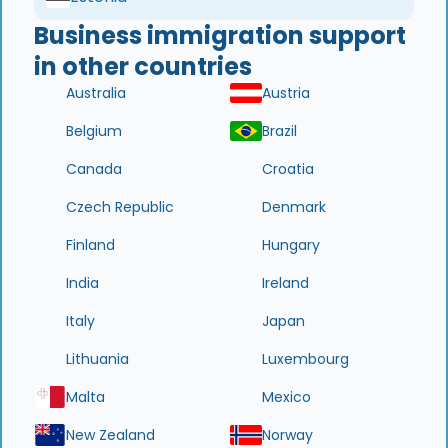
Business immigration support
in other countries
Australia
Austria
Belgium
Brazil
Canada
Croatia
Czech Republic
Denmark
Finland
Hungary
India
Ireland
Italy
Japan
Lithuania
Luxembourg
Malta
Mexico
New Zealand
Norway