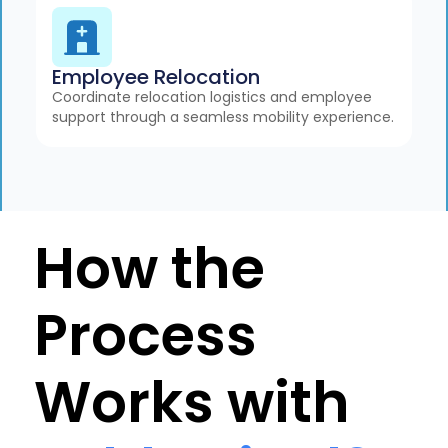
Employee Relocation
Coordinate relocation logistics and employee
support through a seamless mobility experience.
How the
Process
Works with