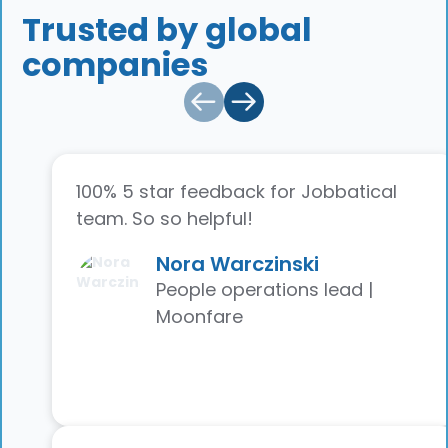
Trusted by global
companies
100% 5 star feedback for Jobbatical
team. So so helpful!
Nora Warczinski
People operations lead |
Moonfare