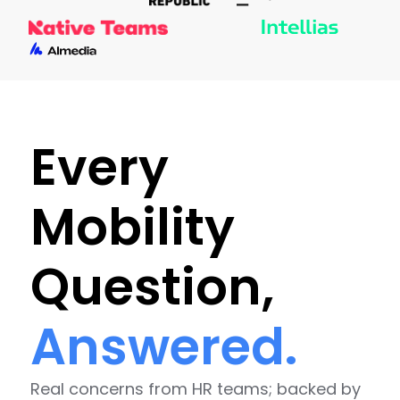
Every
Mobility
Question,
Answered.
Real concerns from HR teams; backed by