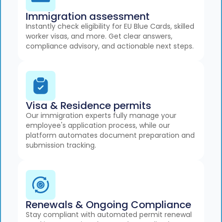
Immigration assessment
Instantly check eligibility for EU Blue Cards, skilled
worker visas, and more. Get clear answers,
compliance advisory, and actionable next steps.
Visa & Residence permits
Our immigration experts fully manage your
employee's application process, while our
platform automates document preparation and
submission tracking.
Renewals & Ongoing Compliance
Stay compliant with automated permit renewal