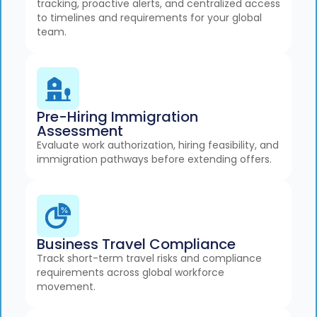
tracking, proactive alerts, and centralized access
to timelines and requirements for your global
team.
Pre-Hiring Immigration
Assessment
Evaluate work authorization, hiring feasibility, and
immigration pathways before extending offers.
Business Travel Compliance
Track short-term travel risks and compliance
requirements across global workforce
movement.