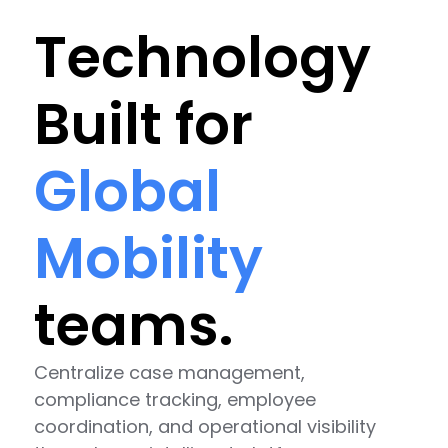
Technology
Built for
Global
Mobility
teams.
Centralize case management,
compliance tracking, employee
coordination, and operational visibility