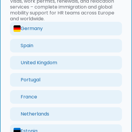
Visas, work permits, renewals, and relocation
services – complete immigration and global
mobility support for HR teams across Europe
and worldwide.
Germany
Spain
United Kingdom
Portugal
France
Netherlands
Estonia