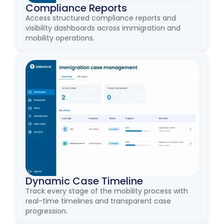
Compliance Reports
Access structured compliance reports and
visibility dashboards across immigration and
mobility operations.
Dynamic Case Timeline
Track every stage of the mobility process with
real-time timelines and transparent case
progression.