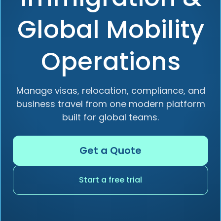
Global Mobility
Operations
Manage visas, relocation, compliance, and
business travel from one modern platform
built for global teams.
Get a Quote
Start a free trial