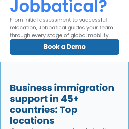
Jobbatical?
From initial assessment to successful
relocation, Jobbatical guides your team
through every stage of global mobility.
Book a Demo
Business immigration
support in 45+
countries: Top
locations