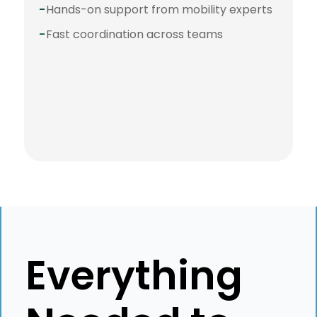
-
Hands-on support from mobility experts
-
Fast coordination across teams
⭐️⭐️⭐️⭐️⭐️
"Best service and best
crew to work with!
Everything
Impossible is nothing to
them!"
Karolina Stawinska
N26
Global Mobility