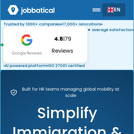
EN
Trusted by 1000+ companies
17,000+ relocations
★ average satisfaction
4.8
|
79
Reviews
AI powered platform
ISO 27001 certified
Built for HR teams managing global mobility at
scale
Simplify
Immigration &