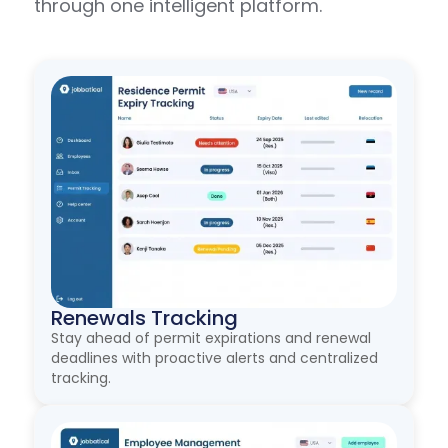
through one intelligent platform.
Renewals Tracking
Stay ahead of permit expirations and renewal
deadlines with proactive alerts and centralized
tracking.