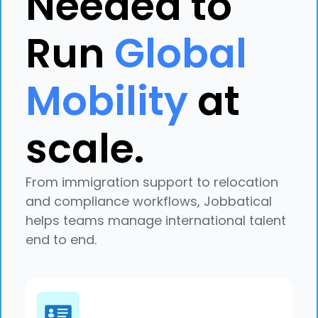
Needed to
Run
Global
Mobility
at
scale.
Explore case study
From immigration support to relocation
and compliance workflows, Jobbatical
helps teams manage international talent
end to end.