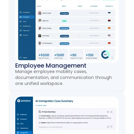
Employee Management
Manage employee mobility cases,
documentation, and communication through
one unified workspace.