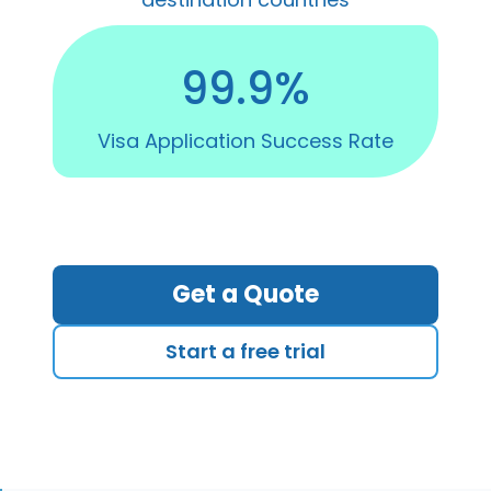
99.9%
Visa Application Success Rate
Get a Quote
Start a free trial