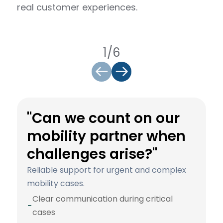
real customer experiences.
1/6
"Can we count on our
mobility partner when
challenges arise?"
Reliable support for urgent and complex
mobility cases.
Clear communication during critical
-
cases