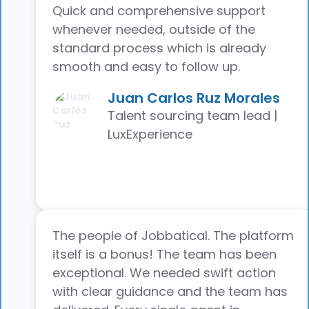
Quick and comprehensive support
whenever needed, outside of the
standard process which is already
smooth and easy to follow up.
Juan Carlos Ruz Morales
Talent sourcing team lead |
LuxExperience
The people of Jobbatical. The platform
itself is a bonus! The team has been
exceptional. We needed swift action
with clear guidance and the team has