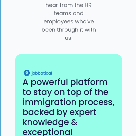
hear from the HR
teams and
employees who've
been through it with
us.
A powerful platform
to stay on top of the
immigration process,
backed by expert
knowledge &
exceptional