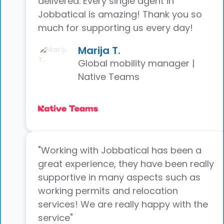
delivered. Every single agent in
Jobbatical is amazing! Thank you so
much for supporting us every day!
Marija T.
Global mobility manager |
Native Teams
"Working with Jobbatical has been a
great experience, they have been really
supportive in many aspects such as
working permits and relocation
services! We are really happy with the
service"