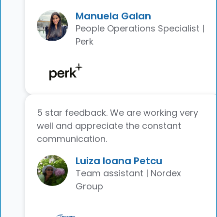
Manuela Galan
People Operations Specialist |
Perk
5 star feedback. We are working very
well and appreciate the constant
communication.
Luiza Ioana Petcu
Team assistant | Nordex
Group