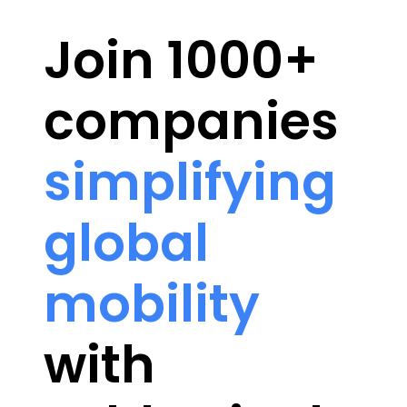
Join 1000+
companies
simplifying
global
mobility
with