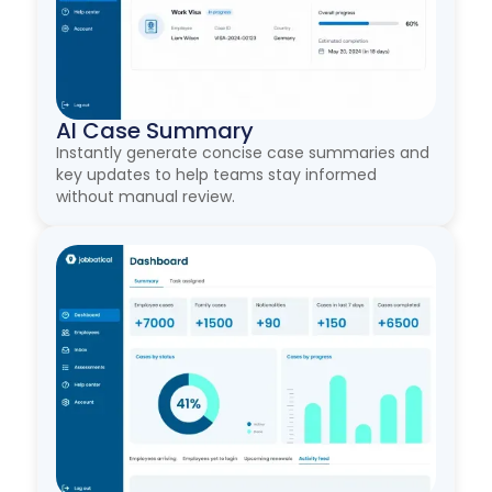
AI Case Summary
Instantly generate concise case summaries and
key updates to help teams stay informed
without manual review.