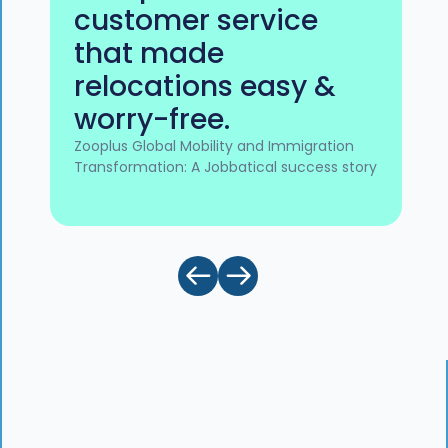
customer service
that made
relocations easy &
worry-free.
Zooplus Global Mobility and Immigration
Transformation: A Jobbatical success story