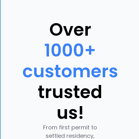
Over
1000+
customers
trusted
us!
From first permit to
settled residency,