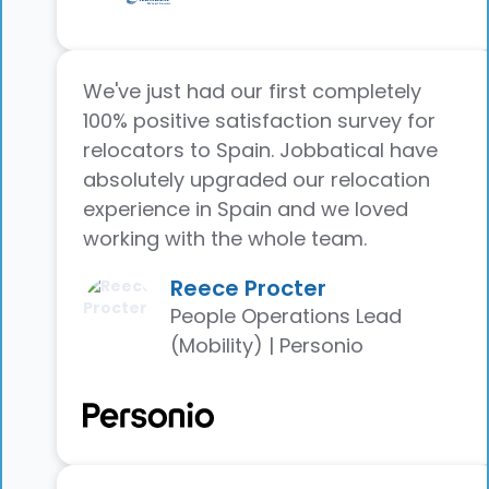
We've just had our first completely
100% positive satisfaction survey for
relocators to Spain. Jobbatical have
absolutely upgraded our relocation
experience in Spain and we loved
working with the whole team.
Reece Procter
People Operations Lead
(Mobility) | Personio