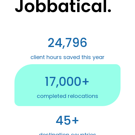
Jobbatical.
24,796
client hours saved this year
17,000+
completed relocations
45+
destination countries