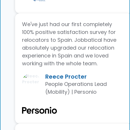
We've just had our first completely
100% positive satisfaction survey for
relocators to Spain. Jobbatical have
absolutely upgraded our relocation
experience in Spain and we loved
working with the whole team.
Reece Procter
People Operations Lead
(Mobility) | Personio