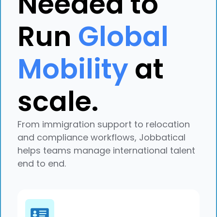
Needed to
Run
Global
Mobility
at
scale.
Explore case study
From immigration support to relocation
and compliance workflows, Jobbatical
helps teams manage international talent
end to end.