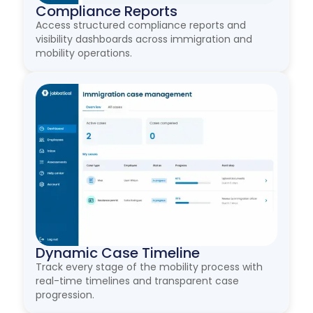
Compliance Reports
Access structured compliance reports and
visibility dashboards across immigration and
mobility operations.
Dynamic Case Timeline
Track every stage of the mobility process with
real-time timelines and transparent case
progression.