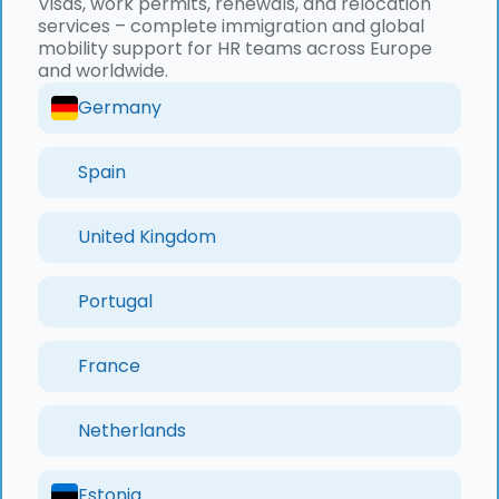
Visas, work permits, renewals, and relocation
services – complete immigration and global
mobility support for HR teams across Europe
and worldwide.
Germany
Spain
United Kingdom
Portugal
France
Netherlands
Estonia