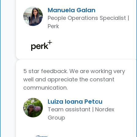
Manuela Galan
People Operations Specialist |
Perk
5 star feedback. We are working very
well and appreciate the constant
communication.
Luiza Ioana Petcu
Team assistant | Nordex
Group