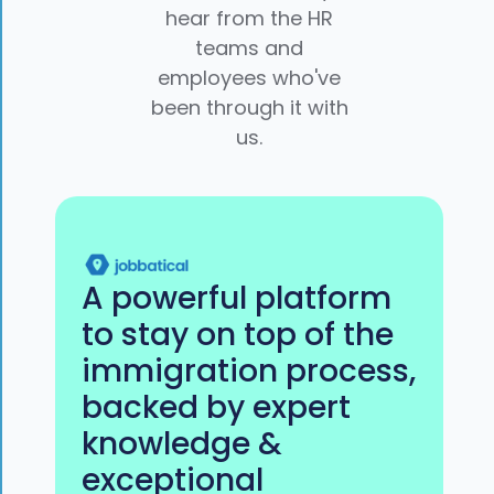
hear from the HR
teams and
employees who've
been through it with
us.
A powerful platform
to stay on top of the
immigration process,
backed by expert
knowledge &
exceptional