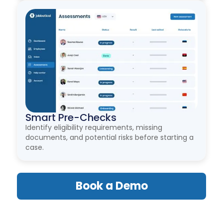
Smart Pre-Checks
Identify eligibility requirements, missing
documents, and potential risks before starting a
case.
Book a Demo