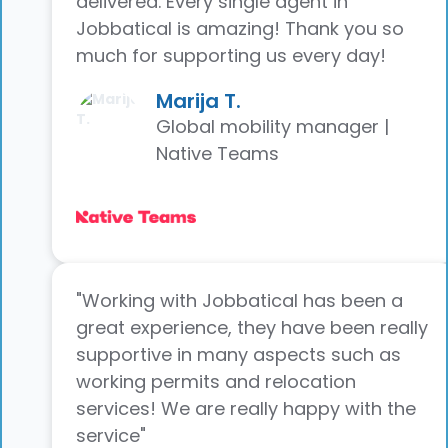
delivered. Every single agent in
Jobbatical is amazing! Thank you so
much for supporting us every day!
Marija T.
Global mobility manager |
Native Teams
"Working with Jobbatical has been a
great experience, they have been really
supportive in many aspects such as
working permits and relocation
services! We are really happy with the
service"