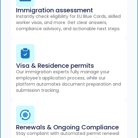
Immigration assessment
Instantly check eligibility for EU Blue Cards, skilled
worker visas, and more. Get clear answers,
compliance advisory, and actionable next steps.
Visa & Residence permits
Our immigration experts fully manage your
employee's application process, while our
platform automates document preparation and
submission tracking.
Renewals & Ongoing Compliance
Stay compliant with automated permit renewal