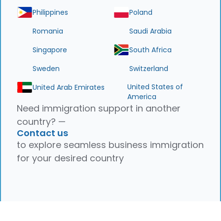
Philippines
Poland
Romania
Saudi Arabia
Singapore
South Africa
Sweden
Switzerland
United States of
United Arab Emirates
America
Need immigration support in another
country? —
Contact us
to explore seamless business immigration
for your desired country