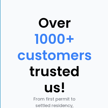
Over
1000+
customers
trusted
us!
From first permit to
settled residency,