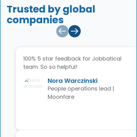
Trusted by global
companies
100% 5 star feedback for Jobbatical
team. So so helpful!
Nora Warczinski
People operations lead |
Moonfare