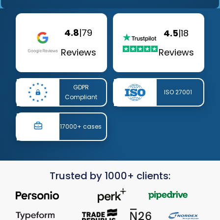
4.8
|
79
4.5
|
18
Reviews
Reviews
GDPR
ISO 27001
Compliant
17000+ cases
Trusted by 1000+ clients: