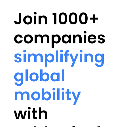
Join 1000+
companies
simplifying
global
mobility
with