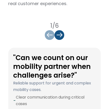
real customer experiences.
1/6
"Can we count on our
mobility partner when
challenges arise?"
Reliable support for urgent and complex
mobility cases.
Clear communication during critical
-
cases