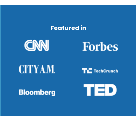
Featured in