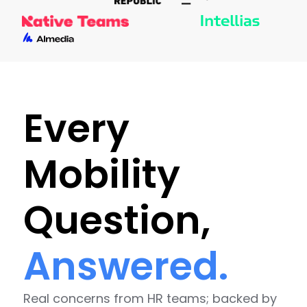
Every
Mobility
Question,
Answered.
Real concerns from HR teams; backed by