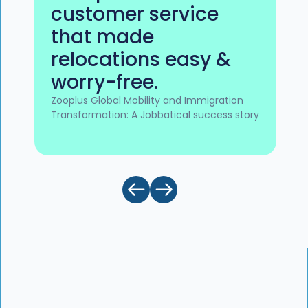
customer service
that made
relocations easy &
worry-free.
Zooplus Global Mobility and Immigration
Transformation: A Jobbatical success story