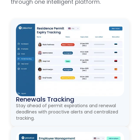
through one intelligent platform.
Renewals Tracking
Stay ahead of permit expirations and renewal
deadlines with proactive alerts and centralized
tracking.