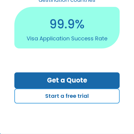
99.9%
Visa Application Success Rate
Get a Quote
Start a free trial