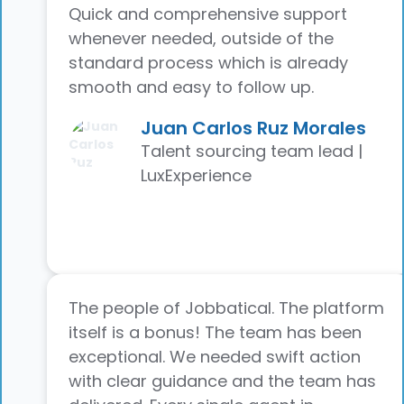
Quick and comprehensive support
whenever needed, outside of the
standard process which is already
smooth and easy to follow up.
Juan Carlos Ruz Morales
Talent sourcing team lead |
LuxExperience
The people of Jobbatical. The platform
itself is a bonus! The team has been
exceptional. We needed swift action
with clear guidance and the team has