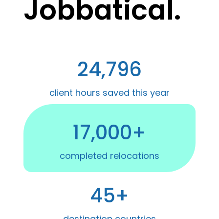
Jobbatical.
24,796
client hours saved this year
17,000+
completed relocations
45+
destination countries