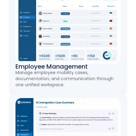
Employee Management
Manage employee mobility cases,
documentation, and communication through
one unified workspace.