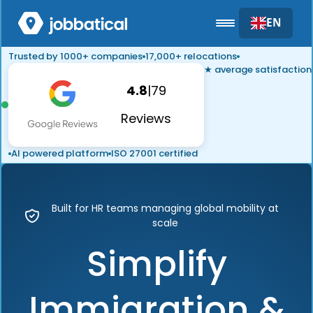
EN
Trusted by 1000+ companies
17,000+ relocations
★ average satisfaction
4.8
|
79
Reviews
AI powered platform
ISO 27001 certified
Built for HR teams managing global mobility at
scale
Simplify
Immigration &