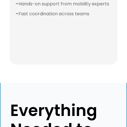
-
Hands-on support from mobility experts
-
Fast coordination across teams
⭐️⭐️⭐️⭐️⭐️
"Best service and best
crew to work with!
Everything
Impossible is nothing to
them!"
Karolina Stawinska
N26
Global Mobility