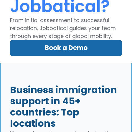
Jobbatical?
From initial assessment to successful
relocation, Jobbatical guides your team
through every stage of global mobility.
Book a Demo
Business immigration
support in 45+
countries: Top
locations