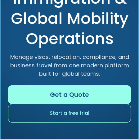
Global Mobility
Operations
Manage visas, relocation, compliance, and
business travel from one modern platform
built for global teams.
Get a Quote
Start a free trial