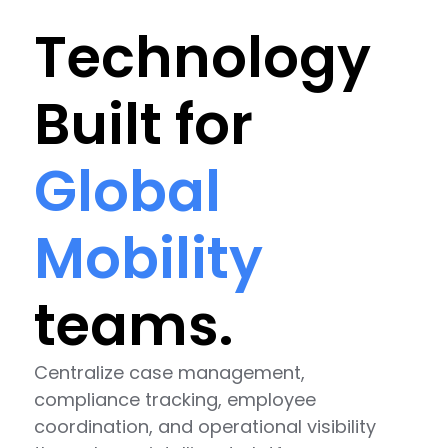
Technology
Built for
Global
Mobility
teams.
Centralize case management,
compliance tracking, employee
coordination, and operational visibility