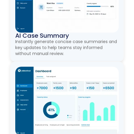
AI Case Summary
Instantly generate concise case summaries and
key updates to help teams stay informed
without manual review.