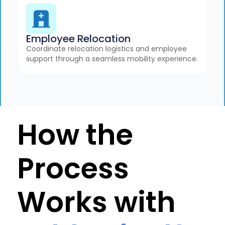
Employee Relocation
Coordinate relocation logistics and employee
support through a seamless mobility experience.
How the
Process
Works with