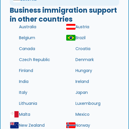
Business immigration support
in other countries
Australia
Austria
Belgium
Brazil
Canada
Croatia
Czech Republic
Denmark
Finland
Hungary
India
Ireland
Italy
Japan
Lithuania
Luxembourg
Malta
Mexico
New Zealand
Norway