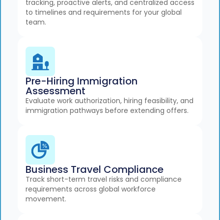
tracking, proactive alerts, and centralized access
to timelines and requirements for your global
team.
Pre-Hiring Immigration
Assessment
Evaluate work authorization, hiring feasibility, and
immigration pathways before extending offers.
Business Travel Compliance
Track short-term travel risks and compliance
requirements across global workforce
movement.