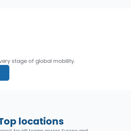
ery stage of global mobility.
Top locations
support for HR teams across Europe and