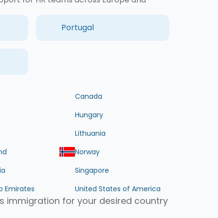
Portugal
Canada
Hungary
Lithuania
nd
Norway
ia
Singapore
b Emirates
United States of America
s immigration for your desired country