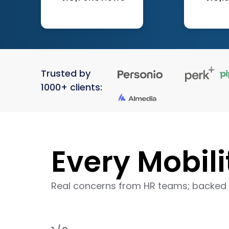
Trusted by
1000+ clients:
Every Mobili
Real concerns from HR teams; backed 