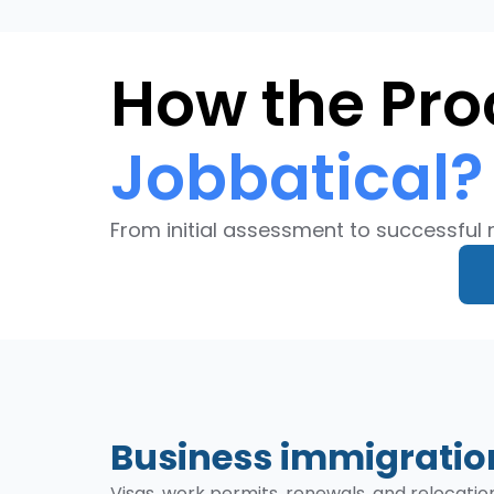
How the Pro
Jobbatical?
From initial assessment to successful 
Business immigration
Visas, work permits, renewals, and relocati