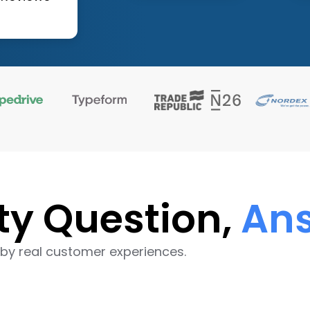
ty Question,
Ans
by real customer experiences.