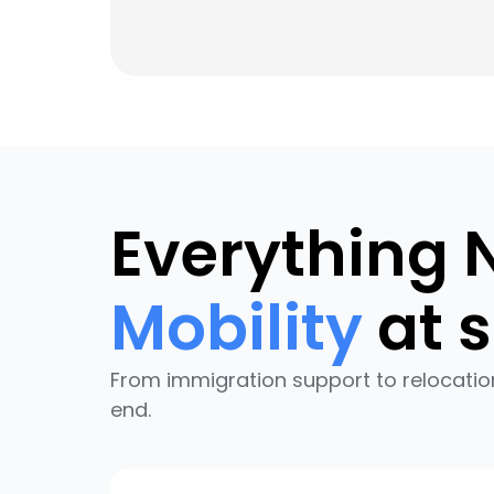
Everything 
Mobility
at s
From immigration support to relocatio
end.