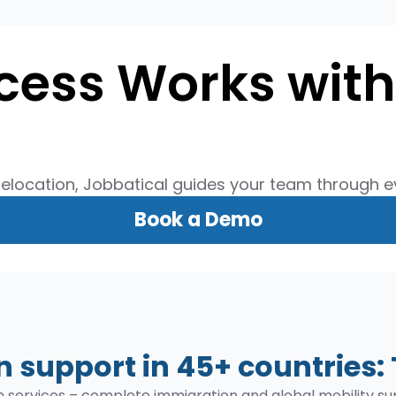
cess Works with
relocation, Jobbatical guides your team through ev
Book a Demo
 support in 45+ countries: 
on services – complete immigration and global mobility 