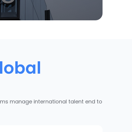
lobal
ams manage international talent end to