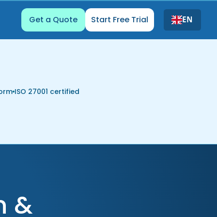
Get a Quote
Start Free Trial
EN
form
ISO 27001 certified
n &