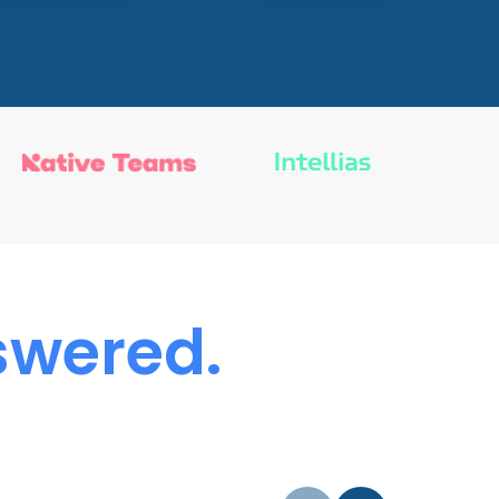
wered.