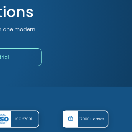
tions
om one modern
trial
ISO 27001
17000+ cases