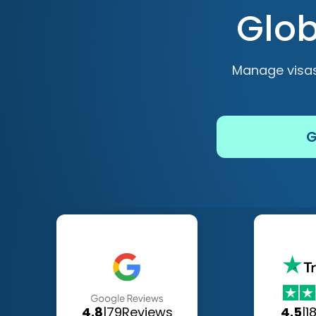
Glob
Manage visas
G
4.8
|
79
Reviews
4.5
|
1