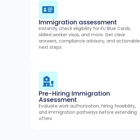
Immigration assessment
Instantly check eligibility for EU Blue Cards,
skilled worker visas, and more. Get clear
answers, compliance advisory, and actionable
next steps.
Pre-Hiring Immigration
Assessment
Evaluate work authorization, hiring feasibility,
and immigration pathways before extending
offers.