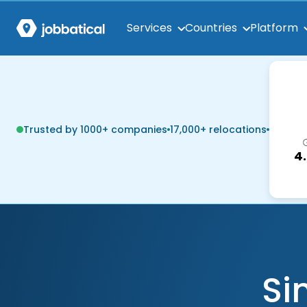
Services
Countries
Platform
Trusted by 1000+ companies
17,000+ relocations
4
Si