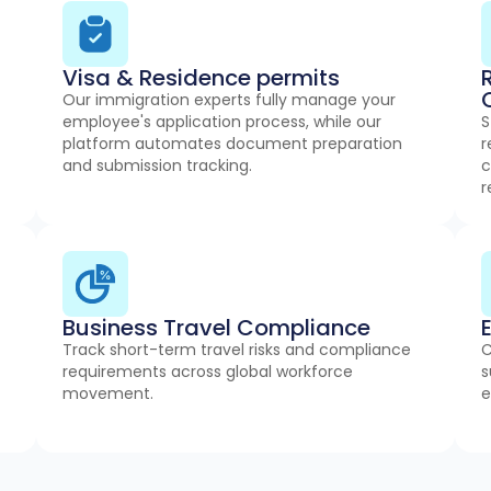
Visa & Residence permits
Our immigration experts fully manage your
employee's application process, while our
S
platform automates document preparation
r
and submission tracking.
c
r
Business Travel Compliance
Track short-term travel risks and compliance
C
requirements across global workforce
s
movement.
e