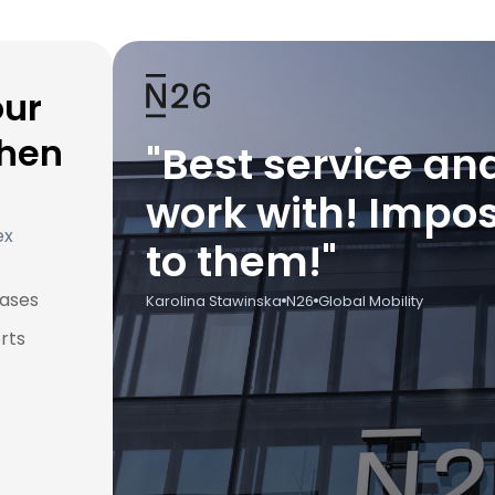
our
when
"Best service an
work with! Impos
ex
to them!"
cases
Karolina Stawinska
N26
Global Mobility
rts