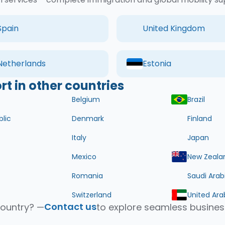
Spain
United Kingdom
Netherlands
Estonia
t in other countries
Belgium
Brazil
lic
Denmark
Finland
Italy
Japan
Mexico
New Zeala
Romania
Saudi Arab
Switzerland
United Ara
Contact us
country? —
to explore seamless busines