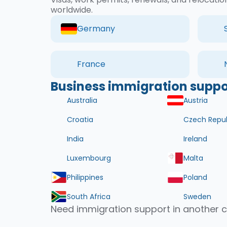
worldwide.
Germany
France
Business immigration suppor
Australia
Austria
Croatia
Czech Repub
India
Ireland
Luxembourg
Malta
Philippines
Poland
South Africa
Sweden
Need immigration support in another 