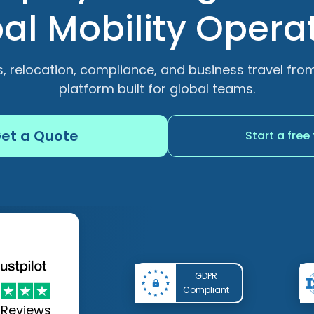
al Mobility Opera
, relocation, compliance, and business travel fr
platform built for global teams.
et a Quote
Start a free 
GDPR
Compliant
8
Reviews