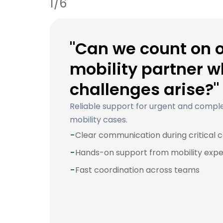
1/6
"Can we count on 
mobility partner 
challenges arise?"
Reliable support for urgent and compl
mobility cases.
-
Clear communication during critical 
-
Hands-on support from mobility expe
-
Fast coordination across teams