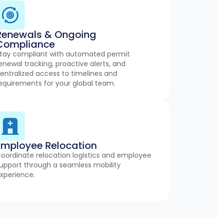
Renewals & Ongoing
Compliance
tay compliant with automated permit
enewal tracking, proactive alerts, and
entralized access to timelines and
equirements for your global team.
Employee Relocation
oordinate relocation logistics and employee
upport through a seamless mobility
xperience.