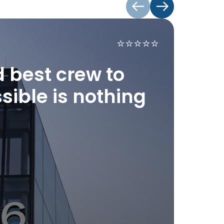
⭐️⭐️⭐️⭐️⭐️
"W
ac
d best crew to
ex
sible is nothing
Tech
supp
-
De
-
Re
-
Cle