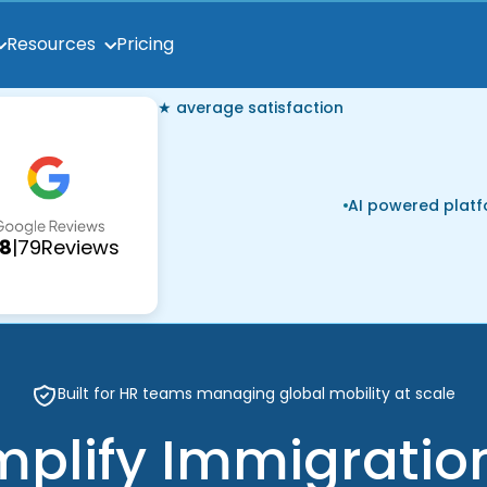
Pricing
Resources
★ average satisfaction
AI powered plat
.8
|
79
Reviews
Built for HR teams managing global mobility at scale
mplify Immigratio