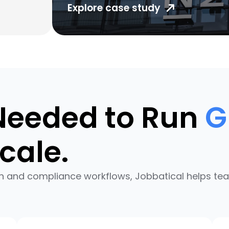
Explore case study
Needed to Run
G
cale.
n and compliance workflows, Jobbatical helps te