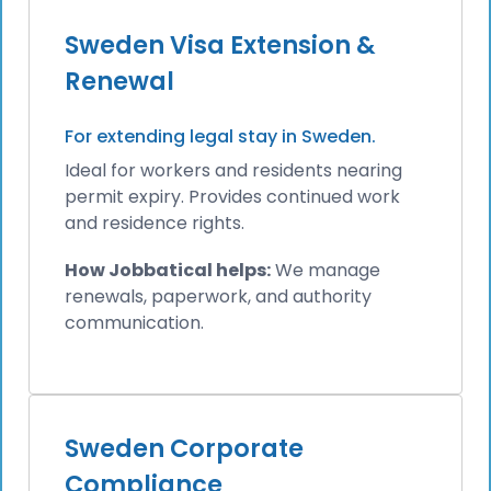
Sweden Visa Extension &
Renewal
For extending legal stay in Sweden.
Ideal for workers and residents nearing
permit expiry. Provides continued work
and residence rights.
How Jobbatical helps:
We manage
renewals, paperwork, and authority
communication.
Sweden Corporate
Compliance