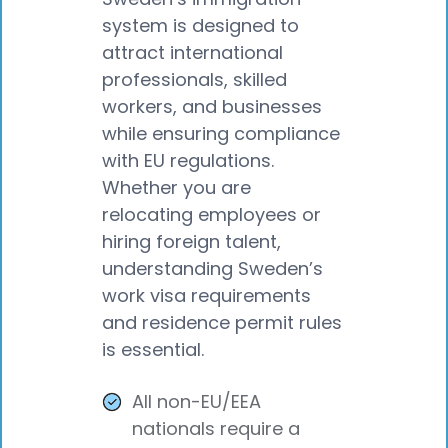
system is designed to
attract international
professionals, skilled
workers, and businesses
while ensuring compliance
with EU regulations.
Whether you are
relocating employees or
hiring foreign talent,
understanding Sweden’s
work visa requirements
and residence permit rules
is essential.
All non-EU/EEA
nationals require a