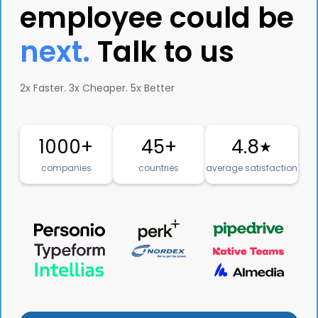
employee could be
next.
Talk to us
2x Faster. 3x Cheaper. 5x Better
1000+
45+
4.8
★
companies
countries
average satisfaction