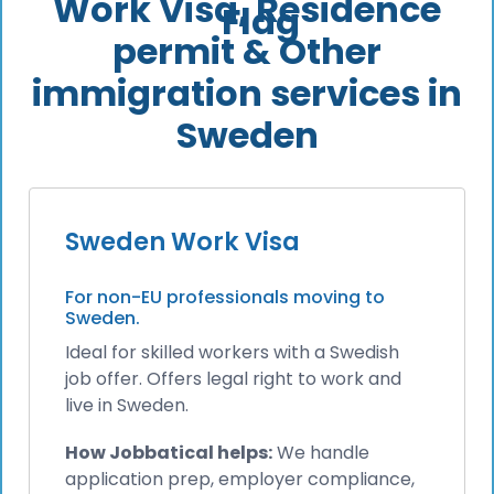
Work Visa, Residence
permit & Other
immigration services in
Sweden
Sweden Work Visa
For non-EU professionals moving to
Sweden.
Ideal for skilled workers with a Swedish
job offer. Offers legal right to work and
live in Sweden.
How Jobbatical helps:
We handle
application prep, employer compliance,