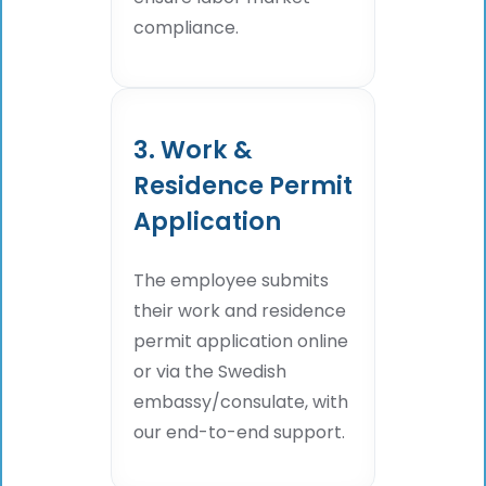
compliance.
3. Work &
Residence Permit
Application
The employee submits
their work and residence
permit application online
or via the Swedish
embassy/consulate, with
our end-to-end support.