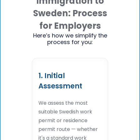
Immigration to
Sweden: Process
for Employers
Here’s how we simplify the
process for you:
1. Initial
Assessment
We assess the most
suitable Swedish work
permit or residence
permit route — whether
it's a standard work