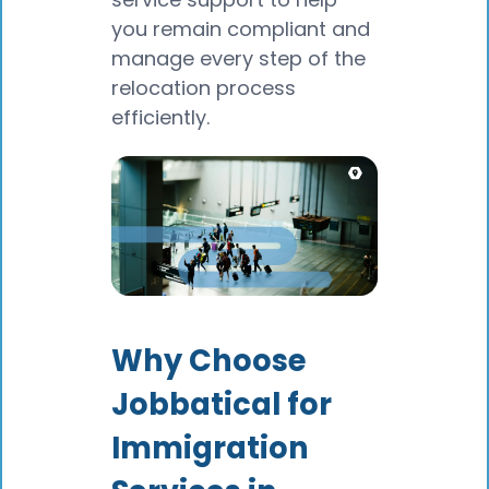
you remain compliant and
manage every step of the
relocation process
efficiently.
Why Choose
Jobbatical for
Immigration