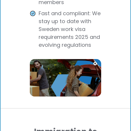
members
Fast and compliant: We
stay up to date with
Sweden work visa
requirements 2025 and
evolving regulations