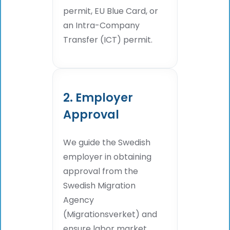
permit, EU Blue Card, or
an Intra-Company
Transfer (ICT) permit.
2. Employer
Approval
We guide the Swedish
employer in obtaining
approval from the
Swedish Migration
Agency
(Migrationsverket) and
ensure labor market