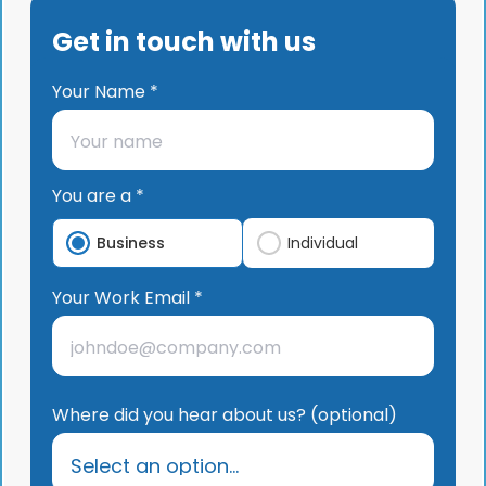
Get in touch with us
Your Name *
You are a *
Business
Individual
Your Work Email *
Where did you hear about us? (optional)