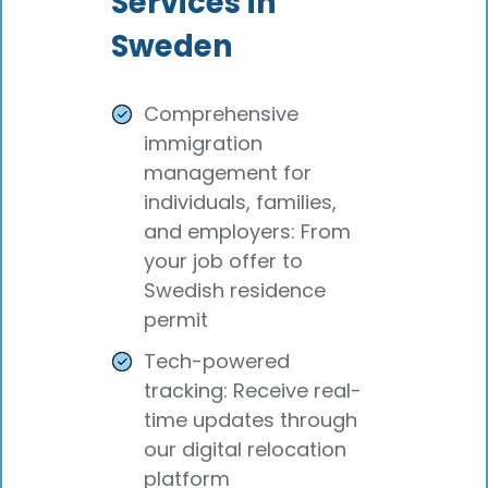
Services in
Sweden
Comprehensive
immigration
management for
individuals, families,
and employers: From
your job offer to
Swedish residence
permit
Tech-powered
tracking: Receive real-
time updates through
our digital relocation
platform