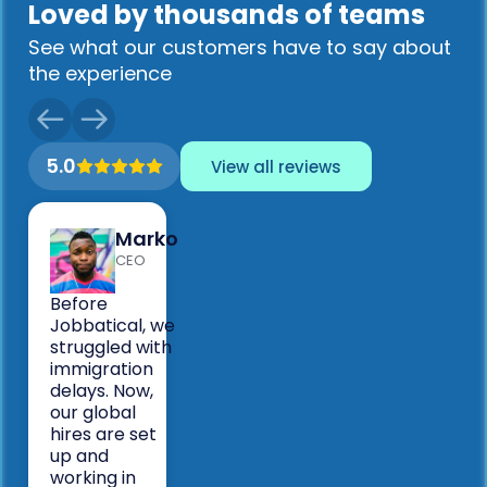
Loved by thousands of teams
See what our customers have to say about
the experience
5.0
View all reviews
Marko
CEO
Before
Jobbatical, we
struggled with
immigration
delays. Now,
our global
hires are set
up and
working in