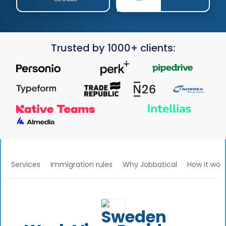
Trusted by 1000+ clients:
Services
Immigration rules
Why Jobbatical
How it wor