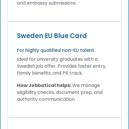
and embassy submissions.
Sweden EU Blue Card
For highly qualified non-EU talent.
Ideal for university graduates with a
Swedish job offer. Provides faster entry,
family benefits, and PR track.
How Jobbatical helps:
We manage
eligibility checks, document prep, and
authority communication.