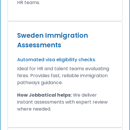
HR teams.
Sweden Immigration
Assessments
Automated visa eligibility checks.
Ideal for HR and talent teams evaluating
hires. Provides fast, reliable immigration
pathways guidance.
How Jobbatical helps:
We deliver
instant assessments with expert review
where needed.