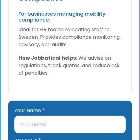
For businesses managing mobility
compliance.
Ideal for HR teams relocating staff to
Sweden. Provides compliance monitoring,
advisory, and audits.
How Jobbatical helps:
We advise on
regulations, track quotas, and reduce risk
of penalties.
Your Name *