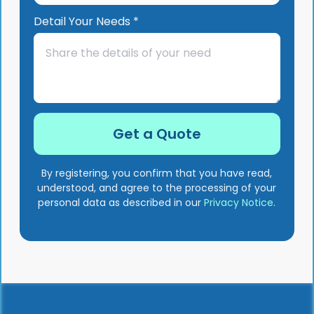
Detail Your Needs *
By registering, you confirm that you have read,
understood, and agree to the processing of your
personal data as described in our
Privacy Notice
.