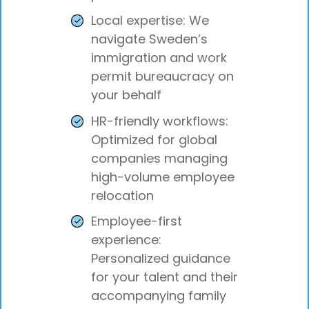
Local expertise: We
navigate Sweden’s
immigration and work
permit bureaucracy on
your behalf
HR-friendly workflows:
Optimized for global
companies managing
high-volume employee
relocation
Employee-first
experience:
Personalized guidance
for your talent and their
accompanying family