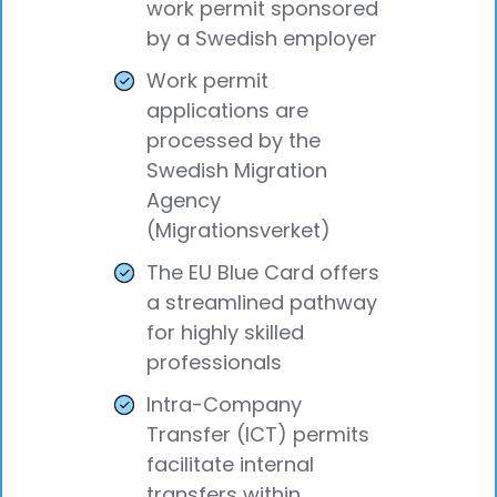
work permit sponsored
by a Swedish employer
Work permit
applications are
processed by the
Swedish Migration
Agency
(Migrationsverket)
The EU Blue Card offers
a streamlined pathway
for highly skilled
professionals
Intra-Company
Transfer (ICT) permits
facilitate internal
transfers within