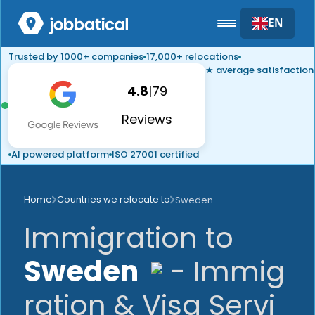
EN
Trusted by 1000+ companies
17,000+ relocations
★ average satisfaction
4.8
|
79
Reviews
AI powered platform
ISO 27001 certified
Home
Countries we relocate to
Sweden
Immigration to
Sweden
- Immig
ration & Visa Servi