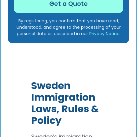
By registering, you confirm that you have read,
understood, and agree to the processing of your
personal data as described in our
Privacy Notice
.
Sweden
Immigration
Laws, Rules &
Policy
Sweden’s immigration