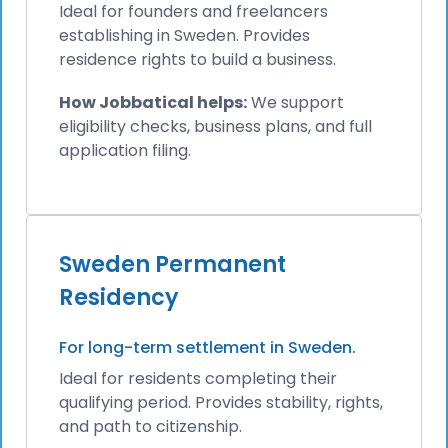
Ideal for founders and freelancers
establishing in Sweden. Provides
residence rights to build a business.
How Jobbatical helps:
We support
eligibility checks, business plans, and full
application filing.
Sweden Permanent
Residency
For long-term settlement in Sweden.
Ideal for residents completing their
qualifying period. Provides stability, rights,
and path to citizenship.