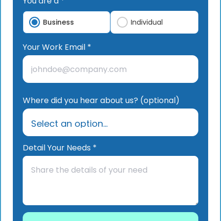
You are a *
Business
Individual
Your Work Email *
Where did you hear about us? (optional)
Detail Your Needs *