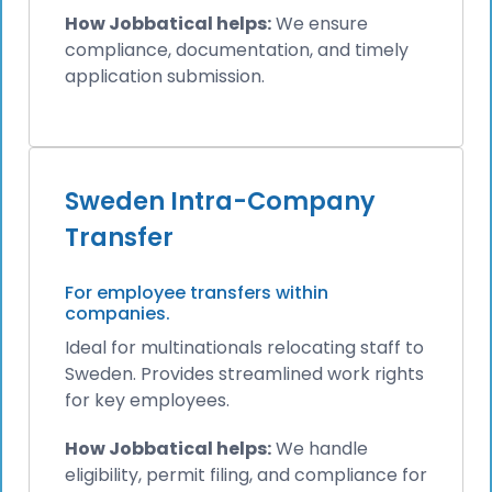
How Jobbatical helps:
We ensure
compliance, documentation, and timely
application submission.
Sweden Intra-Company
Transfer
For employee transfers within
companies.
Ideal for multinationals relocating staff to
Sweden. Provides streamlined work rights
for key employees.
How Jobbatical helps:
We handle
eligibility, permit filing, and compliance for