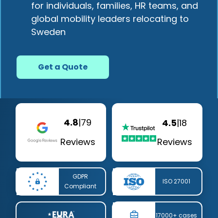
for individuals, families, HR teams, and
global mobility leaders relocating to
Sweden
Get a Quote
4.8
|
79
4.5
|
18
Reviews
Reviews
GDPR
ISO 27001
Compliant
17000+ cases