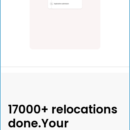
17000+ relocations
done.Your