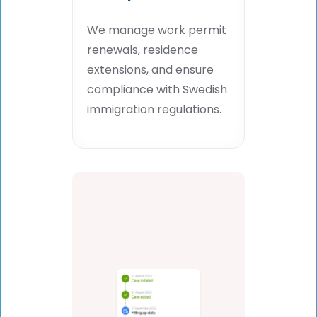
We manage work permit
renewals, residence
extensions, and ensure
compliance with Swedish
immigration regulations.