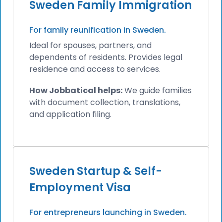
Sweden Family Immigration
For family reunification in Sweden.
Ideal for spouses, partners, and
dependents of residents. Provides legal
residence and access to services.
How Jobbatical helps:
We guide families
with document collection, translations,
and application filing.
Sweden Startup & Self-
Employment Visa
For entrepreneurs launching in Sweden.