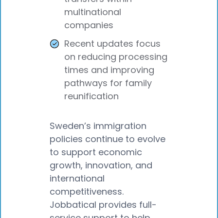
multinational
companies
Recent updates focus
on reducing processing
times and improving
pathways for family
reunification
Sweden’s immigration
policies continue to evolve
to support economic
growth, innovation, and
international
competitiveness.
Jobbatical provides full-
service support to help