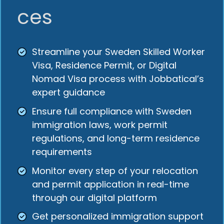
ces
Streamline your Sweden Skilled Worker
Visa, Residence Permit, or Digital
Nomad Visa process with Jobbatical’s
expert guidance
Ensure full compliance with Sweden
immigration laws, work permit
regulations, and long-term residence
requirements
Monitor every step of your relocation
and permit application in real-time
through our digital platform
Get personalized immigration support