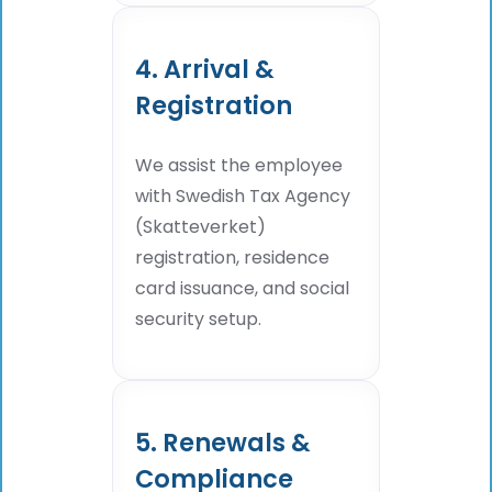
4. Arrival &
Registration
We assist the employee
with Swedish Tax Agency
(Skatteverket)
registration, residence
card issuance, and social
security setup.
5. Renewals &
Compliance