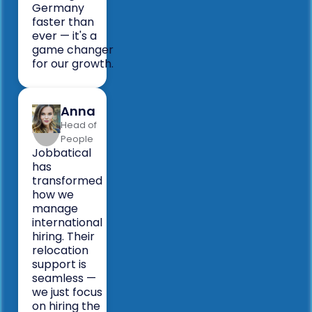
Germany
faster than
ever — it's a
game changer
for our growth.
Anna
Head of
People
Jobbatical
has
transformed
how we
manage
international
hiring. Their
relocation
support is
seamless —
we just focus
on hiring the