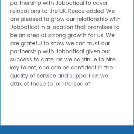
partnership with Jobbatical to cover
relocations to the UK. Reece added 'We
are pleased to grow our relationship with
Jobbatical in a location that promises to
be an area of strong growth for us. We
are grateful to know we can trust our
partnership with Jobbatical given our
success to date, as we continue to hire
key talent, and can be confident in the
quality of service and support as we
attract those to join Personio”.