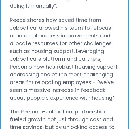
doing it manually”.
Reece shares how saved time from
Jobbatical allowed his team to refocus
on internal process improvements and
allocate resources for other challenges,
such as housing support. Leveraging
Jobbatical's platform and partners,
Personio now has robust housing support,
addressing one of the most challenging
areas for relocating employees - “we’ve
seen a massive increase in feedback
about people’s experience with housing”.
The Personio-Jobbatical partnership
fueled growth not just through cost and
time savings, but by unlocking access to