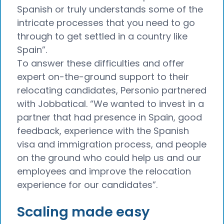
Spanish or truly understands some of the
intricate processes that you need to go
through to get settled in a country like
Spain”.
To answer these difficulties and offer
expert on-the-ground support to their
relocating candidates, Personio partnered
with Jobbatical. “We wanted to invest in a
partner that had presence in Spain, good
feedback, experience with the Spanish
visa and immigration process, and people
on the ground who could help us and our
employees and improve the relocation
experience for our candidates”.
Scaling made easy