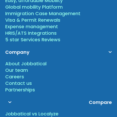
Easy, affordable Mobility
Global mobility Platform
Immigration Case Management
Visa & Permit Renewals
Expense management
HRIS/ATS Integrations
5 star Services Reviews
Company
About Jobbatical
Our team
Careers
Contact us
Partnerships
Compare
Jobbatical vs Localyze