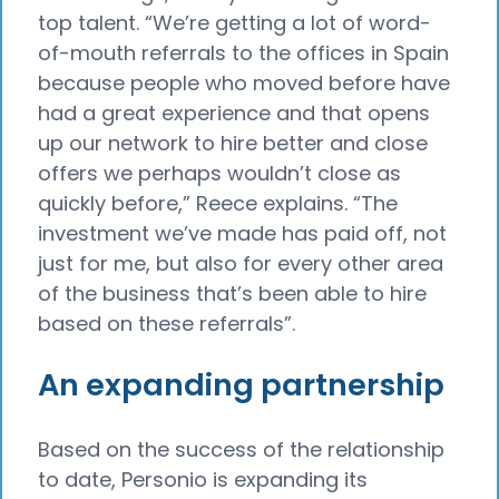
top talent. “We’re getting a lot of word-
of-mouth referrals to the offices in Spain
because people who moved before have
had a great experience and that opens
up our network to hire better and close
offers we perhaps wouldn’t close as
quickly before,” Reece explains. “The
investment we’ve made has paid off, not
just for me, but also for every other area
of the business that’s been able to hire
based on these referrals”.
An expanding partnership
Based on the success of the relationship
to date, Personio is expanding its