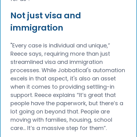
Not just visa and
immigration
"Every case is individual and unique,”
Reece says, requiring more than just
streamlined visa and immigration
processes. While Jobbatical's automation
excels in that aspect, it's also an asset
when it comes to providing settling-in
support. Reece explains “It’s great that
people have the paperwork, but there’s a
lot going on beyond that. People are
moving with families, housing, school
care… It’s a massive step for them”.