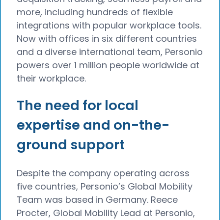
more, including hundreds of flexible
integrations with popular workplace tools.
Now with offices in six different countries
and a diverse international team, Personio
powers over 1 million people worldwide at
their workplace.
The need for local
expertise and on-the-
ground support
Despite the company operating across
five countries, Personio’s Global Mobility
Team was based in Germany. Reece
Procter, Global Mobility Lead at Personio,