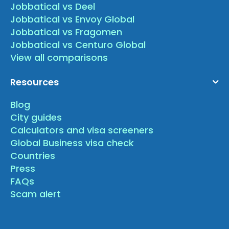
Jobbatical vs Deel
Jobbatical vs Envoy Global
Jobbatical vs Fragomen
Jobbatical vs Centuro Global
View all comparisons
Resources
Blog
City guides
Calculators and visa screeners
Global Business visa check
Countries
Press
FAQs
Scam alert