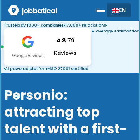
EN
Trusted by 1000+ companies
17,000+ relocations
★ average satisfaction
4.8
|
79
Reviews
AI powered platform
ISO 27001 certified
Personio:
attracting top
talent with a first-