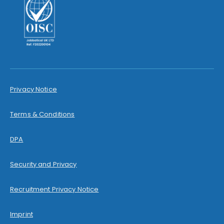
Privacy Notice
Terms & Conditions
DPA
Security and Privacy
Recruitment Privacy Notice
Imprint