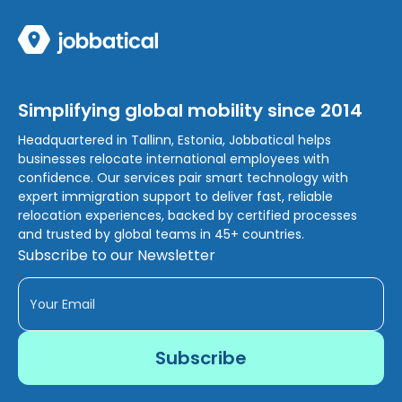
Simplifying global mobility since 2014
Headquartered in Tallinn, Estonia, Jobbatical helps
businesses relocate international employees with
confidence. Our services pair smart technology with
expert immigration support to deliver fast, reliable
relocation experiences, backed by certified processes
and trusted by global teams in 45+ countries.
Subscribe to our Newsletter