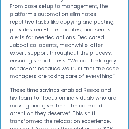
From case setup to management, the
platform's automation eliminates
repetitive tasks like copying and pasting,
provides real-time updates, and sends
alerts for needed actions. Dedicated
Jobbatical agents, meanwhile, offer
expert support throughout the process,
ensuring smoothness. “We can be largely
hands-off because we trust that the case
managers are taking care of everything”.
These time savings enabled Reece and
his team to “focus on individuals who are
moving and give them the care and
attention they deserve”. This shift
transformed the relocation experience,
moving it from less than stellar to a 30%