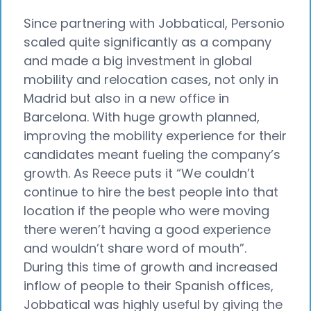
Since partnering with Jobbatical, Personio
scaled quite significantly as a company
and made a big investment in global
mobility and relocation cases, not only in
Madrid but also in a new office in
Barcelona. With huge growth planned,
improving the mobility experience for their
candidates meant fueling the company’s
growth. As Reece puts it “We couldn’t
continue to hire the best people into that
location if the people who were moving
there weren’t having a good experience
and wouldn’t share word of mouth”.
During this time of growth and increased
inflow of people to their Spanish offices,
Jobbatical was highly useful by giving the