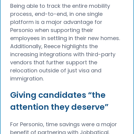
Being able to track the entire mobility
process, end-to-end, in one single
platform is a major advantage for
Personio when supporting their
employees in settling in their new homes.
Additionally, Reece highlights the
increasing integrations with third-party
vendors that further support the
relocation outside of just visa and
immigration.
Giving candidates “the
attention they deserve”
For Personio, time savings were a major
benefit of partnering with Jobbatical.