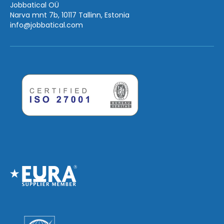
Jobbatical OÜ
Narva mnt 7b, 10117 Tallinn, Estonia
info
@jobbatical.com