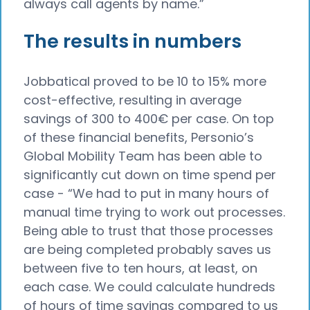
always call agents by name.”
The results in numbers
Jobbatical proved to be 10 to 15% more
cost-effective, resulting in average
savings of 300 to 400€ per case. On top
of these financial benefits, Personio’s
Global Mobility Team has been able to
significantly cut down on time spend per
case - “We had to put in many hours of
manual time trying to work out processes.
Being able to trust that those processes
are being completed probably saves us
between five to ten hours, at least, on
each case. We could calculate hundreds
of hours of time savings compared to us