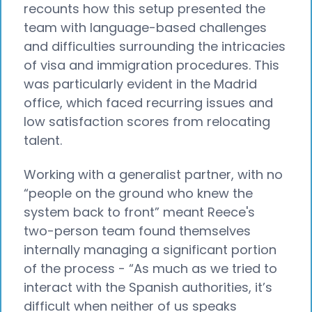
recounts how this setup presented the
team with language-based challenges
and difficulties surrounding the intricacies
of visa and immigration procedures. This
was particularly evident in the Madrid
office, which faced recurring issues and
low satisfaction scores from relocating
talent.
Working with a generalist partner, with no
“people on the ground who knew the
system back to front” meant Reece's
two-person team found themselves
internally managing a significant portion
of the process - “As much as we tried to
interact with the Spanish authorities, it’s
difficult when neither of us speaks