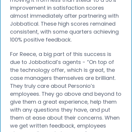
improvement in satisfaction scores
almost immediately after partnering with
Jobbatical. These high scores remained
consistent, with some quarters achieving
100% positive feedback.
For Reece, a big part of this success is
due to Jobbatical’s agents - “On top of
the technology offer, which is great, the
case managers themselves are brilliant.
They truly care about Personio’s
employees. They go above and beyond to
give them a great experience, help them
with any questions they have, and put
them at ease about their concerns. When
we get written feedback, employees