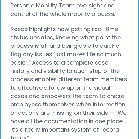
Personio Mobility Team oversight and
control of the whole mobility process.
Reece highlights how getting real-time
status updates, knowing what point the
process is at, and being able to quickly
flag any issues "just makes life so much
easier." Access to a complete case
history and visibility to each step of the
process enables different team members
to effectively follow up on individual
cases and empowers the team to chase
employees themselves when information
or actions are missing on their side. - “We
have all the documentation in one place.
It’s a really important system of record
for us”.