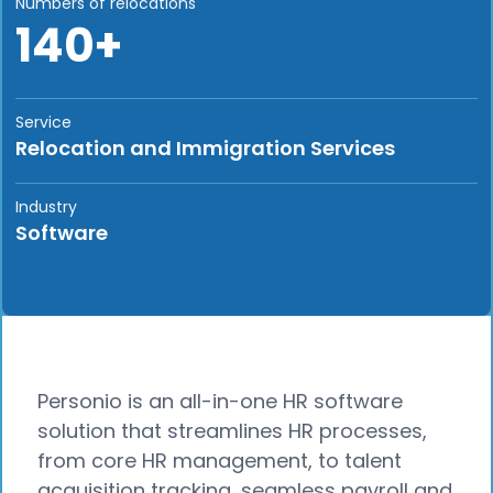
Numbers of relocations
140+
Service
Relocation and Immigration Services
Industry
Software
Personio is an all-in-one HR software
solution that streamlines HR processes,
from core HR management, to talent
acquisition tracking, seamless payroll and