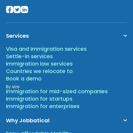
Services
Visa and Immigration services
Settle-in services
Immigration law services
Countries we relocate to
Book a demo
By size
Immigration for mid-sized companies
Immigration for startups
Immigration for enterprises
Why Jobbatical