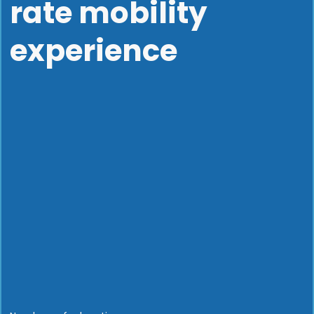
rate mobility
experience