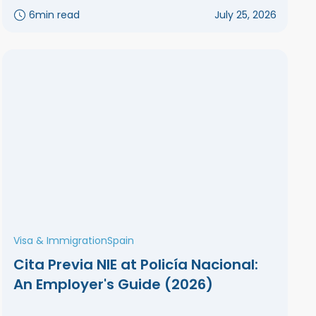
6
min read
July 25, 2026
Visa & Immigration
Spain
Cita Previa NIE at Policía Nacional:
An Employer's Guide (2026)