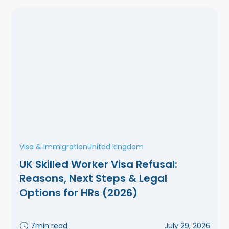
Visa & Immigration
United kingdom
UK Skilled Worker Visa Refusal:
Reasons, Next Steps & Legal
Options for HRs (2026)
7
min read
July 29, 2026