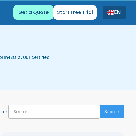
Get a Quote
Start Free Trial
EN
form
ISO 27001 certified
arch