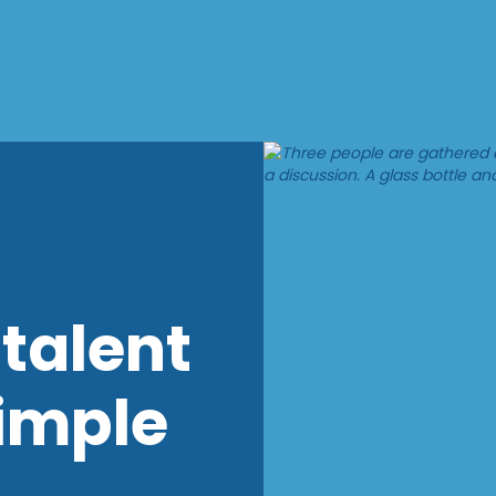
talent
imple