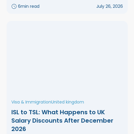
6
min read
July 26, 2026
Visa & Immigration
United kingdom
ISL to TSL: What Happens to UK
Salary Discounts After December
2026