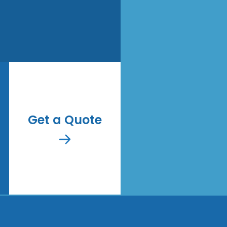
Get a Quote