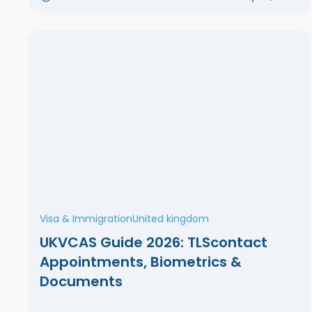
Visa & Immigration
United kingdom
UKVCAS Guide 2026: TLScontact
Appointments, Biometrics &
Documents