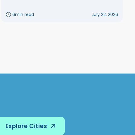
6
min read
July 22, 2026
Explore Cities