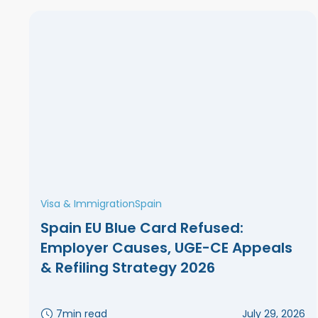
Visa & Immigration
Spain
Spain EU Blue Card Refused:
Employer Causes, UGE-CE Appeals
& Refiling Strategy 2026
7
min read
July 29, 2026