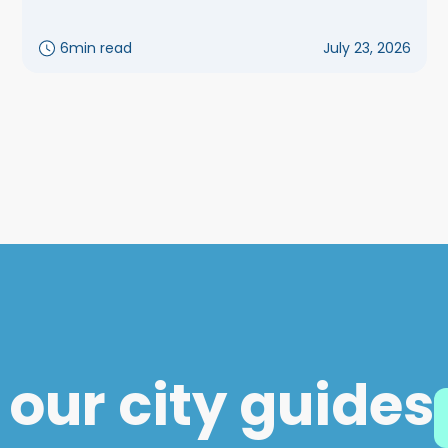
6
min read
July 23, 2026
 our city guides