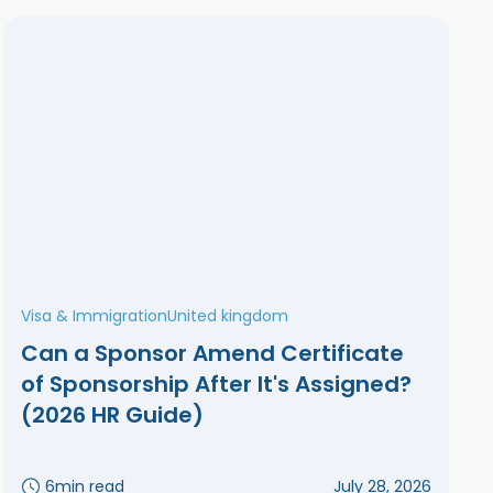
Visa & Immigration
United kingdom
Can a Sponsor Amend Certificate
of Sponsorship After It's Assigned?
(2026 HR Guide)
6
min read
July 28, 2026