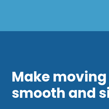
Make moving 
smooth and s