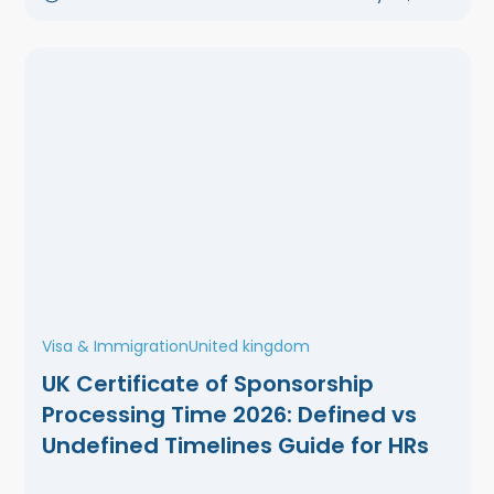
Visa & Immigration
United kingdom
UK Certificate of Sponsorship
Processing Time 2026: Defined vs
Undefined Timelines Guide for HRs