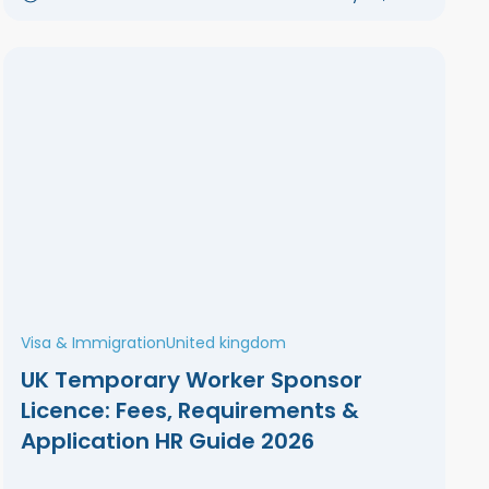
Visa & Immigration
United kingdom
UK Temporary Worker Sponsor
Licence: Fees, Requirements &
Application HR Guide 2026