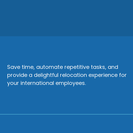
Save time, automate repetitive tasks, and
provide a delightful relocation experience for
your international employees.