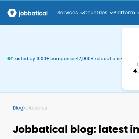
Services
Countries
Platform
Trusted by 1000+ companies
17,000+ relocations
4
Blog
0
Articles
Jobbatical blog: latest