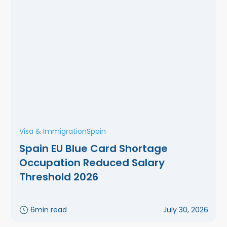
Visa & Immigration
Spain
Spain EU Blue Card Shortage
Occupation Reduced Salary
Threshold 2026
6
min read
July 30, 2026