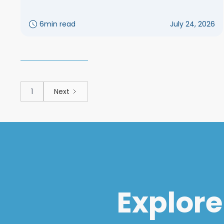
6
min read
July 24, 2026
1
Next
Explore