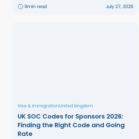
9
min read
July 27, 2026
Visa & Immigration
United kingdom
UK SOC Codes for Sponsors 2026:
Finding the Right Code and Going
Rate