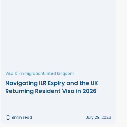
Visa & Immigration
United kingdom
Navigating ILR Expiry and the UK
Returning Resident Visa in 2026
9
min read
July 29, 2026