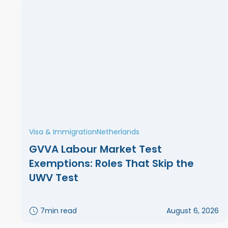
Visa & Immigration
Netherlands
GVVA Labour Market Test
Exemptions: Roles That Skip the
UWV Test
7
min read
August 6, 2026