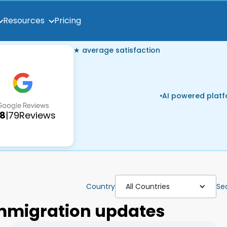
Pricing
Resources
★ average satisfaction
AI powered plat
.8
|
79
Reviews
Country
All Countries
Se
 immigration updates