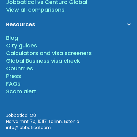
Jobbatical vs Centuro Global
View all comparisons
Resources
Blog
City guides
Calculators and visa screeners
Global Business visa check
Countries
Press
FAQs
Scam alert
Jobbatical OÜ
Narva mnt 7b, 10117 Tallinn, Estonia
info
@jobbatical.com