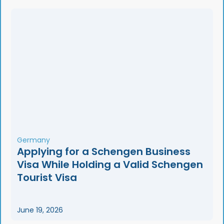
Germany
Applying for a Schengen Business
Visa While Holding a Valid Schengen
Tourist Visa
June 19, 2026