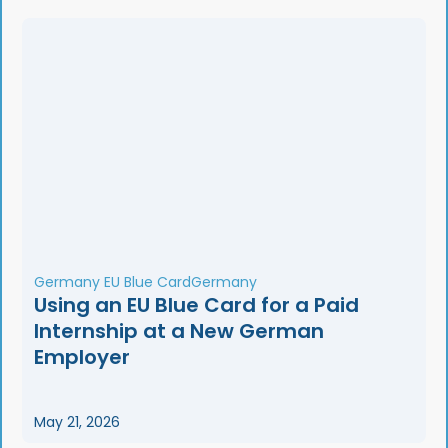
Germany EU Blue Card
Germany
Using an EU Blue Card for a Paid
Internship at a New German
Employer
May 21, 2026