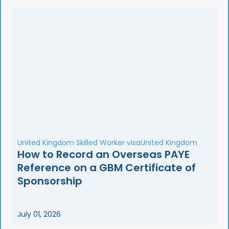
United Kingdom Skilled Worker visa
United Kingdom
How to Record an Overseas PAYE
Reference on a GBM Certificate of
Sponsorship
July 01, 2026