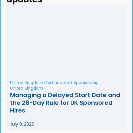
United Kingdom Certificate of Sponsorship
United Kingdom
Managing a Delayed Start Date and
the 28-Day Rule for UK Sponsored
Hires
July 8, 2026