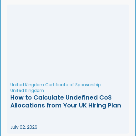
United Kingdom Certificate of Sponsorship
United Kingdom
How to Calculate Undefined CoS
Allocations from Your UK Hiring Plan
July 02, 2026