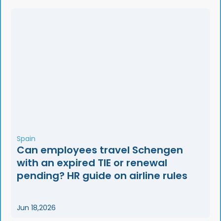
Spain
Can employees travel Schengen
with an expired TIE or renewal
pending? HR guide on airline rules
Jun 18,2026