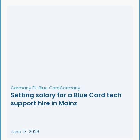
Germany EU Blue Card
Germany
Setting salary for a Blue Card tech
support hire in Mainz
June 17, 2026