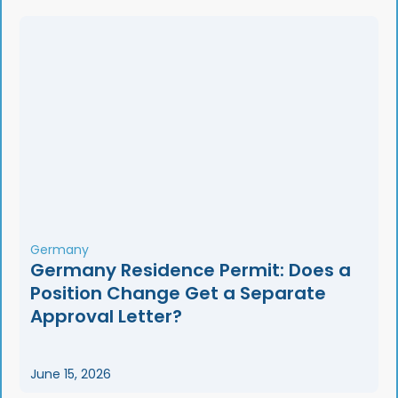
Germany
Germany Residence Permit: Does a
Position Change Get a Separate
Approval Letter?
June 15, 2026