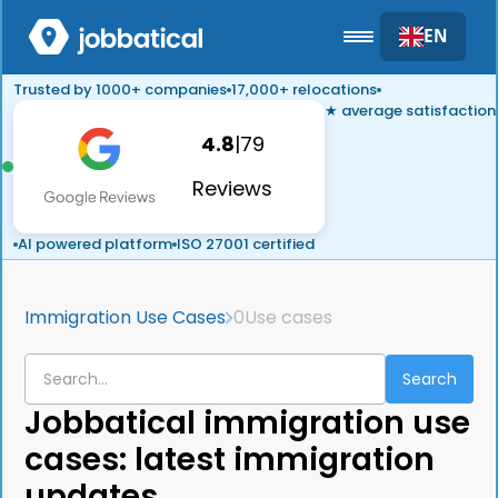
EN
Trusted by 1000+ companies
17,000+ relocations
★ average satisfaction
4.8
|
79
Reviews
AI powered platform
ISO 27001 certified
Immigration Use Cases
0
Use cases
Jobbatical immigration use
cases: latest immigration
updates