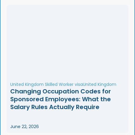
United Kingdom Skilled Worker visa
United Kingdom
Changing Occupation Codes for
Sponsored Employees: What the
Salary Rules Actually Require
June 22, 2026