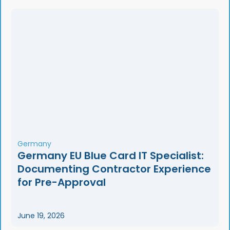
Germany
Germany EU Blue Card IT Specialist:
Documenting Contractor Experience
for Pre-Approval
June 19, 2026