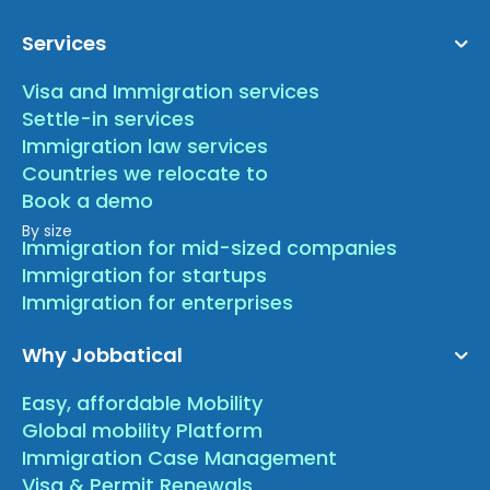
Services
Visa and Immigration services
Settle-in services
Immigration law services
Countries we relocate to
Book a demo
By size
Immigration for mid-sized companies
Immigration for startups
Immigration for enterprises
Why Jobbatical
Easy, affordable Mobility
Global mobility Platform
Immigration Case Management
Visa & Permit Renewals