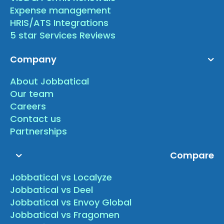
Expense management
HRIS/ATS Integrations
5 star Services Reviews
Company
About Jobbatical
Our team
Careers
Contact us
Partnerships
Compare
Jobbatical vs Localyze
Jobbatical vs Deel
Jobbatical vs Envoy Global
Jobbatical vs Fragomen