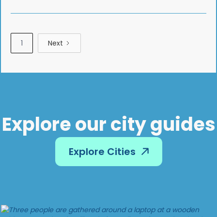
1
Next
Explore our city guides
Explore Cities