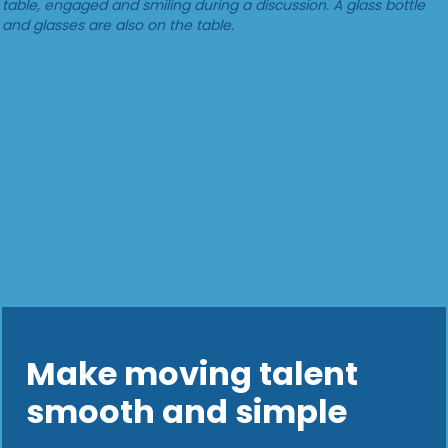
Make moving talent
smooth and simple