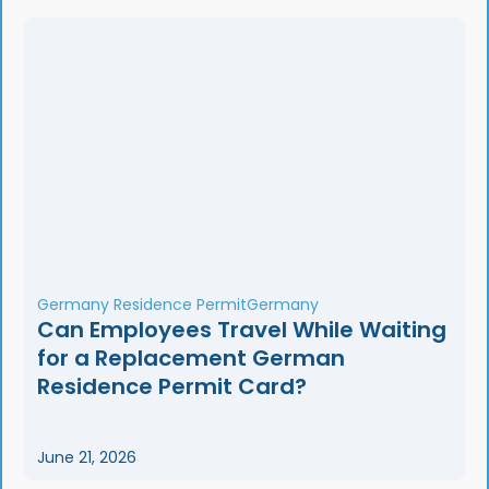
Germany Residence Permit
Germany
Can Employees Travel While Waiting
for a Replacement German
Residence Permit Card?
June 21, 2026