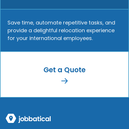
Save time, automate repetitive tasks, and
provide a delightful relocation experience
for your international employees.
Get a Quote