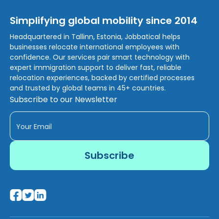
Simplifying global mobility since 2014
Headquartered in Tallinn, Estonia, Jobbatical helps
businesses relocate international employees with
confidence. Our services pair smart technology with
expert immigration support to deliver fast, reliable
relocation experiences, backed by certified processes
and trusted by global teams in 45+ countries.
Subscribe to our Newsletter