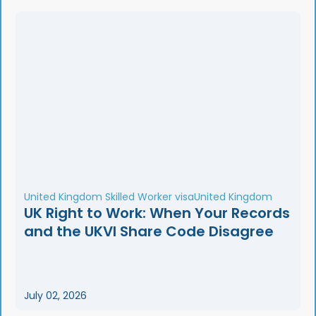
United Kingdom Skilled Worker visa
United Kingdom
UK Right to Work: When Your Records
and the UKVI Share Code Disagree
July 02, 2026