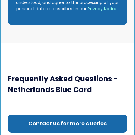
understood, and agree to the processing of your
personal data as described in our
Privacy Notice
.
Frequently Asked Questions -
Netherlands Blue Card
Contact us for more queries