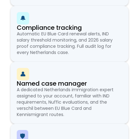
🔔
Compliance tracking
Automatic EU Blue Card renewal alerts, IND
salary threshold monitoring, and 2026 salary
proof compliance tracking. Full audit log for
every Netherlands case.
👤
Named case manager
A dedicated Netherlands immigration expert
assigned to your account, familiar with IND
requirements, Nuffic evaluations, and the
verschil between EU Blue Card and
Kennismigrant routes.
🛡️