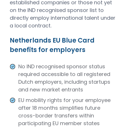
established companies or those not yet
on the IND recognised sponsor list to
directly employ international talent under
a local contract.
Netherlands EU Blue Card
benefits for employers
No IND recognised sponsor status
required accessible to all registered
Dutch employers, including startups
and new market entrants
EU mobility rights for your employee
after 18 months simplifies future
cross-border transfers within
participating EU member states