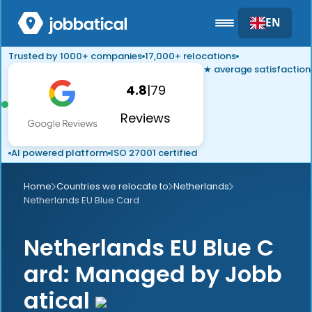
EN
Trusted by 1000+ companies
17,000+ relocations
★ average satisfaction
4.8
|
79
Reviews
AI powered platform
ISO 27001 certified
Home
Countries we relocate to
Netherlands
Netherlands EU Blue Card
Netherlands EU Blue C
ard: Managed by Jobb
atical