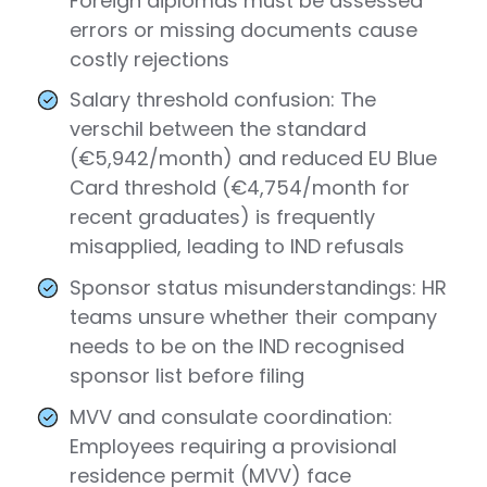
Foreign diplomas must be assessed
errors or missing documents cause
costly rejections
Salary threshold confusion: The
verschil between the standard
(€5,942/month) and reduced EU Blue
Card threshold (€4,754/month for
recent graduates) is frequently
misapplied, leading to IND refusals
Sponsor status misunderstandings: HR
teams unsure whether their company
needs to be on the IND recognised
sponsor list before filing
MVV and consulate coordination:
Employees requiring a provisional
residence permit (MVV) face