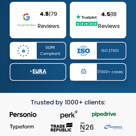
4.8
|
79
4.5
|
18
Reviews
Reviews
GDPR
ISO 27001
Compliant
17000+ cases
Trusted by 1000+ clients: