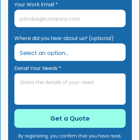
Your Work Email *
Where did you hear about us? (optional)
Detail Your Needs *
By registering, you confirm that you have read,