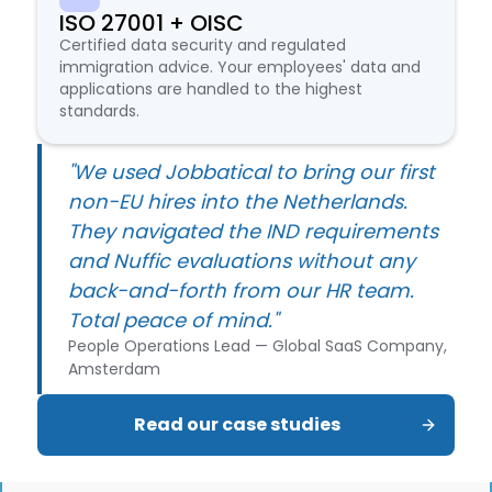
ISO 27001 + OISC
Certified data security and regulated
immigration advice. Your employees' data and
applications are handled to the highest
standards.
"We used Jobbatical to bring our first
non-EU hires into the Netherlands.
They navigated the IND requirements
and Nuffic evaluations without any
back-and-forth from our HR team.
Total peace of mind."
People Operations Lead — Global SaaS Company,
Amsterdam
Read our case studies