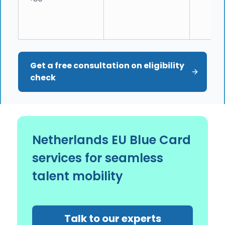
Get a free consultation on eligibility 
check
Netherlands EU Blue Card
services for seamless
talent mobility
Talk to our experts