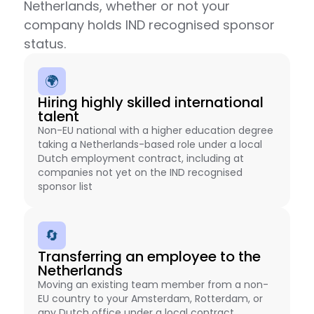
Netherlands, whether or not your
company holds IND recognised sponsor
status.
🌍
Hiring highly skilled international
talent
Non-EU national with a higher education degree
taking a Netherlands-based role under a local
Dutch employment contract, including at
companies not yet on the IND recognised
sponsor list
🔄
Transferring an employee to the
Netherlands
Moving an existing team member from a non-
EU country to your Amsterdam, Rotterdam, or
any Dutch office under a local contract,