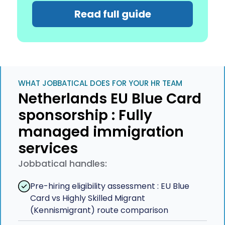
Read full guide
WHAT JOBBATICAL DOES FOR YOUR HR TEAM
Netherlands EU Blue Card
sponsorship : Fully
managed immigration
services
Jobbatical handles:
Pre-hiring eligibility assessment : EU Blue
Card vs Highly Skilled Migrant
(Kennismigrant) route comparison