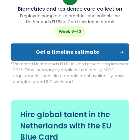
Biometrics and residence card collection
Employee completes biometrics and collects the
Netherlands EU Blue Card residence permit
Week 6–10
Get a timeline estimate
*
Estimated Netherlands EU Blue Card processing times for
2026. Timelines vary by applicant nationality, MVV
requirements, consulate appointment availability, case
complexity, and IND workload.
Hire global talent in the
Netherlands with the EU
Blue Card