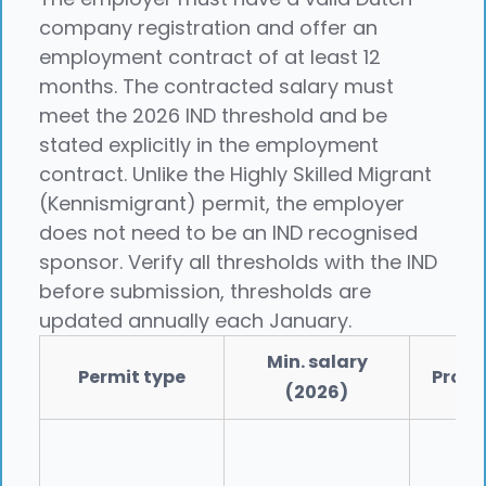
company registration and offer an
employment contract of at least 12
months. The contracted salary must
meet the 2026 IND threshold and be
stated explicitly in the employment
contract. Unlike the Highly Skilled Migrant
(Kennismigrant) permit, the employer
does not need to be an IND recognised
sponsor. Verify all thresholds with the IND
before submission, thresholds are
updated annually each January.
Min. salary
Permit type
Proce
(2026)