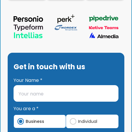
Get in touch with us
Your Name *
You are a *
Business
Individual