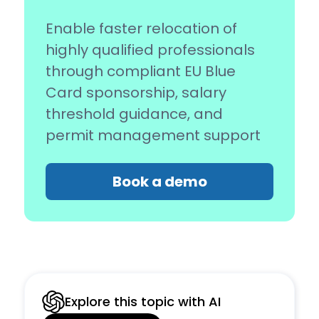
Enable faster relocation of
highly qualified professionals
through compliant EU Blue
Card sponsorship, salary
threshold guidance, and
permit management support
Book a demo
Explore this topic with AI