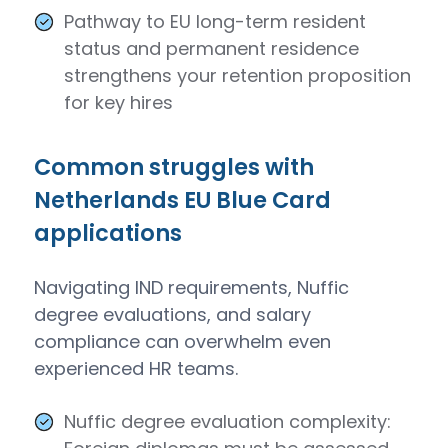
Pathway to EU long-term resident
status and permanent residence
strengthens your retention proposition
for key hires
Common struggles with
Netherlands EU Blue Card
applications
Navigating IND requirements, Nuffic
degree evaluations, and salary
compliance can overwhelm even
experienced HR teams.
Nuffic degree evaluation complexity: