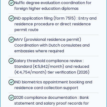
Nuffic degree evaluation coordination for
foreign higher education diplomas
IND application filing (form 7515) : Entry and
residence procedure or direct residence
permit route
MVV (provisional residence permit)
Coordination with Dutch consulates and
embassies where required
Salary threshold compliance review :
Standard (€5,942/month) and reduced
(€4,754/month) tier verification (2026)
IND biometrics appointment booking and
residence card collection support
2026 compliance documentation : Bank
statement and salary proof records for