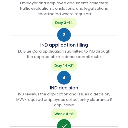
Employer and employee documents collected;
Nuffic evaluation, translations, and legalisations
coordinated where required
Day 3–14
3
IND application filing
EU Blue Card application submitted to IND through
the appropriate residence permit route
Day 14–21
4
IND decision
IND reviews the application and issues a decision;
MVV-required employees collect entry clearance if
applicable
Week 4–8