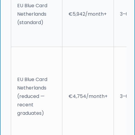
EU Blue Card
Netherlands
€5,942/month+
3–6 w
(standard)
EU Blue Card
Netherlands
(reduced —
€4,754/month+
3–6 w
recent
graduates)