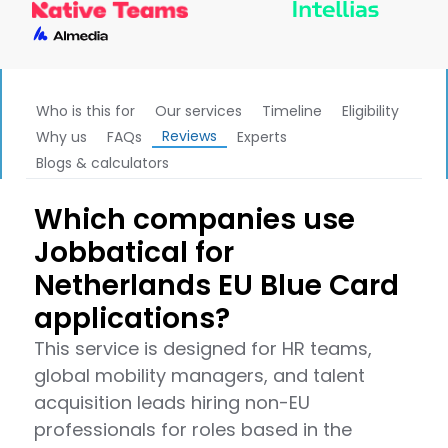
Who is this for
Our services
Timeline
Eligibility
Reviews
Why us
FAQs
Experts
Blogs & calculators
Which companies use
Jobbatical for
Netherlands EU Blue Card
applications?
This service is designed for HR teams,
global mobility managers, and talent
acquisition leads hiring non-EU
professionals for roles based in the