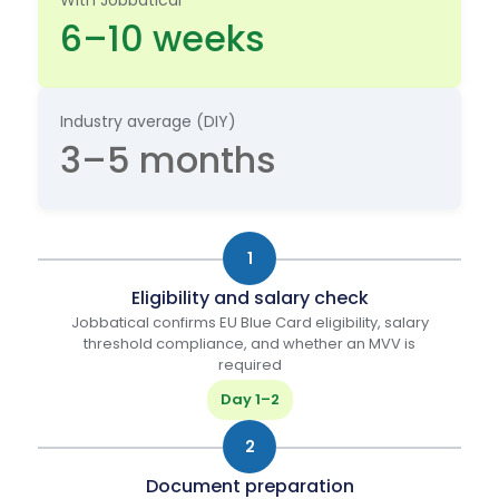
*
6–10 weeks
Industry average (DIY)
3–5 months
1
Eligibility and salary check
Jobbatical confirms EU Blue Card eligibility, salary
threshold compliance, and whether an MVV is
required
Day 1–2
2
Document preparation