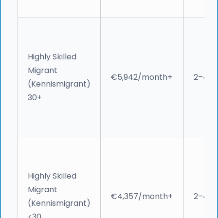
Highly Skilled
Migrant
€5,942/month+
2–4 w
(Kennismigrant)
30+
Highly Skilled
Migrant
€4,357/month+
2–4 w
(Kennismigrant)
<30