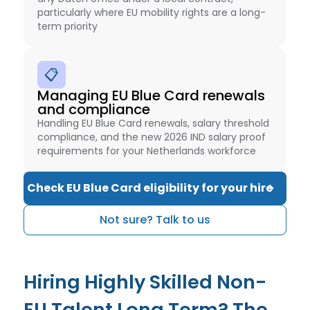
particularly where EU mobility rights are a long-
term priority
📋
Managing EU Blue Card renewals
and compliance
Handling EU Blue Card renewals, salary threshold
compliance, and the new 2026 IND salary proof
requirements for your Netherlands workforce
Check EU Blue Card eligibility for your hire
Not sure? Talk to us
Hiring Highly Skilled Non-
EU Talent Long Term? The