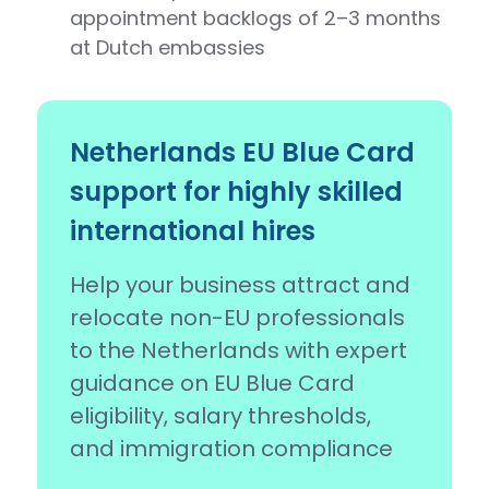
appointment backlogs of 2–3 months
at Dutch embassies
Netherlands EU Blue Card
support for highly skilled
international hires
Help your business attract and
relocate non-EU professionals
to the Netherlands with expert
guidance on EU Blue Card
eligibility, salary thresholds,
and immigration compliance