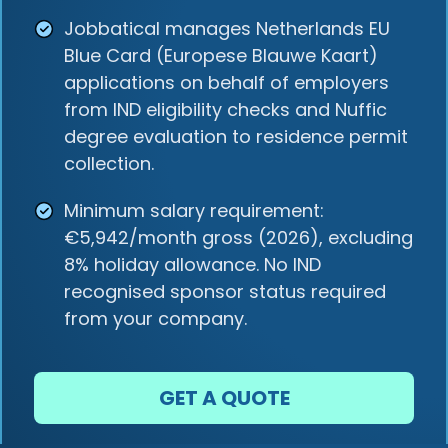
Jobbatical manages Netherlands EU
Blue Card (Europese Blauwe Kaart)
applications on behalf of employers
from IND eligibility checks and Nuffic
degree evaluation to residence permit
collection.
Minimum salary requirement:
€5,942/month gross (2026), excluding
8% holiday allowance. No IND
recognised sponsor status required
from your company.
GET A QUOTE