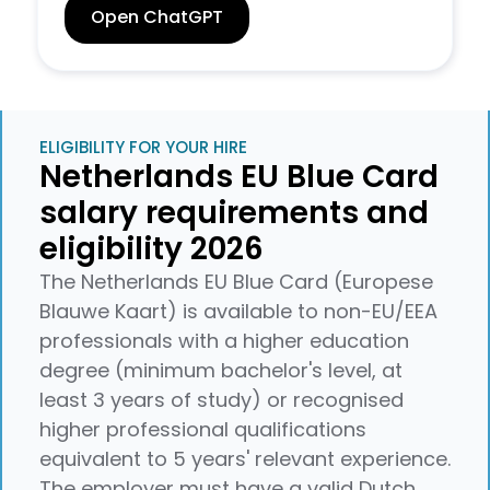
Open ChatGPT
ELIGIBILITY FOR YOUR HIRE
Netherlands EU Blue Card
salary requirements and
eligibility 2026
The Netherlands EU Blue Card (Europese
Blauwe Kaart) is available to non-EU/EEA
professionals with a higher education
degree (minimum bachelor's level, at
least 3 years of study) or recognised
higher professional qualifications
equivalent to 5 years' relevant experience.
The employer must have a valid Dutch