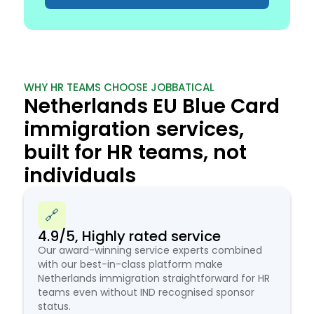
WHY HR TEAMS CHOOSE JOBBATICAL
Netherlands EU Blue Card
immigration services,
built for HR teams, not
individuals
🔗
4.9/5, Highly rated service
Our award-winning service experts combined
with our best-in-class platform make
Netherlands immigration straightforward for HR
teams even without IND recognised sponsor
status.