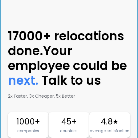
17000+ relocations
done.Your
employee could be
next.
Talk to us
2x Faster. 3x Cheaper. 5x Better
1000+
45+
4.8
★
companies
countries
average satisfaction