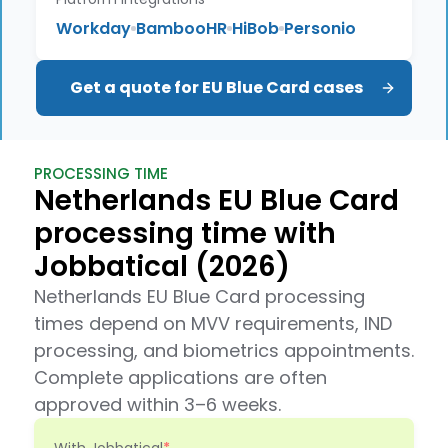
Workday
BambooHR
HiBob
Personio
Get a quote for EU Blue Card cases
PROCESSING TIME
Netherlands EU Blue Card
processing time with
Jobbatical (2026)
Netherlands EU Blue Card processing
times depend on MVV requirements, IND
processing, and biometrics appointments.
Complete applications are often
approved within 3–6 weeks.
With Jobbatical