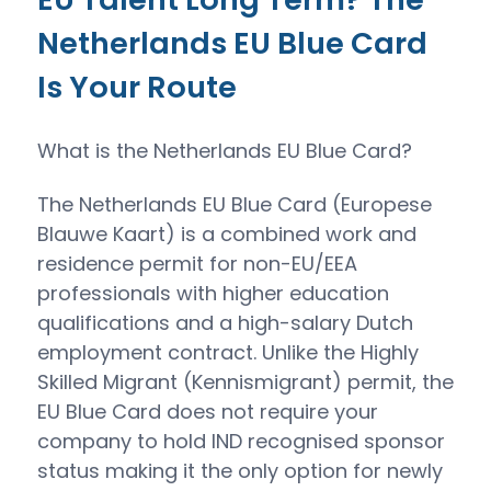
Netherlands EU Blue Card
Is Your Route
What is the Netherlands EU Blue Card?
The Netherlands EU Blue Card (Europese
Blauwe Kaart) is a combined work and
residence permit for non-EU/EEA
professionals with higher education
qualifications and a high-salary Dutch
employment contract. Unlike the Highly
Skilled Migrant (Kennismigrant) permit, the
EU Blue Card does not require your
company to hold IND recognised sponsor
status making it the only option for newly