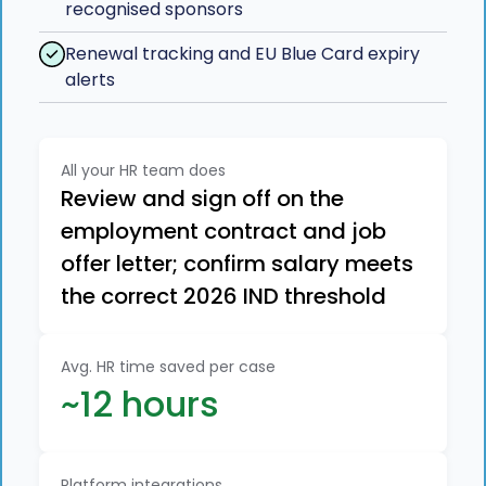
recognised sponsors
Renewal tracking and EU Blue Card expiry
alerts
All your HR team does
Review and sign off on the
employment contract and job
offer letter; confirm salary meets
the correct 2026 IND threshold
Avg. HR time saved per case
~12 hours
Platform integrations