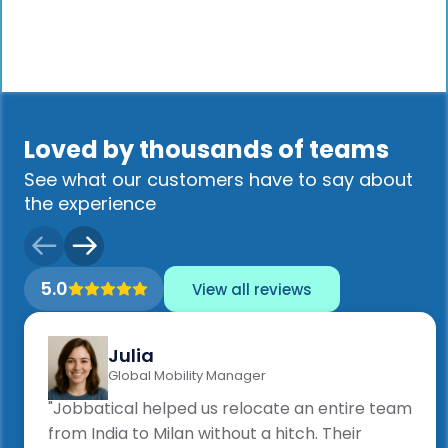
Loved by thousands of teams
See what our customers have to say about
the experience
5.0
View all reviews
Julia
Global Mobility Manager
"Jobbatical helped us relocate an entire team
from India to Milan without a hitch. Their