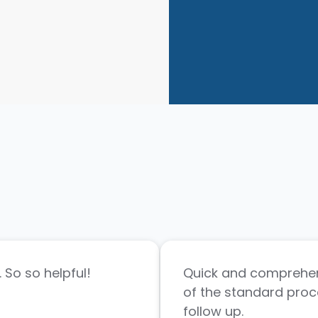
 So so helpful!
Quick and comprehen
of the standard proc
follow up.