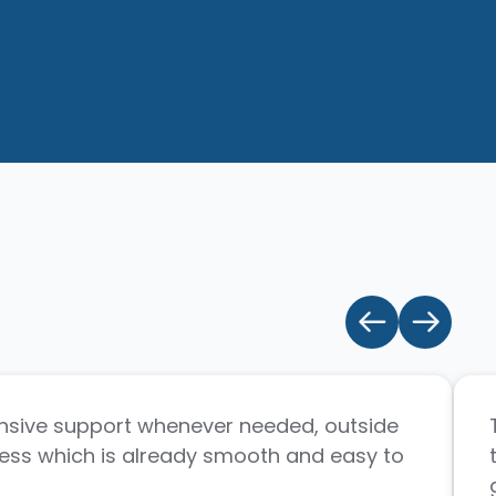
sive support whenever needed, outside
ess which is already smooth and easy to