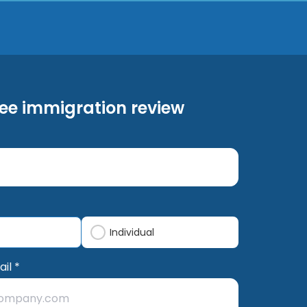
ree immigration review
Individual
il *