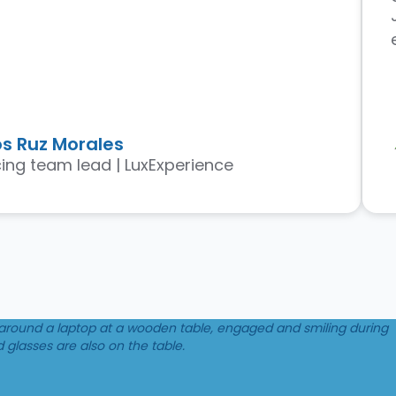
s Ruz Morales
ing team lead | LuxExperience