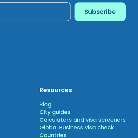
Resources
Blog
City guides
Calculators and visa screeners
Global Business visa check
Countries