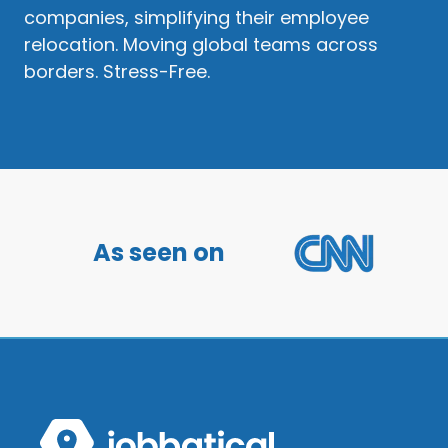
companies, simplifying their employee
relocation. Moving global teams across
borders. Stress-Free.
As seen on