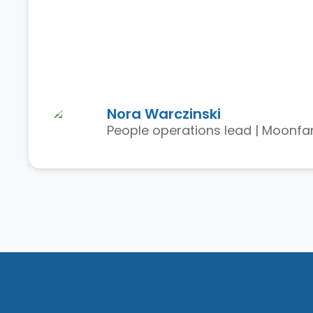
Nora Warczinski
People operations lead | Moonfa