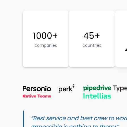
1000+
45+
companies
countries
“Best service and best crew to work
Impossible is nothing to them!”