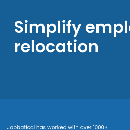
Simplify emp
relocation
Jobbatical has worked with over 1000+