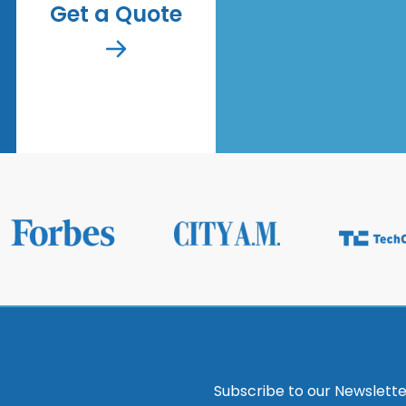
Get a Quote
Subscribe to our Newslette