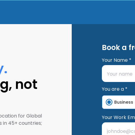
Book a f
Your Name *
y.
g, not
You are a *
Business
ocation for Global
Your Work Ema
 in 45+ countries;