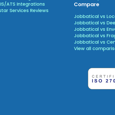
IS/ATS Integrations
Compare
star Services Reviews
Jobbatical vs Loc
Jobbatical vs Dee
Jobbatical vs Env
Jobbatical vs Fr
Jobbatical vs Ce
View all compari