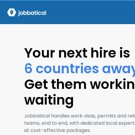
Your next hire is
6 countries awa
Get them workin
waiting
Jobbatical handles work visas, permits and rel
teams, end to end, with dedicated local experts
at cost-effective packages.