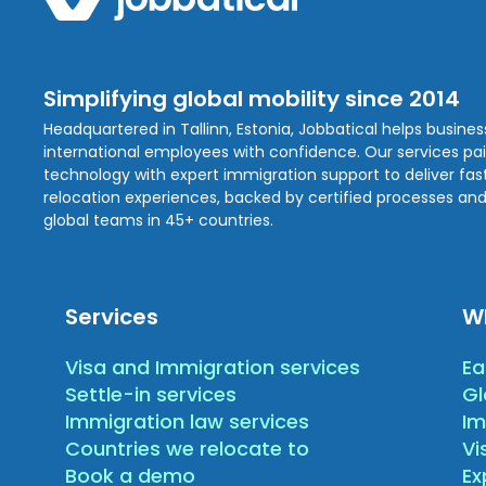
Simplifying global mobility since 2014
Headquartered in Tallinn, Estonia, Jobbatical helps busine
international employees with confidence. Our services pa
technology with expert immigration support to deliver fast,
relocation experiences, backed by certified processes and
global teams in 45+ countries.
Services
W
Visa and Immigration services
Ea
Settle-in services
Gl
Immigration law services
Im
Countries we relocate to
Vi
Book a demo
E