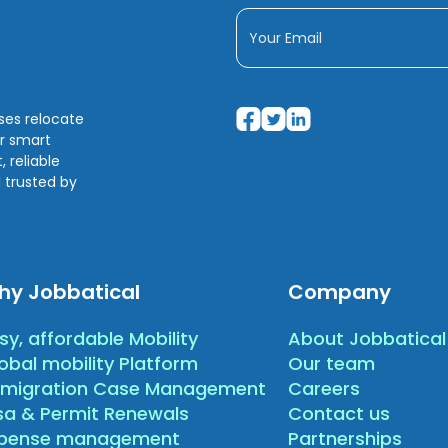
sses relocate
ir smart
 reliable
 trusted by
hy Jobbatical
Company
sy, affordable Mobility
About Jobbatical
obal mobility Platform
Our team
migration Case Management
Careers
sa & Permit Renewals
Contact us
xpense management
Partnerships