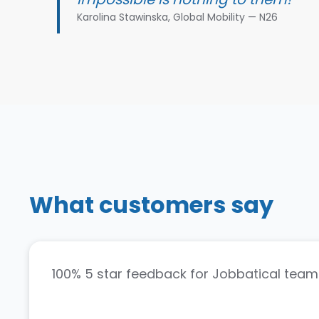
Karolina Stawinska, Global Mobility — N26
What customers say
100% 5 star feedback for Jobbatical team.