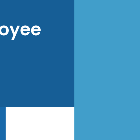
loyee