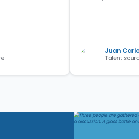
Juan Carlo
re
Talent sourc