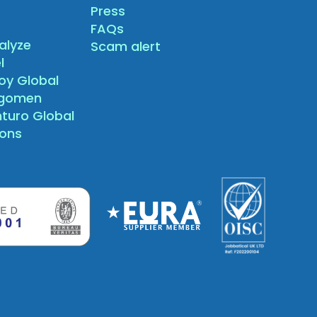
Press
FAQs
alyze
Scam alert
l
oy Global
agomen
nturo Global
sons