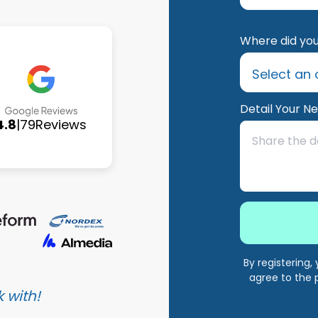
Where did you
Detail Your N
4.8
|
79
Reviews
By registering
agree to the 
 with!