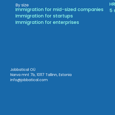
HR
By size
Immigration for mid-sized companies
5 
Immigration for startups
Immigration for enterprises
Jobbatical OÜ
Narva mnt 7b, 10117 Tallinn, Estonia
info
@jobbatical.com