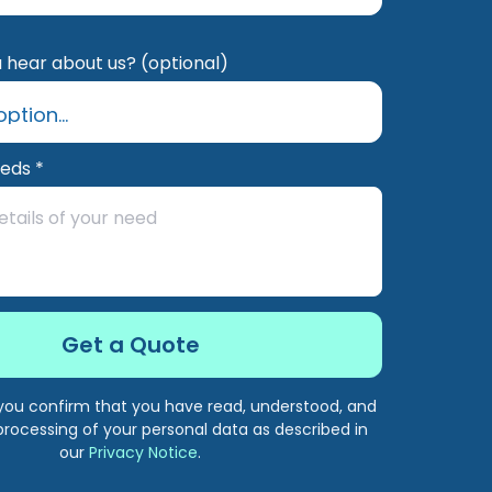
 hear about us? (optional)
eeds *
, you confirm that you have read, understood, and
processing of your personal data as described in
our
Privacy Notice
.