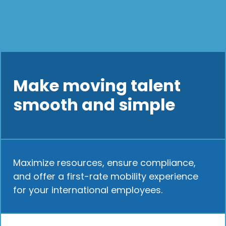
Make moving talent
smooth and simple
Maximize resources, ensure compliance,
and offer a first-rate mobility experience
for your international employees.