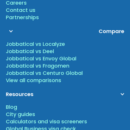
Careers
Contact us
Partnerships
Compare
Jobbatical vs Localyze
Jobbatical vs Deel
Jobbatical vs Envoy Global
Jobbatical vs Fragomen
Jobbatical vs Centuro Global
View all comparisons
Resources
Blog
City guides
Calculators and visa screeners
Global Business visa check