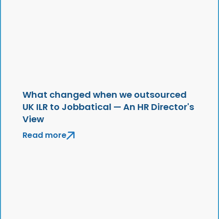
What changed when we outsourced
UK ILR to Jobbatical — An HR Director's
View
Read more