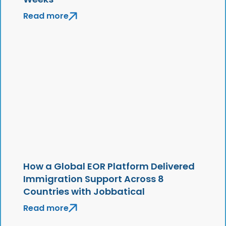
Read more
How a Global EOR Platform Delivered
Immigration Support Across 8
Countries with Jobbatical
Read more