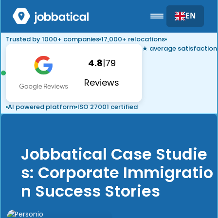
EN
Trusted by 1000+ companies
17,000+ relocations
★ average satisfaction
4.8
|
79
Reviews
AI powered platform
ISO 27001 certified
Jobbatical Case Studie
s: Corporate Immigratio
n Success Stories