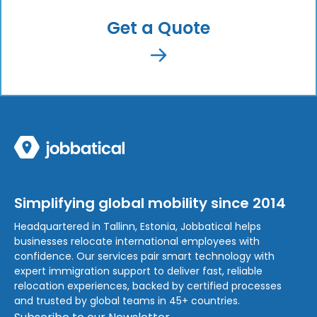
Get a Quote
Simplifying global mobility since 2014
Headquartered in Tallinn, Estonia, Jobbatical helps
businesses relocate international employees with
confidence. Our services pair smart technology with
expert immigration support to deliver fast, reliable
relocation experiences, backed by certified processes
and trusted by global teams in 45+ countries.