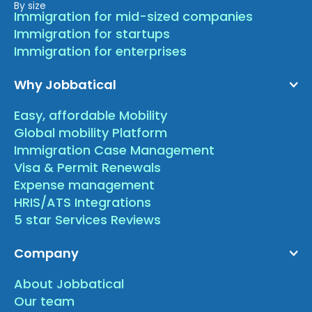
By size
Immigration for mid-sized companies
Immigration for startups
Immigration for enterprises
Why Jobbatical
Easy, affordable Mobility
Global mobility Platform
Immigration Case Management
Visa & Permit Renewals
Expense management
HRIS/ATS Integrations
5 star Services Reviews
Company
About Jobbatical
Our team