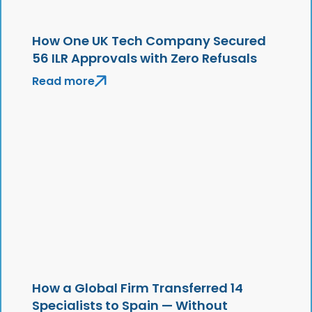
How One UK Tech Company Secured
56 ILR Approvals with Zero Refusals
Read more
How a Global Firm Transferred 14
Specialists to Spain — Without