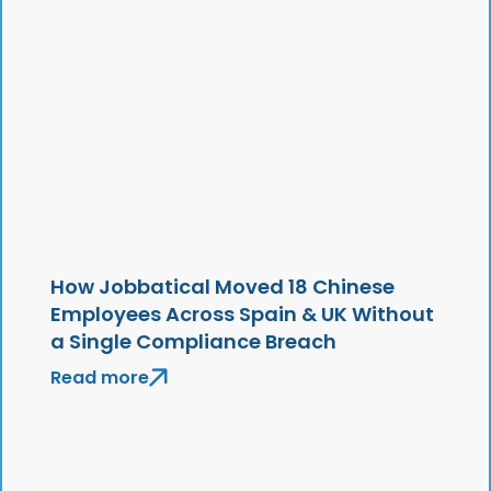
How Jobbatical Moved 18 Chinese
Employees Across Spain & UK Without
a Single Compliance Breach
Read more