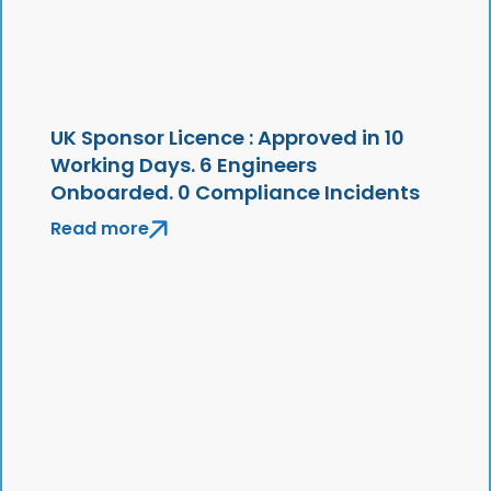
UK Sponsor Licence : Approved in 10
Working Days. 6 Engineers
Onboarded. 0 Compliance Incidents
Read more