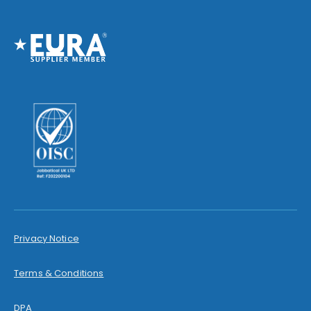
Privacy Notice
Terms & Conditions
DPA