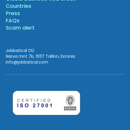
Countries
Press
FAQs
Scam alert
Jobbatical OÜ
Narva mnt 7b, 10117 Tallinn, Estonia
info
@jobbatical.com