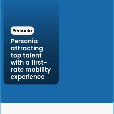
Personio:
attracting
top talent
with a first-
rate mobility
experience