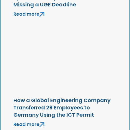
Missing a UGE Deadline
Read more
How a Global Engineering Company
Transferred 29 Employees to
Germany Using the ICT Permit
Read more