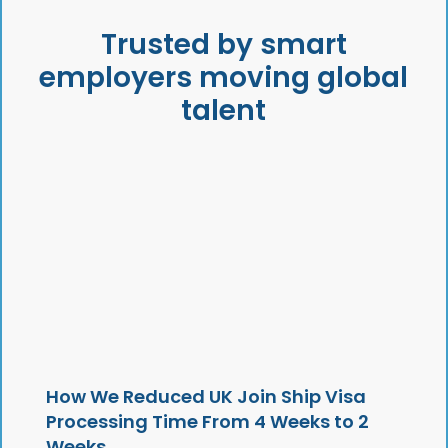
Trusted by smart
employers moving global
talent
How We Reduced UK Join Ship Visa
Processing Time From 4 Weeks to 2
Weeks