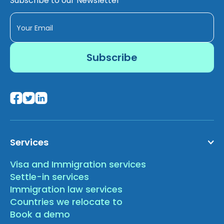
Subscribe to our Newsletter
Services
Visa and Immigration services
Settle-in services
Immigration law services
Countries we relocate to
Book a demo