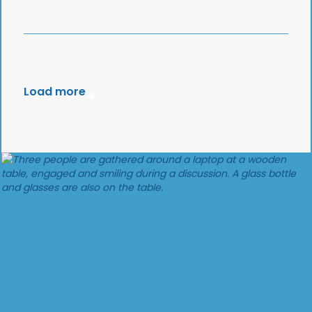
Load more