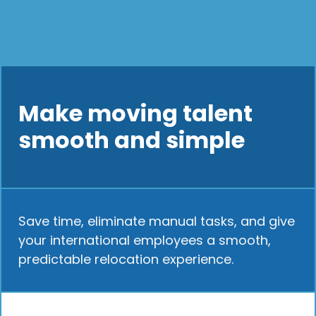
Make moving talent
smooth and simple
Save time, eliminate manual tasks, and give
your international employees a smooth,
predictable relocation experience.