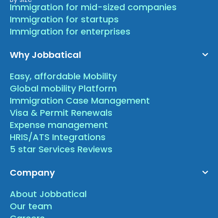
Immigration for mid-sized companies
Immigration for startups
Immigration for enterprises
Why Jobbatical
Easy, affordable Mobility
Global mobility Platform
Immigration Case Management
Visa & Permit Renewals
Expense management
HRIS/ATS Integrations
5 star Services Reviews
Company
About Jobbatical
Our team