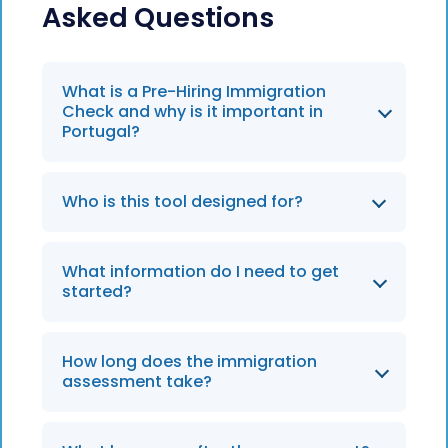
Asked Questions
What is a Pre-Hiring Immigration
Check and why is it important in
Portugal?
It helps you determine if an international
Who is this tool designed for?
hire meets Portugal’s visa requirements
—such as for the Tech Visa, D7, or Highly
HR teams, mobility leads, and hiring
Qualified Activity (HQA) routes—before
What information do I need to get
managers relocating talent to Portugal—
making an offer. It reduces SEF-related
started?
especially for tech startups, remote-
risks and hiring delays.
friendly roles, and highly skilled
international positions.
How long does the immigration
assessment take?
The check takes 2 minutes and gives