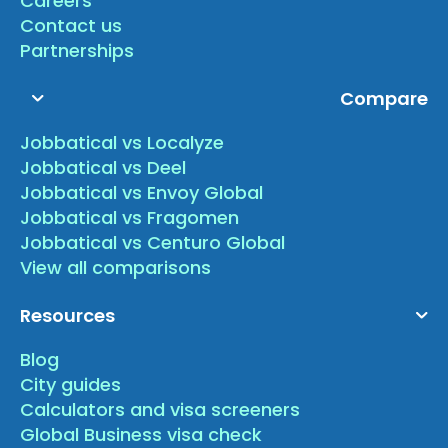
Careers
Contact us
Partnerships
Compare
Jobbatical vs Localyze
Jobbatical vs Deel
Jobbatical vs Envoy Global
Jobbatical vs Fragomen
Jobbatical vs Centuro Global
View all comparisons
Resources
Blog
City guides
Calculators and visa screeners
Global Business visa check