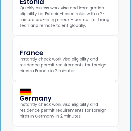
Estonia
Quickly assess work visa and immigration
eligibility for Estonia-based roles with a 2-
minute pre-hiring check – perfect for hiring
tech and remote talent globally.
France
Instantly check work visa eligibility and
residence permit requirements for foreign
hires in France in 2 minutes.
Germany
Instantly check work visa eligibility and
residence permit requirements for foreign
hires in Germany in 2 minutes.