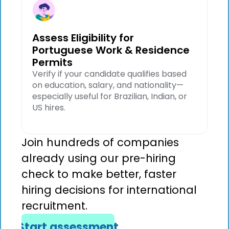
Assess Eligibility for
Portuguese Work & Residence
Permits
Verify if your candidate qualifies based
on education, salary, and nationality—
especially useful for Brazilian, Indian, or
US hires.
Join hundreds of companies
already using our pre-hiring
check to make better, faster
hiring decisions for international
recruitment.
Start assessment