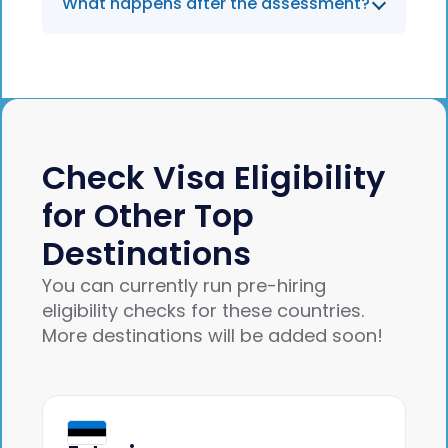
What happens after the assessment?
instant results based on Portuguese
immigration rules.
You’ll receive a summary of eligibility and
visa options. If suitable, you can move
forward with Jobbatical’s full support for
SEF applications, NIF registration, and
onboarding.
Check Visa Eligibility
for Other Top
Destinations
You can currently run pre-hiring
eligibility checks for these countries.
More destinations will be added soon!