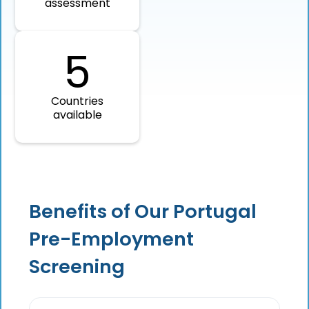
assessment
5
Countries
available
Benefits of Our Portugal
Pre-Employment
Screening