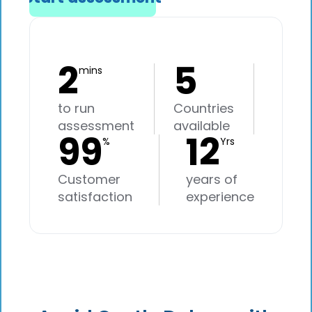
2
5
mins
to run
Countries
assessment
available
99
12
%
Yrs
Customer
years of
satisfaction
experience