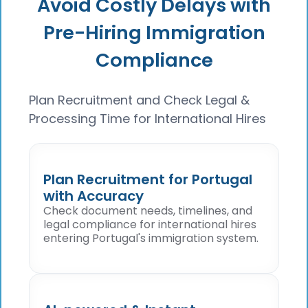
Avoid Costly Delays with
Pre-Hiring Immigration
Compliance
Plan Recruitment and Check Legal &
Processing Time for International Hires
Plan Recruitment for Portugal
with Accuracy
Check document needs, timelines, and
legal compliance for international hires
entering Portugal's immigration system.