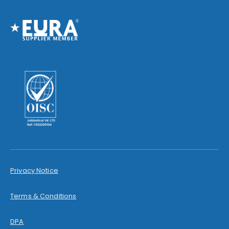
Privacy Notice
Terms & Conditions
DPA