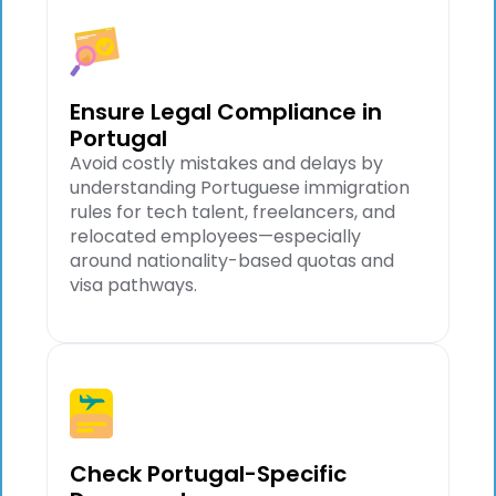
Ensure Legal Compliance in
Portugal
Avoid costly mistakes and delays by
understanding Portuguese immigration
rules for tech talent, freelancers, and
relocated employees—especially
around nationality-based quotas and
visa pathways.
Check Portugal-Specific