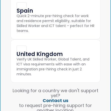
Spain
Quick 2-minute pre-hiring check for work
and residence permit eligibility, suitable for
Skilled Worker and ICT talent – perfect for HR
teams.
United Kingdom
Verify UK Skilled Worker, Global Talent, and
ICT visa requirements with ease with an
immigration pre-hiring check in just 2
minutes.
Looking for a country we don't support
yet?
Contact us
to request pre-hiring support for
another location.