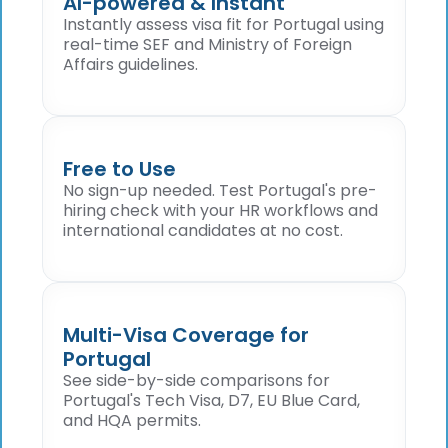
AI-powered & Instant
Instantly assess visa fit for Portugal using
real-time SEF and Ministry of Foreign
Affairs guidelines.
Free to Use
No sign-up needed. Test Portugal's pre-
hiring check with your HR workflows and
international candidates at no cost.
Multi-Visa Coverage for
Portugal
See side-by-side comparisons for
Portugal's Tech Visa, D7, EU Blue Card,
and HQA permits.