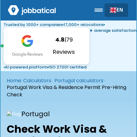
EN
Trusted by 1000+ companies
17,000+ relocations
★ average satisfaction
4.8
|
79
Reviews
AI powered platform
ISO 27001 certified
Home
Calculators
Portugal calculators
Portugal Work Visa & Residence Permit Pre-Hiring
Check
Portugal
Check Work Visa &