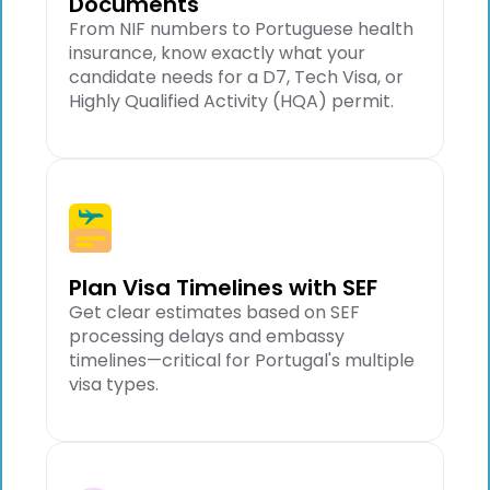
Documents
From NIF numbers to Portuguese health
insurance, know exactly what your
candidate needs for a D7, Tech Visa, or
Highly Qualified Activity (HQA) permit.
Plan Visa Timelines with SEF
Get clear estimates based on SEF
processing delays and embassy
timelines—critical for Portugal's multiple
visa types.