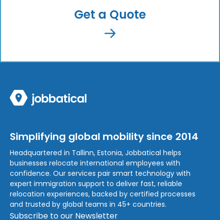
Get a Quote
Simplifying global mobility since 2014
Headquartered in Tallinn, Estonia, Jobbatical helps
businesses relocate international employees with
confidence. Our services pair smart technology with
expert immigration support to deliver fast, reliable
relocation experiences, backed by certified processes
and trusted by global teams in 45+ countries.
Subscribe to our Newsletter