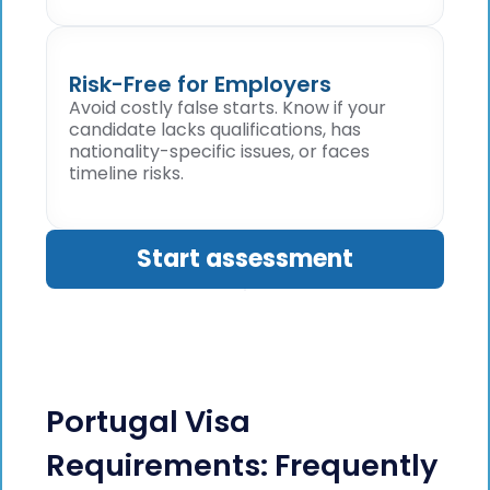
Risk-Free for Employers
Avoid costly false starts. Know if your
candidate lacks qualifications, has
nationality-specific issues, or faces
timeline risks.
Start assessment
Portugal Visa
Requirements: Frequently