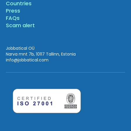
Countries
Press
FAQs
Scam alert
Jobbatical OÜ
Narva mnt 7b, 10117 Tallinn, Estonia
info
@jobbatical.com