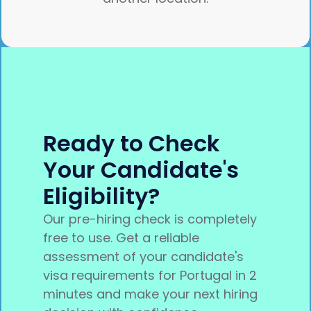
Ready to Check
Your Candidate's
Eligibility?
Our pre-hiring check is completely
free to use. Get a reliable
assessment of your candidate's
visa requirements for Portugal in 2
minutes and make your next hiring