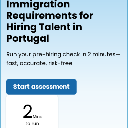
Immigration
Requirements for
Hiring Talent in
Portugal
Run your pre-hiring check in 2 minutes—
fast, accurate, risk-free
Start assessment
2
Mins
to run