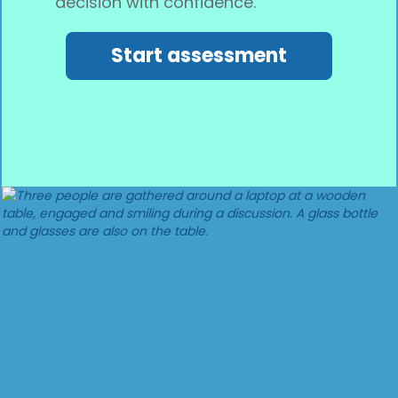
decision with confidence.
Start assessment