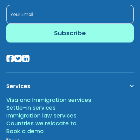
Services
Visa and Immigration services
Settle-in services
Immigration law services
Countries we relocate to
Book a demo
By size