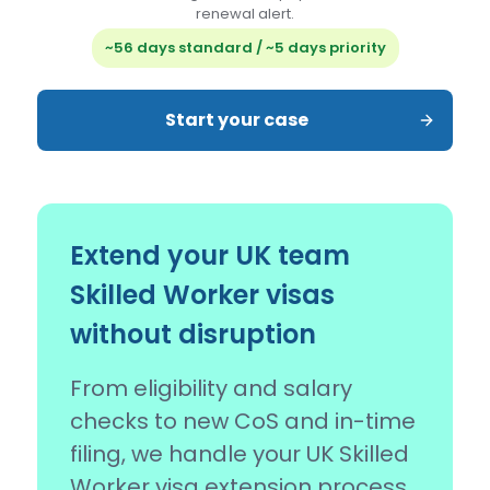
renewal alert.
~56 days standard / ~5 days priority
Start your case
Extend your UK team
Skilled Worker visas
without disruption
From eligibility and salary
checks to new CoS and in-time
filing, we handle your UK Skilled
Worker visa extension process