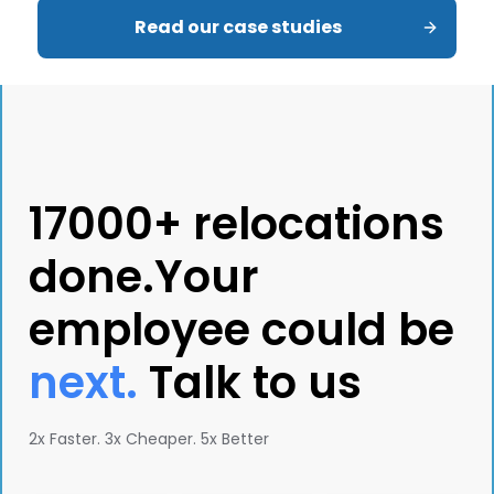
Read our case studies
17000+ relocations
done.Your
employee could be
next.
Talk to us
2x Faster. 3x Cheaper. 5x Better