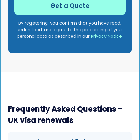
By registering, you confirm that you have read,
understood, and agree to the processing of your
personal data as described in our
Privacy Notice
.
Frequently Asked Questions -
UK visa renewals