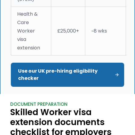
Health &
N
Care
c
Worker
£25,000+
~8 wks
(
visa
e
extension
Use our UK pre-hiring eligibility 
checker
DOCUMENT PREPARATION
Skilled Worker visa
extension documents
checklist for employers