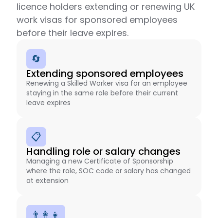
licence holders extending or renewing UK
work visas for sponsored employees
before their leave expires.
🔄
Extending sponsored employees
Renewing a Skilled Worker visa for an employee
staying in the same role before their current
leave expires
📋
Handling role or salary changes
Managing a new Certificate of Sponsorship
where the role, SOC code or salary has changed
at extension
👨‍👩‍👧