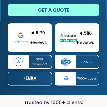
GET A QUOTE
4.8
|
79
4.5
|
18
Reviews
Reviews
GDPR
ISO 27001
Compliant
17000+ cases
Trusted by 1000+ clients: