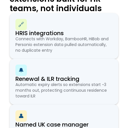
teams, not individuals
🔗
HRIS integrations
Connects with Workday, BambooHR, HiBob and
Personio extension data pulled automatically,
no duplicate entry
🔔
Renewal & ILR tracking
Automatic expiry alerts so extensions start ~3
months out, protecting continuous residence
toward ILR
👤
Named UK case manager