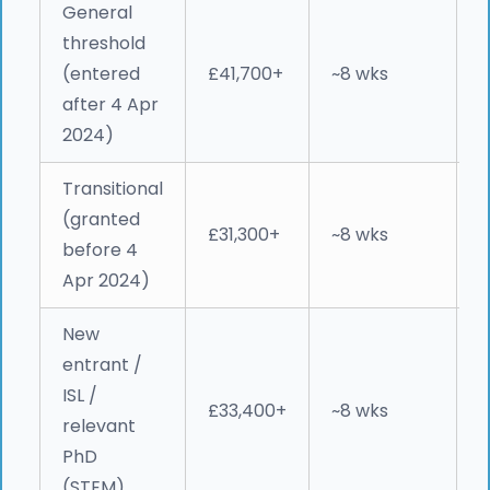
General
threshold
M
(entered
£41,700+
~8 wks
W
after 4 Apr
e
2024)
Transitional
P
(granted
2
£31,300+
~8 wks
before 4
c
Apr 2024)
New
entrant /
ISL /
e
£33,400+
~8 wks
relevant
&
PhD
r
(STEM)