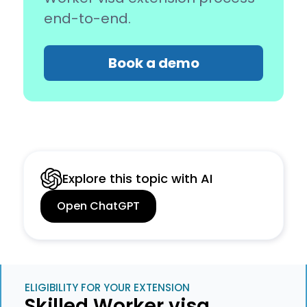
end-to-end.
Book a demo
Explore this topic with AI
Open ChatGPT
ELIGIBILITY FOR YOUR EXTENSION
Skilled Worker visa