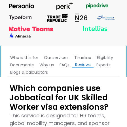
Who is this for
Our services
Timeline
Eligibility
Reviews
Documents
Why us
FAQs
Experts
Blogs & calculators
Which companies use
Jobbatical for UK Skilled
Worker visa extensions?
This service is designed for HR teams,
global mobility managers, and sponsor