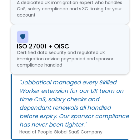
A dedicated UK immigration expert who handles
CoS, salary compliance and s.3C timing for your
account
🛡️
ISO 27001 + OISC
Certified data security and regulated UK
immigration advice pay-period and sponsor
compliance handled
"Jobbatical managed every Skilled
Worker extension for our UK team on
time CoS, salary checks and
dependant renewals all handled
before expiry. Our sponsor compliance
has never been tighter."
Head of People Global SaaS Company