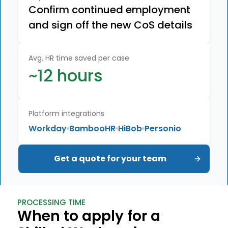
Confirm continued employment
and sign off the new CoS details
Avg. HR time saved per case
~12 hours
Platform integrations
Workday
BambooHR
HiBob
Personio
Get a quote for your team
PROCESSING TIME
When to apply for a