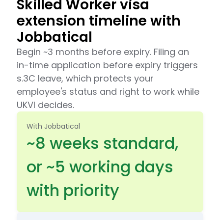
Skilled Worker visa
extension timeline with
Jobbatical
Begin ~3 months before expiry. Filing an
in-time application before expiry triggers
s.3C leave, which protects your
employee's status and right to work while
UKVI decides.
With Jobbatical
~8 weeks standard,
or ~5 working days
with priority