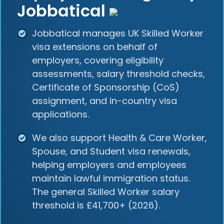
Jobbatical
Jobbatical manages UK Skilled Worker
visa extensions on behalf of
employers, covering eligibility
assessments, salary threshold checks,
Certificate of Sponsorship (CoS)
assignment, and in-country visa
applications.
We also support Health & Care Worker,
Spouse, and Student visa renewals,
helping employers and employees
maintain lawful immigration status.
The general Skilled Worker salary
threshold is £41,700+ (2026).