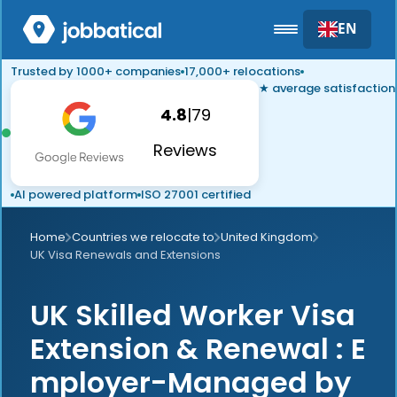
EN
Trusted by 1000+ companies
17,000+ relocations
★ average satisfaction
4.8
|
79
Reviews
AI powered platform
ISO 27001 certified
Home
Countries we relocate to
United Kingdom
UK Visa Renewals and Extensions
UK Skilled Worker Visa
Extension & Renewal : E
mployer-Managed by