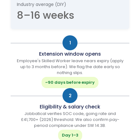
Industry average (DIY)
8–16 weeks
1
Extension window opens
Employee's Skilled Worker leave nears expiry (apply
up to 3 months before). We flag the date early so
nothing slips.
~90 days before expiry
2
Eligibility & salary check
Jobbatical verifies SOC code, going rate and
£41,700+ (2026) threshold. We also confirm pay-
period compliance under SW 14.3B.
Day 1–3