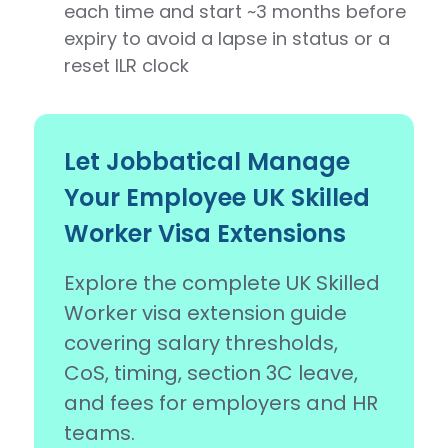
each time and start ~3 months before
expiry to avoid a lapse in status or a
reset ILR clock
Let Jobbatical Manage
Your Employee UK Skilled
Worker Visa Extensions
Explore the complete UK Skilled
Worker visa extension guide
covering salary thresholds,
CoS, timing, section 3C leave,
and fees for employers and HR
teams.