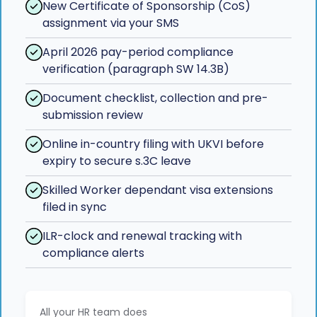
New Certificate of Sponsorship (CoS)
assignment via your SMS
April 2026 pay-period compliance
verification (paragraph SW 14.3B)
Document checklist, collection and pre-
submission review
Online in-country filing with UKVI before
expiry to secure s.3C leave
Skilled Worker dependant visa extensions
filed in sync
ILR-clock and renewal tracking with
compliance alerts
All your HR team does