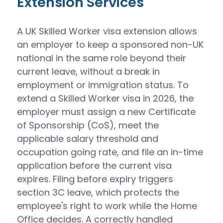
Extension Services
A UK Skilled Worker visa extension allows
an employer to keep a sponsored non-UK
national in the same role beyond their
current leave, without a break in
employment or immigration status. To
extend a Skilled Worker visa in 2026, the
employer must assign a new Certificate
of Sponsorship (CoS), meet the
applicable salary threshold and
occupation going rate, and file an in-time
application before the current visa
expires. Filing before expiry triggers
section 3C leave, which protects the
employee's right to work while the Home
Office decides. A correctly handled