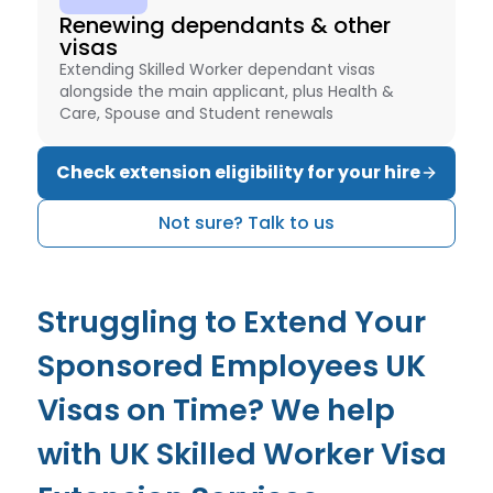
Renewing dependants & other
visas
Extending Skilled Worker dependant visas
alongside the main applicant, plus Health &
Care, Spouse and Student renewals
Check extension eligibility for your hire
Not sure? Talk to us
Struggling to Extend Your
Sponsored Employees UK
Visas on Time? We help
with UK Skilled Worker Visa