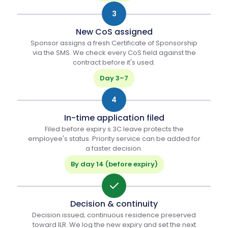
3
New CoS assigned
Sponsor assigns a fresh Certificate of Sponsorship
via the SMS. We check every CoS field against the
contract before it's used.
Day 3–7
4
In-time application filed
Filed before expiry s.3C leave protects the
employee's status. Priority service can be added for
a faster decision.
By day 14 (before expiry)
Decision & continuity
Decision issued; continuous residence preserved
toward ILR. We log the new expiry and set the next