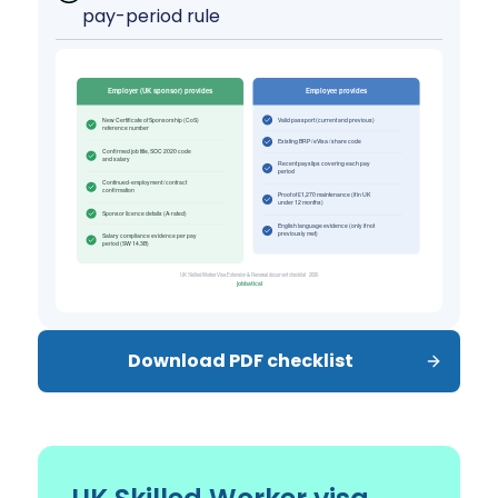
pay-period rule
Download PDF checklist