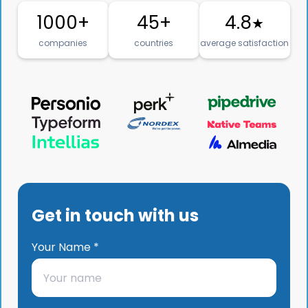
1000+
45+
4.8
★
companies
countries
average satisfaction
Get in touch with us
Your Name *