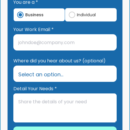
You are a *
Business
Individual
Your Work Email *
Where did you hear about us? (optional)
Detail Your Needs *