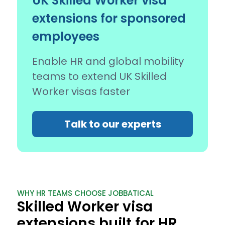
UK Skilled Worker visa
extensions for sponsored
employees
Enable HR and global mobility
teams to extend UK Skilled
Worker visas faster
Talk to our experts
WHY HR TEAMS CHOOSE JOBBATICAL
Skilled Worker visa
extensions built for HR