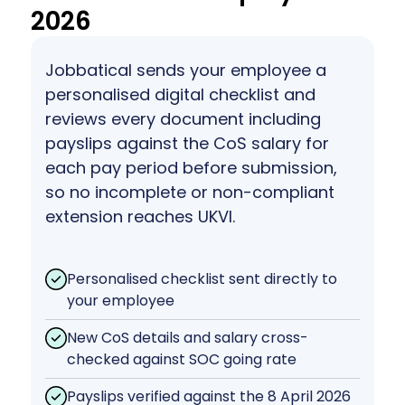
2026
Jobbatical sends your employee a
personalised digital checklist and
reviews every document including
payslips against the CoS salary for
each pay period before submission,
so no incomplete or non-compliant
extension reaches UKVI.
Personalised checklist sent directly to
your employee
New CoS details and salary cross-
checked against SOC going rate
Payslips verified against the 8 April 2026