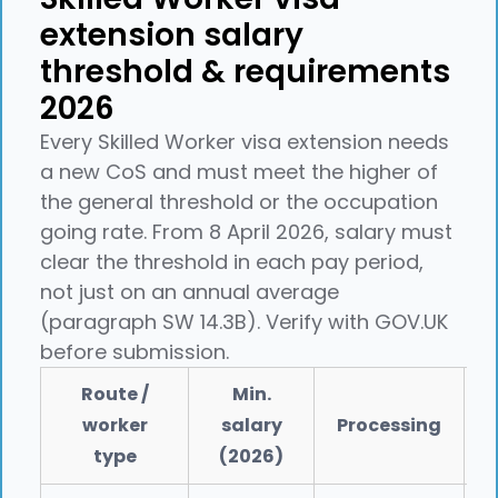
extension salary
threshold & requirements
2026
Every Skilled Worker visa extension needs
a new CoS and must meet the higher of
the general threshold or the occupation
going rate. From 8 April 2026, salary must
clear the threshold in each pay period,
not just on an annual average
(paragraph SW 14.3B). Verify with GOV.UK
before submission.
Route /
Min.
worker
salary
Processing
type
(2026)