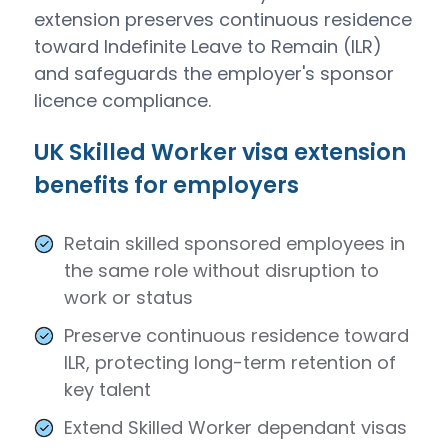
extension preserves continuous residence
toward Indefinite Leave to Remain (ILR)
and safeguards the employer's sponsor
licence compliance.
UK Skilled Worker visa extension
benefits for employers
Retain skilled sponsored employees in
the same role without disruption to
work or status
Preserve continuous residence toward
ILR, protecting long-term retention of
key talent
Extend Skilled Worker dependant visas