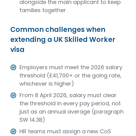
alongside the main applicant to keep
families together
Common challenges when
extending a UK Skilled Worker
visa
Employers must meet the 2026 salary
threshold (£41,700+ or the going rate,
whichever is higher)
From 8 April 2026, salary must clear
the threshold in every pay period, not
just as an annual average (paragraph
SW 14.3B)
HR teams must assign a new CoS