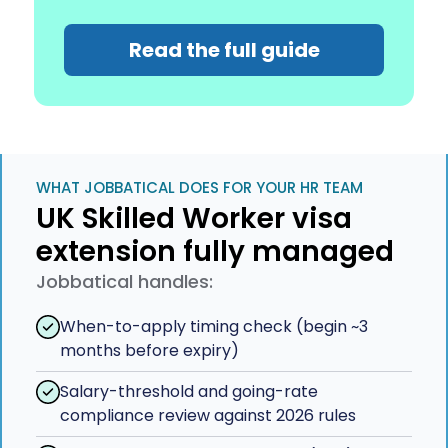
Read the full guide
WHAT JOBBATICAL DOES FOR YOUR HR TEAM
UK Skilled Worker visa
extension fully managed
Jobbatical handles:
When-to-apply timing check (begin ~3
months before expiry)
Salary-threshold and going-rate
compliance review against 2026 rules