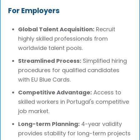
For Employers
Global Talent Acquisition:
Recruit
highly skilled professionals from
worldwide talent pools.
Streamlined Process:
Simplified hiring
procedures for qualified candidates
with EU Blue Cards.
Competitive Advantage:
Access to
skilled workers in Portugal's competitive
job market.
Long-term Planning:
4-year validity
provides stability for long-term projects