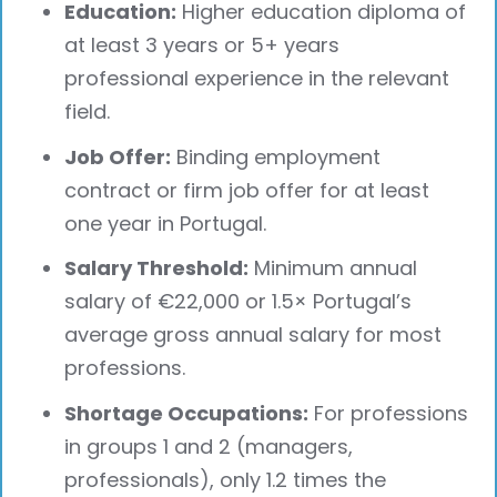
Education:
Higher education diploma of
at least 3 years or 5+ years
professional experience in the relevant
field.
Job Offer:
Binding employment
contract or firm job offer for at least
one year in Portugal.
Salary Threshold:
Minimum annual
salary of €22,000 or 1.5× Portugal’s
average gross annual salary for most
professions.
Shortage Occupations:
For professions
in groups 1 and 2 (managers,
professionals), only 1.2 times the