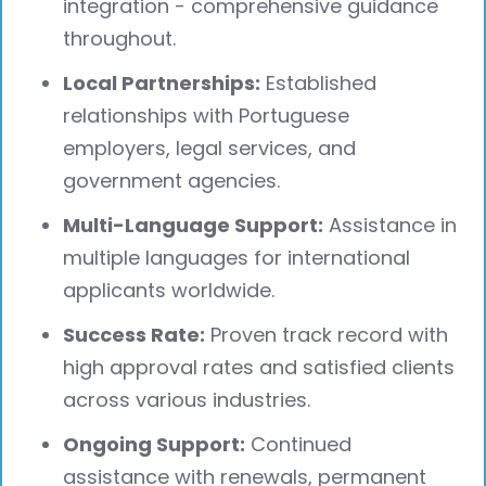
integration - comprehensive guidance
throughout.
Local Partnerships:
Established
relationships with Portuguese
employers, legal services, and
government agencies.
Multi-Language Support:
Assistance in
multiple languages for international
applicants worldwide.
Success Rate:
Proven track record with
high approval rates and satisfied clients
across various industries.
Ongoing Support:
Continued
assistance with renewals, permanent