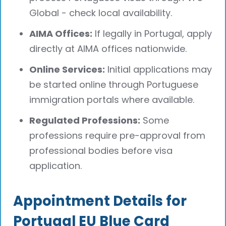
Global - check local availability.
AIMA Offices:
If legally in Portugal, apply
directly at AIMA offices nationwide.
Online Services:
Initial applications may
be started online through Portuguese
immigration portals where available.
Regulated Professions:
Some
professions require pre-approval from
professional bodies before visa
application.
Appointment Details for
Portugal EU Blue Card