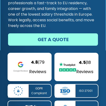
professionals a fast-track to EU residency,
career growth, and family integration — with
one of the lowest salary thresholds in Europe.
Work legally, access social benefits, and move
freely across the EU.
GET A QUOTE
4.8
|
79
4.5
|
18
Reviews
Reviews
GDPR
ISO 27001
Compliant