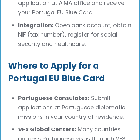
application at AIMA office and receive
your Portugal EU Blue Card.
Integration:
Open bank account, obtain
NIF (tax number), register for social
security and healthcare.
Where to Apply for a
Portugal EU Blue Card
Portuguese Consulates:
Submit
applications at Portuguese diplomatic
missions in your country of residence.
VFS Global Centers:
Many countries
process Portuguese visas through VFS