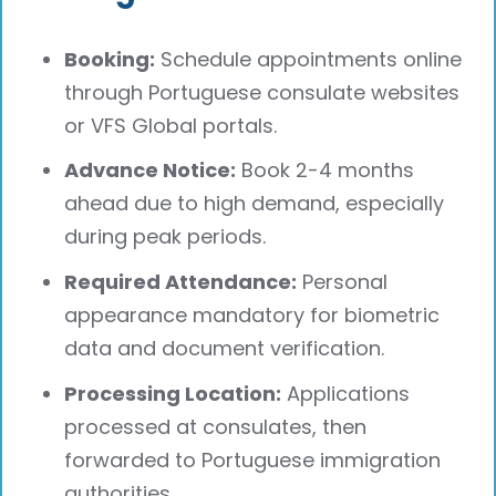
Booking:
Schedule appointments online
through Portuguese consulate websites
or VFS Global portals.
Advance Notice:
Book 2-4 months
ahead due to high demand, especially
during peak periods.
Required Attendance:
Personal
appearance mandatory for biometric
data and document verification.
Processing Location:
Applications
processed at consulates, then
forwarded to Portuguese immigration
authorities.