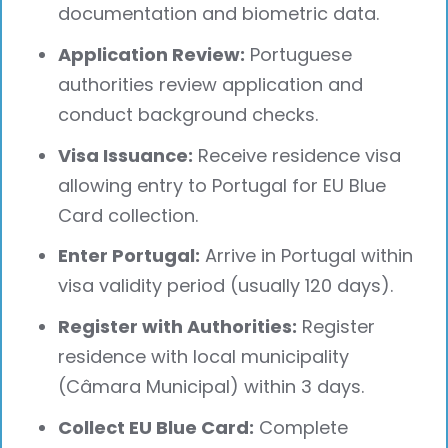
documentation and biometric data.
Application Review:
Portuguese
authorities review application and
conduct background checks.
Visa Issuance:
Receive residence visa
allowing entry to Portugal for EU Blue
Card collection.
Enter Portugal:
Arrive in Portugal within
visa validity period (usually 120 days).
Register with Authorities:
Register
residence with local municipality
(Câmara Municipal) within 3 days.
Collect EU Blue Card:
Complete