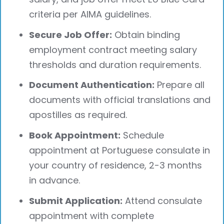
criteria per AIMA guidelines.
Secure Job Offer:
Obtain binding
employment contract meeting salary
thresholds and duration requirements.
Document Authentication:
Prepare all
documents with official translations and
apostilles as required.
Book Appointment:
Schedule
appointment at Portuguese consulate in
your country of residence, 2-3 months
in advance.
Submit Application:
Attend consulate
appointment with complete