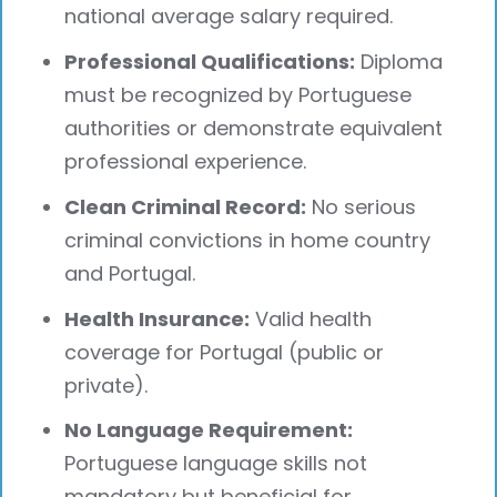
national average salary required.
Professional Qualifications:
Diploma
must be recognized by Portuguese
authorities or demonstrate equivalent
professional experience.
Clean Criminal Record:
No serious
criminal convictions in home country
and Portugal.
Health Insurance:
Valid health
coverage for Portugal (public or
private).
No Language Requirement:
Portuguese language skills not
mandatory but beneficial for