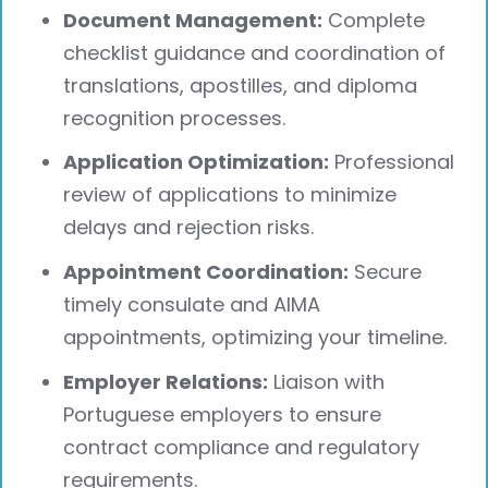
Document Management:
Complete
checklist guidance and coordination of
translations, apostilles, and diploma
recognition processes.
Application Optimization:
Professional
review of applications to minimize
delays and rejection risks.
Appointment Coordination:
Secure
timely consulate and AIMA
appointments, optimizing your timeline.
Employer Relations:
Liaison with
Portuguese employers to ensure
contract compliance and regulatory
requirements.