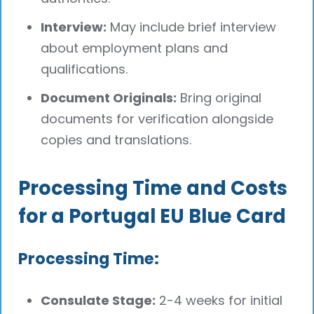
Interview:
May include brief interview
about employment plans and
qualifications.
Document Originals:
Bring original
documents for verification alongside
copies and translations.
Processing Time and Costs
for a Portugal EU Blue Card
Processing Time:
Consulate Stage:
2-4 weeks for initial