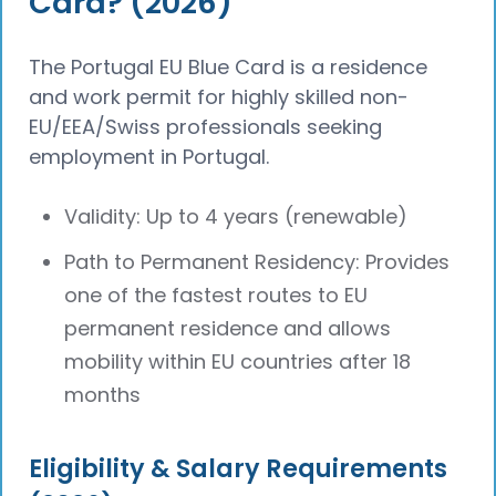
Card? (2026)
The Portugal EU Blue Card is a residence
and work permit for highly skilled non-
EU/EEA/Swiss professionals seeking
employment in Portugal.
Validity: Up to 4 years (renewable)
Path to Permanent Residency: Provides
one of the fastest routes to EU
permanent residence and allows
mobility within EU countries after 18
months
Eligibility & Salary Requirements