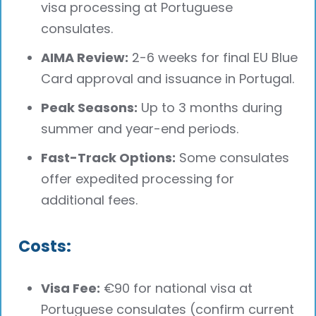
visa processing at Portuguese
consulates.
AIMA Review:
2-6 weeks for final EU Blue
Card approval and issuance in Portugal.
Peak Seasons:
Up to 3 months during
summer and year-end periods.
Fast-Track Options:
Some consulates
offer expedited processing for
additional fees.
Costs:
Visa Fee:
€90 for national visa at
Portuguese consulates (confirm current