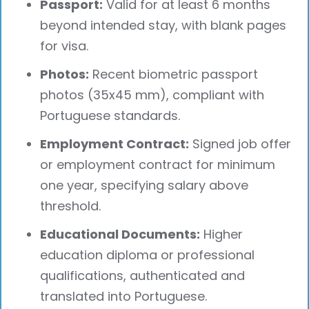
Passport:
Valid for at least 6 months
beyond intended stay, with blank pages
for visa.
Photos:
Recent biometric passport
photos (35x45 mm), compliant with
Portuguese standards.
Employment Contract:
Signed job offer
or employment contract for minimum
one year, specifying salary above
threshold.
Educational Documents:
Higher
education diploma or professional
qualifications, authenticated and
translated into Portuguese.