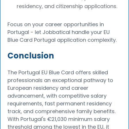
residency, and citizenship applications.
Focus on your career opportunities in
Portugal - let Jobbatical handle your EU
Blue Card Portugal application complexity.
Conclusion
The Portugal EU Blue Card offers skilled
professionals an exceptional pathway to
European residency and career
advancement, with competitive salary
requirements, fast permanent residency
track, and comprehensive family benefits.
With Portugal's €21,030 minimum salary
threshold among the lowest in the EU, it