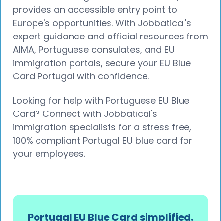
provides an accessible entry point to
Europe's opportunities. With Jobbatical's
expert guidance and official resources from
AIMA, Portuguese consulates, and EU
immigration portals, secure your EU Blue
Card Portugal with confidence.
Looking for help with Portuguese EU Blue
Card? Connect with Jobbatical's
immigration specialists for a stress free,
100% compliant Portugal EU blue card for
your employees.
Portugal EU Blue Card simplified.