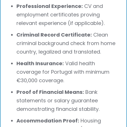
Professional Experience:
CV and
employment certificates proving
relevant experience (if applicable).
Criminal Record Certificate:
Clean
criminal background check from home
country, legalized and translated.
Health Insurance:
Valid health
coverage for Portugal with minimum
€30,000 coverage.
Proof of Financial Means:
Bank
statements or salary guarantee
demonstrating financial stability.
Accommodation Proof:
Housing