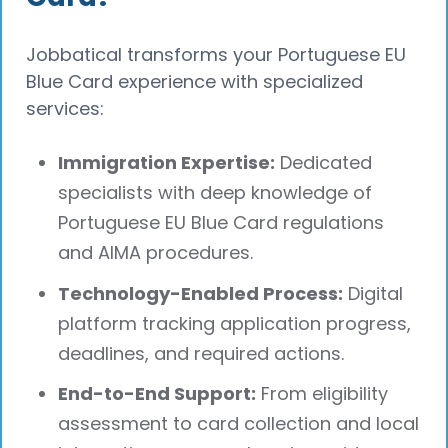
Jobbatical transforms your Portuguese EU
Blue Card experience with specialized
services:
Immigration Expertise:
Dedicated
specialists with deep knowledge of
Portuguese EU Blue Card regulations
and AIMA procedures.
Technology-Enabled Process:
Digital
platform tracking application progress,
deadlines, and required actions.
End-to-End Support:
From eligibility
assessment to card collection and local