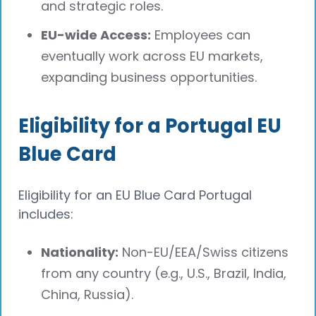
and strategic roles.
EU-wide Access:
Employees can
eventually work across EU markets,
expanding business opportunities.
Eligibility for a Portugal EU
Blue Card
Eligibility for an EU Blue Card Portugal
includes:
Nationality:
Non-EU/EEA/Swiss citizens
from any country (e.g., U.S., Brazil, India,
China, Russia).