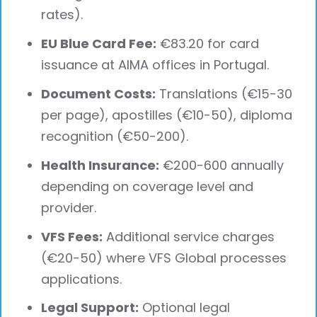
rates).
EU Blue Card Fee:
€83.20 for card
issuance at AIMA offices in Portugal.
Document Costs:
Translations (€15-30
per page), apostilles (€10-50), diploma
recognition (€50-200).
Health Insurance:
€200-600 annually
depending on coverage level and
provider.
VFS Fees:
Additional service charges
(€20-50) where VFS Global processes
applications.
Legal Support:
Optional legal