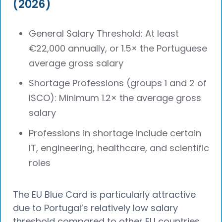
(2026)
General Salary Threshold: At least
€22,000 annually, or 1.5× the Portuguese
average gross salary
Shortage Professions (groups 1 and 2 of
ISCO): Minimum 1.2× the average gross
salary
Professions in shortage include certain
IT, engineering, healthcare, and scientific
roles
The EU Blue Card is particularly attractive
due to Portugal’s relatively low salary
threshold compared to other EU countries,