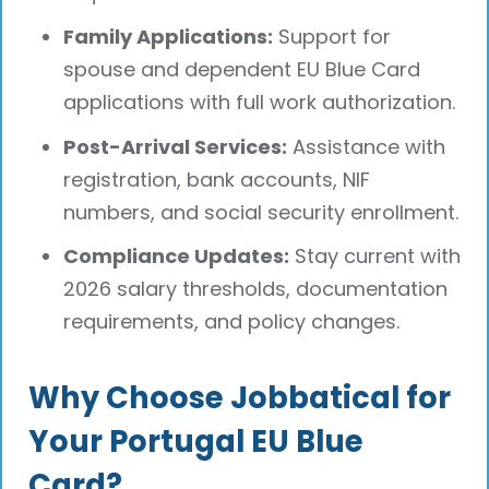
Family Applications:
Support for
spouse and dependent EU Blue Card
applications with full work authorization.
Post-Arrival Services:
Assistance with
registration, bank accounts, NIF
numbers, and social security enrollment.
Compliance Updates:
Stay current with
2026 salary thresholds, documentation
requirements, and policy changes.
Why Choose Jobbatical for
Your Portugal EU Blue
Card?