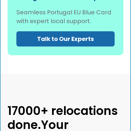
Seamless Portugal EU Blue Card
with expert local support.
Talk to Our Experts
17000+ relocations
done.Your