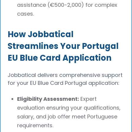
assistance (€500-2,000) for complex
cases.
How Jobbatical
Streamlines Your Portugal
EU Blue Card Application
Jobbatical delivers comprehensive support
for your EU Blue Card Portugal application:
Eligibility Assessment:
Expert
evaluation ensuring your qualifications,
salary, and job offer meet Portuguese
requirements.