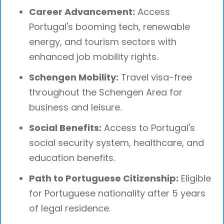
Career Advancement:
Access
Portugal's booming tech, renewable
energy, and tourism sectors with
enhanced job mobility rights.
Schengen Mobility:
Travel visa-free
throughout the Schengen Area for
business and leisure.
Social Benefits:
Access to Portugal's
social security system, healthcare, and
education benefits.
Path to Portuguese Citizenship:
Eligible
for Portuguese nationality after 5 years
of legal residence.