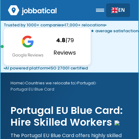
EN
Trusted by 1000+ companies
17,000+ relocations
★ average satisfaction
4.8
|
79
Reviews
AI powered platform
ISO 27001 certified
Home
Countries we relocate to
Portugal
Portugal EU Blue Card
Portugal EU Blue Card:
Hire Skilled Workers
The Portugal EU Blue Card offers highly skilled