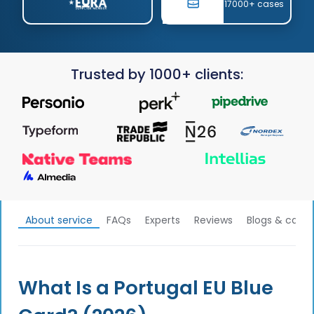
17000+ cases
Trusted by 1000+ clients:
About service
FAQs
Experts
Reviews
Blogs & calcu
What Is a Portugal EU Blue