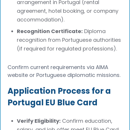
arrangement in Portugal (rental
agreement, hotel booking, or company
accommodation).
Recognition Certificate:
Diploma
recognition from Portuguese authorities
(if required for regulated professions).
Confirm current requirements via AIMA
website or Portuguese diplomatic missions.
Application Process for a
Portugal EU Blue Card
Verify Eligibility:
Confirm education,
salary, and job offer meet EU Blue Card