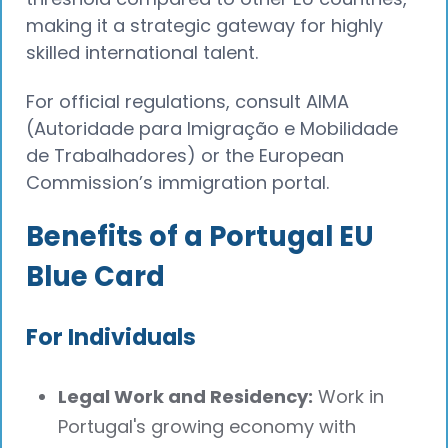
making it a strategic gateway for highly
skilled international talent.
For official regulations, consult AIMA
(Autoridade para Imigração e Mobilidade
de Trabalhadores) or the European
Commission’s immigration portal.
Benefits of a Portugal EU
Blue Card
For Individuals
Legal Work and Residency:
Work in
Portugal's growing economy with