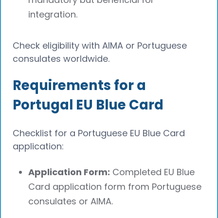
integration.
Check eligibility with AIMA or Portuguese
consulates worldwide.
Requirements for a
Portugal EU Blue Card
Checklist for a Portuguese EU Blue Card
application:
Application Form:
Completed EU Blue
Card application form from Portuguese
consulates or AIMA.