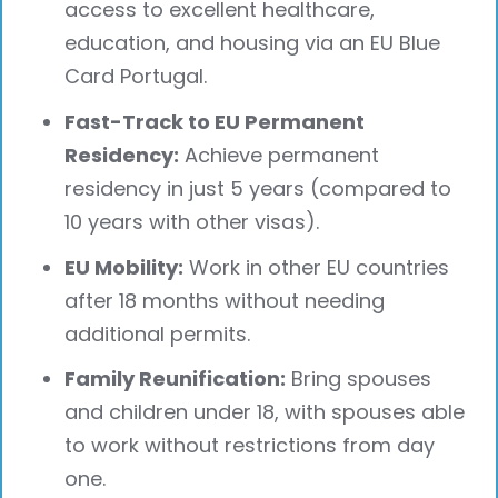
access to excellent healthcare,
education, and housing via an EU Blue
Card Portugal.
Fast-Track to EU Permanent
Residency:
Achieve permanent
residency in just 5 years (compared to
10 years with other visas).
EU Mobility:
Work in other EU countries
after 18 months without needing
additional permits.
Family Reunification:
Bring spouses
and children under 18, with spouses able
to work without restrictions from day
one.