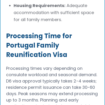
Housing Requirements:
Adequate
accommodation with sufficient space
for all family members.
Processing Time for
Portugal Family
Reunification Visa
Processing times vary depending on
consulate workload and seasonal demand.
D6 visa approval typically takes 2-4 weeks;
residence permit issuance can take 30-60
days. Peak seasons may extend processing
up to 3 months. Planning and early