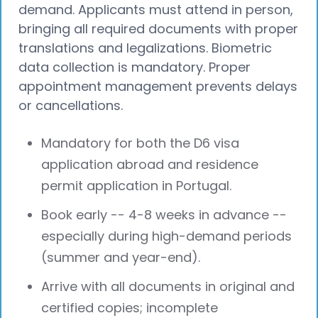
demand. Applicants must attend in person,
bringing all required documents with proper
translations and legalizations. Biometric
data collection is mandatory. Proper
appointment management prevents delays
or cancellations.
Mandatory for both the D6 visa
application abroad and residence
permit application in Portugal.
Book early -- 4-8 weeks in advance --
especially during high-demand periods
(summer and year-end).
Arrive with all documents in original and
certified copies; incomplete