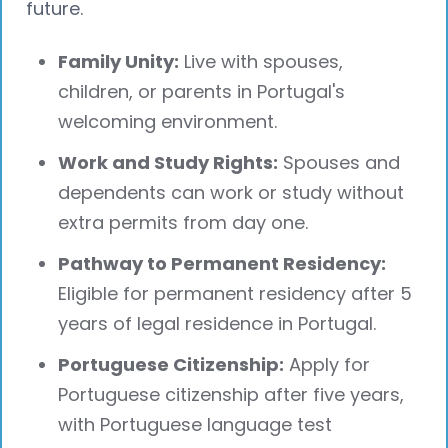
future.
Family Unity:
Live with spouses,
children, or parents in Portugal's
welcoming environment.
Work and Study Rights:
Spouses and
dependents can work or study without
extra permits from day one.
Pathway to Permanent Residency:
Eligible for permanent residency after 5
years of legal residence in Portugal.
Portuguese Citizenship:
Apply for
Portuguese citizenship after five years,
with Portuguese language test