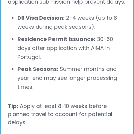
application submission help prevent delays.
D6 Visa Decision:
2-4 weeks (up to 8
weeks during peak seasons).
Residence Permit Issuance:
30-60
days after application with AIMA in
Portugal.
Peak Seasons:
Summer months and
year-end may see longer processing
times.
Tip:
Apply at least 8-10 weeks before
planned travel to account for potential
delays.