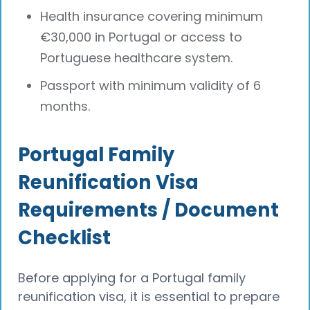
Health insurance covering minimum
€30,000 in Portugal or access to
Portuguese healthcare system.
Passport with minimum validity of 6
months.
Portugal Family
Reunification Visa
Requirements / Document
Checklist
Before applying for a Portugal family
reunification visa, it is essential to prepare