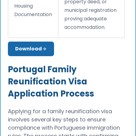
property deed, or
Housing
municipal registration
Documentation
proving adequate
accommodation.
Download
Portugal Family
Reunification Visa
Application Process
Applying for a family reunification visa
involves several key steps to ensure
compliance with Portuguese immigration
rules. The process starts with confirming