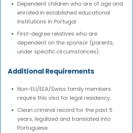
Dependent children who are of age and
enrolled in established educational
institutions in Portugal.
First-degree relatives who are
dependent on the sponsor (parents,
under specific circumstances).
Additional Requirements
Non-EU/EEA/Swiss family members
require this visa for legal residency.
Clean criminal record for the past 5
years, legalized and translated into
Portuguese.