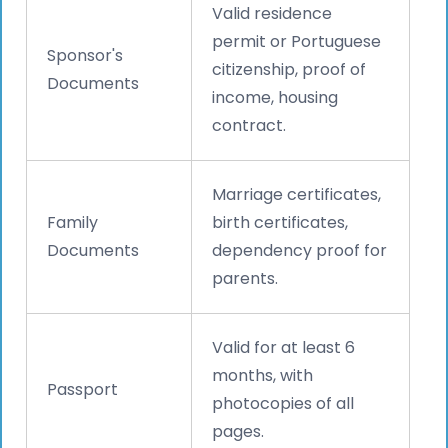
Valid residence
permit or Portuguese
Sponsor's
citizenship, proof of
Documents
income, housing
contract.
Marriage certificates,
Family
birth certificates,
Documents
dependency proof for
parents.
Valid for at least 6
months, with
Passport
photocopies of all
pages.