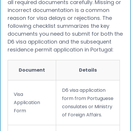
all required documents carefully. Missing or
incorrect documentation is a common
reason for visa delays or rejections. The
following checklist summarizes the key
documents you need to submit for both the
D6 visa application and the subsequent
residence permit application in Portugal:
Document
Details
D6 visa application
Visa
form from Portuguese
Application
consulates or Ministry
Form
of Foreign Affairs.