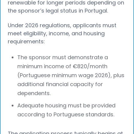
renewable for longer periods depending on
the sponsor’s legal status in Portugal.
Under 2026 regulations, applicants must
meet eligibility, income, and housing
requirements:
The sponsor must demonstrate a
minimum income of €820/month
(Portuguese minimum wage 2026), plus
additional financial capacity for
dependents.
Adequate housing must be provided
according to Portuguese standards.
The application process typically begins at