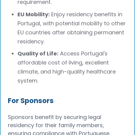
requirement.
EU Mobility:
Enjoy residency benefits in
Portugal, with potential mobility to other
EU countries after obtaining permanent
residency.
Quality of Life:
Access Portugal's
affordable cost of living, excellent
climate, and high-quality healthcare
system.
For Sponsors
Sponsors benefit by securing legal
residency for their family members,
ensuring compliance with Portuguese