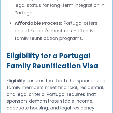
legal status for long-term integration in
Portugal.
Affordable Process:
Portugal offers
one of Europe's most cost-effective
family reunification programs.
Eligibility for a Portugal
Family Reunification Visa
Eligibility ensures that both the sponsor and
family members meet financial, residential,
and legal criteria. Portugal requires that
sponsors demonstrate stable income,
adequate housing, and legal residency