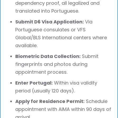
dependency proof, all legalized and
translated into Portuguese.
Submit D6 Visa Application:
Via
Portuguese consulates or VFS
Global/BLS International centers where
available.
Biometric Data Collection:
Submit
fingerprints and photos during
appointment process.
Enter Portugal:
Within visa validity
period (usually 120 days).
Apply for Residence Permit:
Schedule
appointment with AIMA within 90 days of
arrival.