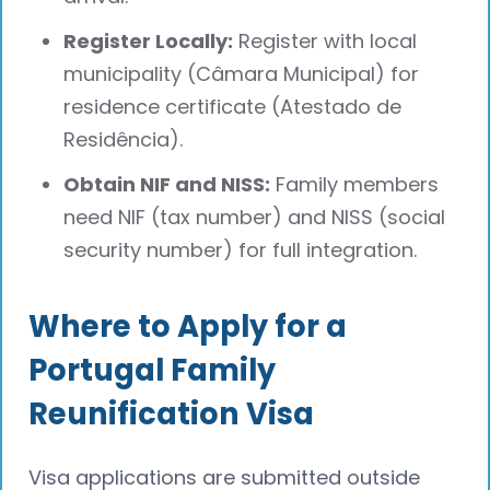
Register Locally:
Register with local
municipality (Câmara Municipal) for
residence certificate (Atestado de
Residência).
Obtain NIF and NISS:
Family members
need NIF (tax number) and NISS (social
security number) for full integration.
Where to Apply for a
Portugal Family
Reunification Visa
Visa applications are submitted outside