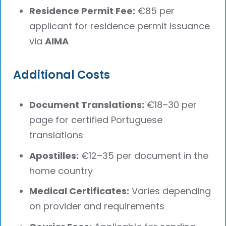
Residence Permit Fee:
€85 per
applicant for residence permit issuance
via
AIMA
Additional Costs
Document Translations:
€18–30 per
page for certified Portuguese
translations
Apostilles:
€12–35 per document in the
home country
Medical Certificates:
Varies depending
on provider and requirements