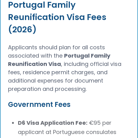
Portugal Family
Reunification Visa Fees
(2026)
Applicants should plan for all costs
associated with the
Portugal Family
Reunification Visa
, including official visa
fees, residence permit charges, and
additional expenses for document
preparation and processing.
Government Fees
D6 Visa Application Fee:
€95 per
applicant at Portuguese consulates