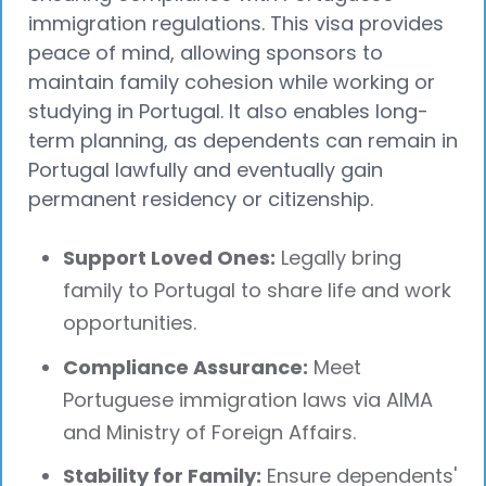
immigration regulations. This visa provides
peace of mind, allowing sponsors to
maintain family cohesion while working or
studying in Portugal. It also enables long-
term planning, as dependents can remain in
Portugal lawfully and eventually gain
permanent residency or citizenship.
Support Loved Ones:
Legally bring
family to Portugal to share life and work
opportunities.
Compliance Assurance:
Meet
Portuguese immigration laws via AIMA
and Ministry of Foreign Affairs.
Stability for Family:
Ensure dependents'