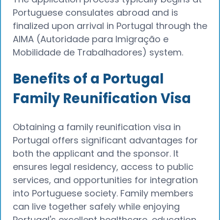
Portuguese consulates abroad and is
finalized upon arrival in Portugal through the
AIMA (Autoridade para Imigração e
Mobilidade de Trabalhadores) system.
Benefits of a Portugal
Family Reunification Visa
Obtaining a family reunification visa in
Portugal offers significant advantages for
both the applicant and the sponsor. It
ensures legal residency, access to public
services, and opportunities for integration
into Portuguese society. Family members
can live together safely while enjoying
Portugal's excellent healthcare, education