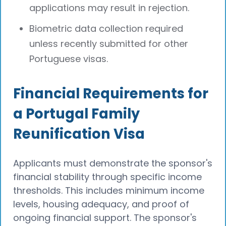
applications may result in rejection.
Biometric data collection required
unless recently submitted for other
Portuguese visas.
Financial Requirements for
a Portugal Family
Reunification Visa
Applicants must demonstrate the sponsor's
financial stability through specific income
thresholds. This includes minimum income
levels, housing adequacy, and proof of
ongoing financial support. The sponsor's