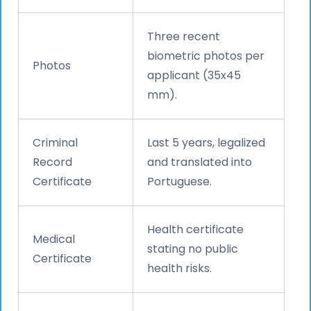
Three recent
biometric photos per
Photos
applicant (35x45
mm).
Criminal
Last 5 years, legalized
Record
and translated into
Certificate
Portuguese.
Health certificate
Medical
stating no public
Certificate
health risks.