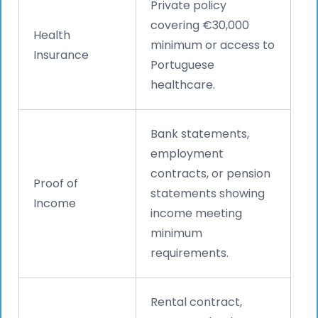
Private policy
covering €30,000
Health
minimum or access to
Insurance
Portuguese
healthcare.
Bank statements,
employment
contracts, or pension
Proof of
statements showing
Income
income meeting
minimum
requirements.
Rental contract,