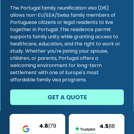
The Portugal family reunification visa (D6)
allows non-EU/EEA/Swiss family members of
Portuguese citizens or legal residents to live
together in Portugal. This residence permit
supports family unity while granting access to
healthcare, education, and the right to work or
study. Whether you're joining your spouse,
children, or parents, Portugal offers a
welcoming environment for long-term
settlement with one of Europe's most
affordable family visa programs.
GET A QUOTE
4.8
|
79
4.5
|
18