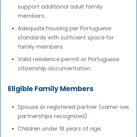
support additional adult family
members.
Adequate housing per Portuguese
standards with sufficient space for
family members.
Valid residence permit or Portuguese
citizenship documentation.
Eligible Family Members
Spouse or registered partner (same-sex
partnerships recognized).
Children under 18 years of age.