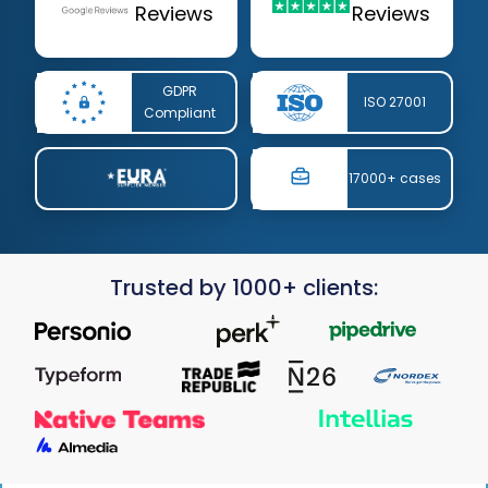
Reviews
Reviews
GDPR
ISO 27001
Compliant
17000+ cases
Trusted by 1000+ clients: