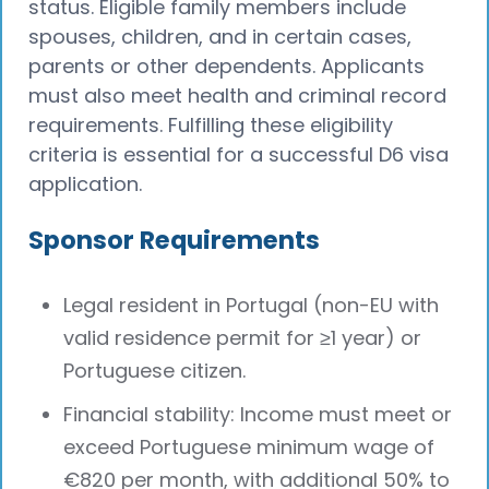
status. Eligible family members include
spouses, children, and in certain cases,
parents or other dependents. Applicants
must also meet health and criminal record
requirements. Fulfilling these eligibility
criteria is essential for a successful D6 visa
application.
Sponsor Requirements
Legal resident in Portugal (non-EU with
valid residence permit for ≥1 year) or
Portuguese citizen.
Financial stability: Income must meet or
exceed Portuguese minimum wage of
€820 per month, with additional 50% to