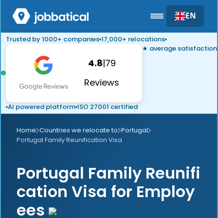
EN
Trusted by 1000+ companies
17,000+ relocations
★ average satisfaction
4.8
|
79
Reviews
AI powered platform
ISO 27001 certified
Home
Countries we relocate to
Portugal
Portugal Family Reunification Visa
Portugal Family Reunifi
cation Visa for Employ
ees