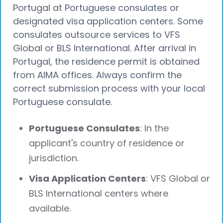
Portugal at Portuguese consulates or
designated visa application centers. Some
consulates outsource services to VFS
Global or BLS International. After arrival in
Portugal, the residence permit is obtained
from AIMA offices. Always confirm the
correct submission process with your local
Portuguese consulate.
Portuguese Consulates
: In the
applicant's country of residence or
jurisdiction.
Visa Application Centers
: VFS Global or
BLS International centers where
available.