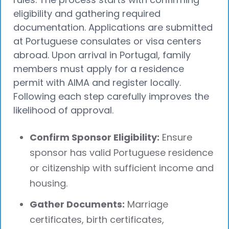
eligibility and gathering required
documentation. Applications are submitted
at Portuguese consulates or visa centers
abroad. Upon arrival in Portugal, family
members must apply for a residence
permit with AIMA and register locally.
Following each step carefully improves the
likelihood of approval.
Confirm Sponsor Eligibility:
Ensure
sponsor has valid Portuguese residence
or citizenship with sufficient income and
housing.
Gather Documents:
Marriage
certificates, birth certificates,