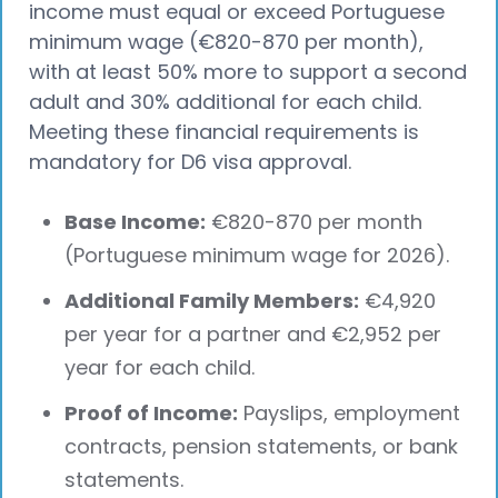
income must equal or exceed Portuguese
minimum wage (€820-870 per month),
with at least 50% more to support a second
adult and 30% additional for each child.
Meeting these financial requirements is
mandatory for D6 visa approval.
Base Income:
€820-870 per month
(Portuguese minimum wage for 2026).
Additional Family Members:
€4,920
per year for a partner and €2,952 per
year for each child.
Proof of Income:
Payslips, employment
contracts, pension statements, or bank
statements.