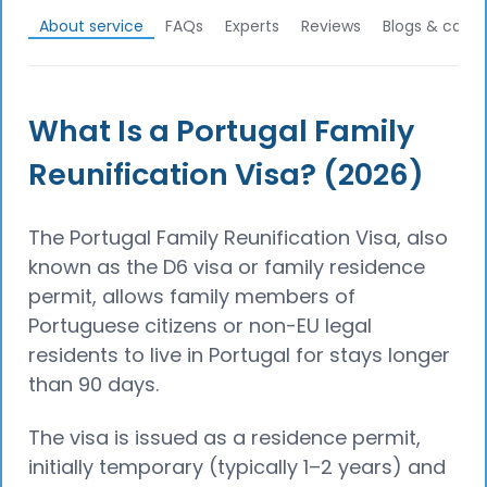
About service
FAQs
Experts
Reviews
Blogs & calcu
What Is a Portugal Family
Reunification Visa? (2026)
The Portugal Family Reunification Visa, also
known as the D6 visa or family residence
permit, allows family members of
Portuguese citizens or non-EU legal
residents to live in Portugal for stays longer
than 90 days.
The visa is issued as a residence permit,
initially temporary (typically 1–2 years) and