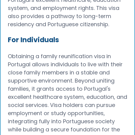
system, and employment rights. This visa
also provides a pathway to long-term
residency and Portuguese citizenship.
For Individuals
Obtaining a family reunification visa in
Portugal allows individuals to live with their
close family members in a stable and
supportive environment. Beyond uniting
families, it grants access to Portugal's
excellent healthcare system, education, and
social services. Visa holders can pursue
employment or study opportunities,
integrating fully into Portuguese society
while building a secure foundation for the