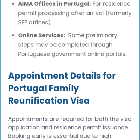
AIMA Offices in Portugal:
For residence
permit processing after arrival (formerly
SEF offices).
Online Services:
Some preliminary
steps may be completed through
Portuguese government online portals.
Appointment Details for
Portugal Family
Reunification Visa
Appointments are required for both the visa
application and residence permit issuance.
Booking early is essential due to high