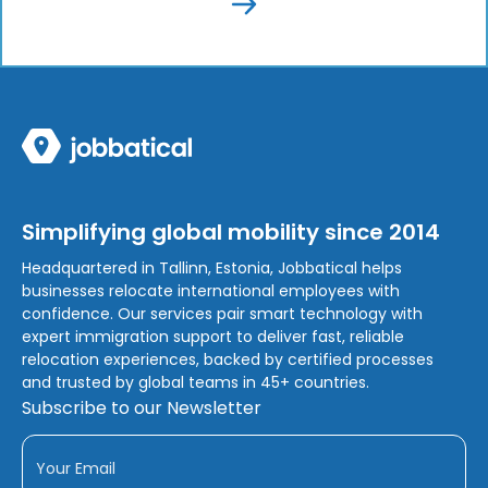
Simplifying global mobility since 2014
Headquartered in Tallinn, Estonia, Jobbatical helps
businesses relocate international employees with
confidence. Our services pair smart technology with
expert immigration support to deliver fast, reliable
relocation experiences, backed by certified processes
and trusted by global teams in 45+ countries.
Subscribe to our Newsletter