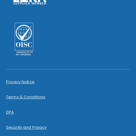
Privacy Notice
Terms & Conditions
DPA
Security and Privacy