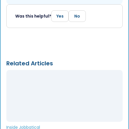
Was this helpful?
Yes
No
Related Articles
Inside Jobbatical