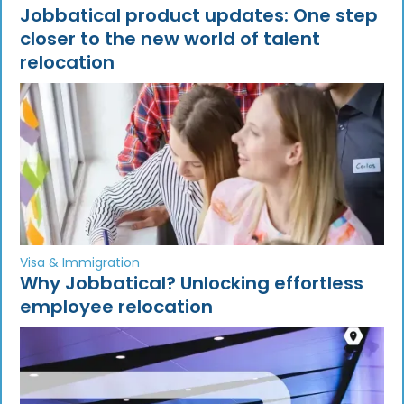
Jobbatical product updates: One step
closer to the new world of talent
relocation
Visa & Immigration
Why Jobbatical? Unlocking effortless
employee relocation