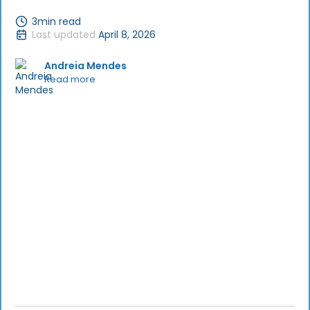
3
min read
Last updated
April 8, 2026
Andreia Mendes
Read more