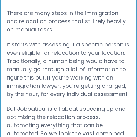
There are many steps in the immigration
and relocation process that still rely heavily
on manual tasks.
It starts with assessing if a specific person is
even eligible for relocation to your location.
Traditionally, a human being would have to
manually go through a lot of information to
figure this out. If you’re working with an
immigration lawyer, you’re getting charged,
by the hour, for every individual assessment.
But Jobbatical is all about speeding up and
optimizing the relocation process,
automating everything that can be
automated. So we took the vast combined