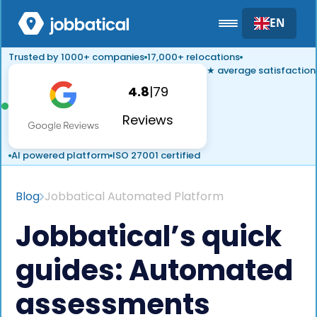
EN
Trusted by 1000+ companies
17,000+ relocations
★ average satisfaction
4.8
|
79
Reviews
AI powered platform
ISO 27001 certified
Blog
Jobbatical Automated Platform
Jobbatical’s quick
guides: Automated
assessments