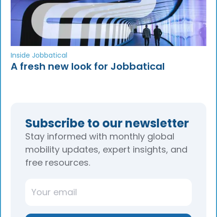
Inside Jobbatical
A fresh new look for Jobbatical
Subscribe to our newsletter
Stay informed with monthly global
mobility updates, expert insights, and
free resources.