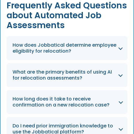
Frequently Asked Questions
about Automated Job
Assessments
How does Jobbatical determine employee
eligibility for relocation?
Jobbatical uses an automated, AI-powered
What are the primary benefits of using AI
process that translates the vast knowledge
for relocation assessments?
of immigration experts to determine if an
employee can be relocated to a specific
The AI-driven approach saves time for
location in just a few minutes.
How long does it take to receive
internal teams, eliminates billable hours from
confirmation on a new relocation case?
lawyers, and significantly reduces human
error in paperwork, a standard that continues
Once you open a new relocation case, you will
to optimize global mobility in 2026.
Do I need prior immigration knowledge to
receive confirmation that your case is in
use the Jobbatical platform?