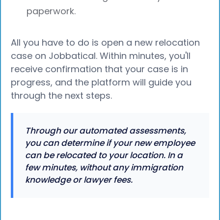
paperwork.
All you have to do is open a new relocation
case on Jobbatical. Within minutes, you'll
receive confirmation that your case is in
progress, and the platform will guide you
through the next steps.
Through our automated assessments,
you can determine if your new employee
can be relocated to your location. In a
few minutes, without any immigration
knowledge or lawyer fees.