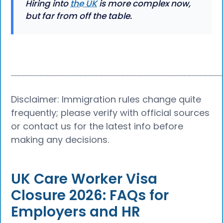
Hiring into
the UK
is more complex now,
but far from off the table.
┈┈┈┈┈┈┈┈┈┈┈┈┈┈┈┈┈┈┈┈┈┈┈┈┈┈┈┈┈┈┈┈┈┈┈┈┈┈
Disclaimer: Immigration rules change quite
frequently; please verify with official sources
or contact us for the latest info before
making any decisions.
UK Care Worker Visa
Closure 2026: FAQs for
Employers and HR