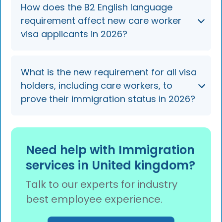
They lose the right to work for that employer
How does the B2 English language
and usually receive a 60-day curtailment
requirement affect new care worker
notice. They can seek a new sponsor in-
visa applicants in 2026?
country, often via a regional care
partnership's displaced-worker pool, before
their visa is shortened.
New applicants on the Skilled Worker route
What is the new requirement for all visa
must meet B2 English from 8 January 2026,
holders, including care workers, to
but current international care workers
prove their immigration status in 2026?
renewing their visa can continue at the B1
level.
By the end of 2026, all visa holders must use a
digital eVisa to prove their status, as physical
Need help with Immigration
Biometric Residence Permits (BRPs) and
services in United kingdom?
passport vignettes are being phased out.
Talk to our experts for industry
best employee experience.