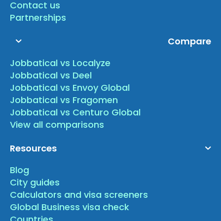
Contact us
Partnerships
Compare
Jobbatical vs Localyze
Jobbatical vs Deel
Jobbatical vs Envoy Global
Jobbatical vs Fragomen
Jobbatical vs Centuro Global
View all comparisons
Resources
Blog
City guides
Calculators and visa screeners
Global Business visa check
Countries