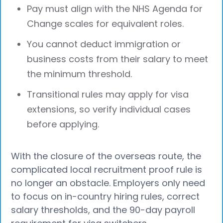
Pay must align with the NHS Agenda for
Change scales for equivalent roles.
You cannot deduct immigration or
business costs from their salary to meet
the minimum threshold.
Transitional rules may apply for visa
extensions, so verify individual cases
before applying.
With the closure of the overseas route, the
complicated local recruitment proof rule is
no longer an obstacle. Employers only need
to focus on in-country hiring rules, correct
salary thresholds, and the 90-day payroll