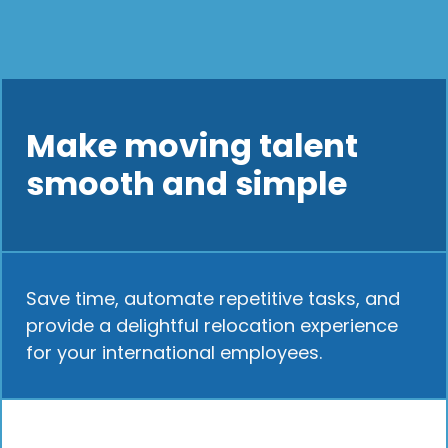
Make moving talent
smooth and simple
Save time, automate repetitive tasks, and
provide a delightful relocation experience
for your international employees.