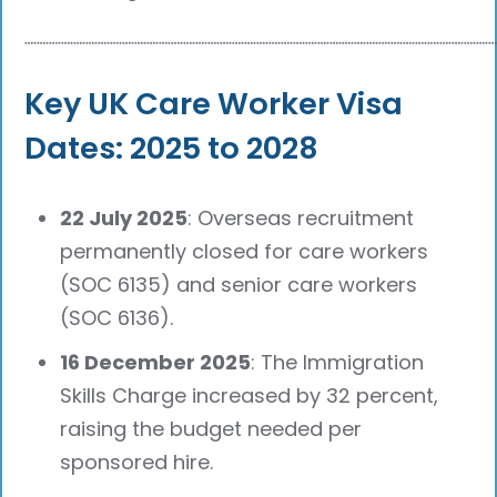
┈┈┈┈┈┈┈┈┈┈┈┈┈┈┈┈┈┈┈┈┈┈┈┈┈┈┈┈┈┈┈┈┈┈┈┈┈┈
Key UK Care Worker Visa
Dates: 2025 to 2028
22 July 2025
: Overseas recruitment
permanently closed for care workers
(SOC 6135) and senior care workers
(SOC 6136).
16 December 2025
: The Immigration
Skills Charge increased by 32 percent,
raising the budget needed per
sponsored hire.