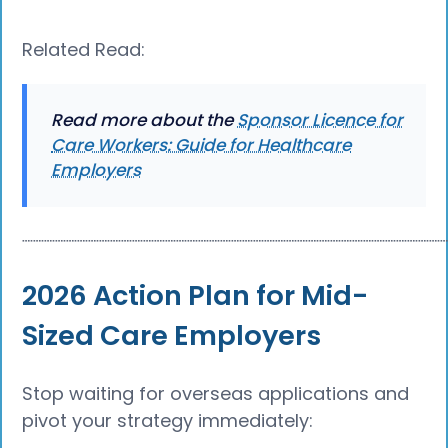
Related Read:
Read more about the
Sponsor Licence for
Care Workers: Guide for Healthcare
Employers
┈┈┈┈┈┈┈┈┈┈┈┈┈┈┈┈┈┈┈┈┈┈┈┈┈┈┈┈┈┈┈┈┈┈┈┈┈┈
2026 Action Plan for Mid-
Sized Care Employers
Stop waiting for overseas applications and
pivot your strategy immediately: