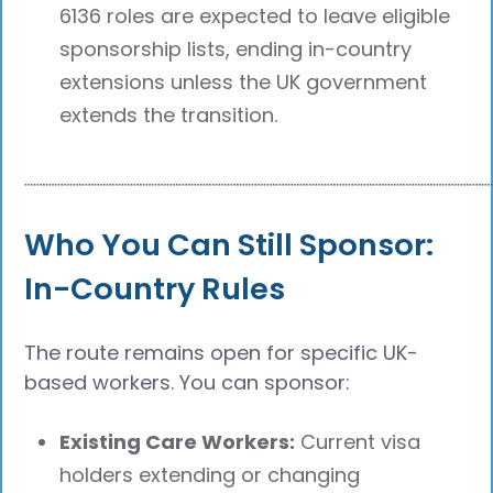
6136 roles are expected to leave eligible
sponsorship lists, ending in-country
extensions unless the UK government
extends the transition.
┈┈┈┈┈┈┈┈┈┈┈┈┈┈┈┈┈┈┈┈┈┈┈┈┈┈┈┈┈┈┈┈┈┈┈┈┈┈
Who You Can Still Sponsor:
In-Country Rules
The route remains open for specific UK-
based workers. You can sponsor:
Existing Care Workers:
Current visa
holders extending or changing