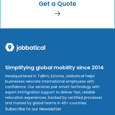
Get a Quote
Simplifying global mobility since 2014
Headquartered in Tallinn, Estonia, Jobbatical helps
businesses relocate international employees with
confidence. Our services pair smart technology with
expert immigration support to deliver fast, reliable
relocation experiences, backed by certified processes
and trusted by global teams in 45+ countries.
Subscribe to our Newsletter