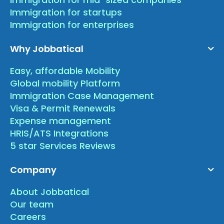
Immigration for startups
Immigration for enterprises
Why Jobbatical
Easy, affordable Mobility
Global mobility Platform
Immigration Case Management
Visa & Permit Renewals
Expense management
HRIS/ATS Integrations
5 star Services Reviews
Company
About Jobbatical
Our team
Careers