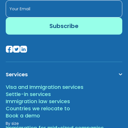
Services
Visa and Immigration services
Settle-in services
Immigration law services
Countries we relocate to
Book a demo
By size
Immigration for mid-sized companies