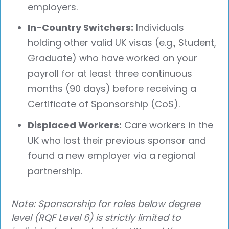
employers.
In-Country Switchers:
Individuals
holding other valid UK visas (e.g., Student,
Graduate) who have worked on your
payroll for at least three continuous
months (90 days) before receiving a
Certificate of Sponsorship (CoS).
Displaced Workers:
Care workers in the
UK who lost their previous sponsor and
found a new employer via a regional
partnership.
Note: Sponsorship for roles below degree
level (RQF Level 6) is strictly limited to