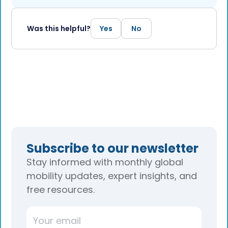
Was this helpful?
Yes
No
Subscribe to our newsletter
Stay informed with monthly global
mobility updates, expert insights, and
free resources.