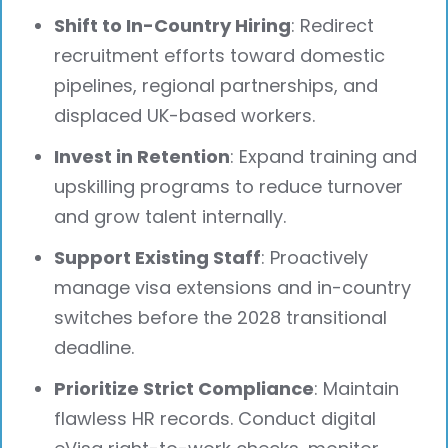
Shift to In-Country Hiring
: Redirect
recruitment efforts toward domestic
pipelines, regional partnerships, and
displaced UK-based workers.
Invest in Retention
: Expand training and
upskilling programs to reduce turnover
and grow talent internally.
Support Existing Staff
: Proactively
manage visa extensions and in-country
switches before the 2028 transitional
deadline.
Prioritize Strict Compliance
: Maintain
flawless HR records. Conduct digital