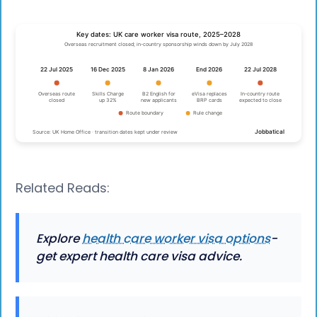
Related Reads:
Explore
health care worker visa options
-
get expert health care visa advice.