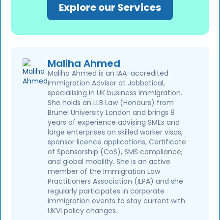
Explore our Services
Maliha Ahmed
Maliha Ahmed is an IAA-accredited
Immigration Advisor at Jobbatical,
specialising in UK business immigration.
She holds an LLB Law (Honours) from
Brunel University London and brings 8
years of experience advising SMEs and
large enterprises on skilled worker visas,
sponsor licence applications, Certificate
of Sponsorship (CoS), SMS compliance,
and global mobility. She is an active
member of the Immigration Law
Practitioners Association (ILPA) and she
regularly participates in corporate
immigration events to stay current with
UKVI policy changes.