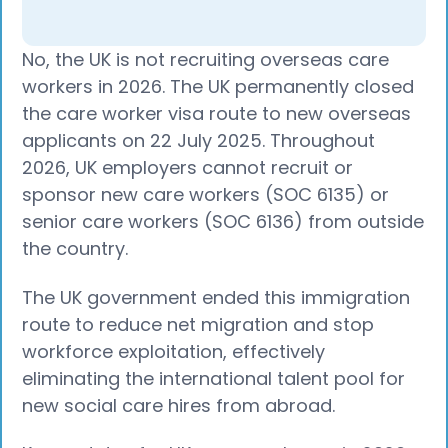
No, the UK is not recruiting overseas care
workers in 2026. The UK permanently closed
the care worker visa route to new overseas
applicants on 22 July 2025. Throughout
2026, UK employers cannot recruit or
sponsor new care workers (SOC 6135) or
senior care workers (SOC 6136) from outside
the country.
The UK government ended this immigration
route to reduce net migration and stop
workforce exploitation, effectively
eliminating the international talent pool for
new social care hires from abroad.