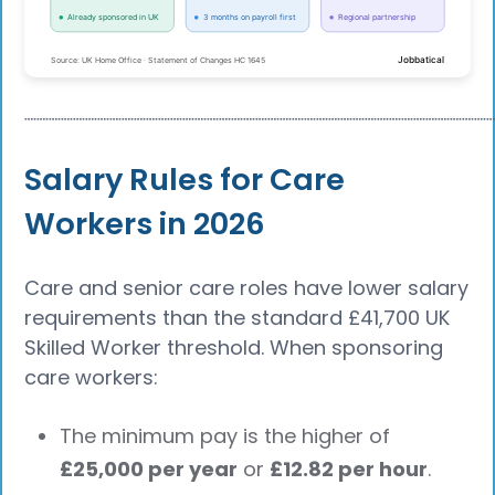
┈┈┈┈┈┈┈┈┈┈┈┈┈┈┈┈┈┈┈┈┈┈┈┈┈┈┈┈┈┈┈┈┈┈┈┈┈┈
Salary Rules for Care
Workers in 2026
Care and senior care roles have lower salary
requirements than the standard £41,700 UK
Skilled Worker threshold. When sponsoring
care workers:
The minimum pay is the higher of
£25,000 per year
or
£12.82 per hour
.