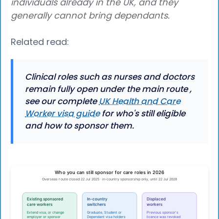
individuals already in the UK, and they
generally cannot bring dependants.
Related read:
Clinical roles such as nurses and doctors
remain fully open under the main route ,
see our complete
UK Health and Care
Worker visa guide
for who's still eligible
and how to sponsor them.