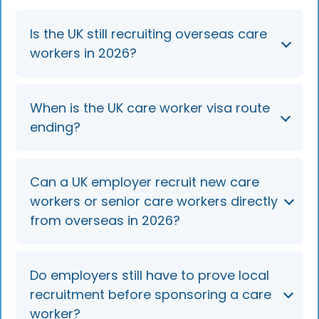
Is the UK still recruiting overseas care
workers in 2026?
No. The route to sponsor new care workers
When is the UK care worker visa route
(SOC 6135) and senior care workers (SOC
ending?
6136) from overseas closed on 22 July 2025
and remains closed in 2026. Employers can
only sponsor people already in the UK.
Overseas recruitment ended on 22 July 2025.
Can a UK employer recruit new care
In-country switching and extensions continue
workers or senior care workers directly
until 22 July 2028 (kept under review), after
from overseas in 2026?
which these roles are expected to come off
the eligible sponsorship lists unless the
transition is extended.
No, the visa route for new overseas
Do employers still have to prove local
applicants in care worker (SOC 6135) and
recruitment before sponsoring a care
senior care worker (SOC 6136) roles closed on
worker?
22 July 2025.