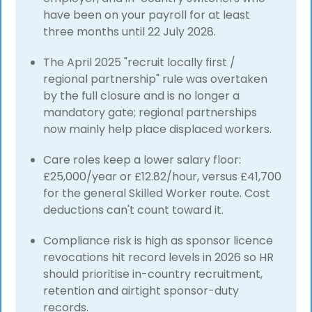
have been on your payroll for at least
three months until 22 July 2028.
The April 2025 "recruit locally first /
regional partnership" rule was overtaken
by the full closure and is no longer a
mandatory gate; regional partnerships
now mainly help place displaced workers.
Care roles keep a lower salary floor:
£25,000/year or £12.82/hour, versus £41,700
for the general Skilled Worker route. Cost
deductions can't count toward it.
Compliance risk is high as sponsor licence
revocations hit record levels in 2026 so HR
should prioritise in-country recruitment,
retention and airtight sponsor-duty
records.