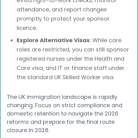
eVisa right-to-work checks, monitor
attendance, and report changes
promptly to protect your sponsor
licence.
Explore Alternative Visas
: While care
roles are restricted, you can still sponsor
registered nurses under the Health and
Care visa, and IT or finance staff under
the standard UK Skilled Worker visa.
The UK immigration landscape is rapidly
changing. Focus on strict compliance and
domestic retention to navigate the 2026
reforms and prepare for the final route
closure in 2028.