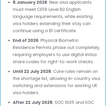
8 January 2026
: New visa applicants
must meet CEFR Level B2 English
language requirements, while existing
visa holders extending their stay can
continue using a B1 certificate.
End of 2026
: Physical Biometric
Residence Permits phase out completely,
requiring employers to use digital eVisa
share codes for right-to-work checks.
Until 22 July 2028
: Care roles remain on
the shortage list, allowing in-country visa
switching and extensions for existing UK
visa holders.
After 22 July 2028
: SOC 6135 and SOC