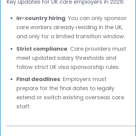
Key updates for UK care employers in 2026:
In-country hiring
: You can only sponsor
care workers already residing in the UK,
and only for a limited transition window.
Strict compliance
: Care providers must
meet updated salary thresholds and
follow strict UK visa sponsorship rules.
Final deadlines
: Employers must
prepare for the final dates to legally
extend or switch existing overseas care
staff.
┈┈┈┈┈┈┈┈┈┈┈┈┈┈┈┈┈┈┈┈┈┈┈┈┈┈┈┈┈┈┈┈┈┈┈┈┈┈