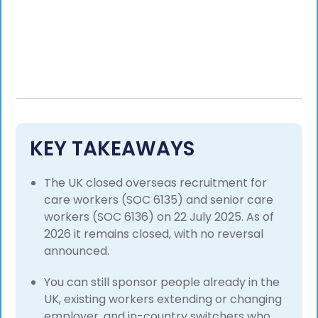
KEY TAKEAWAYS
The UK closed overseas recruitment for
care workers (SOC 6135) and senior care
workers (SOC 6136) on 22 July 2025. As of
2026 it remains closed, with no reversal
announced.
You can still sponsor people already in the
UK, existing workers extending or changing
employer, and in-country switchers who