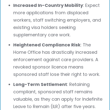
Increased In-Country Mobility
: Expect
more applications from displaced
workers, staff switching employers, and
existing visa holders seeking
supplementary care work.
Heightened Compliance Risk
: The
Home Office has drastically increased
enforcement against care providers. A
revoked sponsor licence means
sponsored staff lose their right to work.
Long-Term Settlement
: Retaining
compliant, sponsored staff remains
valuable, as they can apply for Indefinite
Leave to Remain (ILR) after five years.