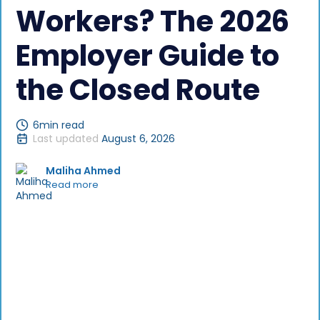
Workers? The 2026
Employer Guide to
the Closed Route
6
min read
Last updated
August 6, 2026
Maliha Ahmed
Read more