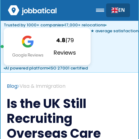
EN
Trusted by 1000+ companies
17,000+ relocations
★ average satisfaction
4.8
|
79
Reviews
AI powered platform
ISO 27001 certified
Blog
Visa & Immigration
Is the UK Still
Recruiting
Overseas Care