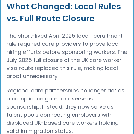
What Changed: Local Rules
vs. Full Route Closure
The short-lived April 2025 local recruitment
rule required care providers to prove local
hiring efforts before sponsoring workers. The
July 2025 full closure of the UK care worker
visa route replaced this rule, making local
proof unnecessary.
Regional care partnerships no longer act as
a compliance gate for overseas
sponsorship. Instead, they now serve as
talent pools connecting employers with
displaced UK-based care workers holding
valid immigration status.