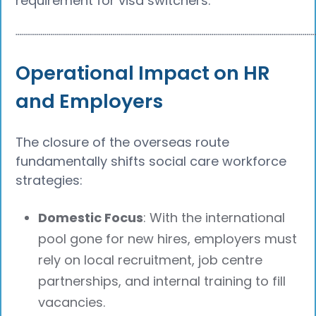
requirement for visa switchers.
┈┈┈┈┈┈┈┈┈┈┈┈┈┈┈┈┈┈┈┈┈┈┈┈┈┈┈┈┈┈┈┈┈┈┈┈┈┈
Operational Impact on HR
and Employers
The closure of the overseas route
fundamentally shifts social care workforce
strategies:
Domestic Focus
: With the international
pool gone for new hires, employers must
rely on local recruitment, job centre
partnerships, and internal training to fill
vacancies.