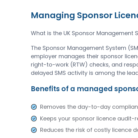
Managing Sponsor Licence
What is the UK Sponsor Management 
The Sponsor Management System (SMS) 
employer manages their sponsor licenc
right-to-work (RTW) checks, and respon
delayed SMS activity is among the lea
Benefits of a managed sponso
Removes the day-to-day compliance
Keeps your sponsor licence audit-r
Reduces the risk of costly licence