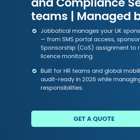
and Compliance Ser
teams | Managed b
Jobbatical manages your UK sponso
— from SMS portal access, sponsor 
Sponsorship (CoS) assignment to r
licence monitoring.
Built for HR teams and global mobi
audit-ready in 2026 while managin
responsibilities.
GET A QUOTE