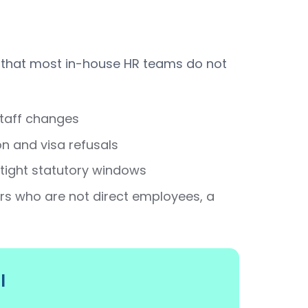
 that most in-house HR teams do not
staff changes
n and visa refusals
tight statutory windows
s who are not direct employees, a
l