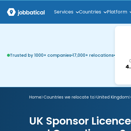
Services
Countries
Platform
Trusted by 1000+ companies
17,000+ relocations
4
Home
Countries we relocate to
United Kingdom
UK Sponsor Licen