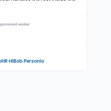
 sponsored worker
oHR
HiBob
Personio