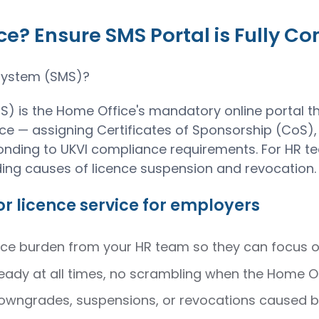
? Ensure SMS Portal is Fully C
System (SMS)?
is the Home Office's mandatory online portal th
e — assigning Certificates of Sponsorship (CoS),
ding to UKVI compliance requirements. For HR teams
ding causes of licence suspension and revocation.
r licence service for employers
 burden from your HR team so they can focus on 
eady at all times, no scrambling when the Home Off
 downgrades, suspensions, or revocations caused 