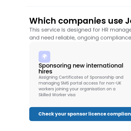
Which companies use Jo
This service is designed for HR manag
and need reliable, ongoing compliance
🌍
Sponsoring new international
hires
Assigning Certificates of Sponsorship and
managing SMS portal access for non-UK
workers joining your organisation on a
Skilled Worker visa
Check your sponsor licence complia