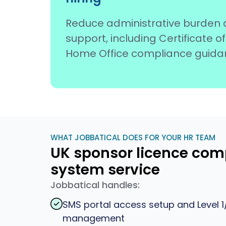
Reduce administrative burden 
support, including Certificate
Home Office compliance guida
WHAT JOBBATICAL DOES FOR YOUR HR TEAM
UK sponsor licence co
system service
Jobbatical handles:
SMS portal access setup and Level 1/
management