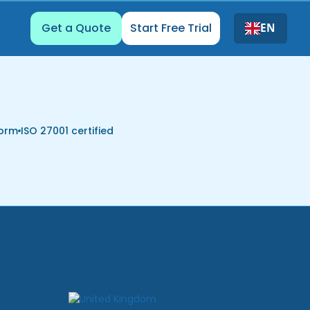
Get a Quote
Start Free Trial
EN
form
ISO 27001 certified