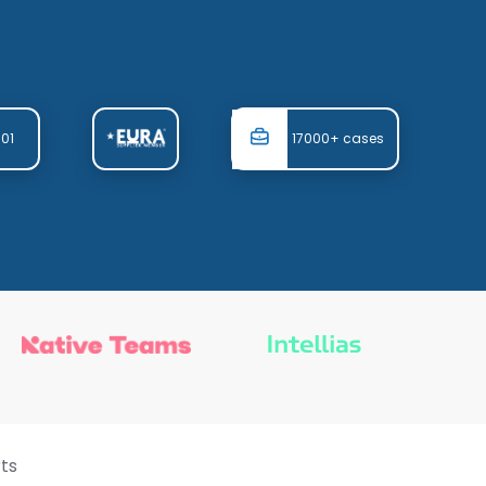
001
17000+ cases
ts