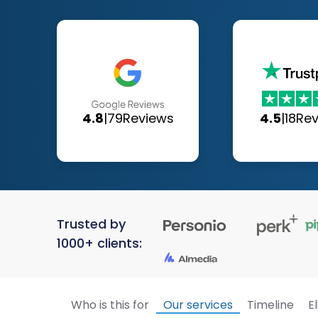
4.8
|
79
Reviews
4.5
|
18
Re
Trusted by
1000+ clients:
Who is this for
Our services
Timeline
El