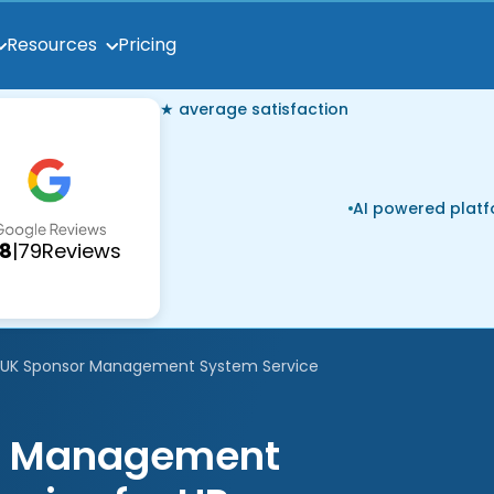
Pricing
Resources
★ average satisfaction
AI powered plat
.8
|
79
Reviews
UK Sponsor Management System Service
ce Management