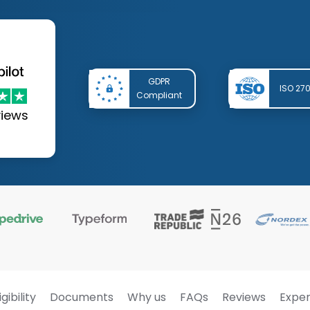
GDPR
ISO 27
Compliant
views
igibility
Documents
Why us
FAQs
Reviews
Exper