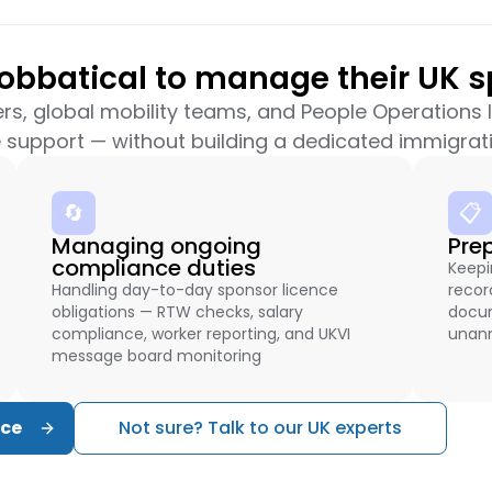
bbatical to manage their UK s
ers, global mobility teams, and People Operations
 support — without building a dedicated immigrati
🔄
📋
Managing ongoing
Pre
compliance duties
Keepi
Handling day-to-day sponsor licence
recor
obligations — RTW checks, salary
docum
compliance, worker reporting, and UKVI
unann
message board monitoring
nce
Not sure? Talk to our UK experts