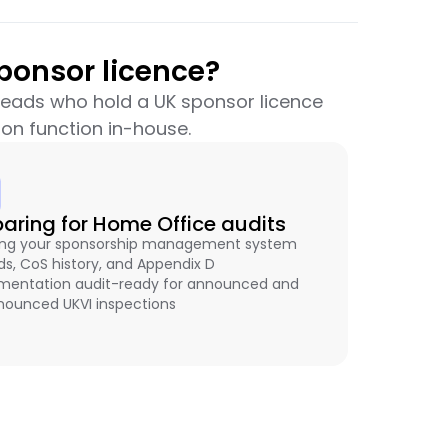
ponsor licence?
 leads who hold a UK sponsor licence
on function in-house.
paring for Home Office audits
ng your sponsorship management system
ds, CoS history, and Appendix D
entation audit-ready for announced and
ounced UKVI inspections