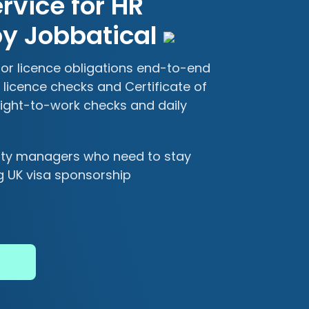
vice for HR
y Jobbatical
r licence obligations end-to-end
licence checks and Certificate of
ight-to-work checks and daily
lity managers who need to stay
g UK visa sponsorship