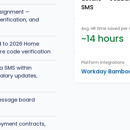
SMS
ssignment —
rification, and
Avg. HR time saved per
~14 hours
d to 2026 Home
re code verification
Platform integrations
a SMS within
Workday
Bambo
salary updates,
message board
yment contracts,