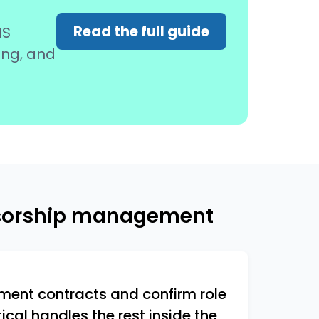
Read the full guide
MS
ing, and
nsorship management
ent contracts and confirm role
cal handles the rest inside the