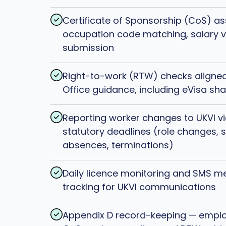
Certificate of Sponsorship (CoS) a
occupation code matching, salary ve
submission
Right-to-work (RTW) checks aligne
Office guidance, including eVisa sha
Reporting worker changes to UKVI vi
statutory deadlines (role changes, 
absences, terminations)
Daily licence monitoring and SMS 
tracking for UKVI communications
Appendix D record-keeping — emplo