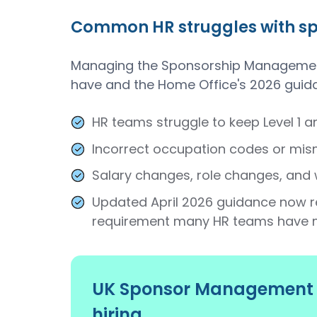
Common HR struggles with spo
Managing the Sponsorship Management 
have and the Home Office's 2026 guid
HR teams struggle to keep Level 1 a
Incorrect occupation codes or mism
Salary changes, role changes, and 
Updated April 2026 guidance now r
requirement many HR teams have 
UK Sponsor Management S
hiring