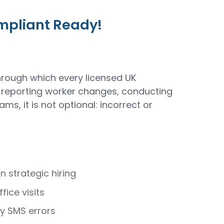
ompliant Ready!
rough which every licensed UK
 reporting worker changes, conducting
, it is not optional: incorrect or
strategic hiring
ice visits
by SMS errors