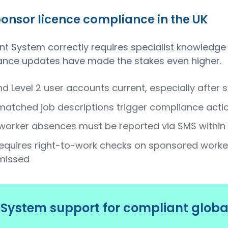
nsor licence compliance in the UK
System correctly requires specialist knowledge
ance updates have made the stakes even higher.
nd Level 2 user accounts current, especially after 
atched job descriptions trigger compliance actio
worker absences must be reported via SMS within 
equires right-to-work checks on sponsored worker
missed
ystem support for compliant globa