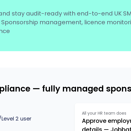
and stay audit-ready with end-to-end UK S
 of Sponsorship management, licence monitor
nce
mpliance — fully managed spo
All your HR team does
Level 2 user
Approve employm
details — Jobbati