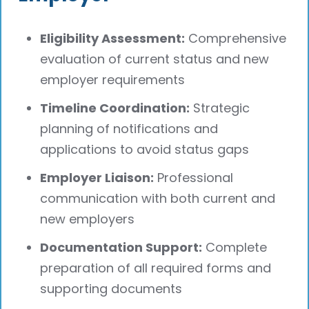
Eligibility Assessment:
Comprehensive
evaluation of current status and new
employer requirements
Timeline Coordination:
Strategic
planning of notifications and
applications to avoid status gaps
Employer Liaison:
Professional
communication with both current and
new employers
Documentation Support:
Complete
preparation of all required forms and
supporting documents