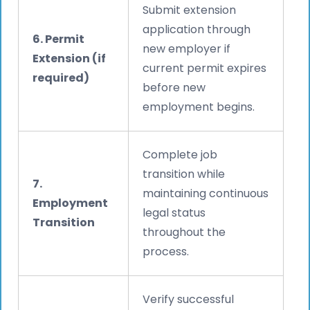
Submit extension
application through
6. Permit
new employer if
Extension (if
current permit expires
required)
before new
employment begins.
Complete job
transition while
7.
maintaining continuous
Employment
legal status
Transition
throughout the
process.
Verify successful