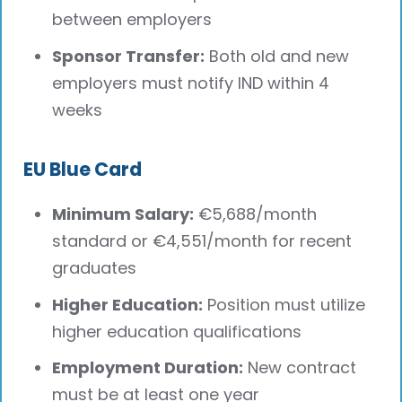
between employers
Sponsor Transfer:
Both old and new
employers must notify IND within 4
weeks
EU Blue Card
Minimum Salary:
€5,688/month
standard or €4,551/month for recent
graduates
Higher Education:
Position must utilize
higher education qualifications
Employment Duration:
New contract
must be at least one year