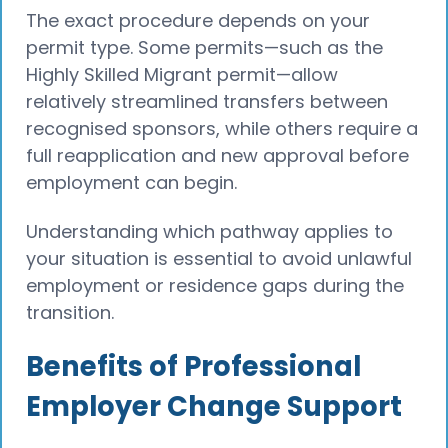
The exact procedure depends on your
permit type. Some permits—such as the
Highly Skilled Migrant permit—allow
relatively streamlined transfers between
recognised sponsors, while others require a
full reapplication and new approval before
employment can begin.
Understanding which pathway applies to
your situation is essential to avoid unlawful
employment or residence gaps during the
transition.
Benefits of Professional
Employer Change Support