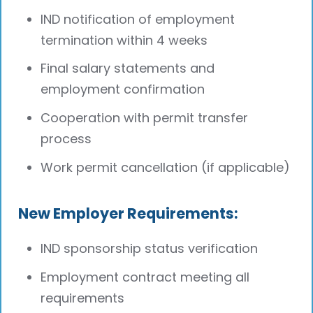
IND notification of employment
termination within 4 weeks
Final salary statements and
employment confirmation
Cooperation with permit transfer
process
Work permit cancellation (if applicable)
New Employer Requirements:
IND sponsorship status verification
Employment contract meeting all
requirements