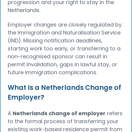
progression and your right to stay in the
Netherlands.
Employer changes are closely regulated by
the Immigration and Naturalisation Service
(IND). Missing notification deadlines,
starting work too early, or transferring to a
non-recognised sponsor can result in
permit invalidation, gaps in lawful stay, or
future immigration complications.
What Is a Netherlands Change of
Employer?
A
Netherlands change of employer
refers
to the formal process of transferring your
existing work-based residence permit from