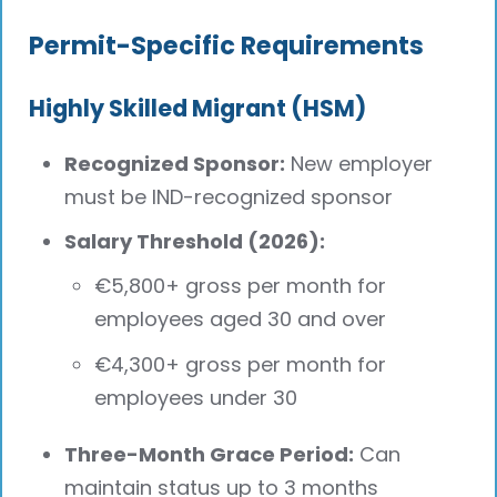
Permit-Specific Requirements
Highly Skilled Migrant (HSM)
Recognized Sponsor:
New employer
must be IND-recognized sponsor
Salary Threshold (2026):
€5,800+ gross per month for
employees aged 30 and over
€4,300+ gross per month for
employees under 30
Three-Month Grace Period:
Can
maintain status up to 3 months