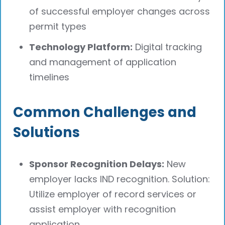
of successful employer changes across
permit types
Technology Platform:
Digital tracking
and management of application
timelines
Common Challenges and
Solutions
Sponsor Recognition Delays:
New
employer lacks IND recognition. Solution:
Utilize employer of record services or
assist employer with recognition
application.