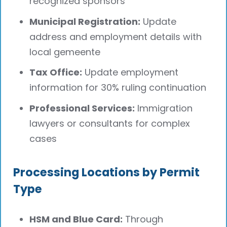
recognized sponsors
Municipal Registration:
Update
address and employment details with
local gemeente
Tax Office:
Update employment
information for 30% ruling continuation
Professional Services:
Immigration
lawyers or consultants for complex
cases
Processing Locations by Permit
Type
HSM and Blue Card:
Through