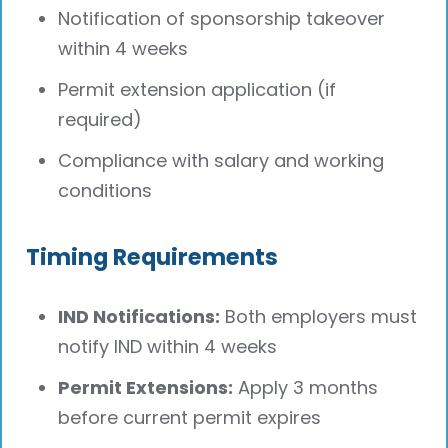
Notification of sponsorship takeover
within 4 weeks
Permit extension application (if
required)
Compliance with salary and working
conditions
Timing Requirements
IND Notifications:
Both employers must
notify IND within 4 weeks
Permit Extensions:
Apply 3 months
before current permit expires