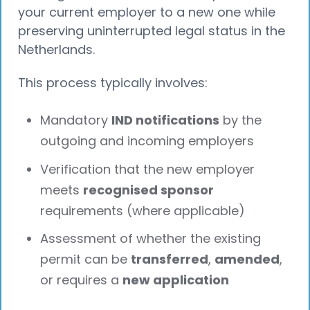
your current employer to a new one while
preserving uninterrupted legal status in the
Netherlands.
This process typically involves:
Mandatory
IND notifications
by the
outgoing and incoming employers
Verification that the new employer
meets
recognised sponsor
requirements (where applicable)
Assessment of whether the existing
permit can be
transferred
,
amended
,
or requires a
new application