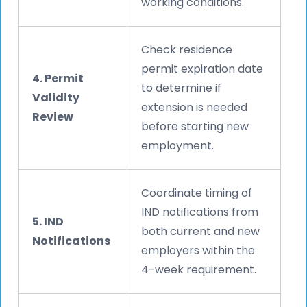
working conditions.
Check residence
permit expiration date
4. Permit
to determine if
Validity
extension is needed
Review
before starting new
employment.
Coordinate timing of
IND notifications from
5. IND
both current and new
Notifications
employers within the
4-week requirement.