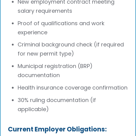
New employment contract meeting
salary requirements
Proof of qualifications and work
experience
Criminal background check (if required
for new permit type)
Municipal registration (BRP)
documentation
Health insurance coverage confirmation
30% ruling documentation (if
applicable)
Current Employer Obligations: