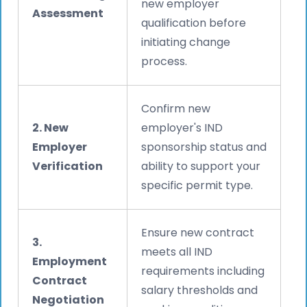
new employer
Assessment
qualification before
initiating change
process.
Confirm new
2. New
employer's IND
Employer
sponsorship status and
Verification
ability to support your
specific permit type.
Ensure new contract
3.
meets all IND
Employment
requirements including
Contract
salary thresholds and
Negotiation