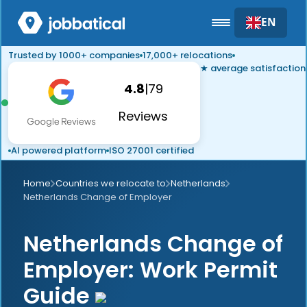
EN
Trusted by 1000+ companies
17,000+ relocations
★ average satisfaction
4.8
|
79
Reviews
AI powered platform
ISO 27001 certified
Home
Countries we relocate to
Netherlands
Netherlands Change of Employer
Netherlands Change of
Employer: Work Permit
Guide