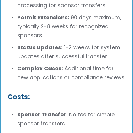
processing for sponsor transfers
Permit Extensions:
90 days maximum,
typically 2-8 weeks for recognized
sponsors
Status Updates:
1-2 weeks for system
updates after successful transfer
Complex Cases:
Additional time for
new applications or compliance reviews
Costs:
Sponsor Transfer:
No fee for simple
sponsor transfers