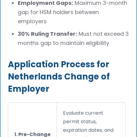
Employment Gaps:
Maximum 3-month
gap for HSM holders between
employers
30% Ruling Transfer:
Must not exceed 3
months gap to maintain eligibility
Application Process for
Netherlands Change of
Employer
Evaluate current
permit status,
expiration dates, and
1. Pre-Change