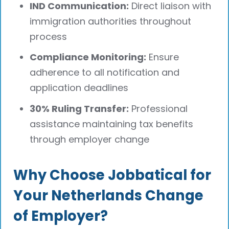
IND Communication:
Direct liaison with
immigration authorities throughout
process
Compliance Monitoring:
Ensure
adherence to all notification and
application deadlines
30% Ruling Transfer:
Professional
assistance maintaining tax benefits
through employer change
Why Choose Jobbatical for
Your Netherlands Change
of Employer?