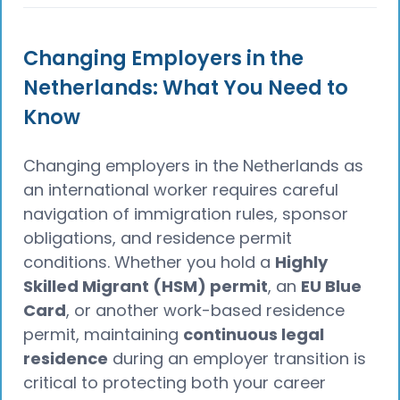
Changing Employers in the
Netherlands: What You Need to
Know
Changing employers in the Netherlands as
an international worker requires careful
navigation of immigration rules, sponsor
obligations, and residence permit
conditions. Whether you hold a
Highly
Skilled Migrant (HSM) permit
, an
EU Blue
Card
, or another work-based residence
permit, maintaining
continuous legal
residence
during an employer transition is
critical to protecting both your career