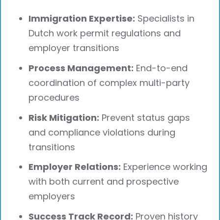
Immigration Expertise:
Specialists in
Dutch work permit regulations and
employer transitions
Process Management:
End-to-end
coordination of complex multi-party
procedures
Risk Mitigation:
Prevent status gaps
and compliance violations during
transitions
Employer Relations:
Experience working
with both current and prospective
employers
Success Track Record:
Proven history