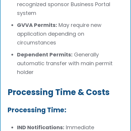
recognized sponsor Business Portal
system
GVVA Permits:
May require new
application depending on
circumstances
Dependent Permits:
Generally
automatic transfer with main permit
holder
Processing Time & Costs
Processing Time:
IND Notifications:
Immediate