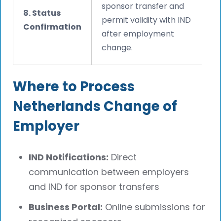
sponsor transfer and
8. Status
permit validity with IND
Confirmation
after employment
change.
Where to Process
Netherlands Change of
Employer
IND Notifications:
Direct
communication between employers
and IND for sponsor transfers
Business Portal:
Online submissions for