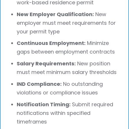
work-based residence permit
New Employer Qualification:
New
employer must meet requirements for
your permit type
Continuous Employment:
Minimize
gaps between employment contracts
Salary Requirements:
New position
must meet minimum salary thresholds
IND Compliance:
No outstanding
violations or compliance issues
Notification Timing:
Submit required
notifications within specified
timeframes