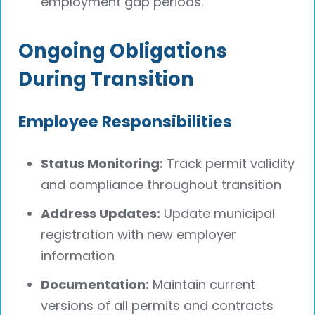
employment gap periods.
Ongoing Obligations
During Transition
Employee Responsibilities
Status Monitoring:
Track permit validity
and compliance throughout transition
Address Updates:
Update municipal
registration with new employer
information
Documentation:
Maintain current
versions of all permits and contracts