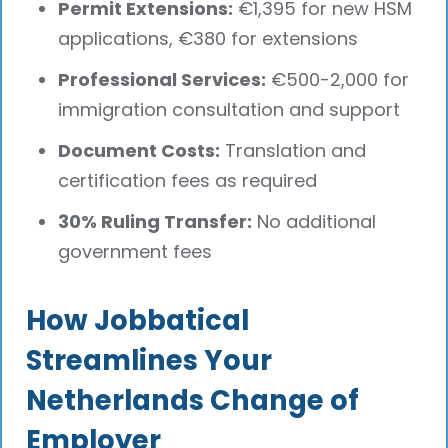
Permit Extensions:
€1,395 for new HSM
applications, €380 for extensions
Professional Services:
€500-2,000 for
immigration consultation and support
Document Costs:
Translation and
certification fees as required
30% Ruling Transfer:
No additional
government fees
How Jobbatical
Streamlines Your
Netherlands Change of
Employer