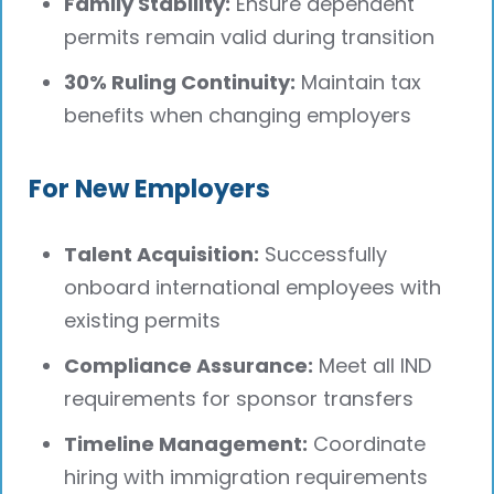
Family Stability:
Ensure dependent
permits remain valid during transition
30% Ruling Continuity:
Maintain tax
benefits when changing employers
For New Employers
Talent Acquisition:
Successfully
onboard international employees with
existing permits
Compliance Assurance:
Meet all IND
requirements for sponsor transfers
Timeline Management:
Coordinate
hiring with immigration requirements