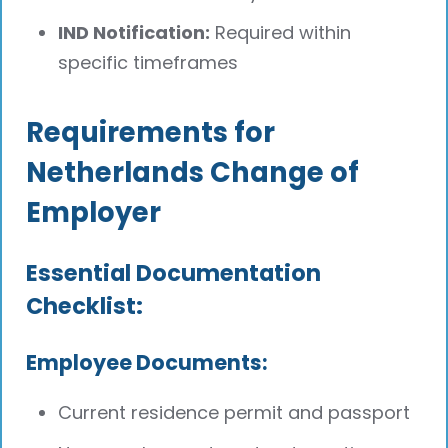
IND Notification:
Required within
specific timeframes
Requirements for
Netherlands Change of
Employer
Essential Documentation
Checklist:
Employee Documents:
Current residence permit and passport