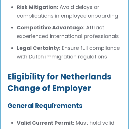
Risk Mitigation:
Avoid delays or
complications in employee onboarding
Competitive Advantage:
Attract
experienced international professionals
Legal Certainty:
Ensure full compliance
with Dutch immigration regulations
Eligibility for Netherlands
Change of Employer
General Requirements
Valid Current Permit:
Must hold valid