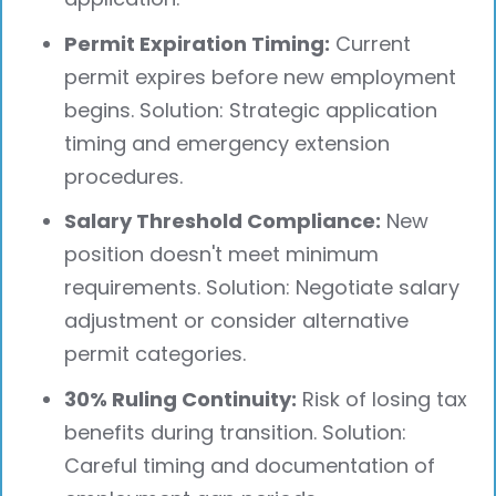
Permit Expiration Timing:
Current
permit expires before new employment
begins. Solution: Strategic application
timing and emergency extension
procedures.
Salary Threshold Compliance:
New
position doesn't meet minimum
requirements. Solution: Negotiate salary
adjustment or consider alternative
permit categories.
30% Ruling Continuity:
Risk of losing tax
benefits during transition. Solution:
Careful timing and documentation of