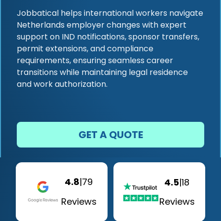
Jobbatical helps international workers navigate
Netherlands employer changes with expert
support on IND notifications, sponsor transfers,
permit extensions, and compliance
requirements, ensuring seamless career
transitions while maintaining legal residence
and work authorization.
GET A QUOTE
4.8
|
79
4.5
|
18
Reviews
Reviews