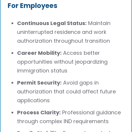
For Employees
Continuous Legal Status:
Maintain
uninterrupted residence and work
authorization throughout transition
Career Mobility:
Access better
opportunities without jeopardizing
immigration status
Permit Security:
Avoid gaps in
authorization that could affect future
applications
Process Clarity:
Professional guidance
through complex IND requirements