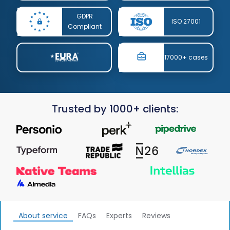
GDPR
ISO 27001
Compliant
17000+ cases
Trusted by 1000+ clients:
About service
FAQs
Experts
Reviews