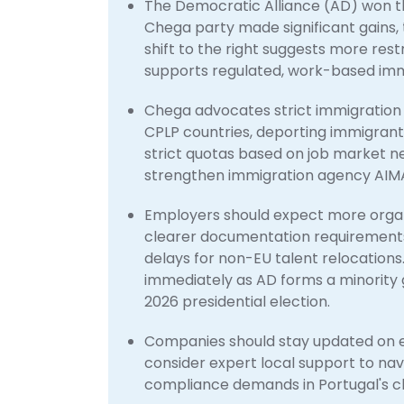
The Democratic Alliance (AD) won the
Chega party made significant gains, t
shift to the right suggests more res
supports regulated, work-based immig
Chega advocates strict immigration
CPLP countries, deporting immigrants
strict quotas based on job market nee
strengthen immigration agency AIMA 
Employers should expect more organ
clearer documentation requirements, 
delays for non-EU talent relocations
immediately as AD forms a minority 
2026 presidential election.
Companies should stay updated on evo
consider expert local support to n
compliance demands in Portugal's ch