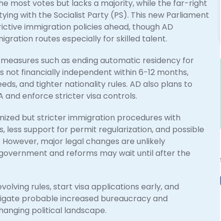
 most votes but lacks a majority, while the far-right
ying with the Socialist Party (PS). This new Parliament
trictive immigration policies ahead, though AD
ration routes especially for skilled talent.
 measures such as ending automatic residency for
 not financially independent within 6-12 months,
ds, and tighter nationality rules. AD also plans to
and enforce stricter visa controls.
ized but stricter immigration procedures with
less support for permit regularization, and possible
. However, major legal changes are unlikely
government and reforms may wait until after the
lving rules, start visa applications early, and
avigate probable increased bureaucracy and
anging political landscape.​