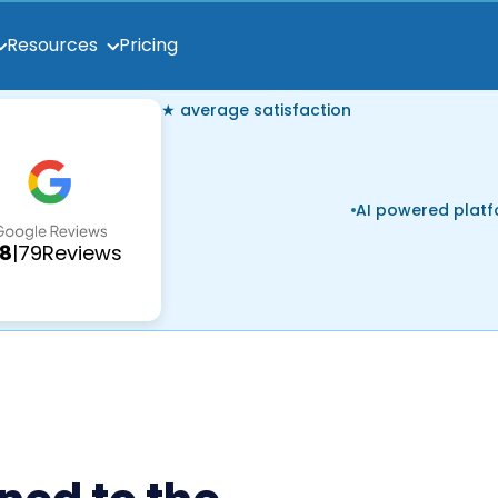
Pricing
Resources
★ average satisfaction
AI powered plat
.8
|
79
Reviews