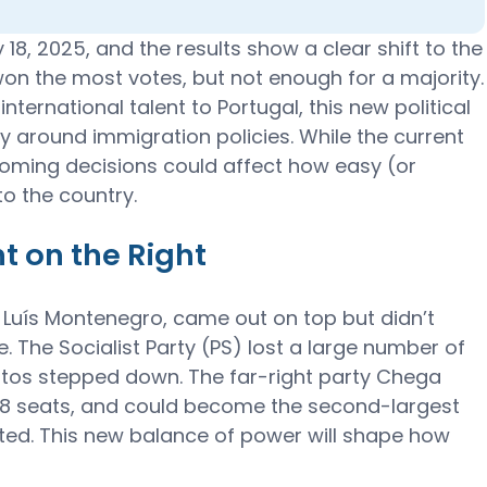
18, 2025, and the results show a clear shift to the
won the most votes, but not enough for a majority.
nternational talent to Portugal, this new political
y around immigration policies. While the current
oming decisions could affect how easy (or
nto the country.
t on the Right
 Luís Montenegro, came out on top but didn’t
 The Socialist Party (PS) lost a large number of
ntos stepped down. The far-right party Chega
 58 seats, and could become the second-largest
ted. This new balance of power will shape how