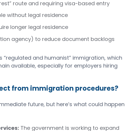
rest” route and requiring visa-based entry
le without legal residence
uire longer legal residence
ation agency) to reduce document backlogs
ts “regulated and humanist” immigration, which
in available, especially for employers hiring
ect from immigration procedures?
he immediate future, but here’s what could happen
rvices:
The government is working to expand