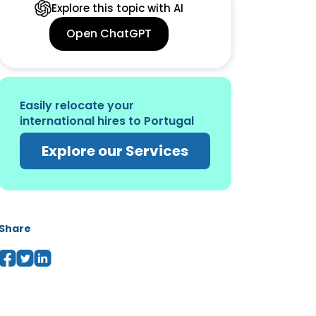
Explore this topic with AI
Open ChatGPT
Easily relocate your
international hires to Portugal
Explore our Services
Share