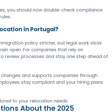
oyees, you should now double-check compliance
ules.
ocation in Portugal?
mmigration policy stricter, but legal work visas
main open. For companies that rely on
me to review processes and stay one step ahead of
icy changes and supports companies through
mployees stay compliant and your hiring plans
lored to your relocation needs.
tions About the 2025