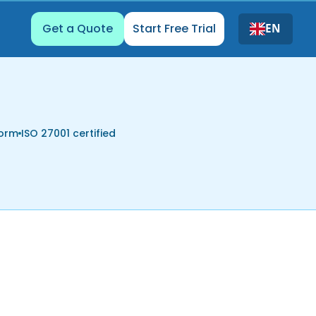
Get a Quote
Start Free Trial
EN
form
ISO 27001 certified