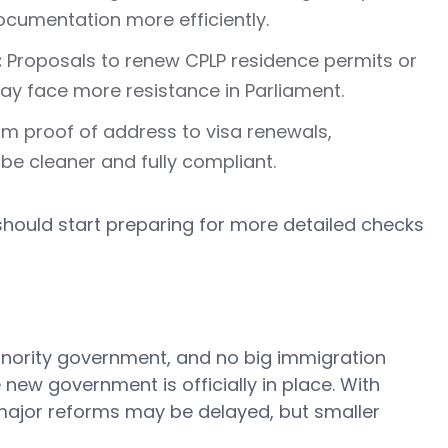
cumentation more efficiently.
:
Proposals to renew CPLP residence permits or
may face more resistance in Parliament.
m proof of address to visa renewals,
 be cleaner and fully compliant.
should start preparing for more detailed checks
inority government, and no big immigration
new government is officially in place. With
, major reforms may be delayed, but smaller