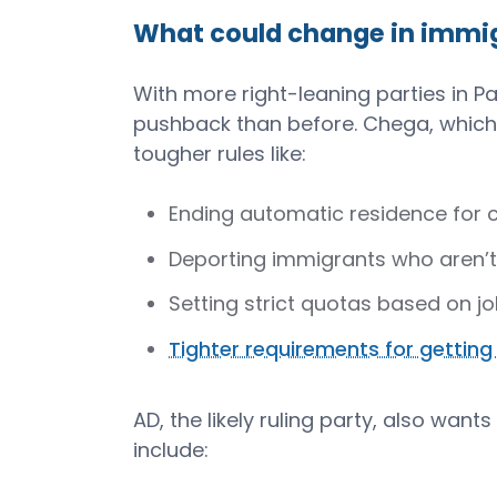
What could change in immig
With more right-leaning parties in 
pushback than before. Chega, which 
tougher rules like:
Ending automatic residence for ci
Deporting immigrants who aren’t 
Setting strict quotas based on 
Tighter requirements for getting
AD, the likely ruling party, also wants
include: