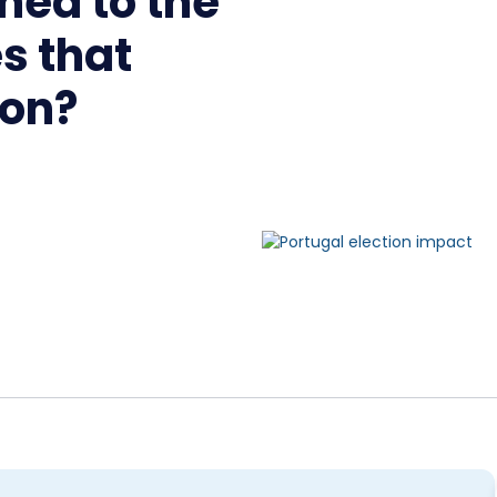
ned to the
s that
ion?