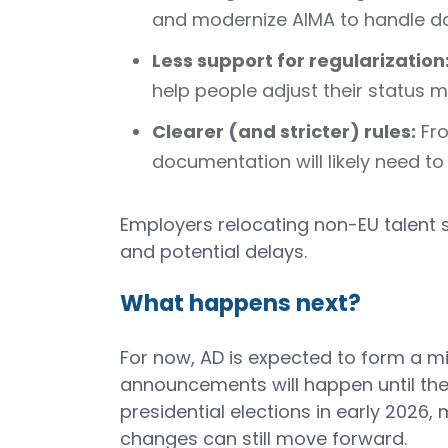
and modernize AIMA to handle do
Less support for regularization
help people adjust their status 
Clearer (and stricter) rules:
Fro
documentation will likely need to
Employers relocating non-EU talent 
and potential delays.
What happens next?
For now, AD is expected to form a m
announcements will happen until the 
presidential elections in early 2026
changes can still move forward.