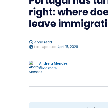
Portugal has tur
right: where doe
leave immigrat
4
min read
Last updated
April 15, 2026
Andreia Mendes
Read more