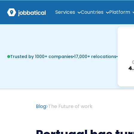
Services
Countries
Platform
Trusted by 1000+ companies
17,000+ relocations
4
Blog
The Future of work