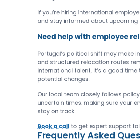
If you’re hiring international empl
and stay informed about upcoming r
Need help with employee rel
Portugal’s political shift may make i
and structured relocation routes re
international talent, it’s a good ti
potential changes.
Our local team closely follows pol
uncertain times. making sure your e
stay on track.
Book a call
to get expert support tai
Frequently Asked Ques