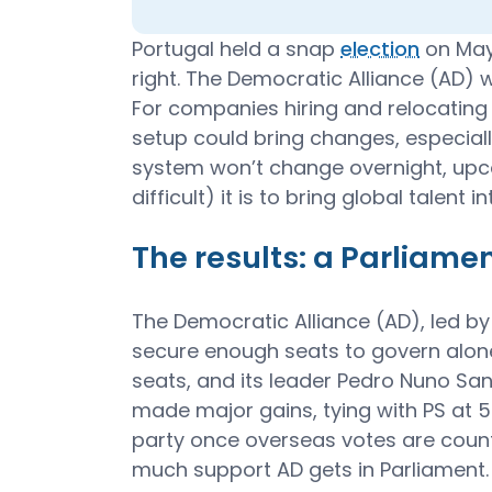
Portugal held a snap
election
on May 
right. The Democratic Alliance (AD) 
For companies hiring and relocating i
setup could bring changes, especiall
system won’t change overnight, upc
difficult) it is to bring global talent i
The results: a Parliamen
The Democratic Alliance (AD), led by
secure enough seats to govern alone.
seats, and its leader Pedro Nuno Sa
made major gains, tying with PS at
party once overseas votes are coun
much support AD gets in Parliament.