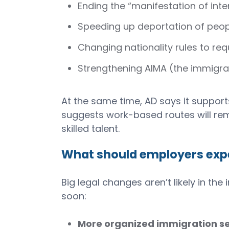
Ending the “manifestation of inte
Speeding up deportation of peop
Changing nationality rules to req
Strengthening AIMA (the immigr
At the same time, AD says it suppor
suggests work-based routes will rema
skilled talent.
What should employers exp
Big legal changes aren’t likely in t
soon:
More organized immigration se