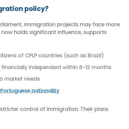
ration policy?
Parliament, immigration projects may face more
now holds significant influence, supports
tizens of CPLP countries (such as Brazil)
financially independent within 6–12 months
job market needs
 Portuguese nationality
 stricter control of immigration. Their plans