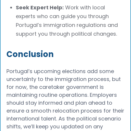
Seek Expert Help:
Work with local
experts who can guide you through
Portugal’s immigration regulations and
support you through political changes.
Conclusion
Portugal’s upcoming elections add some
uncertainty to the immigration process, but
for now, the caretaker government is
maintaining routine operations. Employers
should stay informed and plan ahead to
ensure a smooth relocation process for their
international talent. As the political scenario
shifts, we’ll keep you updated on any