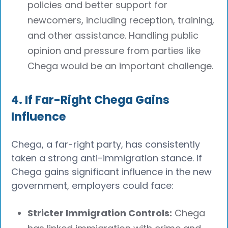
policies and better support for
newcomers, including reception, training,
and other assistance. Handling public
opinion and pressure from parties like
Chega would be an important challenge.
4. If Far-Right Chega Gains
Influence
Chega, a far-right party, has consistently
taken a strong anti-immigration stance. If
Chega gains significant influence in the new
government, employers could face:
Stricter Immigration Controls:
Chega