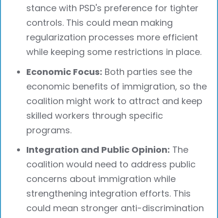
stance with PSD's preference for tighter
controls. This could mean making
regularization processes more efficient
while keeping some restrictions in place.
Economic Focus:
Both parties see the
economic benefits of immigration, so the
coalition might work to attract and keep
skilled workers through specific
programs.
Integration and Public Opinion:
The
coalition would need to address public
concerns about immigration while
strengthening integration efforts. This
could mean stronger anti-discrimination