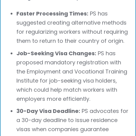
Faster Processing Times:
PS has
suggested creating alternative methods
for regularizing workers without requiring
them to return to their country of origin.
Job-Seeking Visa Changes:
PS has
proposed mandatory registration with
the Employment and Vocational Training
Institute for job-seeking visa holders,
which could help match workers with
employers more efficiently.
30-Day Visa Deadline:
PS advocates for
a 30-day deadline to issue residence
visas when companies guarantee