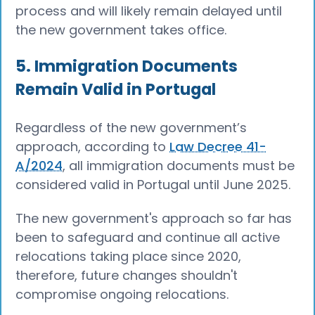
process and will likely remain delayed until
the new government takes office.
5. Immigration Documents
Remain Valid in Portugal
Regardless of the new government’s
approach, according to
Law Decree 41-
A/2024
, all immigration documents must be
considered valid in Portugal until June 2025.
The new government's approach so far has
been to safeguard and continue all active
relocations taking place since 2020,
therefore, future changes shouldn't
compromise ongoing relocations.