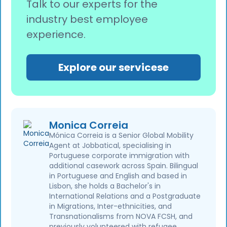
Talk to our experts for the
industry best employee
experience.
Explore our servicese
Monica Correia
Mónica Correia is a Senior Global Mobility
Agent at Jobbatical, specialising in
Portuguese corporate immigration with
additional casework across Spain. Bilingual
in Portuguese and English and based in
Lisbon, she holds a Bachelor's in
International Relations and a Postgraduate
in Migrations, Inter-ethnicities, and
Transnationalisms from NOVA FCSH, and
previously volunteered with refugee