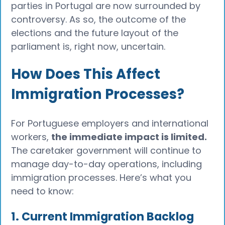
parties in Portugal are now surrounded by
controversy. As so, the outcome of the
elections and the future layout of the
parliament is, right now, uncertain.
How Does This Affect
Immigration Processes?
For Portuguese employers and international
workers,
the immediate impact is limited.
The caretaker government will continue to
manage day-to-day operations, including
immigration processes. Here’s what you
need to know:
1. Current Immigration Backlog