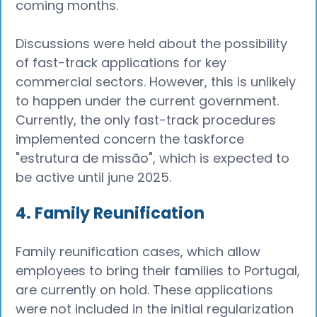
coming months.
Discussions were held about the possibility
of fast-track applications for key
commercial sectors. However, this is unlikely
to happen under the current government.
Currently, the only fast-track procedures
implemented concern the taskforce
"estrutura de missão", which is expected to
be active until june 2025.
4. Family Reunification
Family reunification cases, which allow
employees to bring their families to Portugal,
are currently on hold. These applications
were not included in the initial regularization