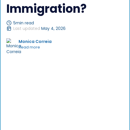
Immigration?
5
min read
Last updated
May 4, 2026
Monica Correia
Read more