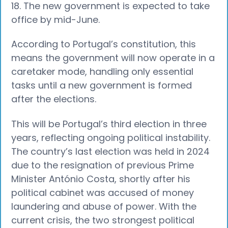
18. The new government is expected to take
office by mid-June.
According to Portugal’s constitution, this
means the government will now operate in a
caretaker mode, handling only essential
tasks until a new government is formed
after the elections.
This will be Portugal’s third election in three
years, reflecting ongoing political instability.
The country’s last election was held in 2024
due to the resignation of previous Prime
Minister António Costa, shortly after his
political cabinet was accused of money
laundering and abuse of power. With the
current crisis, the two strongest political