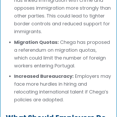
has linked immigration with crime and
opposes immigration more strongly than
other parties. This could lead to tighter
border controls and reduced support for
immigrants.
Migration Quotas:
Chega has proposed
a referendum on migration quotas,
which could limit the number of foreign
workers entering Portugal.
Increased Bureaucracy:
Employers may
face more hurdles in hiring and
relocating international talent if Chega’s
policies are adopted.