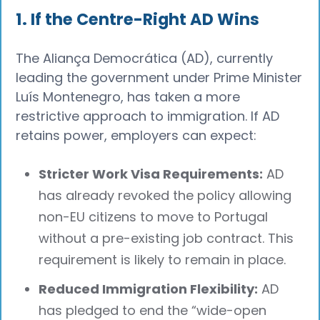
1. If the Centre-Right AD Wins
The Aliança Democrática (AD), currently
leading the government under Prime Minister
Luís Montenegro, has taken a more
restrictive approach to immigration. If AD
retains power, employers can expect:
Stricter Work Visa Requirements:
AD
has already revoked the policy allowing
non-EU citizens to move to Portugal
without a pre-existing job contract. This
requirement is likely to remain in place.
Reduced Immigration Flexibility:
AD
has pledged to end the “wide-open