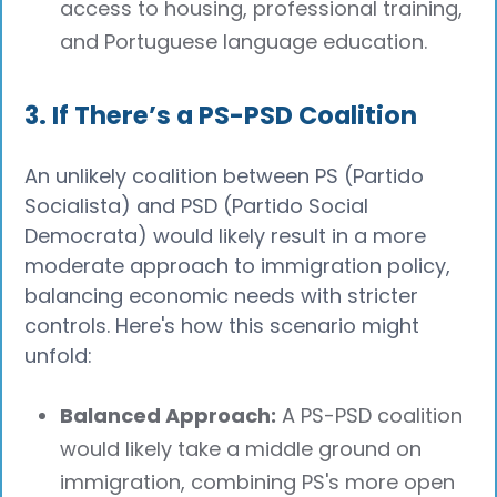
access to housing, professional training,
and Portuguese language education.
3. If There’s a PS-PSD Coalition
An unlikely coalition between PS (Partido
Socialista) and PSD (Partido Social
Democrata) would likely result in a more
moderate approach to immigration policy,
balancing economic needs with stricter
controls. Here's how this scenario might
unfold:
Balanced Approach:
A PS-PSD coalition
would likely take a middle ground on
immigration, combining PS's more open