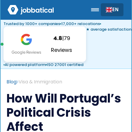
EN
Trusted by 1000+ companies
17,000+ relocations
★ average satisfaction
4.8
|
79
Reviews
AI powered platform
ISO 27001 certified
Blog
Visa & Immigration
How Will Portugal’s
Political Crisis
Affect