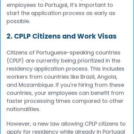
employees to Portugal, it’s important to
start the application process as early as
possible.
2. CPLP Citizens and Work Visas
Citizens of Portuguese-speaking countries
(CPLP) are currently being prioritized in the
residency application process. This includes
workers from countries like Brazil, Angola,
and Mozambique. If you’re hiring from these
countries, your employees can benefit from
faster processing times compared to other
nationalities.
However, a new law allowing CPLP citizens to
apply for residency while already in Portugal