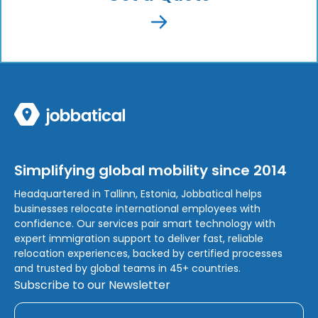
Simplifying global mobility since 2014
Headquartered in Tallinn, Estonia, Jobbatical helps
businesses relocate international employees with
confidence. Our services pair smart technology with
expert immigration support to deliver fast, reliable
relocation experiences, backed by certified processes
and trusted by global teams in 45+ countries.
Subscribe to our Newsletter