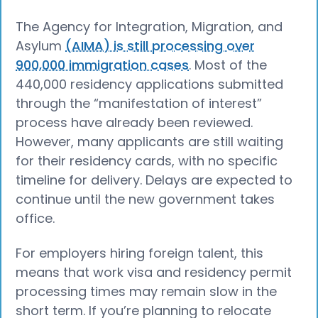
The Agency for Integration, Migration, and
Asylum
(AIMA) is still processing over
900,000 immigration cases
. Most of the
440,000 residency applications submitted
through the “manifestation of interest”
process have already been reviewed.
However, many applicants are still waiting
for their residency cards, with no specific
timeline for delivery. Delays are expected to
continue until the new government takes
office.
For employers hiring foreign talent, this
means that work visa and residency permit
processing times may remain slow in the
short term. If you’re planning to relocate