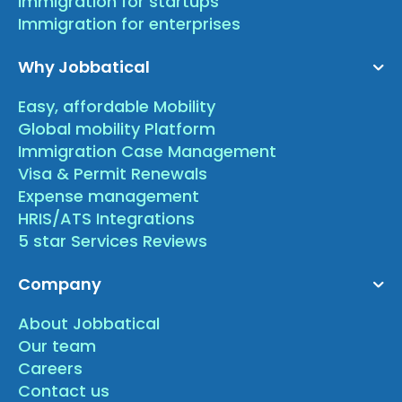
Immigration for startups
Immigration for enterprises
Why Jobbatical
Easy, affordable Mobility
Global mobility Platform
Immigration Case Management
Visa & Permit Renewals
Expense management
HRIS/ATS Integrations
5 star Services Reviews
Company
About Jobbatical
Our team
Careers
Contact us