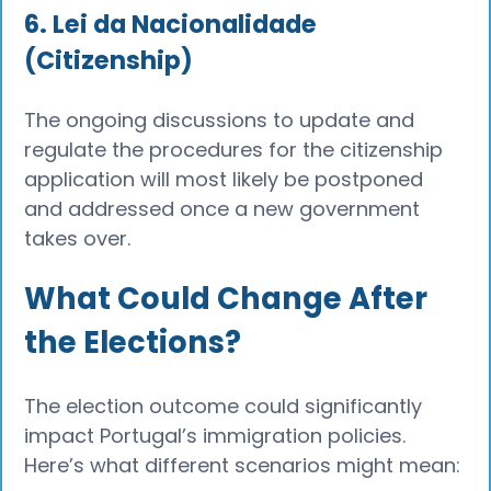
6. Lei da Nacionalidade
(Citizenship)
The ongoing discussions to update and
regulate the procedures for the citizenship
application will most likely be postponed
and addressed once a new government
takes over.
What Could Change After
the Elections?
The election outcome could significantly
impact Portugal’s immigration policies.
Here’s what different scenarios might mean: