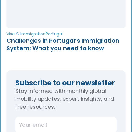
Visa & Immigration
Portugal
Challenges in Portugal’s Immigration
System: What you need to know
Subscribe to our newsletter
Stay informed with monthly global
mobility updates, expert insights, and
free resources.