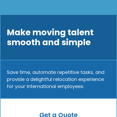
Make moving talent
smooth and simple
Save time, automate repetitive tasks, and
provide a delightful relocation experience
for your international employees.
Get a Quote