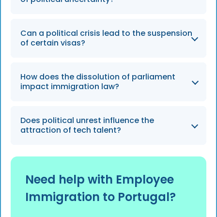
the future of existing residency programs.
Employers should stay informed about
Can a political crisis lead to the suspension
temporary measures and maintain flexibility
of certain visas?
in their international recruitment timelines.
While rare, sudden political shifts can result in
How does the dissolution of parliament
the suspension or immediate overhaul of
impact immigration law?
specific visa pathways, such as the Golden
Visa.
When parliament is dissolved, new
Does political unrest influence the
immigration laws cannot be passed until a
attraction of tech talent?
new government is formed and seated.
Prolonged uncertainty may cause high-skilled
workers to favor countries with more stable
Need help with Employee
and predictable immigration frameworks.
Immigration to Portugal?