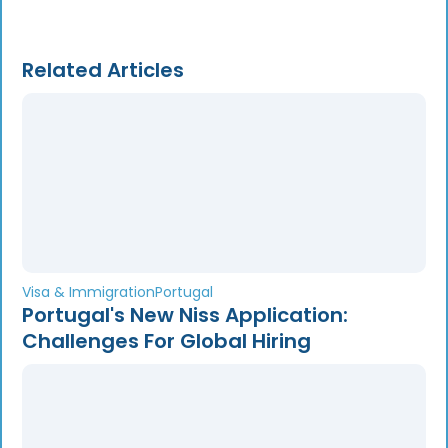
Related Articles
Visa & Immigration
Portugal
Portugal's New Niss Application:
Challenges For Global Hiring