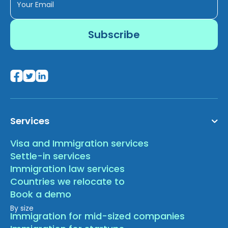
Services
Visa and Immigration services
Settle-in services
Immigration law services
Countries we relocate to
Book a demo
By size
Immigration for mid-sized companies