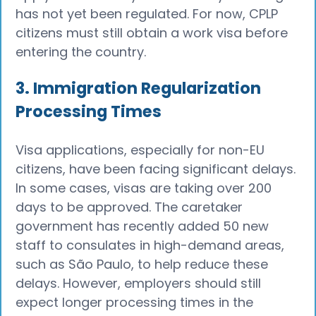
has not yet been regulated. For now, CPLP
citizens must still obtain a work visa before
entering the country.
3. Immigration Regularization
Processing Times
Visa applications, especially for non-EU
citizens, have been facing significant delays.
In some cases, visas are taking over 200
days to be approved. The caretaker
government has recently added 50 new
staff to consulates in high-demand areas,
such as São Paulo, to help reduce these
delays. However, employers should still
expect longer processing times in the