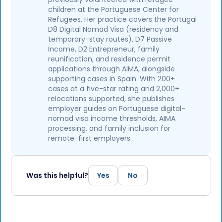
children at the Portuguese Center for
Refugees. Her practice covers the Portugal
D8 Digital Nomad Visa (residency and
temporary-stay routes), D7 Passive
Income, D2 Entrepreneur, family
reunification, and residence permit
applications through AIMA, alongside
supporting cases in Spain. With 200+
cases at a five-star rating and 2,000+
relocations supported, she publishes
employer guides on Portuguese digital-
nomad visa income thresholds, AIMA
processing, and family inclusion for
remote-first employers.
Was this helpful?
Yes
No