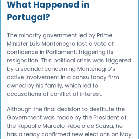
What Happened in
Portugal?
The minority government led by Prime
Minister Luís Montenegro lost a vote of
confidence in Parliament, triggering its
resignation. This political crisis was triggered
by a scandal concerning Montenegro’s
active involvement in a consultancy firm
owned by his family, which led to
accusations of conflict of interest.
Although the final decision to destitute the
Government was made by the President of
the Republic Marcelo Rebelo de Sousa, he
has already confirmed new elections on May