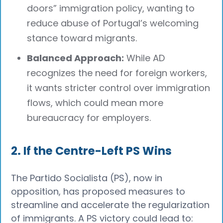
doors” immigration policy, wanting to
reduce abuse of Portugal’s welcoming
stance toward migrants.
Balanced Approach:
While AD
recognizes the need for foreign workers,
it wants stricter control over immigration
flows, which could mean more
bureaucracy for employers.
2. If the Centre-Left PS Wins
The Partido Socialista (PS), now in
opposition, has proposed measures to
streamline and accelerate the regularization
of immigrants. A PS victory could lead to: