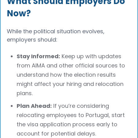
What Should Employers Do
Now?
While the political situation evolves,
employers should:
Stay Informed:
Keep up with updates
from AIMA and other official sources to
understand how the election results
might affect your hiring and relocation
plans.
Plan Ahead:
If you’re considering
relocating employees to Portugal, start
the visa application process early to
account for potential delays.