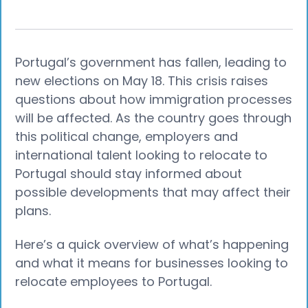
Portugal’s government has fallen, leading to
new elections on May 18. This crisis raises
questions about how immigration processes
will be affected. As the country goes through
this political change, employers and
international talent looking to relocate to
Portugal should stay informed about
possible developments that may affect their
plans.
Here’s a quick overview of what’s happening
and what it means for businesses looking to
relocate employees to Portugal.