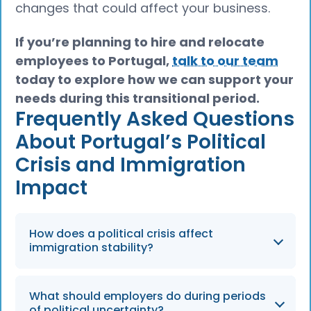
changes that could affect your business.
If you’re planning to hire and relocate
employees to Portugal,
talk to our team
today to explore how we can support your
needs during this transitional period.
Frequently Asked Questions
About Portugal’s Political
Crisis and Immigration
Impact
How does a political crisis affect
immigration stability?
Political instability can lead to delays in
What should employers do during periods
legislative reforms and uncertainty regarding
of political uncertainty?