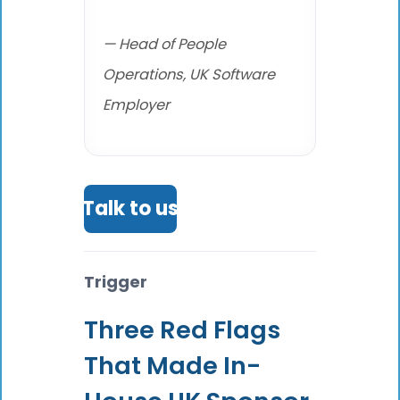
— Head of People
Operations, UK Software
Employer
Talk to us
Trigger
Three Red Flags
That Made In-