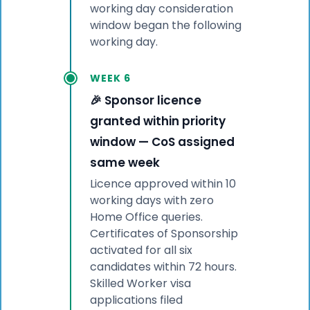
working day consideration
window began the following
working day.
WEEK 6
🎉 Sponsor licence
granted within priority
window — CoS assigned
same week
Licence approved within 10
working days with zero
Home Office queries.
Certificates of Sponsorship
activated for all six
candidates within 72 hours.
Skilled Worker visa
applications filed