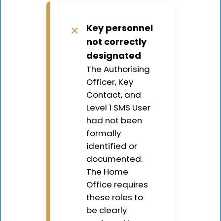
Key personnel
✕
not correctly
designated
The Authorising
Officer, Key
Contact, and
Level 1 SMS User
had not been
formally
identified or
documented.
The Home
Office requires
these roles to
be clearly