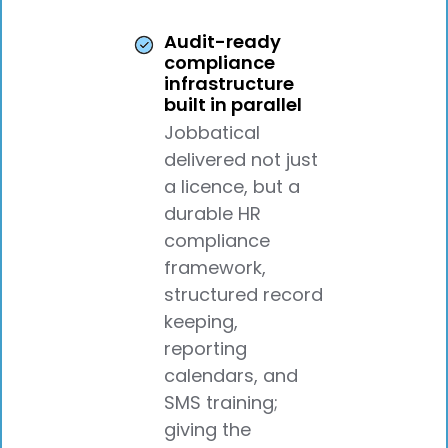
Audit-ready
compliance
infrastructure
built in parallel
Jobbatical
delivered not just
a licence, but a
durable HR
compliance
framework,
structured record
keeping,
reporting
calendars, and
SMS training;
giving the