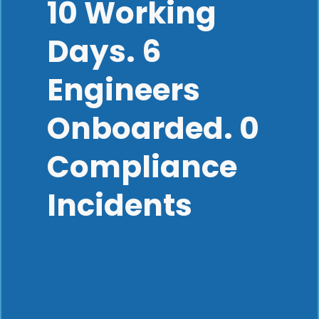
10 Working
Days. 6
Engineers
Onboarded. 0
Compliance
Incidents