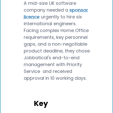
A mid-size UK software
company needed a
sponsor
licence
urgently to hire six
international engineers.
Facing complex Home Office
requirements, key personnel
gaps, and a non-negotiable
product deadline, they chose
Jobbatical's end-to-end
management with Priority
Service and received
approval in 10 working days.
Key