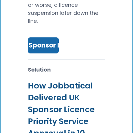
or worse, a licence
suspension later down the
line.
Get UK Sponsor Licence
Solution
How Jobbatical
Delivered UK
Sponsor Licence
Priority Service