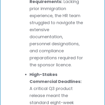
Requirements:
Lacking
prior immigration
experience, the HR team
struggled to navigate the
extensive
documentation,
personnel designations,
and compliance
preparations required for
the sponsor licence.
High-Stakes
Commercial Deadlines:
A critical Q3 product
release meant the
standard eight-week