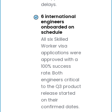
delays.
6 international
engineers
onboarded on
schedule
All six Skilled
Worker visa
applications were
approved with a
100% success
rate. Both
engineers critical
to the Q3 product
release started
on their
confirmed dates.