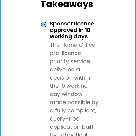
Takeaways
Sponsor licence
approved in 10
working days
The Home Office
pre-licence
priority service
delivered a
decision within
the 10 working
day window;
made possible by
a fully compliant,
query-free
application built
by Jobbatical