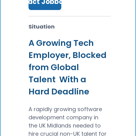
Contact Jobbatical
Situation
A Growing Tech
Employer, Blocked
from Global
Talent With a
Hard Deadline
A rapidly growing software
development company in
the UK Midlands needed to
hire crucial non-UK talent for