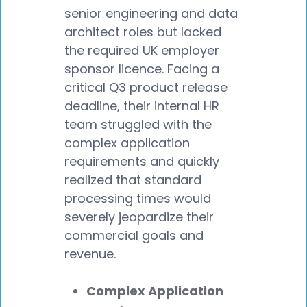
senior engineering and data
architect roles but lacked
the required UK employer
sponsor licence. Facing a
critical Q3 product release
deadline, their internal HR
team struggled with the
complex application
requirements and quickly
realized that standard
processing times would
severely jeopardize their
commercial goals and
revenue.
Complex Application