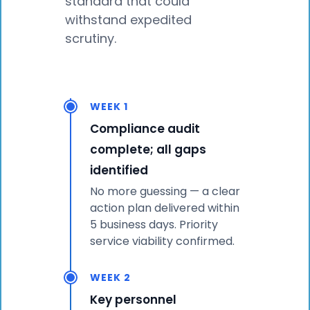
standard that could
withstand expedited
scrutiny.
WEEK 1
Compliance audit
complete; all gaps
identified
No more guessing — a clear
action plan delivered within
5 business days. Priority
service viability confirmed.
WEEK 2
Key personnel