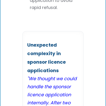
application to avoid
rapid refusal.
Unexpected
complexity in
sponsor licence
applications
"We thought we could
handle the sponsor
licence application
internally. After two