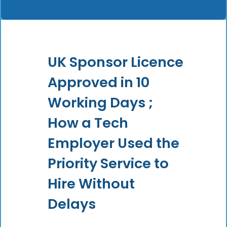
UK Sponsor Licence
Approved in 10
Working Days ;
How a Tech
Employer Used the
Priority Service to
Hire Without
Delays