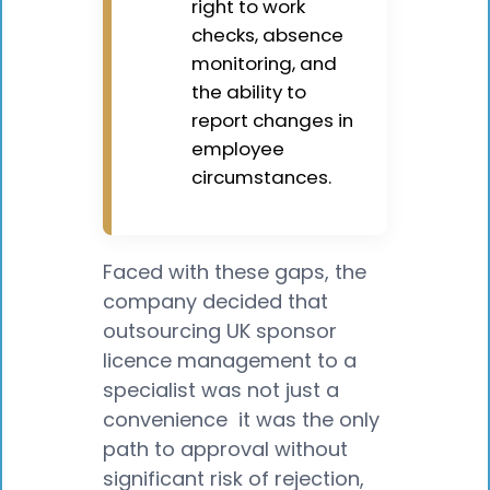
right to work
checks, absence
monitoring, and
the ability to
report changes in
employee
circumstances.
Faced with these gaps, the
company decided that
outsourcing UK sponsor
licence management to a
specialist was not just a
convenience it was the only
path to approval without
significant risk of rejection,