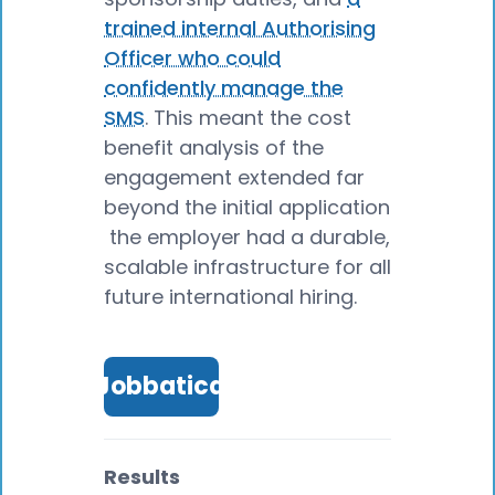
trained internal Authorising
Officer who could
confidently manage the
SMS
. This meant the cost
benefit analysis of the
engagement extended far
beyond the initial application
the employer had a durable,
scalable infrastructure for all
future international hiring.
Talk to Jobbatical expert
Results