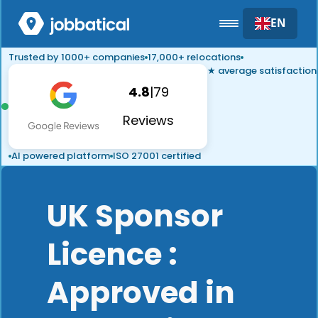
EN
Trusted by 1000+ companies
17,000+ relocations
★ average satisfaction
4.8
|
79
Reviews
AI powered platform
ISO 27001 certified
UK Sponsor
Licence :
Approved in