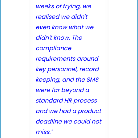
weeks of trying, we
realised we didn't
even know what we
didn't know. The
compliance
requirements around
key personnel, record-
keeping, and the SMS
were far beyond a
standard HR process
and we had a product
deadline we could not
miss."