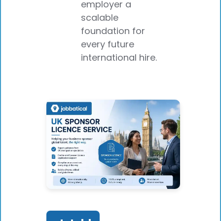
employer a
scalable
foundation for
every future
international hire.