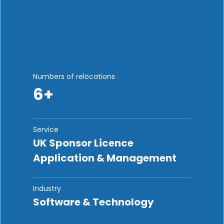
Numbers of relocations
6+
Service
UK Sponsor Licence
Application & Management
Industry
Software & Technology