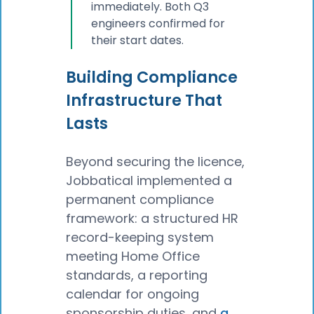
immediately. Both Q3
engineers confirmed for
their start dates.
Building Compliance
Infrastructure That
Lasts
Beyond securing the licence,
Jobbatical implemented a
permanent compliance
framework: a structured HR
record-keeping system
meeting Home Office
standards, a reporting
calendar for ongoing
sponsorship duties, and
a