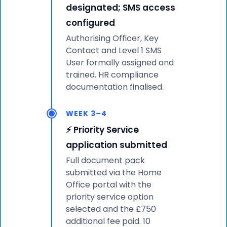
designated; SMS access
configured
Authorising Officer, Key
Contact and Level 1 SMS
User formally assigned and
trained. HR compliance
documentation finalised.
WEEK 3–4
⚡ Priority Service
application submitted
Full document pack
submitted via the Home
Office portal with the
priority service option
selected and the £750
additional fee paid. 10