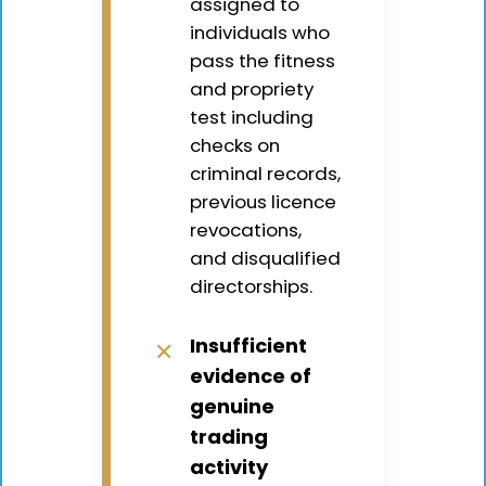
assigned to
individuals who
pass the fitness
and propriety
test including
checks on
criminal records,
previous licence
revocations,
and disqualified
directorships.
Insufficient
✕
evidence of
genuine
trading
activity