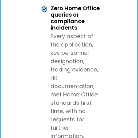
Zero Home Office
queries or
compliance
incidents
Every aspect of
the application,
key personnel
designation,
trading evidence,
HR
documentation;
met Home Office
standards first
time, with no
requests for
further
information.