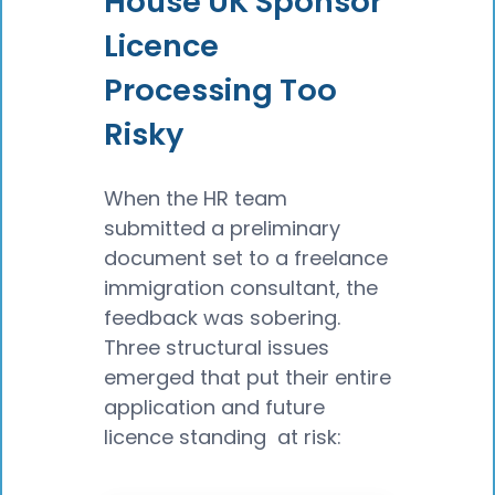
House UK Sponsor
Licence
Processing Too
Risky
When the HR team
submitted a preliminary
document set to a freelance
immigration consultant, the
feedback was sobering.
Three structural issues
emerged that put their entire
application and future
licence standing at risk: