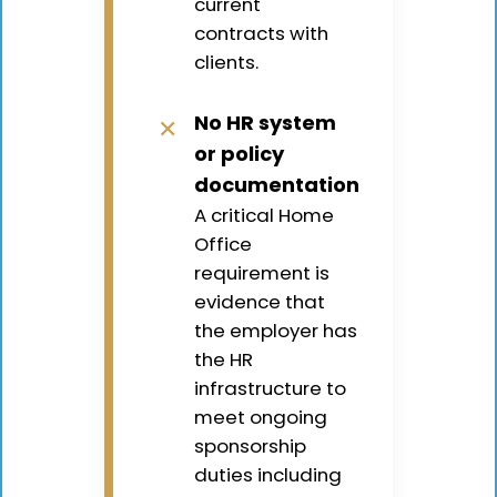
current
contracts with
clients.
No HR system
✕
or policy
documentation
A critical Home
Office
requirement is
evidence that
the employer has
the HR
infrastructure to
meet ongoing
sponsorship
duties including