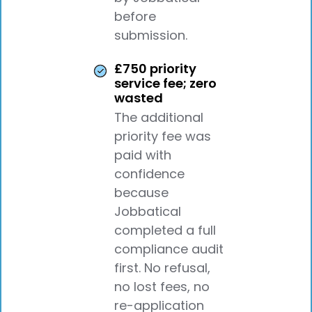
before
submission.
£750 priority
service fee; zero
wasted
The additional
priority fee was
paid with
confidence
because
Jobbatical
completed a full
compliance audit
first. No refusal,
no lost fees, no
re-application