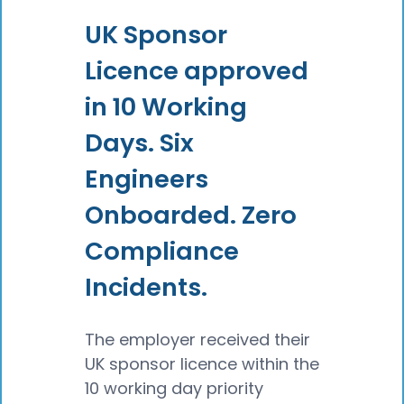
UK Sponsor
Licence approved
in 10 Working
Days. Six
Engineers
Onboarded. Zero
Compliance
Incidents.
The employer received their
UK sponsor licence within the
10 working day priority