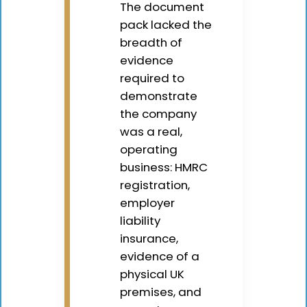
The document
pack lacked the
breadth of
evidence
required to
demonstrate
the company
was a real,
operating
business: HMRC
registration,
employer
liability
insurance,
evidence of a
physical UK
premises, and