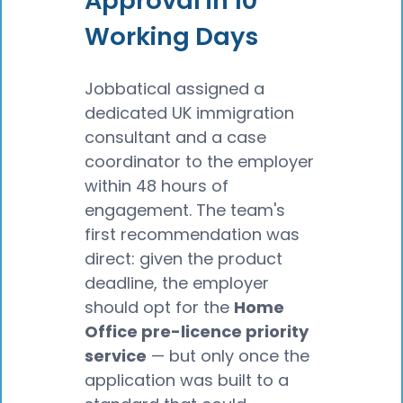
Approval in 10
Working Days
Jobbatical assigned a
dedicated UK immigration
consultant and a case
coordinator to the employer
within 48 hours of
engagement. The team's
first recommendation was
direct: given the product
deadline, the employer
should opt for the
Home
Office pre-licence priority
service
— but only once the
application was built to a