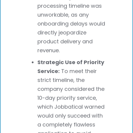
processing timeline was
unworkable, as any
onboarding delays would
directly jeopardize
product delivery and
revenue.
Strategic Use of Priority
Service:
To meet their
strict timeline, the
company considered the
10-day priority service,
which Jobbatical warned
would only succeed with
a completely flawless