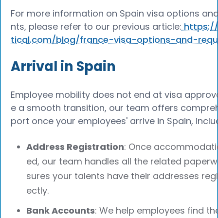
For more information on Spain visa options an
nts, please refer to our previous article:
https:/
tical.com/blog/france-visa-options-and-req
Arrival in Spain
Employee mobility does not end at visa approva
e a smooth transition, our team offers compre
port once your employees' arrive in Spain, inclu
Address Registration
: Once accommodatio
ed, our team handles all the related paper
sures your talents have their addresses reg
ectly.
Bank Accounts
: We help employees find th