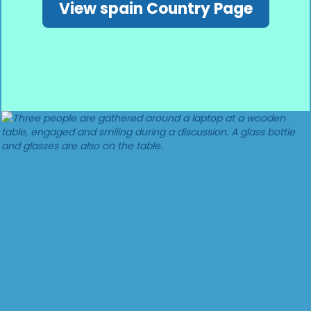
View spain Country Page