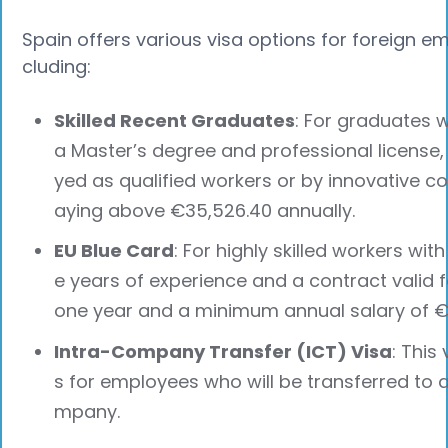
Spain offers various visa options for foreign em
cluding:
Skilled Recent Graduates
: For graduates w
a Master’s degree and professional license
yed as qualified workers or by innovative 
aying above €35,526.40 annually.
EU Blue Card
: For highly skilled workers with 
e years of experience and a contract valid f
one year and a minimum annual salary of €
Intra-Company Transfer (ICT) Visa
: This 
s for employees who will be transferred to 
mpany.