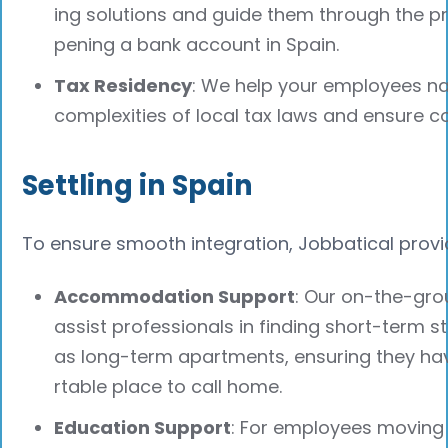
ing solutions and guide them through the p
pening a bank account in Spain.
Tax Residency
: We help your employees na
complexities of local tax laws and ensure c
Settling in Spain
To ensure smooth integration, Jobbatical provi
Accommodation Support
: Our on-the-gr
assist professionals in finding short-term s
as long-term apartments, ensuring they h
rtable place to call home.
Education Support
: For employees moving w