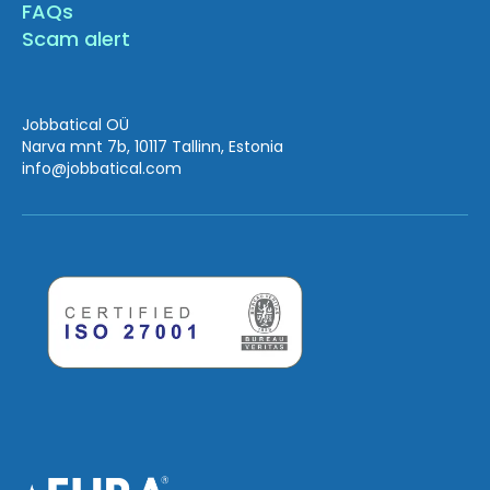
FAQs
Scam alert
Jobbatical OÜ
Narva mnt 7b, 10117 Tallinn, Estonia
info
@jobbatical.com