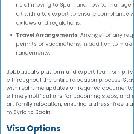
ns of moving to Spain and how to manage 
ult with a tax expert to ensure compliance w
ax laws and regulations.
Travel Arrangements
: Arrange for any req
permits or vaccinations, in addition to maki
rangements.
Jobbatical's platform and expert team simplif
e throughout the entire relocation process. Sta
with real-time updates on required documentat
e timely notifications for upcoming steps, and 
ort family relocation, ensuring a stress-free tra
m Syria to Spain.
Visa Options