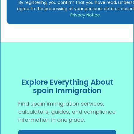
By registering, you confirm that you have read, unders
agree to the processing of your personal data as descri
Privacy Notice
.
Explore Everything About
spain Immigration
Find spain immigration services,
calculators, guides, and compliance
information in one place.