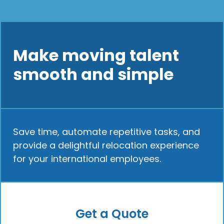
Make moving talent
smooth and simple
Save time, automate repetitive tasks, and
provide a delightful relocation experience
for your international employees.
Get a Quote