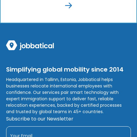
Simplifying global mobility since 2014
Headquartered in Tallinn, Estonia, Jobbatical helps
businesses relocate international employees with
confidence. Our services pair smart technology with
expert immigration support to deliver fast, reliable
relocation experiences, backed by certified processes
and trusted by global teams in 45+ countries.
Subscribe to our Newsletter