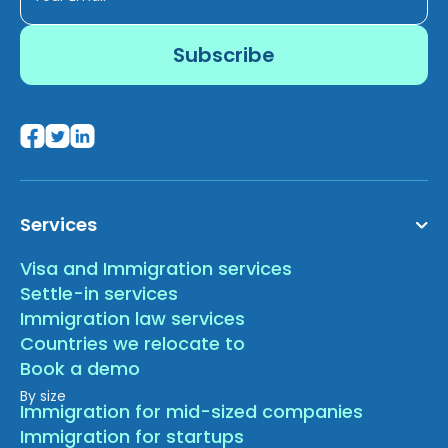
Services
Visa and Immigration services
Settle-in services
Immigration law services
Countries we relocate to
Book a demo
By size
Immigration for mid-sized companies
Immigration for startups