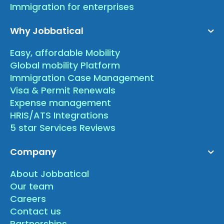
Immigration for enterprises
Why Jobbatical
Easy, affordable Mobility
Global mobility Platform
Immigration Case Management
Visa & Permit Renewals
Expense management
HRIS/ATS Integrations
5 star Services Reviews
Company
About Jobbatical
Our team
Careers
Contact us
Partnerships