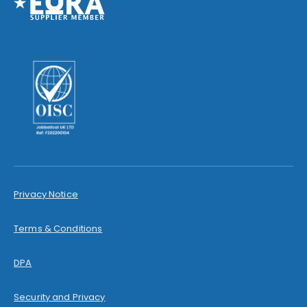
Privacy Notice
Terms & Conditions
DPA
Security and Privacy