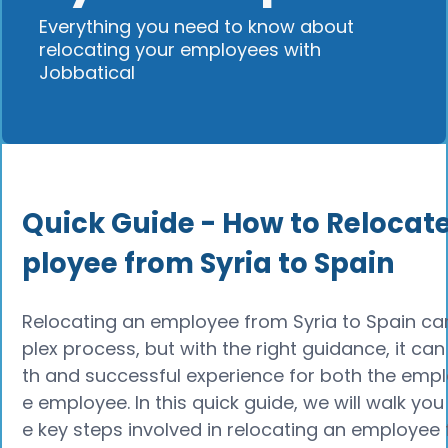
Everything you need to know about
relocating your employees with
Jobbatical
Quick Guide - How to Relocat
ployee from Syria to Spain
Relocating an employee from Syria to Spain c
plex process, but with the right guidance, it c
th and successful experience for both the empl
e employee. In this quick guide, we will walk you
e key steps involved in relocating an employee 