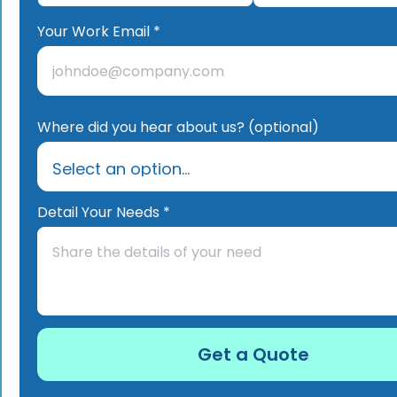
Your Work Email *
Where did you hear about us? (optional)
Detail Your Needs *