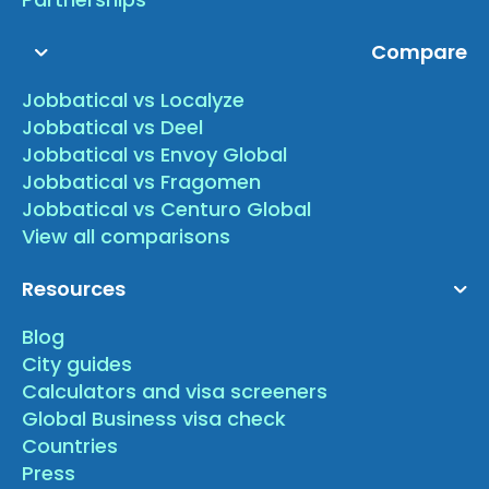
Compare
Jobbatical vs Localyze
Jobbatical vs Deel
Jobbatical vs Envoy Global
Jobbatical vs Fragomen
Jobbatical vs Centuro Global
View all comparisons
Resources
Blog
City guides
Calculators and visa screeners
Global Business visa check
Countries
Press