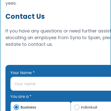
yees.
Contact Us
If you have any questions or need further assis
elocating an employee from Syria to Spain, ple
esitate to contact us.
Your Name *
You are a *
Business
Individual