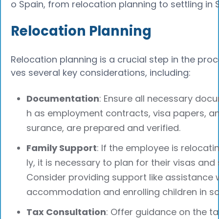
o Spain, from relocation planning to settling in 
Relocation Planning
Relocation planning is a crucial step in the proce
ves several key considerations, including:
Documentation
: Ensure all necessary doc
h as employment contracts, visa papers, an
surance, are prepared and verified.
Family Support
: If the employee is relocati
ly, it is necessary to plan for their visas and 
Consider providing support like assistance w
accommodation and enrolling children in sc
Tax Consultation
: Offer guidance on the ta