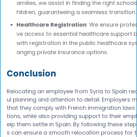
amilies, we assist in finding the right schools
hildren, guaranteeing a seamless transition.
Healthcare Registration
: We ensure profe
ve access to essential healthcare support b
with registration in the public healthcare sy
anging private insurance options.
Conclusion
Relocating an employee from Syria to Spain req
ul planning and attention to detail. Employers 
that they comply with French immigration laws
tions, while also providing support to their emp
elp them settle in Spain. By following these ste
s can ensure a smooth relocation process for 