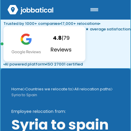
Trusted by 1000+ companies
17,000+ relocations
★ average satisfaction
4.8
|
79
Reviews
AI powered platform
ISO 27001 certified
Home
Countries we relocate to
All relocation paths
Syria to Spain
Employee relocation from:
Syria to spain