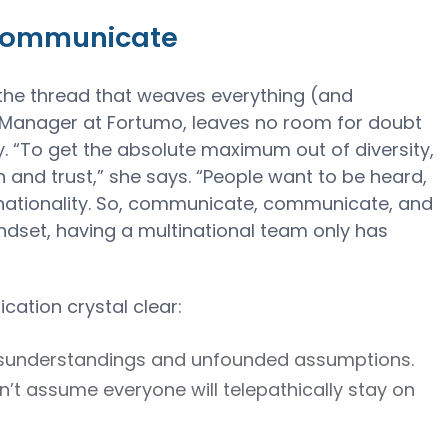
rcommunicate
the thread that weaves everything (and
 Manager at Fortumo, leaves no room for doubt
 “To get the absolute maximum out of diversity,
and trust,” she says. “People want to be heard,
f nationality. So, communicate, communicate, and
dset, having a multinational team only has
ation crystal clear:
misunderstandings and unfounded assumptions.
n’t assume everyone will telepathically stay on