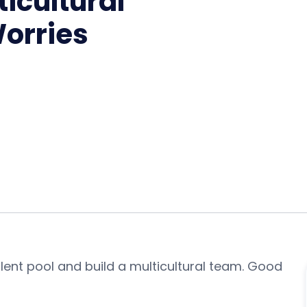
icultural
orries
lent pool and build a multicultural team. Good