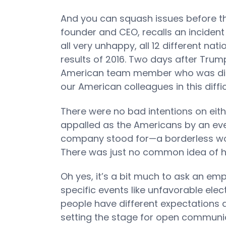
And you can squash issues before 
founder and CEO, recalls an inciden
all very unhappy, all 12 different nat
results of 2016. Two days after Trum
American team member who was disa
our American colleagues in this diffic
There were no bad intentions on eith
appalled as the Americans by an eve
company stood for—a borderless wor
There was just no common idea of ho
Oh yes, it’s a bit much to ask an em
specific events like unfavorable elec
people have different expectations a
setting the stage for open communicat