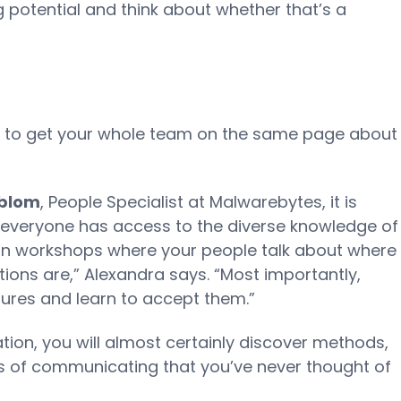
 potential and think about whether that’s a
ed to get your whole team on the same page about
dblom
, People Specialist at Malwarebytes, it is
 everyone has access to the diverse knowledge of
 run workshops where your people talk about where
ions are,” Alexandra says. “Most importantly,
tures and learn to accept them.”
tion, you will almost certainly discover methods,
s of communicating that you’ve never thought of