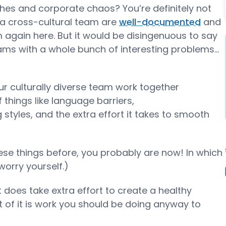
shes and corporate chaos? You’re definitely not
g a cross-cultural team are
well-documented
and
 again here. But it would be disingenuous to say
ams with a whole bunch of interesting problems...
our culturally diverse team work together
 things like language barriers,
styles, and the extra effort it takes to smooth
ese things before, you probably are now! In which
orry yourself.)
t does take extra effort to create a healthy
 of it is work you should be doing anyway to