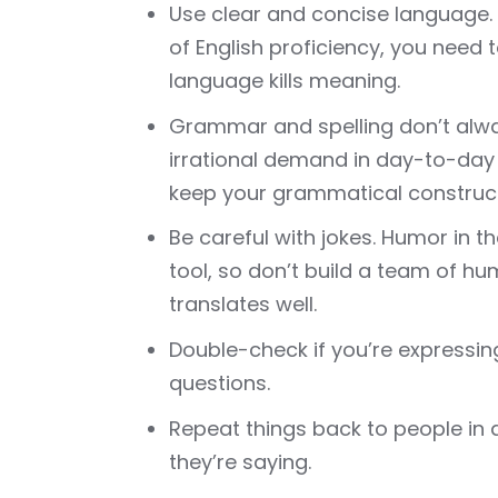
Use clear and concise language. 
of English proficiency, you need
language kills meaning.
Grammar and spelling don’t alw
irrational demand in day-to-day
keep your grammatical construc
Be careful with jokes. Humor in 
tool, so don’t build a team of h
translates well.
Double-check if you’re expressin
questions.
Repeat things back to people in
they’re saying.