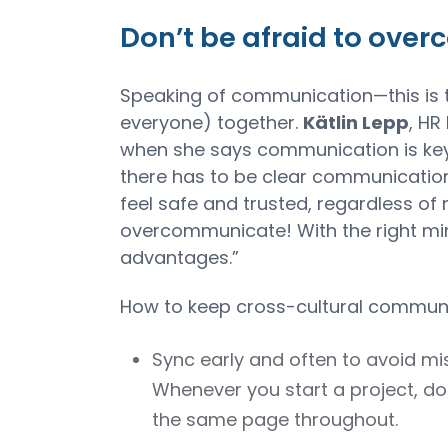
Don’t be afraid to ove
Speaking of communication—this is 
everyone) together.
Kätlin Lepp
, HR
when she says communication is key.
there has to be clear communication 
feel safe and trusted, regardless o
overcommunicate! With the right min
advantages.”
How to keep cross-cultural communic
Sync early and often to avoid 
Whenever you start a project, do
the same page throughout.