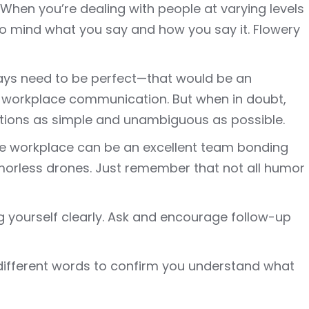
When you’re dealing with people at varying levels
 to mind what you say and how you say it. Flowery
ays need to be perfect—that would be an
 workplace communication. But when in doubt,
tions as simple and unambiguous as possible.
the workplace can be an excellent team bonding
umorless drones. Just remember that not all humor
g yourself clearly. Ask and encourage follow-up
 different words to confirm you understand what