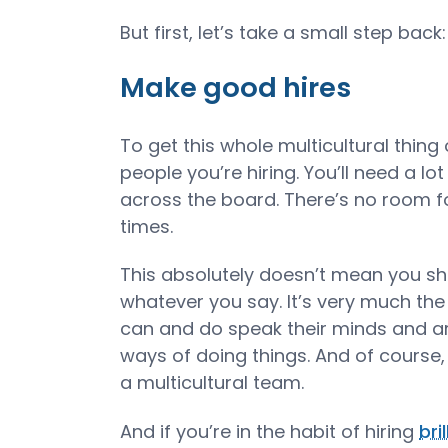
But first, let’s take a small step back:
Make good hires
To get this whole multicultural thing o
people you’re hiring. You’ll need a l
across the board. There’s no room f
times.
This absolutely doesn’t mean you sh
whatever you say. It’s very much the
can and do speak their minds and ar
ways of doing things. And of course,
a multicultural team.
And if you’re in the habit of hiring
bri