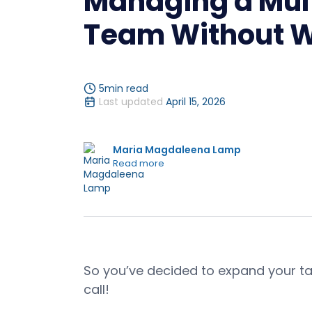
Managing a Mult
Team Without W
5
min read
Last updated
April 15, 2026
Maria Magdaleena Lamp
Read more
So you’ve decided to expand your ta
call!