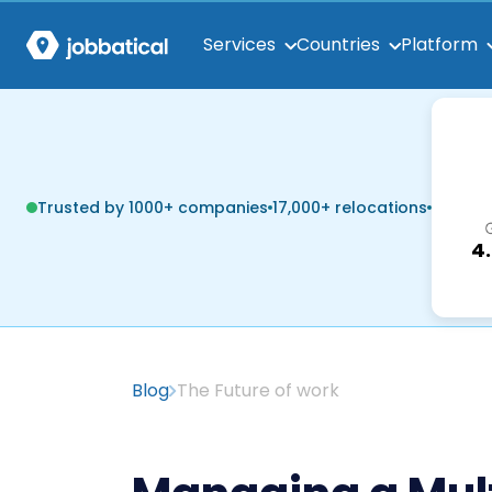
Services
Countries
Platform
Trusted by 1000+ companies
17,000+ relocations
4
Blog
The Future of work