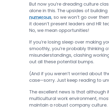
But now you’re dreading culture cla
alone in this. The upsides of buildin
numerous
, so we won’t go over them
it doesn’t present leaders and HR te
No, we mean opportunities!
If you’re losing sleep over making y
smoothly, you’re probably thinking of
misunderstandings, clashing working 
out all these potential bumps.
(And if you weren’t worried about th
case—sorry. Just keep reading to unw
The excellent news is that although i
multicultural work environment, most
maintain a robust company culture.