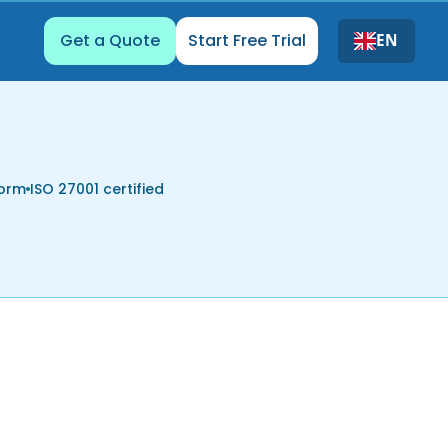
Get a Quote
Start Free Trial
EN
form
ISO 27001 certified