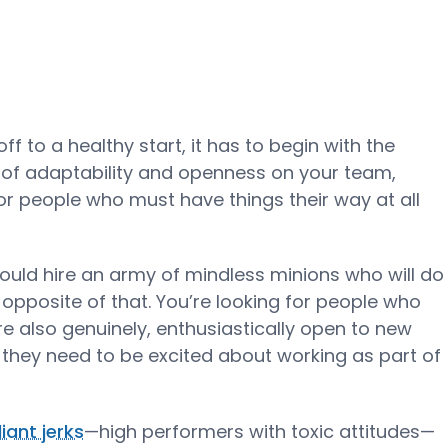
ff to a healthy start, it has to begin with the
ot of adaptability and openness on your team,
or people who must have things their way at all
ould hire an army of mindless minions who will do
 opposite of that. You’re looking for people who
e also genuinely, enthusiastically open to new
 they need to be excited about working as part of
lliant jerks
—high performers with toxic attitudes—