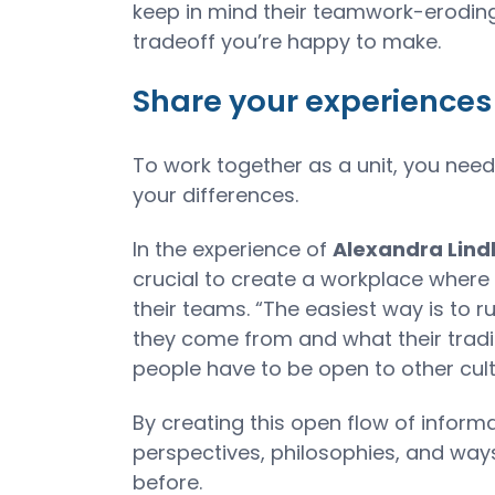
keep in mind their teamwork-eroding
tradeoff you’re happy to make.
Share your experiences
To work together as a unit, you ne
your differences.
In the experience of
Alexandra Lin
crucial to create a workplace where
their teams. “The easiest way is to
they come from and what their tradit
people have to be open to other cul
By creating this open flow of informa
perspectives, philosophies, and way
before.