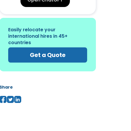
Easily relocate your
international hires in 45+
countries
Get a Quote
Share