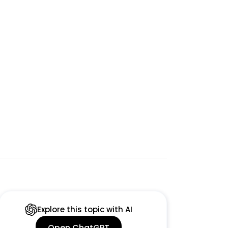
Explore this topic with AI
Open ChatGPT