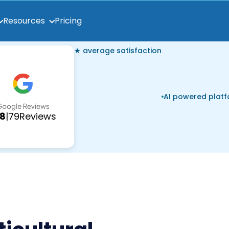
Pricing
Resources
★ average satisfaction
AI powered plat
.8
|
79
Reviews