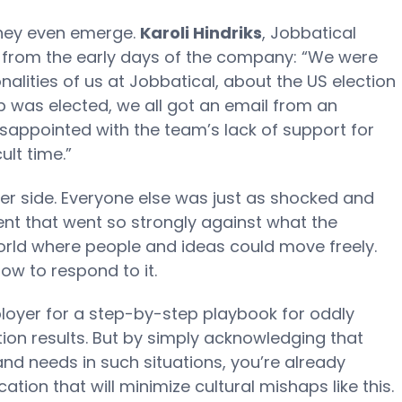
they even emerge.
Karoli Hindriks
, Jobbatical
t from the early days of the company: “We were
ionalities of us at Jobbatical, about the US election
p was elected, we all got an email from an
ppointed with the team’s lack of support for
ult time.”
er side. Everyone else was just as shocked and
nt that went so strongly against what the
ld where people and ideas could move freely.
w to respond to it.
ployer for a step-by-step playbook for oddly
tion results. But by simply acknowledging that
nd needs in such situations, you’re already
ion that will minimize cultural mishaps like this.