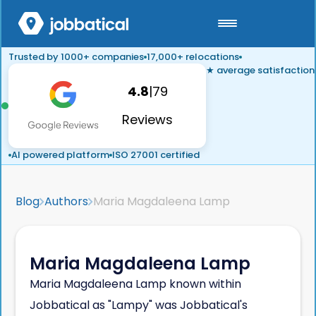
Trusted by 1000+ companies
17,000+ relocations
★ average satisfaction
4.8
|
79
Reviews
AI powered platform
ISO 27001 certified
Blog
Authors
Maria Magdaleena Lamp
Maria Magdaleena Lamp
Maria Magdaleena Lamp known within
Jobbatical as "Lampy" was Jobbatical's