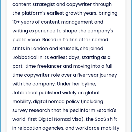
content strategist and copywriter through
the platform's earliest growth years, bringing
10+ years of content management and
writing experience to shape the company's
public voice. Based in Tallinn after nomad
stints in London and Brussels, she joined
Jobbatical in its earliest days, starting as a
part-time freelancer and moving into a full-
time copywriter role over a five-year journey
with the company. Under her byline,
Jobbatical published widely on global
mobility, digital nomad policy (including
survey research that helped inform Estonia's
world-first Digital Nomad Visa), the SaaS shift
in relocation agencies, and workforce mobility