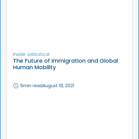
Inside Jobbatical
The Future of Immigration and Global
Human Mobility
5
min read
August 19, 2021