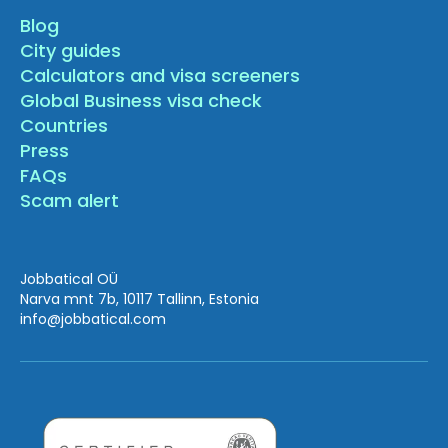
Blog
City guides
Calculators and visa screeners
Global Business visa check
Countries
Press
FAQs
Scam alert
Jobbatical OÜ
Narva mnt 7b, 10117 Tallinn, Estonia
info
@jobbatical.com