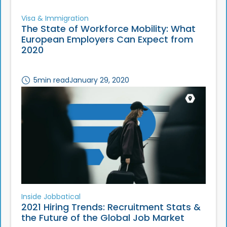
Visa & Immigration
The State of Workforce Mobility: What
European Employers Can Expect from
2020
5
min read
January 29, 2020
Inside Jobbatical
2021 Hiring Trends: Recruitment Stats &
the Future of the Global Job Market