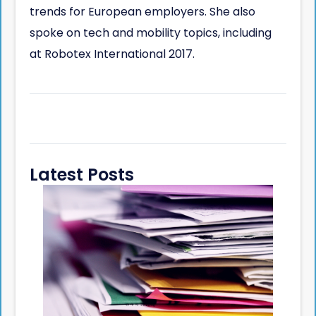
trends for European employers. She also
spoke on tech and mobility topics, including
at Robotex International 2017.
Latest Posts