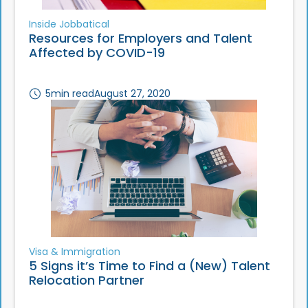
Inside Jobbatical
Resources for Employers and Talent
Affected by COVID-19
5
min read
August 27, 2020
Visa & Immigration
5 Signs it’s Time to Find a (New) Talent
Relocation Partner