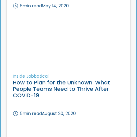
5
min read
May 14, 2020
Inside Jobbatical
How to Plan for the Unknown: What
People Teams Need to Thrive After
COVID-19
5
min read
August 20, 2020