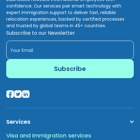
confidence. Our services pair smart technology with
expert immigration support to deliver fast, reliable
relocation experiences, backed by certified processes
and trusted by global teams in 45+ countries.
Subscribe to our Newsletter
Services
Visa and Immigration services