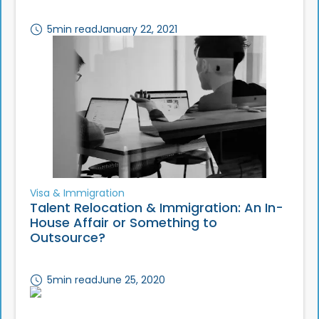
5
min read
January 22, 2021
Visa & Immigration
Talent Relocation & Immigration: An In-
House Affair or Something to
Outsource?
5
min read
June 25, 2020