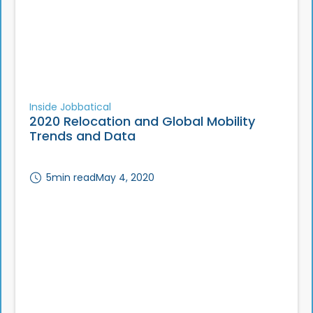
Inside Jobbatical
2020 Relocation and Global Mobility
Trends and Data
5
min read
May 4, 2020