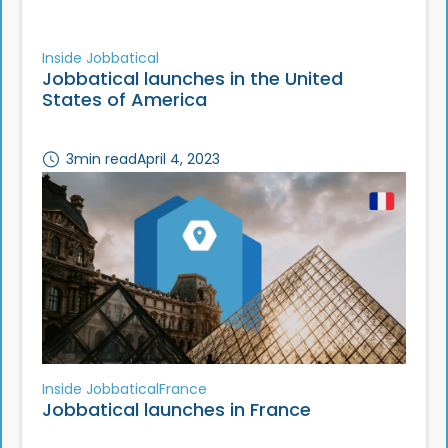
Inside Jobbatical
Jobbatical launches in the United
States of America
3
min read
April 4, 2023
Inside Jobbatical
France
Jobbatical launches in France