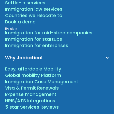
Settle-in services
Immigration law services
Countries we relocate to
Book a demo
By size
Immigration for mid-sized companies
Immigration for startups
Immigration for enterprises
Why Jobbatical
Easy, affordable Mobility
Global mobility Platform
Immigration Case Management
Visa & Permit Renewals
Expense management
HRIS/ATS Integrations
5 star Services Reviews