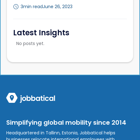
3
min read
June 26, 2023
Latest Insights
No posts yet.
Simplifying global mobility since 2014
Headquartered in Tallinn, Estonia, Jobbatical helps
businesses relocate international employees with