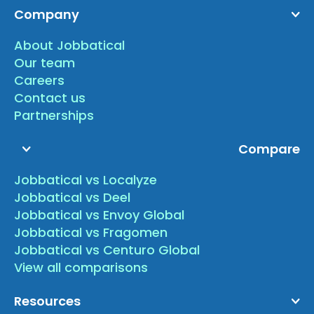
Company
About Jobbatical
Our team
Careers
Contact us
Partnerships
Compare
Jobbatical vs Localyze
Jobbatical vs Deel
Jobbatical vs Envoy Global
Jobbatical vs Fragomen
Jobbatical vs Centuro Global
View all comparisons
Resources