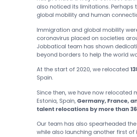
also noticed its limitations. Perhaps
global mobility and human connecti
Immigration and global mobility were 
coronavirus placed on societies arou
Jobbatical team has shown dedicatio
beyond borders to help the world wo
At the start of 2020, we relocated
13
Spain.
Since then, we have now relocated
Estonia, Spain,
Germany, France, an
talent relocations by more than 3
Our team has also spearheaded the l
while also launching another first of 