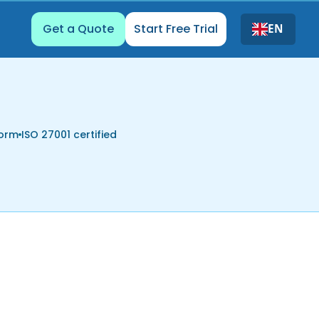
Get a Quote
Start Free Trial
EN
form
ISO 27001 certified