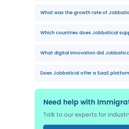
Jobbatical has successfully relocated
What was the growth rate of Jobbatica
number expected to grow significantly
Even during a global pandemic, the te
Which countries does Jobbatical suppo
We provide relocation services to Eston
What digital innovation did Jobbatica
with plans to expand our network furth
Jobbatical spearheaded the launch of th
Does Jobbatical offer a SaaS platform
Yes, we have launched a first-of-its-k
manage global mobility efficiently.
Need help with Immigrat
Talk to our experts for indus