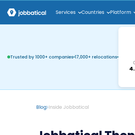
Services
Countries
Platform
Trusted by 1000+ companies
17,000+ relocations
4
Blog
Inside Jobbatical