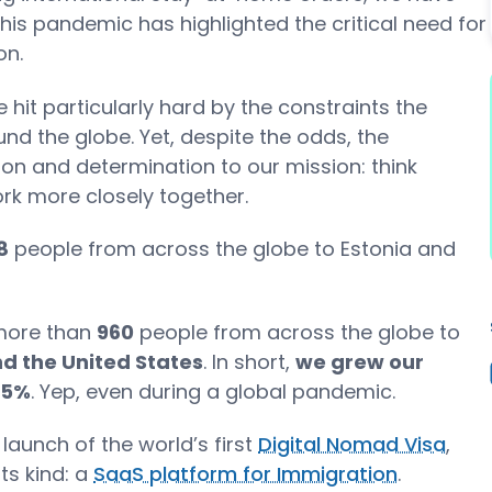
 this pandemic has highlighted the critical need for
on.
hit particularly hard by the constraints the
nd the globe. Yet, despite the odds, the
n and determination to our mission: think
rk more closely together.
8
people from across the globe to Estonia and
 more than
960
people from across the globe to
d the United States
. In short,
we grew our
65%
. Yep, even during a global pandemic.
aunch of the world’s first
Digital Nomad Visa
,
its kind: a
SaaS platform for Immigration
.