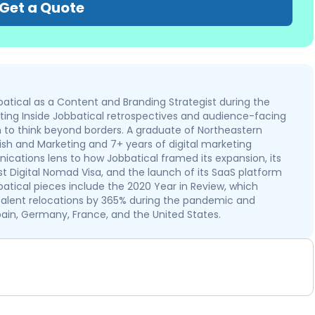
Get a Quote
atical as a Content and Branding Strategist during the
iting Inside Jobbatical retrospectives and audience-facing
to think beyond borders. A graduate of Northeastern
nish and Marketing and 7+ years of digital marketing
cations lens to how Jobbatical framed its expansion, its
rst Digital Nomad Visa, and the launch of its SaaS platform
batical pieces include the 2020 Year in Review, which
lent relocations by 365% during the pandemic and
ain, Germany, France, and the United States.