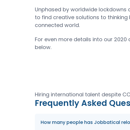
Unphased by worldwide lockdowns an
to find creative solutions to thinki
connected world.
For even more details into our 2020
below.
Hiring international talent despite 
Frequently Asked Ques
How many people has Jobbatical reloca