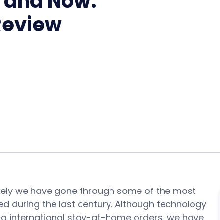
n and Now:
 Review
ively we have gone through some of the most
ed during the last century. Although technology
ng international stay-at-home orders, we have