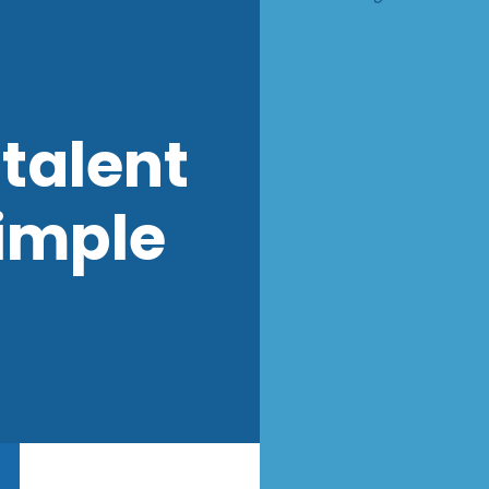
talent
imple