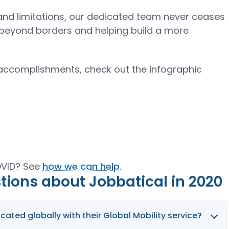
d limitations, our dedicated team never ceases
ng beyond borders and helping build a more
 accomplishments, check out the infographic
COVID? See
how we can help
.
tions about Jobbatical in 2020
ted globally with their Global Mobility service?