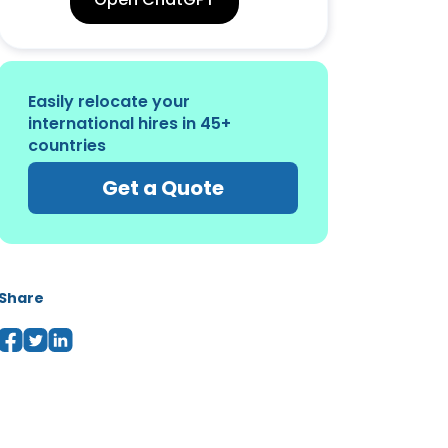
Easily relocate your
international hires in 45+
countries
Get a Quote
Share