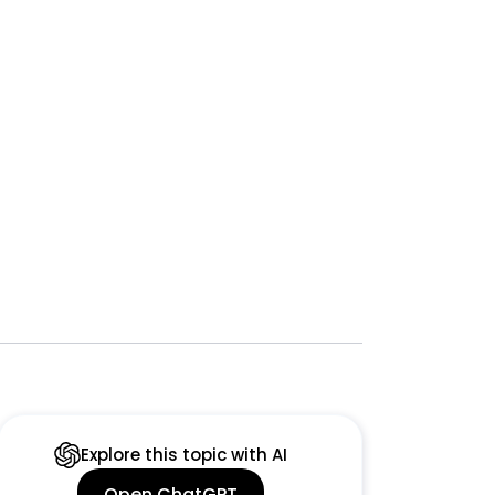
Explore this topic with AI
Open ChatGPT