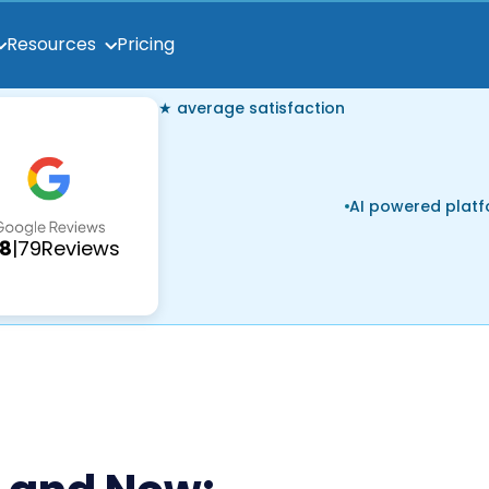
Pricing
Resources
★ average satisfaction
AI powered plat
.8
|
79
Reviews