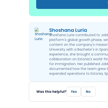
Shoshana Luria
Shoshana Luria contributed to Jobb
platform's global growth phase, wr
content on the company's mission 
University with a Bachelor's in Spa
experience, she brought a communi
collaboration on Estonia's world-fi
for immigration. Her published Job
documented how the team grew ta
expanded operations to Estonia, Sp
Was this helpful?
Yes
No