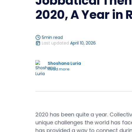
Jobbatical The
2020, A Year in
5
min read
Last updated
April 10, 2026
Shoshana Luria
Read more
2020 has been quite a year. Collect
unique challenges the world has fac
has provided a way to connect duri