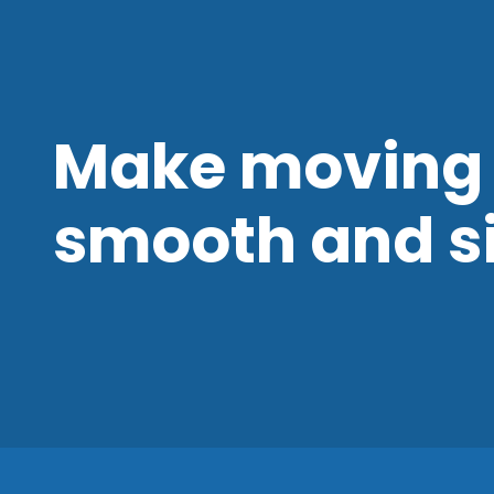
Make moving 
smooth and s