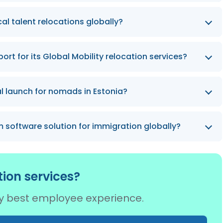
 more than 960 people from across the globe, a
l talent relocations globally?
 by 2026.
am grew talent relocations by more than 365%.
rt for its Global Mobility relocation services?
ia, Spain, Germany, France, and the United States,
l launch for nomads in Estonia?
er by 2026.
e world’s first Digital Nomad Visa in Estonia.
 software solution for immigration globally?
ind SaaS platform for Immigration to help businesses
ion services?
try best employee experience.