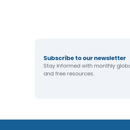
Subscribe to our newsletter
Stay informed with monthly global
and free resources.