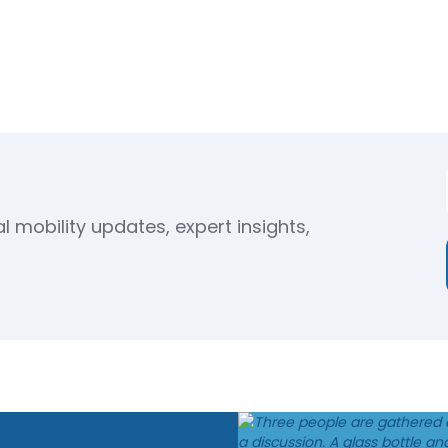
 mobility updates, expert insights,