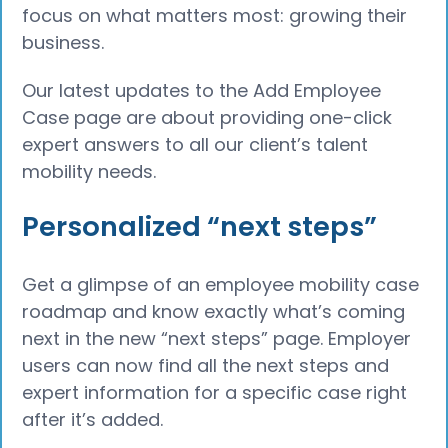
focus on what matters most: growing their
business.
Our latest updates to the Add Employee
Case page are about providing one-click
expert answers to all our client’s talent
mobility needs.
Personalized “next steps”
Get a glimpse of an employee mobility case
roadmap and know exactly what’s coming
next in the new “next steps” page. Employer
users can now find all the next steps and
expert information for a specific case right
after it’s added.