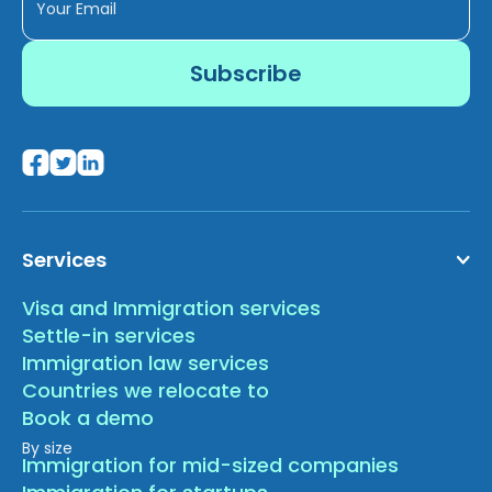
Services
Visa and Immigration services
Settle-in services
Immigration law services
Countries we relocate to
Book a demo
By size
Immigration for mid-sized companies