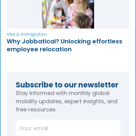
Visa & Immigration
Why Jobbatical? Unlocking effortless
employee relocation
Subscribe to our newsletter
Stay informed with monthly global
mobility updates, expert insights, and
free resources.