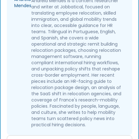
Andreia Mendes is a content researcher
and writer at Jobbatical, focused on
translating employee relocation, skilled
immigration, and global mobility trends
into clear, accessible guidance for HR
teams. Trilingual in Portuguese, English,
and Spanish, she covers a wide
operational and strategic remit building
relocation packages, choosing relocation
management software, running
compliant international hiring workflows,
and unpacking policy shifts that reshape
cross-border employment. Her recent
pieces include an HR-facing guide to
relocation package design, an analysis of
the SaaS shift in relocation agencies, and
coverage of France's research-mobility
policies. Fascinated by people, language,
and culture, she writes to help mobility
teams turn scattered policy news into
practical hiring decisions.