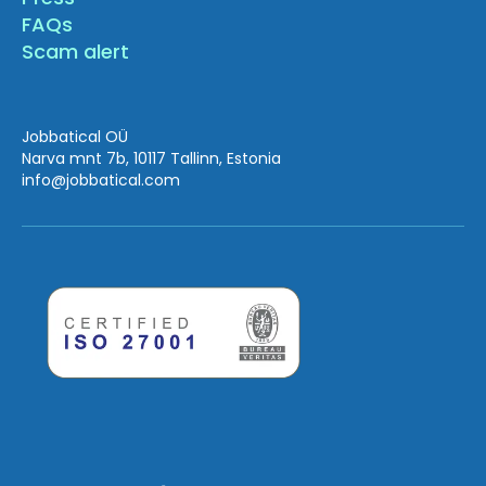
FAQs
Scam alert
Jobbatical OÜ
Narva mnt 7b, 10117 Tallinn, Estonia
info
@jobbatical.com