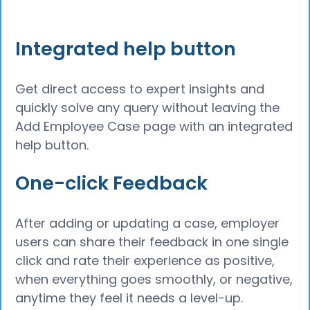
Integrated help button
Get direct access to expert insights and
quickly solve any query without leaving the
Add Employee Case page with an integrated
help button.
One-click Feedback
After adding or updating a case, employer
users can share their feedback in one single
click and rate their experience as positive,
when everything goes smoothly, or negative,
anytime they feel it needs a level-up.