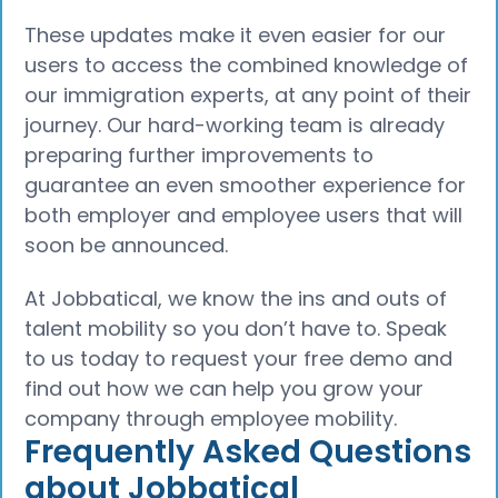
These updates make it even easier for our
users to access the combined knowledge of
our immigration experts, at any point of their
journey. Our hard-working team is already
preparing further improvements to
guarantee an even smoother experience for
both employer and employee users that will
soon be announced.
At Jobbatical, we know the ins and outs of
talent mobility so you don’t have to. Speak
to us today to request your free demo and
find out how we can help you grow your
company through employee mobility.
Frequently Asked Questions
about Jobbatical