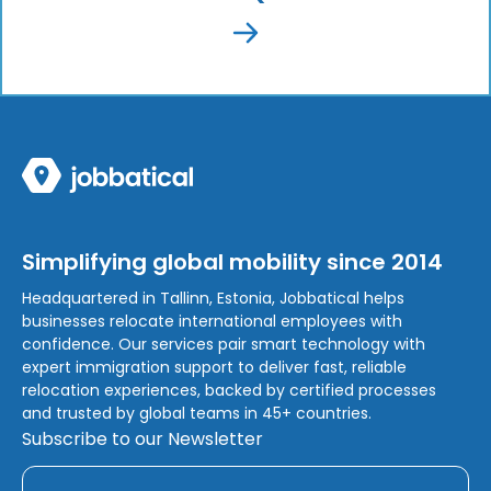
Simplifying global mobility since 2014
Headquartered in Tallinn, Estonia, Jobbatical helps
businesses relocate international employees with
confidence. Our services pair smart technology with
expert immigration support to deliver fast, reliable
relocation experiences, backed by certified processes
and trusted by global teams in 45+ countries.
Subscribe to our Newsletter