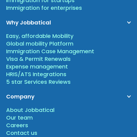
Immigration for startups
Immigration for enterprises
Why Jobbatical
Easy, affordable Mobility
Global mobility Platform
Immigration Case Management
Visa & Permit Renewals
Expense management
HRIS/ATS Integrations
5 star Services Reviews
Company
About Jobbatical
Our team
Careers
Contact us