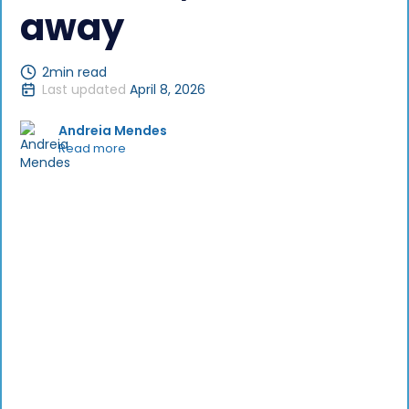
away
2
min read
Last updated
April 8, 2026
Andreia Mendes
Read more