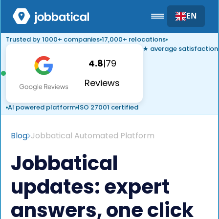
EN
Trusted by 1000+ companies
17,000+ relocations
★ average satisfaction
4.8
|
79
Reviews
AI powered platform
ISO 27001 certified
Blog
Jobbatical Automated Platform
Jobbatical
updates: expert
answers, one click