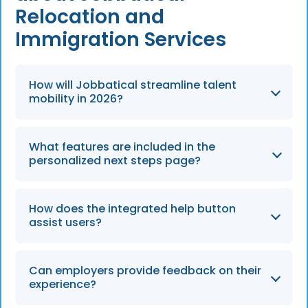
Relocation and
Immigration Services
How will Jobbatical streamline talent
mobility in 2026?
By 2026, Jobbatical will continue to provide
What features are included in the
one-click expert answers and a streamlined
personalized next steps page?
roadmap to navigate the intricate legalities
and logistical challenges of employee
Employer users can access a case roadmap
relocation.
How does the integrated help button
that provides expert information and specific
assist users?
steps immediately after a case is added to
the platform.
The integrated help button provides direct
Can employers provide feedback on their
access to expert insights, allowing users to
experience?
quickly solve queries without ever leaving the