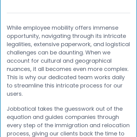
While employee mobility offers immense
opportunity, navigating through its intricate
legalities, extensive paperwork, and logistical
challenges can be daunting. When we
account for cultural and geographical
nuances, it all becomes even more complex.
This is why our dedicated team works daily
to streamline this intricate process for our
users.
Jobbatical takes the guesswork out of the
equation and guides companies through
every step of the immigration and relocation
process, giving our clients back the time to