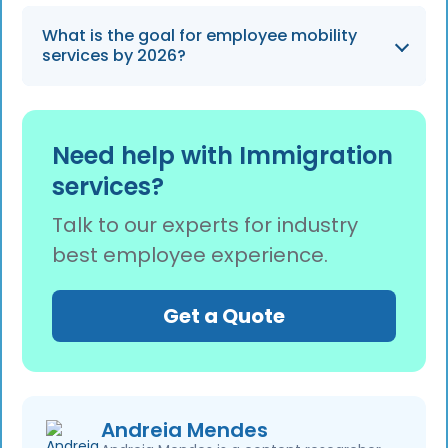
Add Employee Case page.
Yes, employer users can share one-click
What is the goal for employee mobility
feedback to rate their experience as positive
services by 2026?
or negative after adding or updating any
employee case.
Heading into 2026, our team is focused on
delivering a smoother experience for both
Need help with Immigration
employer and employee users through
services?
continuous platform improvements and
expert immigration support.
Talk to our experts for industry
best employee experience.
Get a Quote
Andreia Mendes