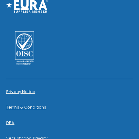
Privacy Notice
Terms & Conditions
DPA
Security and Privacy