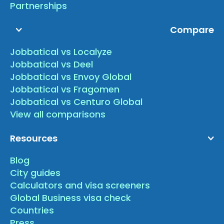
Partnerships
Compare
Jobbatical vs Localyze
Jobbatical vs Deel
Jobbatical vs Envoy Global
Jobbatical vs Fragomen
Jobbatical vs Centuro Global
View all comparisons
Resources
Blog
City guides
Calculators and visa screeners
Global Business visa check
Countries
Press