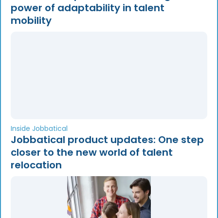
power of adaptability in talent
mobility
Inside Jobbatical
Jobbatical product updates: One step
closer to the new world of talent
relocation