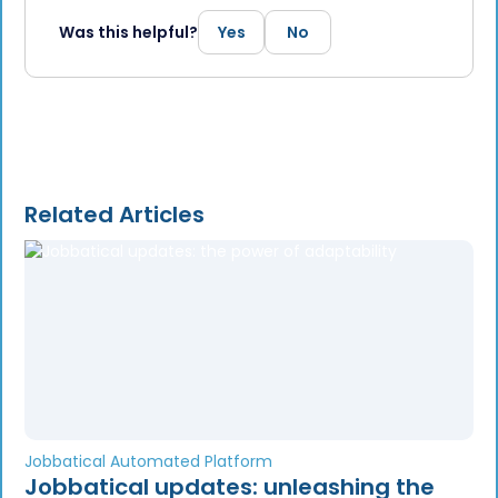
Was this helpful?
Yes
No
Related Articles
Jobbatical Automated Platform
Jobbatical updates: unleashing the