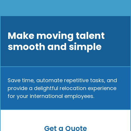
Make moving talent
smooth and simple
Save time, automate repetitive tasks, and
provide a delightful relocation experience
for your international employees.
Get a Quote