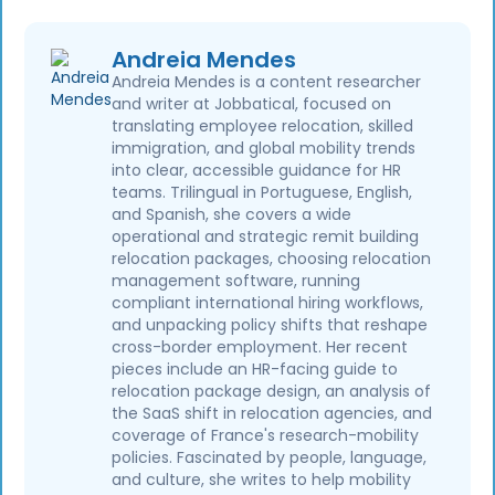
Andreia Mendes
Andreia Mendes is a content researcher
and writer at Jobbatical, focused on
translating employee relocation, skilled
immigration, and global mobility trends
into clear, accessible guidance for HR
teams. Trilingual in Portuguese, English,
and Spanish, she covers a wide
operational and strategic remit building
relocation packages, choosing relocation
management software, running
compliant international hiring workflows,
and unpacking policy shifts that reshape
cross-border employment. Her recent
pieces include an HR-facing guide to
relocation package design, an analysis of
the SaaS shift in relocation agencies, and
coverage of France's research-mobility
policies. Fascinated by people, language,
and culture, she writes to help mobility