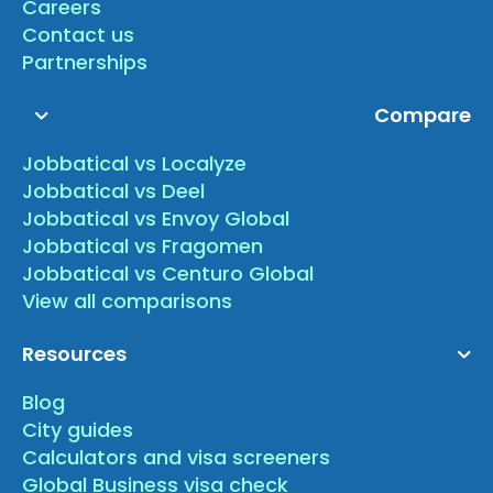
Careers
Contact us
Partnerships
Compare
Jobbatical vs Localyze
Jobbatical vs Deel
Jobbatical vs Envoy Global
Jobbatical vs Fragomen
Jobbatical vs Centuro Global
View all comparisons
Resources
Blog
City guides
Calculators and visa screeners
Global Business visa check