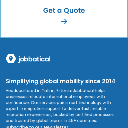
Get a Quote
Simplifying global mobility since 2014
Headquartered in Tallinn, Estonia, Jobbatical helps
businesses relocate international employees with
confidence. Our services pair smart technology with
expert immigration support to deliver fast, reliable
relocation experiences, backed by certified processes
and trusted by global teams in 45+ countries.
Subscribe to our Newsletter