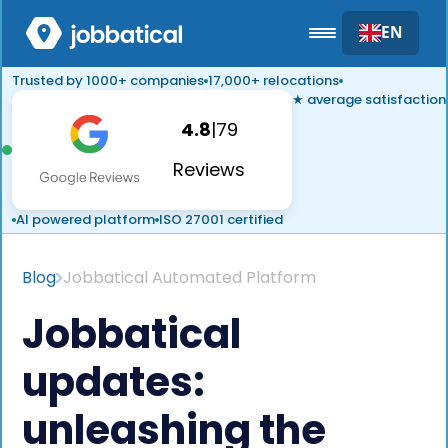
EN
Trusted by 1000+ companies
17,000+ relocations
★ average satisfaction
4.8
|
79
Reviews
AI powered platform
ISO 27001 certified
Blog
Jobbatical Automated Platform
Jobbatical
updates:
unleashing the