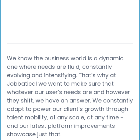
We know the business world is a dynamic
one where needs are fluid, constantly
evolving and intensifying. That’s why at
Jobbatical we want to make sure that
whatever our user’s needs are and however
they shift, we have an answer. We constantly
adapt to power our client’s growth through
talent mobility, at any scale, at any time -
and our latest platform improvements
showcase just that.