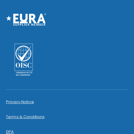
Privacy Notice
Terms & Conditions
DPA