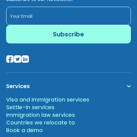
Services
Visa and Immigration services
Settle-in services
Immigration law services
Countries we relocate to
Book a demo