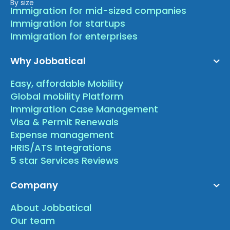
By size
Immigration for mid-sized companies
Immigration for startups
Immigration for enterprises
Why Jobbatical
Easy, affordable Mobility
Global mobility Platform
Immigration Case Management
Visa & Permit Renewals
Expense management
HRIS/ATS Integrations
5 star Services Reviews
Company
About Jobbatical
Our team