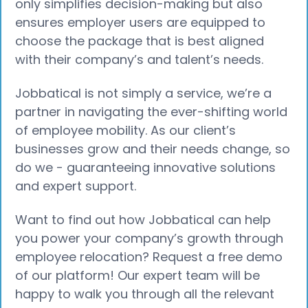
only simplifies decision-making but also
ensures employer users are equipped to
choose the package that is best aligned
with their company’s and talent’s needs.
Jobbatical is not simply a service, we’re a
partner in navigating the ever-shifting world
of employee mobility. As our client’s
businesses grow and their needs change, so
do we - guaranteeing innovative solutions
and expert support.
Want to find out how Jobbatical can help
you power your company’s growth through
employee relocation? Request a free demo
of our platform! Our expert team will be
happy to walk you through all the relevant