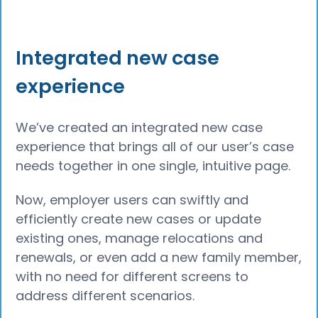
Integrated new case
experience
We’ve created an integrated new case
experience that brings all of our user’s case
needs together in one single, intuitive page.
Now, employer users can swiftly and
efficiently create new cases or update
existing ones, manage relocations and
renewals, or even add a new family member,
with no need for different screens to
address different scenarios.