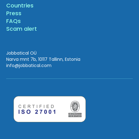
Countries
Press
FAQs
Scam alert
Jobbatical OÜ
Narva mnt 7b, 10117 Tallinn, Estonia
info
@jobbatical.com