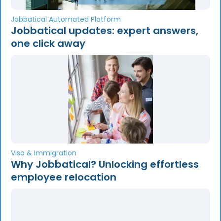
Jobbatical Automated Platform
Jobbatical updates: expert answers,
one click away
Visa & Immigration
Why Jobbatical? Unlocking effortless
employee relocation