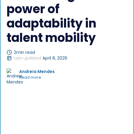
power of
adaptability in
talent mobility
2
min read
Last updated
April 8, 2026
Andreia Mendes
Read more