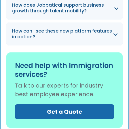
Yes, the platform allows for full customization
How does Jobbatical support business
of packages when adding or updating an
growth through talent mobility?
employee case to ensure a personalized
experience.
By adapting to any scale and providing expert
How can I see these new platform features
support, Jobbatical acts as a partner in
in action?
navigating the fluid needs of the business
world throughout 2026.
You can request a free demo of the platform
to have an expert walk you through the
Need help with Immigration
integrated case experience and package
services?
comparison features.
Talk to our experts for industry
best employee experience.
Get a Quote