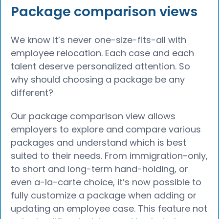
Package comparison views
We know it’s never one-size-fits-all with
employee relocation. Each case and each
talent deserve personalized attention. So
why should choosing a package be any
different?
Our package comparison view allows
employers to explore and compare various
packages and understand which is best
suited to their needs. From immigration-only,
to short and long-term hand-holding, or
even a-la-carte choice, it’s now possible to
fully customize a package when adding or
updating an employee case. This feature not