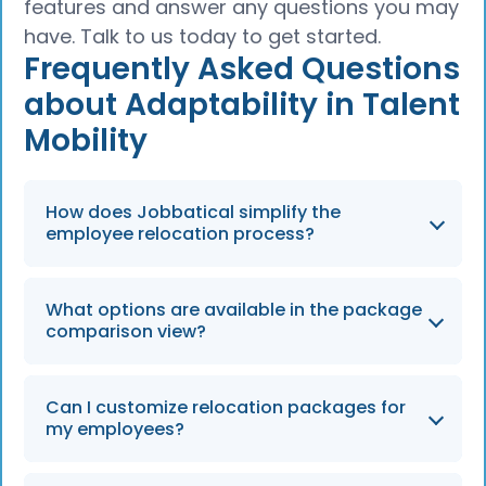
features and answer any questions you may
have. Talk to us today to get started.
Frequently Asked Questions
about Adaptability in Talent
Mobility
How does Jobbatical simplify the
employee relocation process?
Jobbatical provides an integrated new case
What options are available in the package
experience that centralizes all relocation
comparison view?
needs, from renewals to adding family
members, on a single page.
Employers can compare immigration-only,
Can I customize relocation packages for
short-term, long-term, or a-la-carte options
my employees?
to ensure the selected package meets their
specific needs in 2026.