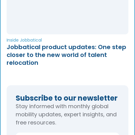
Inside Jobbatical
Jobbatical product updates: One step
closer to the new world of talent
relocation
Subscribe to our newsletter
Stay informed with monthly global
mobility updates, expert insights, and
free resources.