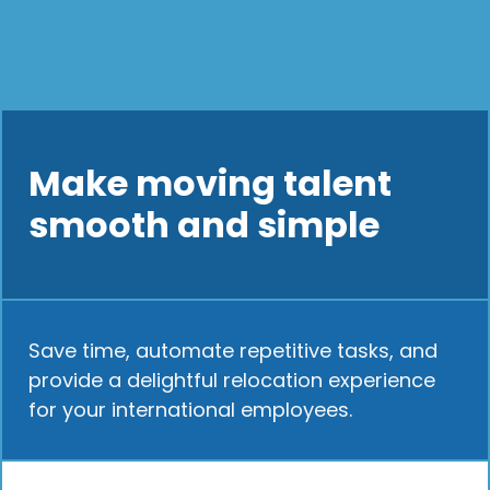
Make moving talent
smooth and simple
Save time, automate repetitive tasks, and
provide a delightful relocation experience
for your international employees.