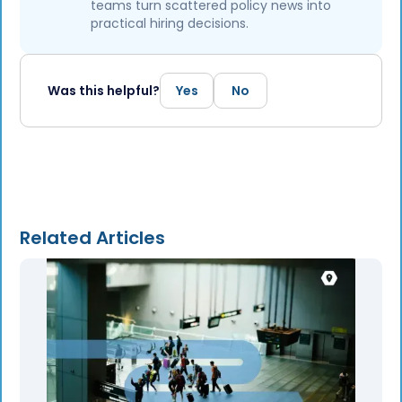
teams turn scattered policy news into
practical hiring decisions.
Was this helpful?
Yes
No
Related Articles