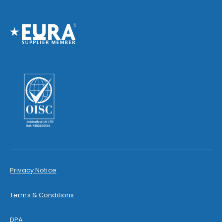
Privacy Notice
Terms & Conditions
DPA