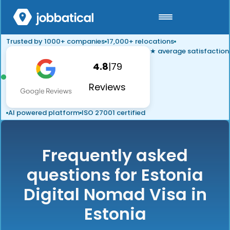
Trusted by 1000+ companies
17,000+ relocations
★ average satisfaction
4.8
|
79
Reviews
AI powered platform
ISO 27001 certified
Frequently asked
questions for Estonia
Digital Nomad Visa in
Estonia