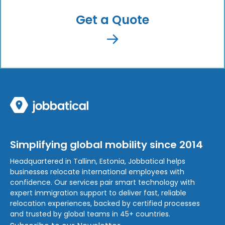
Get a Quote
Simplifying global mobility since 2014
Headquartered in Tallinn, Estonia, Jobbatical helps
businesses relocate international employees with
confidence. Our services pair smart technology with
expert immigration support to deliver fast, reliable
relocation experiences, backed by certified processes
and trusted by global teams in 45+ countries.