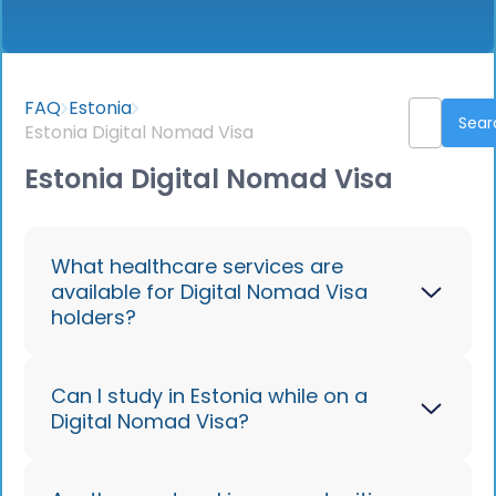
FAQ
Estonia
Estonia Digital Nomad Visa
Estonia Digital Nomad Visa
What healthcare services are
available for Digital Nomad Visa
holders?
With valid health insurance, you can
Can I study in Estonia while on a
Digital Nomad Visa?
access both public and private
healthcare in Estonia. Emergency care
is readily available, and Estonia's digital