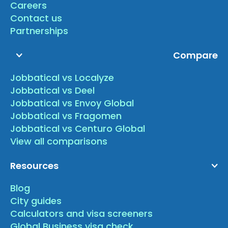
Careers
Contact us
Partnerships
Compare
Jobbatical vs Localyze
Jobbatical vs Deel
Jobbatical vs Envoy Global
Jobbatical vs Fragomen
Jobbatical vs Centuro Global
View all comparisons
Resources
Blog
City guides
Calculators and visa screeners
Global Business visa check