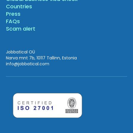
Countries
Press
FAQs
Scam alert
Jobbatical OÜ
Narva mnt 7b, 10117 Tallinn, Estonia
info
@jobbatical.com