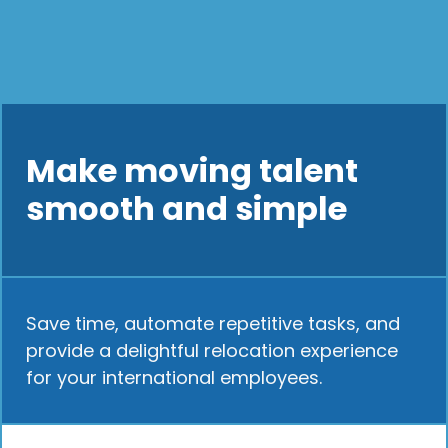
Make moving talent
smooth and simple
Save time, automate repetitive tasks, and
provide a delightful relocation experience
for your international employees.