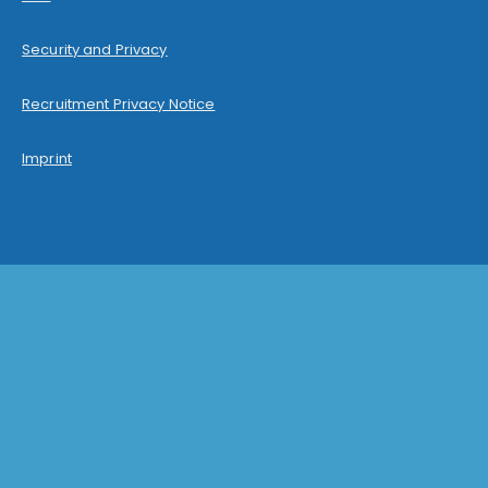
Security and Privacy
Recruitment Privacy Notice
Imprint