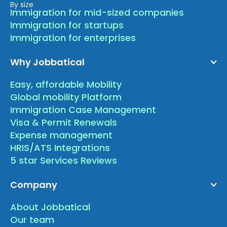
By size
Immigration for mid-sized companies
Immigration for startups
Immigration for enterprises
Why Jobbatical
Easy, affordable Mobility
Global mobility Platform
Immigration Case Management
Visa & Permit Renewals
Expense management
HRIS/ATS Integrations
5 star Services Reviews
Company
About Jobbatical
Our team