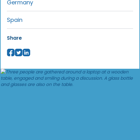
Germany
Spain
Share