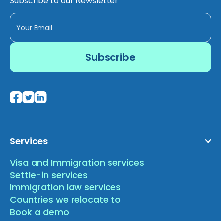
Subscribe to our Newsletter
Services
Visa and Immigration services
Settle-in services
Immigration law services
Countries we relocate to
Book a demo