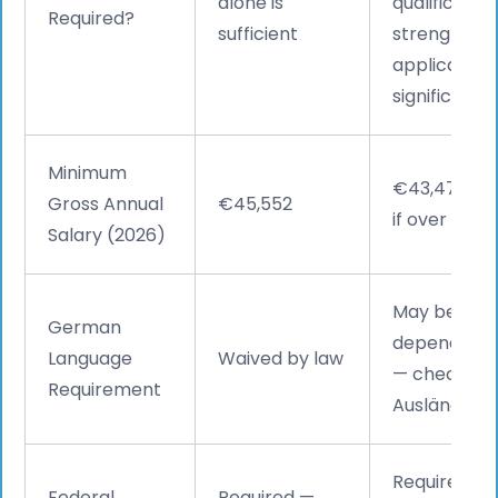
alone is
qualificatio
Required?
sufficient
strengthens
application
significantly
Minimum
€43,470 (€
Gross Annual
€45,552
if over 45)
Salary (2026)
May be requ
German
depending o
Language
Waived by law
— check wit
Requirement
Ausländerb
Required — 
Federal
Required —