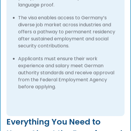
language proof.
The visa enables access to Germany’s
diverse job market across industries and
offers a pathway to permanent residency
after sustained employment and social
security contributions.
Applicants must ensure their work
experience and salary meet German
authority standards and receive approval
from the Federal Employment Agency
before applying.
Everything You Need to