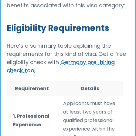
benefits associated with this visa category:
Eligibility Requirements
Here’s a summary table explaining the
requirements for this kind of visa. Get a free
eligibilty check with
Germany pre-hiring
check tool
.
Requirement
Details
Applicants must have
at least two years of
1. Professional
qualified professional
Experience
experience within the