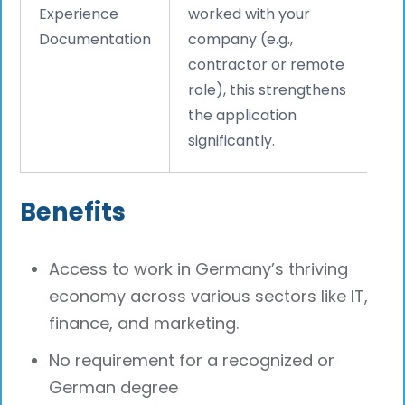
Experience
worked with your
Documentation
company (e.g.,
contractor or remote
role), this strengthens
the application
significantly.
Benefits
Access to work in Germany’s thriving
economy across various sectors like IT,
finance, and marketing.
No requirement for a recognized or
German degree