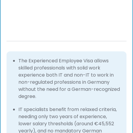
The Experienced Employee Visa allows
skilled professionals with solid work
experience both IT and non-IT to work in
non-regulated professions in Germany
without the need for a German-recognized
degree.
IT specialists benefit from relaxed criteria,
needing only two years of experience,
lower salary thresholds (around €45,552
yearly), and no mandatory German