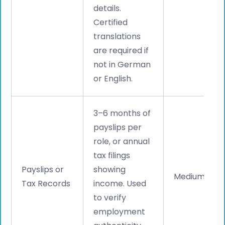
details.
Certified
translations
are required if
not in German
or English.
3–6 months of
payslips per
role, or annual
tax filings
Payslips or
showing
Medium
Tax Records
income. Used
to verify
employment