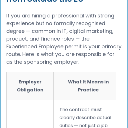
If you are hiring a professional with strong
experience but no formally recognised
degree — common in IT, digital marketing,
product, and finance roles — the
Experienced Employee permit is your primary
route. Here is what you are responsible for
as the sponsoring employer.
Employer
What It Means in
Obligation
Practice
The contract must
clearly describe actual
duties — not just a job