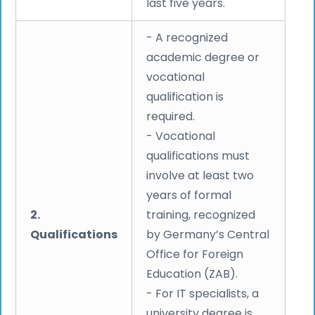
last five years.
- A recognized
academic degree or
vocational
qualification is
required.
- Vocational
qualifications must
involve at least two
years of formal
2.
training, recognized
Qualifications
by Germany’s Central
Office for Foreign
Education (ZAB).
- For IT specialists, a
university degree is