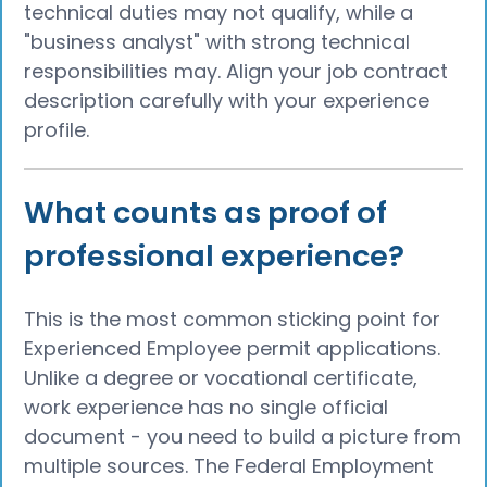
technical duties may not qualify, while a
"business analyst" with strong technical
responsibilities may. Align your job contract
description carefully with your experience
profile.
What counts as proof of
professional experience?
This is the most common sticking point for
Experienced Employee permit applications.
Unlike a degree or vocational certificate,
work experience has no single official
document - you need to build a picture from
multiple sources. The Federal Employment