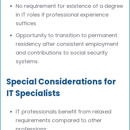
No requirement for existence of a degree
in IT roles if professional experience
suffices
Opportunity to transition to permanent
residency after consistent employment
and contributions to social security
systems.
Special Considerations for
IT Specialists
IT professionals benefit from relaxed
requirements compared to other
professions: