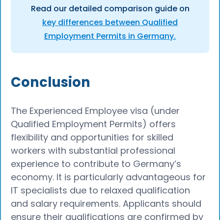
Read our detailed comparison guide on
key differences between Qualified
Employment Permits in Germany.
Conclusion
The Experienced Employee visa (under
Qualified Employment Permits) offers
flexibility and opportunities for skilled
workers with substantial professional
experience to contribute to Germany’s
economy. It is particularly advantageous for
IT specialists due to relaxed qualification
and salary requirements. Applicants should
ensure their qualifications are confirmed by