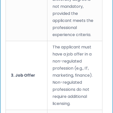
not mandatory,
provided the
applicant meets the
professional
experience criteria.
The applicant must
have a job offer in a
non-regulated
profession (e.g., IT,
3. Job Offer
marketing, finance).
Non-regulated
professions do not
require additional
licensing.