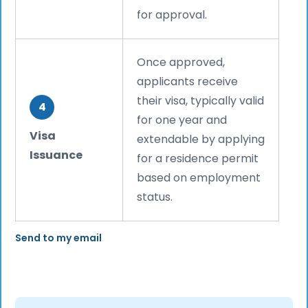
for approval.
Once approved,
applicants receive
their visa, typically valid
4
for one year and
Visa
extendable by applying
Issuance
for a residence permit
based on employment
status.
Send to my email