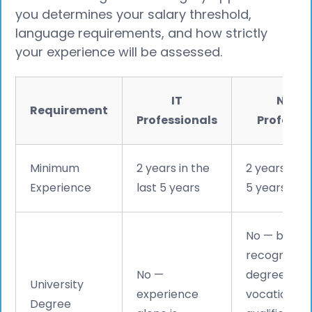
you determines your salary threshold,
language requirements, and how strictly
your experience will be assessed.
IT
Non-I
Requirement
Professionals
Professi
Minimum
2 years in the
2 years in th
Experience
last 5 years
5 years
No — but a
recognised
No —
degree or
University
experience
vocational
Degree