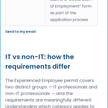
of Employment” form
as part of the
application process
Send to my email
IT vs non-IT: how the
requirements differ
The Experienced Employee permit covers
two distinct groups — IT professionals and
non-IT professionals — and the
requirements are meaningfully different.
Understanding which category applies to