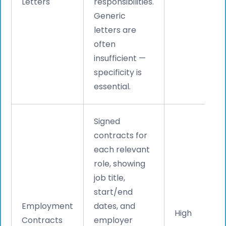
Letters
responsibilities.
Generic
letters are
often
insufficient —
specificity is
essential.
Signed
contracts for
each relevant
role, showing
job title,
start/end
Employment
dates, and
High
Contracts
employer