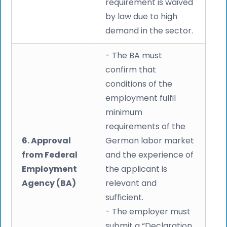
requirement is waived
by law due to high
demand in the sector.
- The BA must
confirm that
conditions of the
employment fulfil
minimum
requirements of the
6. Approval
German labor market
from Federal
and the experience of
Employment
the applicant is
Agency (BA)
relevant and
sufficient.
- The employer must
submit a “Declaration