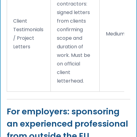
contractors:
signed letters
Client
from clients
Testimonials
confirming
Medium
/ Project
scope and
Letters
duration of
work. Must be
on official
client
letterhead.
For employers: sponsoring
an experienced professional
from outside the EU