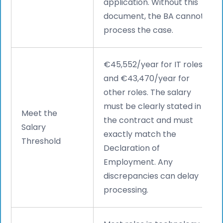
application. Without this
document, the BA cannot
process the case.
€45,552/year for IT roles
and €43,470/year for
other roles. The salary
must be clearly stated in
Meet the
the contract and must
Salary
exactly match the
Threshold
Declaration of
Employment. Any
discrepancies can delay
processing.