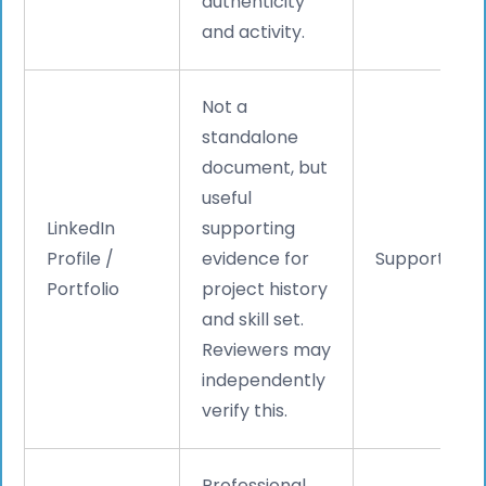
authenticity
and activity.
Not a
standalone
document, but
useful
LinkedIn
supporting
Profile /
evidence for
Supporting
Portfolio
project history
and skill set.
Reviewers may
independently
verify this.
Professional