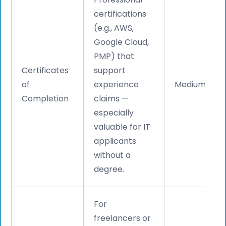
certifications
(e.g., AWS,
Google Cloud,
PMP) that
Certificates
support
of
experience
Medium
Completion
claims —
especially
valuable for IT
applicants
without a
degree.
For
freelancers or