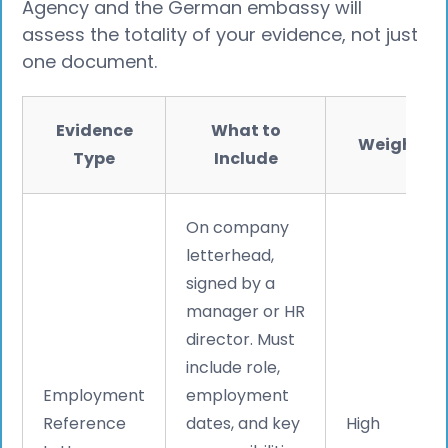
Agency and the German embassy will
assess the totality of your evidence, not just
one document.
Evidence
What to
Weight
Type
Include
On company
letterhead,
signed by a
manager or HR
director. Must
include role,
Employment
employment
Reference
dates, and key
High