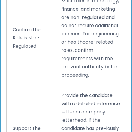
Most roles in technology,
finance, and marketing
are non-regulated and
do not require additional
Confirm the
licences. For engineering
Role is Non-
or healthcare-related
Regulated
roles, confirm
requirements with the
relevant authority before
proceeding.
Provide the candidate
with a detailed reference
letter on company
letterhead. If the
Support the
candidate has previously