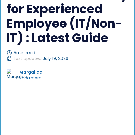
for Experienced
Employee (IT/Non-
IT) : Latest Guide
5
min read
Last updated
July 19, 2026
Margalida
Read more