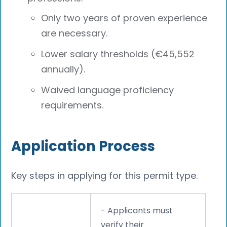
Only two years of proven experience
are necessary.
Lower salary thresholds (€45,552
annually).
Waived language proficiency
requirements.
Application Process
Key steps in applying for this permit type.
- Applicants must
verify their