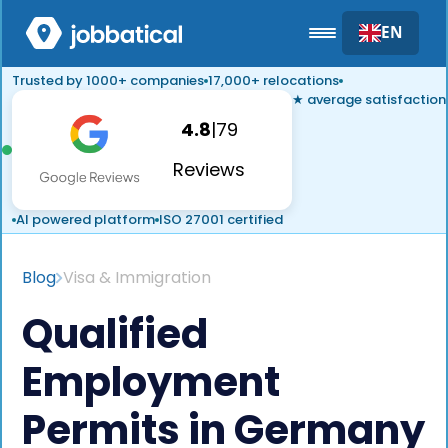
EN
Trusted by 1000+ companies
17,000+ relocations
★ average satisfaction
4.8
|
79
Reviews
AI powered platform
ISO 27001 certified
Blog
Visa & Immigration
Qualified
Employment
Permits in Germany