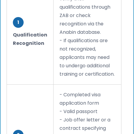
qualifications through
ZAB or check
1
recognition via the
Anabin database.
Qualification
- If qualifications are
Recognition
not recognized,
applicants may need
to undergo additional
training or certification.
- Completed visa
application form
- Valid passport
- Job offer letter or a
contract specifying