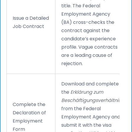
title. The Federal
Employment Agency
Issue a Detailed
(BA) cross-checks the
Job Contract
contract against the
candidate’s experience
profile. Vague contracts
are a leading cause of
rejection.
Download and complete
the
Erklärung zum
Beschäftigungsverhältnis
Complete the
from the Federal
Declaration of
Employment Agency and
Employment
submit it with the visa
Form