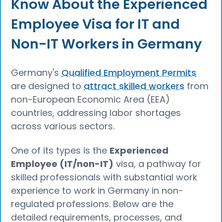
Know About the Experienced
Employee Visa for IT and
Non-IT Workers in Germany
Germany's
Qualified Employment Permits
are designed to
attract skilled workers
from
non-European Economic Area (EEA)
countries, addressing labor shortages
across various sectors.
One of its types is the
Experienced
Employee (IT/non-IT)
visa, a pathway for
skilled professionals with substantial work
experience to work in Germany in non-
regulated professions. Below are the
detailed requirements, processes, and