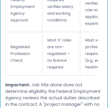
verifies tha
Employment
verifies salary
role matche
Agency
and working
applicant’s
Approval
conditions
experience 
Most IT roles
Must verify i
Regulated
are non-
profession
Profession
regulated —
requires a l
Check
no licence
(e.g., engine
required
healthcare
Important:
Job title alone does not
determine eligibility the Federal Employment
Agency reviews the actual duties described
in the contract. A "project manager" with no