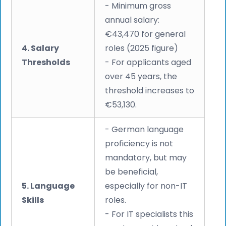
- Minimum gross
annual salary:
€43,470 for general
4. Salary
roles (2025 figure)
Thresholds
- For applicants aged
over 45 years, the
threshold increases to
€53,130.
- German language
proficiency is not
mandatory, but may
be beneficial,
5. Language
especially for non-IT
Skills
roles.
- For IT specialists this