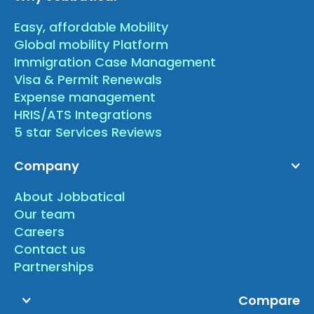
Easy, affordable Mobility
Global mobility Platform
Immigration Case Management
Visa & Permit Renewals
Expense management
HRIS/ATS Integrations
5 star Services Reviews
Company
About Jobbatical
Our team
Careers
Contact us
Partnerships
Compare