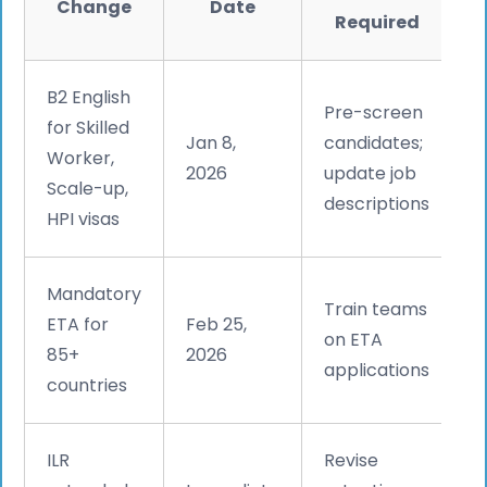
Change
Date
Required
B2 English
Pre-screen
for Skilled
Jan 8,
candidates;
Worker,
2026
update job
Scale-up,
descriptions
HPI visas
Mandatory
Train teams
ETA for
Feb 25,
on ETA
85+
2026
applications
countries
ILR
Revise