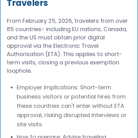
Travelers
From February 25, 2026, travelers from over
85 countries- including EU nations, Canada,
and the US must obtain prior digital
approval via the Electronic Travel
Authorisation (ETA). This applies to short-
term visits, closing a previous exemption
loophole.
Employer implications: Short-term
business visitors or potential hires from
these countries can't enter without ETA
approval, risking disrupted interviews or
site visits.
How to prepare: Advise traveling