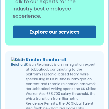
Talk to our experts for the
industry best employee
experience.
Explore our services
Kristin Reichardt
Kristin Reichardt is an immigration expert
at Jobbatical, contributing to the
platform's Estonia-based team while
specialising in UK business immigration
content and Estonia relocation casework.
Her Jobbatical writing spans the UK Skilled
Worker Visa £38,700 salary threshold, the
eVisa transition from Biometric
Residence Permits, the UK Global Talent
Visa (with new Barclays Eagle Labs