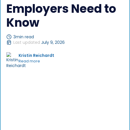
Employers Need to
Know
3
min read
Last updated
July 9, 2026
Kristin Reichardt
Read more