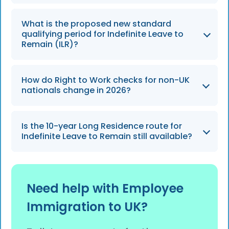
The ETA will be strictly enforced from 25
What is the proposed new standard
February 2026 for eligible visitors from more
qualifying period for Indefinite Leave to
than 85 countries.
Remain (ILR)?
The standard qualifying period is set to
How do Right to Work checks for non-UK
increase from 5 years to a new baseline of 10
nationals change in 2026?
years under the Earned Settlement model,
expected to take effect from April 2026.
Checks will fully rely on digital eVisas as
Is the 10-year Long Residence route for
physical Biometric Residence Permits (BRPs)
Indefinite Leave to Remain still available?
are phased out, and the scope of checks may
expand to include contractors and self-
No, the traditional 10-year Long Residence
employed individuals.
route is expected to be abolished under the
Need help with Employee
2026 Earned Settlement reforms.
Immigration to UK?