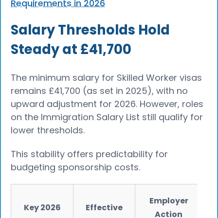
Requirements in 2026
Salary Thresholds Hold
Steady at £41,700
The minimum salary for Skilled Worker visas
remains £41,700 (as set in 2025), with no
upward adjustment for 2026. However, roles
on the Immigration Salary List still qualify for
lower thresholds.
This stability offers predictability for
budgeting sponsorship costs.
Employer
Key 2026
Effective
Action