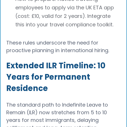
employees to apply via the UK ETA app
(cost: £10, valid for 2 years). Integrate
this into your travel compliance toolkit.
These rules underscore the need for
proactive planning in international hiring.
Extended ILR Timeline: 10
Years for Permanent
Residence
The standard path to Indefinite Leave to
Remain (ILR) now stretches from 5 to 10
years for most immigrants, delaying