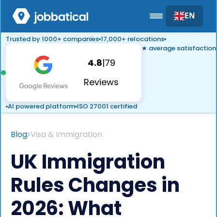
EN
Trusted by 1000+ companies
17,000+ relocations
★ average satisfaction
4.8
|
79
Reviews
AI powered platform
ISO 27001 certified
Blog
Visa & Immigration
UK Immigration
Rules Changes in
2026: What