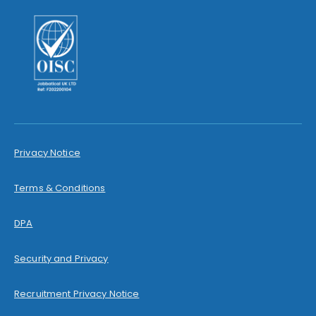
Privacy Notice
Terms & Conditions
DPA
Security and Privacy
Recruitment Privacy Notice