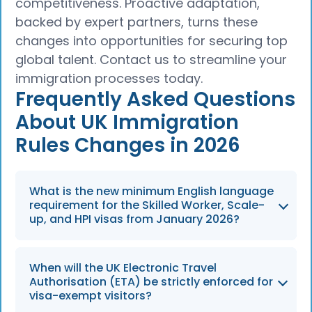
competitiveness. Proactive adaptation,
backed by expert partners, turns these
changes into opportunities for securing top
global talent. Contact us to streamline your
immigration processes today.
Frequently Asked Questions
About UK Immigration
Rules Changes in 2026
What is the new minimum English language
requirement for the Skilled Worker, Scale-
up, and HPI visas from January 2026?
The English language requirement increases
When will the UK Electronic Travel
from B1 to B2 level, effective from 8 January
Authorisation (ETA) be strictly enforced for
2026.
visa-exempt visitors?