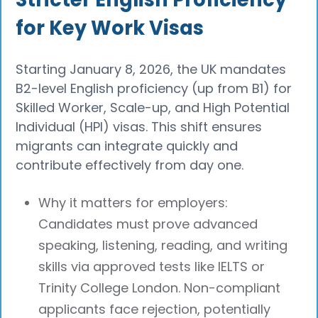
for Key Work Visas
Starting January 8, 2026, the UK mandates
B2-level English proficiency (up from B1) for
Skilled Worker, Scale-up, and High Potential
Individual (HPI) visas. This shift ensures
migrants can integrate quickly and
contribute effectively from day one.
Why it matters for employers:
Candidates must prove advanced
speaking, listening, reading, and writing
skills via approved tests like IELTS or
Trinity College London. Non-compliant
applicants face rejection, potentially