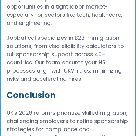
opportunities in a tight labor market-
especially for sectors like tech, healthcare,
and engineering.
Jobbatical specializes in B2B immigration
solutions, from visa eligibility calculators to
full sponsorship support across 40+
countries. Our team ensures your HR
processes align with UKVI rules, minimizing
risks and accelerating hires.
Conclusion
UK's 2026 reforms prioritize skilled migration,
challenging employers to refine sponsorship
strategies for compliance and