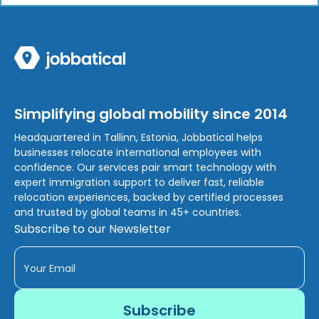
Simplifying global mobility since 2014
Headquartered in Tallinn, Estonia, Jobbatical helps
businesses relocate international employees with
confidence. Our services pair smart technology with
expert immigration support to deliver fast, reliable
relocation experiences, backed by certified processes
and trusted by global teams in 45+ countries.
Subscribe to our Newsletter