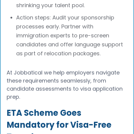
shrinking your talent pool.
Action steps: Audit your sponsorship
processes early. Partner with
immigration experts to pre-screen
candidates and offer language support
as part of relocation packages.
At Jobbatical we help employers navigate
these requirements seamlessly, from
candidate assessments to visa application
prep.
ETA Scheme Goes
Mandatory for Visa-Free