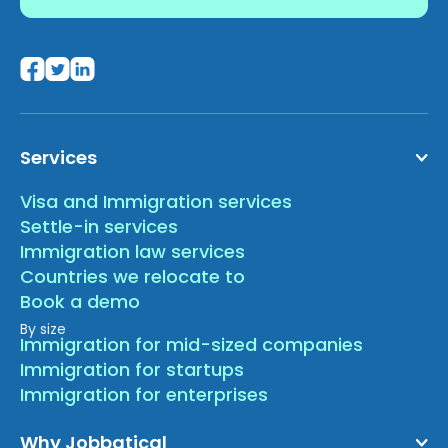
Services
Visa and Immigration services
Settle-in services
Immigration law services
Countries we relocate to
Book a demo
By size
Immigration for mid-sized companies
Immigration for startups
Immigration for enterprises
Why Jobbatical