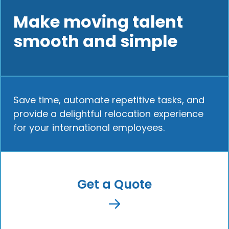
Make moving talent
smooth and simple
Save time, automate repetitive tasks, and
provide a delightful relocation experience
for your international employees.
Get a Quote