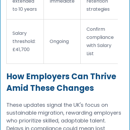
extended
Immediate
retention
to 10 years
strategies
Confirm
Salary
compliance
threshold:
Ongoing
with Salary
£41,700
List
How Employers Can Thrive
Amid These Changes
These updates signal the UK's focus on
sustainable migration, rewarding employers
who prioritize skilled, adaptable talent.
Delays in compliance could mean lost