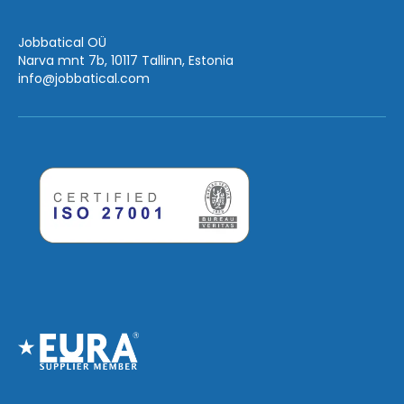
Jobbatical OÜ
Narva mnt 7b, 10117 Tallinn, Estonia
info
@jobbatical.com