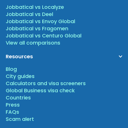
Jobbatical vs Localyze
Jobbatical vs Deel
Jobbatical vs Envoy Global
Jobbatical vs Fragomen
Jobbatical vs Centuro Global
View all comparisons
Resources
Blog
City guides
Calculators and visa screeners
Global Business visa check
Countries
Press
FAQs
Scam alert