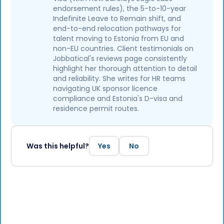
endorsement rules), the 5-to-10-year
Indefinite Leave to Remain shift, and
end-to-end relocation pathways for
talent moving to Estonia from EU and
non-EU countries. Client testimonials on
Jobbatical's reviews page consistently
highlight her thorough attention to detail
and reliability. She writes for HR teams
navigating UK sponsor licence
compliance and Estonia's D-visa and
residence permit routes.
Was this helpful?
Yes
No