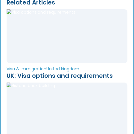
Related Articles
Visa & Immigration
United kingdom
UK: Visa options and requirements