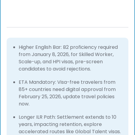
Higher English Bar: B2 proficiency required
from January 8, 2026, for Skilled Worker,
Scale-up, and HPI visas, pre-screen
candidates to avoid rejections.
ETA Mandatory: Visa-free travelers from
85+ countries need digital approval from
February 25, 2026, update travel policies
now.
Longer ILR Path: Settlement extends to 10
years, impacting retention, explore
accelerated routes like Global Talent visas.