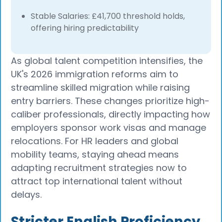
Stable Salaries: £41,700 threshold holds,
offering hiring predictability
As global talent competition intensifies, the
UK's 2026 immigration reforms aim to
streamline skilled migration while raising
entry barriers. These changes prioritize high-
caliber professionals, directly impacting how
employers sponsor work visas and manage
relocations. For HR leaders and global
mobility teams, staying ahead means
adapting recruitment strategies now to
attract top international talent without
delays.
Stricter English Proficiency