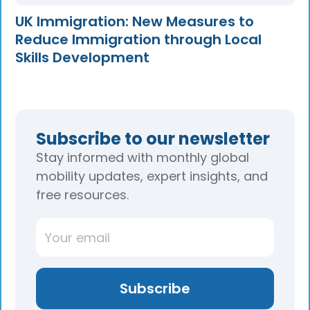
UK Immigration: New Measures to
Reduce Immigration through Local
Skills Development
Subscribe to our newsletter
Stay informed with monthly global
mobility updates, expert insights, and
free resources.