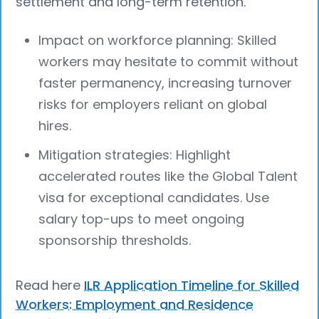
settlement and long-term retention.
Impact on workforce planning: Skilled
workers may hesitate to commit without
faster permanency, increasing turnover
risks for employers reliant on global
hires.
Mitigation strategies: Highlight
accelerated routes like the Global Talent
visa for exceptional candidates. Use
salary top-ups to meet ongoing
sponsorship thresholds.
Read here
ILR Application Timeline for Skilled
Workers: Employment and Residence