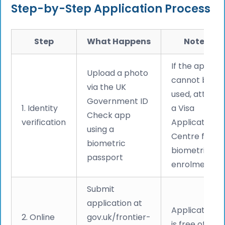
Step-by-Step Application Process
Step
What Happens
Notes
If the app
Upload a photo
cannot be
via the UK
used, attend
Government ID
1. Identity
a Visa
Check app
verification
Application
using a
Centre for
biometric
biometric
passport
enrolment
Submit
application at
Application
2. Online
gov.uk/frontier-
is free of