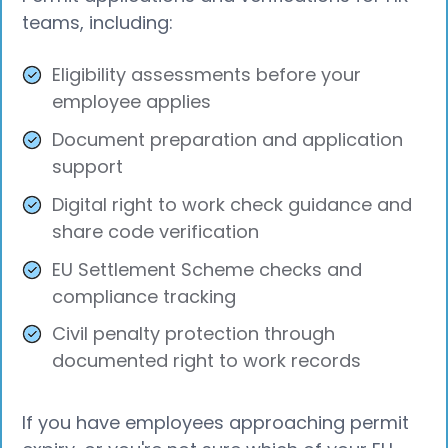
teams, including:
Eligibility assessments before your
employee applies
Document preparation and application
support
Digital right to work check guidance and
share code verification
EU Settlement Scheme checks and
compliance tracking
Civil penalty protection through
documented right to work records
If you have employees approaching permit