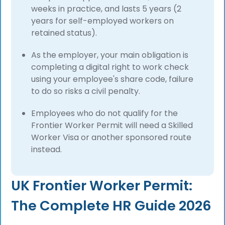
weeks in practice, and lasts 5 years (2
years for self-employed workers on
retained status).
As the employer, your main obligation is
completing a digital right to work check
using your employee's share code, failure
to do so risks a civil penalty.
Employees who do not qualify for the
Frontier Worker Permit will need a Skilled
Worker Visa or another sponsored route
instead.
UK Frontier Worker Permit:
The Complete HR Guide 2026