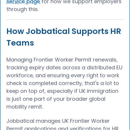
service page
for how we support employers
through this.
How Jobbatical Supports HR
Teams
Managing Frontier Worker Permit renewals,
tracking expiry dates across a distributed EU
workforce, and ensuring every right to work
check is completed correctly, that's a lot to
keep on top of, especially if UK immigration
is just one part of your broader global
mobility remit.
Jobbatical manages UK Frontier Worker
Permit applications and verifications for HR