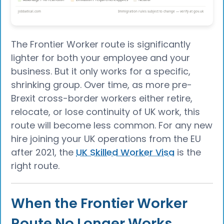
The Frontier Worker route is significantly
lighter for both your employee and your
business. But it only works for a specific,
shrinking group. Over time, as more pre-
Brexit cross-border workers either retire,
relocate, or lose continuity of UK work, this
route will become less common. For any new
hire joining your UK operations from the EU
after 2021, the
UK Skilled Worker Visa
is the
right route.
When the Frontier Worker
Route No Longer Works