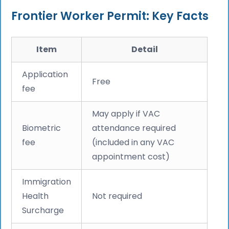
Frontier Worker Permit: Key Facts
Item
Detail
Application
Free
fee
May apply if VAC
Biometric
attendance required
fee
(included in any VAC
appointment cost)
Immigration
Health
Not required
Surcharge