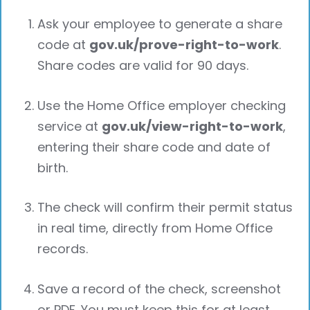
Ask your employee to generate a share
code at
gov.uk/prove-right-to-work
.
Share codes are valid for 90 days.
Use the Home Office employer checking
service at
gov.uk/view-right-to-work
,
entering their share code and date of
birth.
The check will confirm their permit status
in real time, directly from Home Office
records.
Save a record of the check, screenshot
or PDF. You must keep this for at least