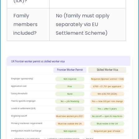
(ILR)?
Family
No (family must apply
members
separately via EU
included?
Settlement Scheme)