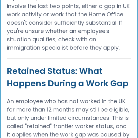
involve the last two points, either a gap in UK
work activity or work that the Home Office
doesn't consider sufficiently substantial. If
you're unsure whether an employee's
situation qualifies, check with an
immigration specialist before they apply.
Retained Status: What
Happens During a Work Gap
An employee who has not worked in the UK
for more than 12 months may still be eligible,
but only under limited circumstances. This is
called "retained" frontier worker status, and
it applies when the work gap was caused by: