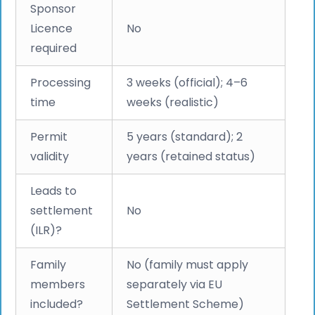
Sponsor
Licence
No
required
Processing
3 weeks (official); 4–6
time
weeks (realistic)
Permit
5 years (standard); 2
validity
years (retained status)
Leads to
settlement
No
(ILR)?
Family
No (family must apply
members
separately via EU
included?
Settlement Scheme)