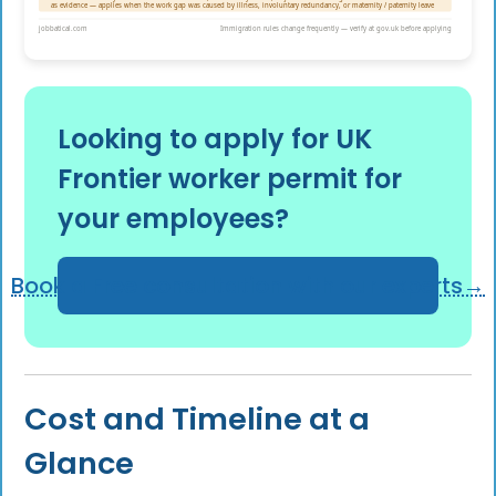
Looking to apply for UK
Frontier worker permit for
your employees?
Book a Free consultation with our experts→
Cost and Timeline at a
Glance