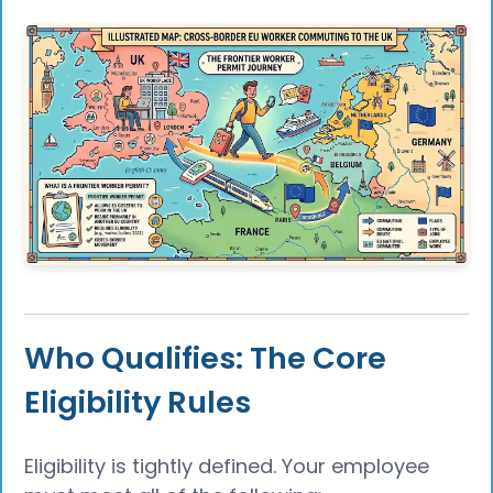
Who Qualifies: The Core
Eligibility Rules
Eligibility is tightly defined. Your employee