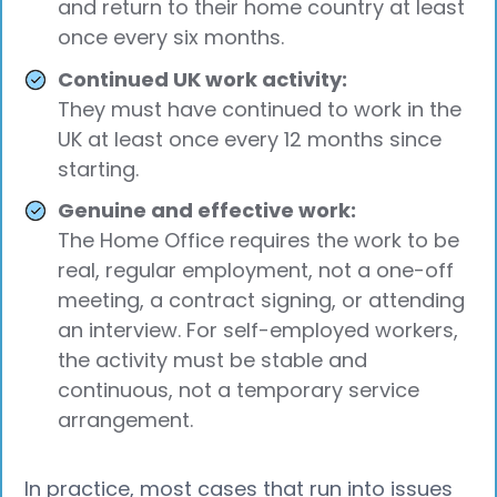
and return to their home country at least
once every six months.
Continued UK work activity:
They must have continued to work in the
UK at least once every 12 months since
starting.
Genuine and effective work:
The Home Office requires the work to be
real, regular employment, not a one-off
meeting, a contract signing, or attending
an interview. For self-employed workers,
the activity must be stable and
continuous, not a temporary service
arrangement.
In practice, most cases that run into issues