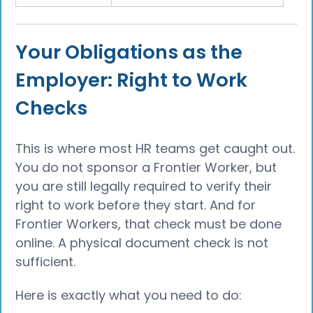
Your Obligations as the
Employer: Right to Work
Checks
This is where most HR teams get caught out.
You do not sponsor a Frontier Worker, but
you are still legally required to verify their
right to work before they start. And for
Frontier Workers, that check must be done
online. A physical document check is not
sufficient.
Here is exactly what you need to do: