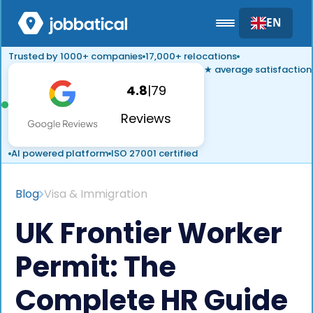
EN
Trusted by 1000+ companies
17,000+ relocations
★ average satisfaction
4.8
|
79
Reviews
AI powered platform
ISO 27001 certified
Blog
Visa & Immigration
UK Frontier Worker
Permit: The
Complete HR Guide