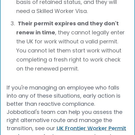
basis of retained status, and they will
need a Skilled Worker Visa.
Their permit expires and they don't
renew in time
, they cannot legally enter
the UK for work without a valid permit.
You cannot let them start work without
completing a fresh right to work check
on the renewed permit.
If you're managing an employee who falls
into any of these situations, early action is
better than reactive compliance.
Jobbatical's team can help you assess the
right alternative route and manage the
transition, see our
UK Frontier Worker Permit