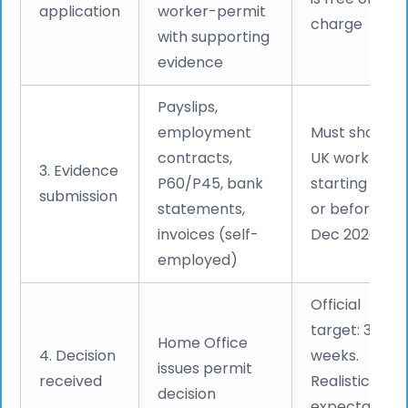
application
worker-permit
charge
with supporting
evidence
Payslips,
employment
Must show
contracts,
UK work
3. Evidence
P60/P45, bank
starting on
submission
statements,
or before 31
invoices (self-
Dec 2020
employed)
Official
target: 3
Home Office
4. Decision
weeks.
issues permit
received
Realistic
decision
expectation: