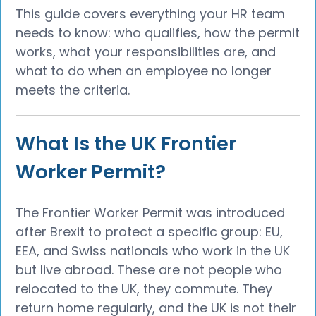
This guide covers everything your HR team
needs to know: who qualifies, how the permit
works, what your responsibilities are, and
what to do when an employee no longer
meets the criteria.
What Is the UK Frontier
Worker Permit?
The Frontier Worker Permit was introduced
after Brexit to protect a specific group: EU,
EEA, and Swiss nationals who work in the UK
but live abroad. These are not people who
relocated to the UK, they commute. They
return home regularly, and the UK is not their