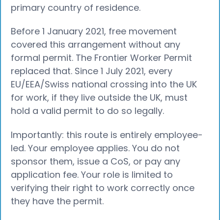
primary country of residence.
Before 1 January 2021, free movement
covered this arrangement without any
formal permit. The Frontier Worker Permit
replaced that. Since 1 July 2021, every
EU/EEA/Swiss national crossing into the UK
for work, if they live outside the UK, must
hold a valid permit to do so legally.
Importantly: this route is entirely employee-
led. Your employee applies. You do not
sponsor them, issue a CoS, or pay any
application fee. Your role is limited to
verifying their right to work correctly once
they have the permit.