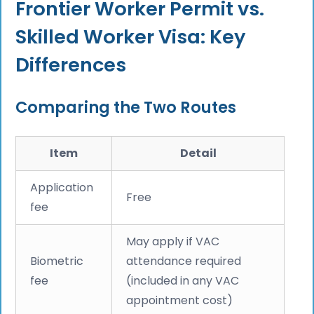
Frontier Worker Permit vs.
Skilled Worker Visa: Key
Differences
Comparing the Two Routes
Item
Detail
Application
Free
fee
May apply if VAC
Biometric
attendance required
fee
(included in any VAC
appointment cost)