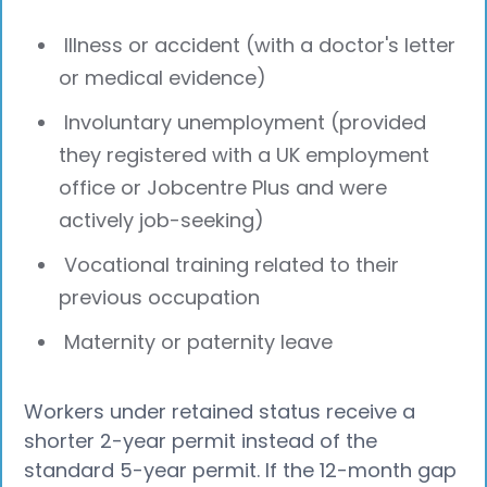
Illness or accident (with a doctor's letter
or medical evidence)
Involuntary unemployment (provided
they registered with a UK employment
office or Jobcentre Plus and were
actively job-seeking)
Vocational training related to their
previous occupation
Maternity or paternity leave
Workers under retained status receive a
shorter 2-year permit instead of the
standard 5-year permit. If the 12-month gap