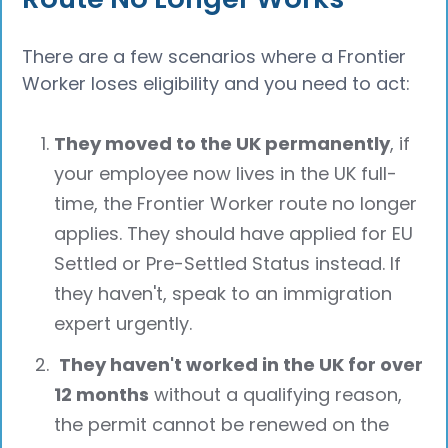
There are a few scenarios where a Frontier
Worker loses eligibility and you need to act:
They moved to the UK permanently
, if
your employee now lives in the UK full-
time, the Frontier Worker route no longer
applies. They should have applied for EU
Settled or Pre-Settled Status instead. If
they haven't, speak to an immigration
expert urgently.
They haven't worked in the UK for over
12 months
without a qualifying reason,
the permit cannot be renewed on the