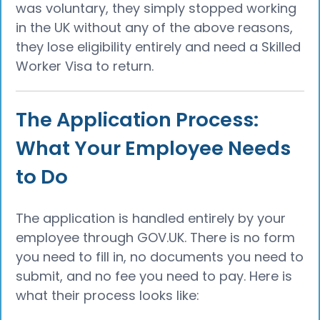
was voluntary, they simply stopped working
in the UK without any of the above reasons,
they lose eligibility entirely and need a Skilled
Worker Visa to return.
The Application Process:
What Your Employee Needs
to Do
The application is handled entirely by your
employee through GOV.UK. There is no form
you need to fill in, no documents you need to
submit, and no fee you need to pay. Here is
what their process looks like: