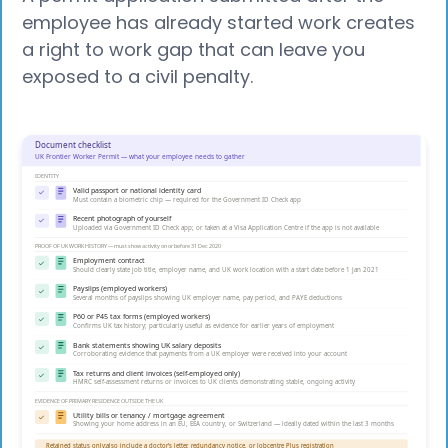
employee has already started work creates
a right to work gap that can leave you
exposed to a civil penalty.