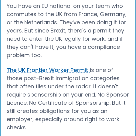
You have an EU national on your team who
commutes to the UK from France, Germany,
or the Netherlands. They've been doing it for
years. But since Brexit, there's a permit they
need to enter the UK legally for work, and if
they don't have it, you have a compliance
problem too.
The UK Frontier Worker Permit
is one of
those post-Brexit immigration categories
that often flies under the radar. It doesn't
require sponsorship on your end. No Sponsor
Licence. No Certificate of Sponsorship. But it
still creates obligations for you as an
employer, especially around right to work
checks.