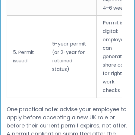
4–6 weeks
Permit is
digital;
employee
5-year permit
can
5. Permit
(or 2-year for
generate a
issued
retained
share code
status)
for right to
work
checks
One practical note: advise your employee to
apply before accepting a new UK role or
before their current permit expires, not after.
A permit application submitted after the