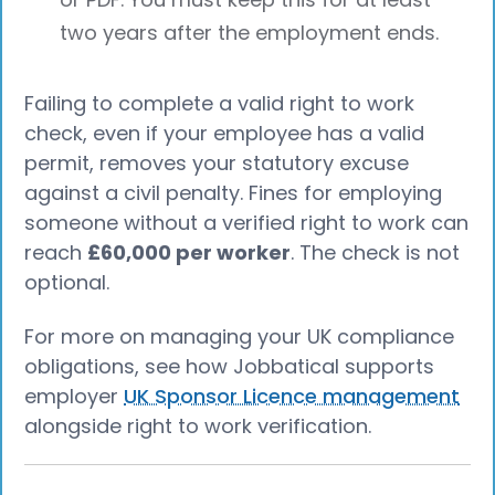
two years after the employment ends.
Failing to complete a valid right to work
check, even if your employee has a valid
permit, removes your statutory excuse
against a civil penalty. Fines for employing
someone without a verified right to work can
reach
£60,000 per worker
. The check is not
optional.
For more on managing your UK compliance
obligations, see how Jobbatical supports
employer
UK Sponsor Licence management
alongside right to work verification.