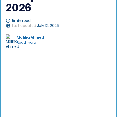
2026
5
min read
Last updated
July 12, 2026
Maliha Ahmed
Read more