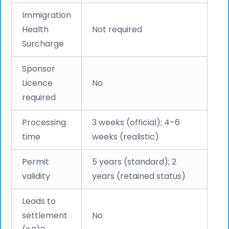
Immigration
Health
Not required
Surcharge
Sponsor
Licence
No
required
Processing
3 weeks (official); 4–6
time
weeks (realistic)
Permit
5 years (standard); 2
validity
years (retained status)
Leads to
settlement
No