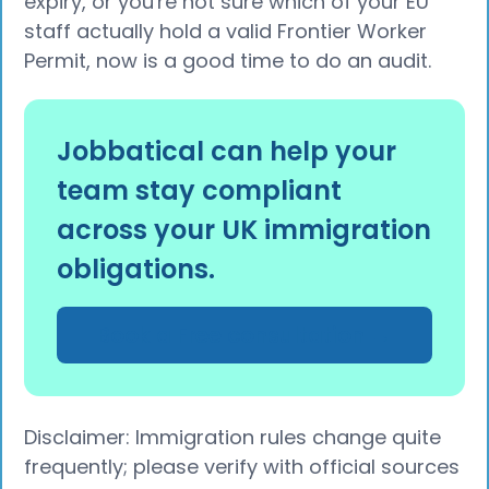
expiry, or you're not sure which of your EU
staff actually hold a valid Frontier Worker
Permit, now is a good time to do an audit.
Jobbatical can help your
team stay compliant
across your UK immigration
obligations.
Book a Free consultation →
Disclaimer: Immigration rules change quite
frequently; please verify with official sources