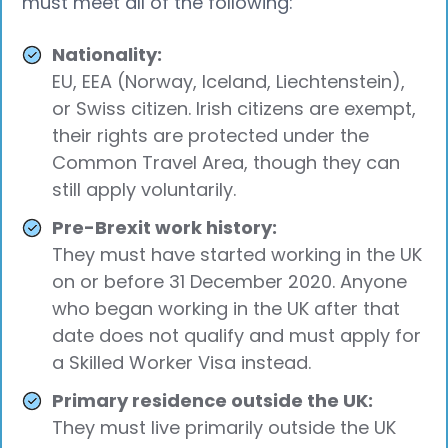
must meet all of the following:
Nationality:
EU, EEA (Norway, Iceland, Liechtenstein),
or Swiss citizen. Irish citizens are exempt,
their rights are protected under the
Common Travel Area, though they can
still apply voluntarily.
Pre-Brexit work history:
They must have started working in the UK
on or before 31 December 2020. Anyone
who began working in the UK after that
date does not qualify and must apply for
a Skilled Worker Visa instead.
Primary residence outside the UK:
They must live primarily outside the UK