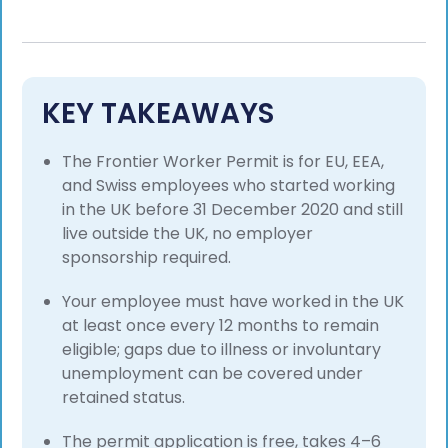
KEY TAKEAWAYS
The Frontier Worker Permit is for EU, EEA,
and Swiss employees who started working
in the UK before 31 December 2020 and still
live outside the UK, no employer
sponsorship required.
Your employee must have worked in the UK
at least once every 12 months to remain
eligible; gaps due to illness or involuntary
unemployment can be covered under
retained status.
The permit application is free, takes 4–6