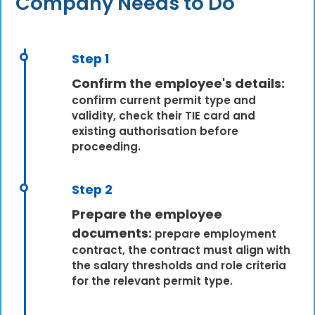
Company Needs to Do
Step 1
Confirm the employee's details:
confirm current permit type and
validity, check their TIE card and
existing authorisation before
proceeding.
Step 2
Prepare the employee
documents:
prepare employment
contract, the contract must align with
the salary thresholds and role criteria
for the relevant permit type.