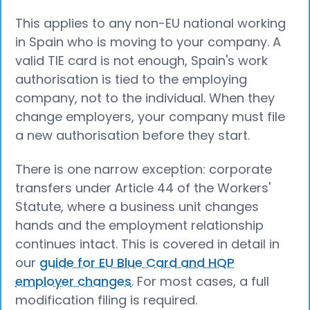
This applies to any non-EU national working
in Spain who is moving to your company. A
valid TIE card is not enough, Spain's work
authorisation is tied to the employing
company, not to the individual. When they
change employers, your company must file
a new authorisation before they start.
There is one narrow exception: corporate
transfers under Article 44 of the Workers'
Statute, where a business unit changes
hands and the employment relationship
continues intact. This is covered in detail in
our
guide for EU Blue Card and HQP
employer changes
. For most cases, a full
modification filing is required.