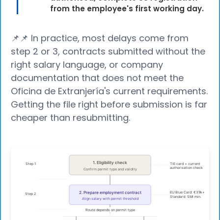
from the employee's first working day.
📌📌 In practice, most delays come from
step 2 or 3, contracts submitted without the
right salary language, or company
documentation that does not meet the
Oficina de Extranjería's current requirements.
Getting the file right before submission is far
cheaper than resubmitting.