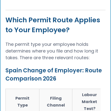
Which Permit Route Applies
to Your Employee?
The permit type your employee holds
determines where you file and how long it
takes. There are three relevant routes:
Spain Change of Employer: Route
Comparison 2026
Labour
Permit
Filing
Market
Type
Channel
Test?