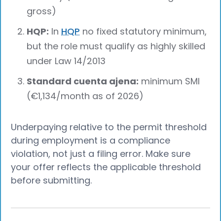
gross)
HQP:
In
HQP
no fixed statutory minimum,
but the role must qualify as highly skilled
under Law 14/2013
Standard cuenta ajena:
minimum SMI
(€1,134/month as of 2026)
Underpaying relative to the permit threshold
during employment is a compliance
violation, not just a filing error. Make sure
your offer reflects the applicable threshold
before submitting.