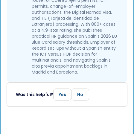
route for Cuenta Ajena permits, ICT
permits, change-of-employer
authorisations, the Digital Nomad Visa,
and TIE (Tarjeta de Identidad de
Extranjero) processing. With 800+ cases
at a 4.9-star rating, she publishes
practical HR guidance on Spain's 2026 EU
Blue Card salary thresholds, Employer of
Record set-ups without a Spanish entity,
the ICT versus HQP decision for
multinationals, and navigating Spain's
cita previa appointment backlogs in
Madrid and Barcelona.
Was this helpful?
Yes
No