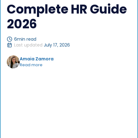
Complete HR Guide
2026
6
min read
Last updated
July 17, 2026
Amaia Zamora
Read more