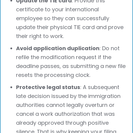
Update the TIE card
: Provide this
certificate to your international
employee so they can successfully
update their physical TIE card and prove
their right to work.
Avoid application duplication
: Do not
refile the modification request if the
deadline passes, as submitting a new file
resets the processing clock.
Protective legal status
: A subsequent
late decision issued by the immigration
authorities cannot legally overturn or
cancel a work authorization that was
already approved through positive
silence. That is why keeping your filing