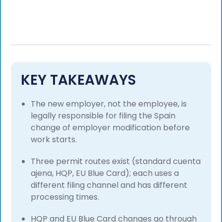
KEY TAKEAWAYS
The new employer, not the employee, is
legally responsible for filing the Spain
change of employer modification before
work starts.
Three permit routes exist (standard cuenta
ajena, HQP, EU Blue Card); each uses a
different filing channel and has different
processing times.
HQP and EU Blue Card changes go through