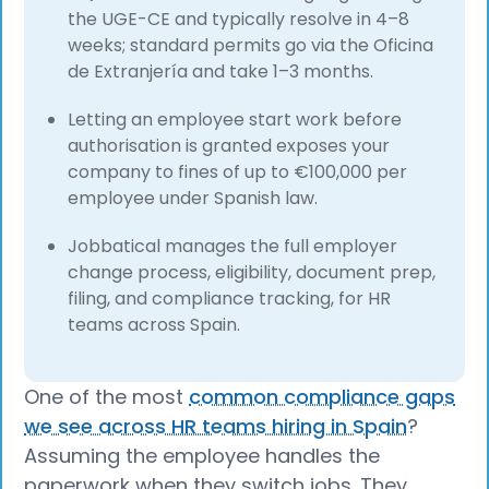
the UGE-CE and typically resolve in 4–8
weeks; standard permits go via the Oficina
de Extranjería and take 1–3 months.
Letting an employee start work before
authorisation is granted exposes your
company to fines of up to €100,000 per
employee under Spanish law.
Jobbatical manages the full employer
change process, eligibility, document prep,
filing, and compliance tracking, for HR
teams across Spain.
One of the most
common compliance gaps
we see across HR teams hiring in Spain
?
Assuming the employee handles the
paperwork when they switch jobs. They