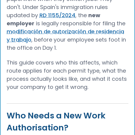
don't. Under Spain's immigration rules
updated by
RD 1155/2024
, the
new
employer
is legally responsible for filing the
modificación de autorización de residencia
y trabajo
, before your employee sets foot in
the office on Day 1.
This guide covers who this affects, which
route applies for each permit type, what the
process actually looks like, and what it costs
your company to get it wrong.
Who Needs a New Work
Authorisation?