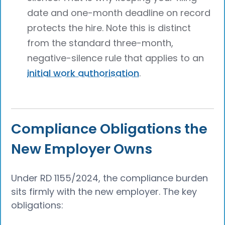
date and one-month deadline on record
protects the hire. Note this is distinct
from the standard three-month,
negative-silence rule that applies to an
initial work authorisation
.
Compliance Obligations the
New Employer Owns
Under RD 1155/2024, the compliance burden
sits firmly with the new employer. The key
obligations: