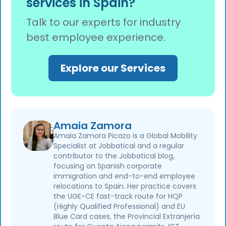
services in Spain?
employee's favour after one month. This is
the opposite of an initial application, where
Talk to our experts for industry
silence after three months usually means
best employee experience.
denial. No response to a change-of-employer
modificación is usually good news: after one
month, it is approved by positive silence
Explore our Services
(silencio administrativo). Request a
certificado de acto presunto as proof, do not
refile.
Amaia Zamora
Amaia Zamora Picazo is a Global Mobility
Specialist at Jobbatical and a regular
contributor to the Jobbatical blog,
focusing on Spanish corporate
immigration and end-to-end employee
relocations to Spain. Her practice covers
the UGE-CE fast-track route for HQP
(Highly Qualified Professional) and EU
Blue Card cases, the Provincial Extranjería