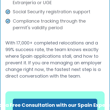
Extranjería or UGE
Social Security registration support
Compliance tracking through the
permit's validity period
With 17,000+ completed relocations and a
99% success rate, the team knows exactly
where Spain applications stall, and how to
prevent it. If you are managing an employer
change right now, the fastest next step is a
direct conversation with the team.
k a Free Consultation with our Spain Exper