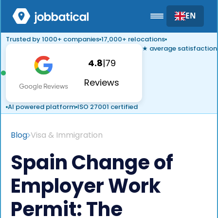
EN
Trusted by 1000+ companies
17,000+ relocations
★ average satisfaction
4.8
|
79
Reviews
AI powered platform
ISO 27001 certified
Blog
Visa & Immigration
Spain Change of
Employer Work
Permit: The