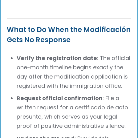
What to Do When the Modificación
Gets No Response
Verify the registration date
: The official
one-month timeline begins exactly the
day after the modification application is
registered with the immigration office.
Request official confirmation
: File a
written request for a certificado de acto
presunto, which serves as your legal
proof of positive administrative silence.