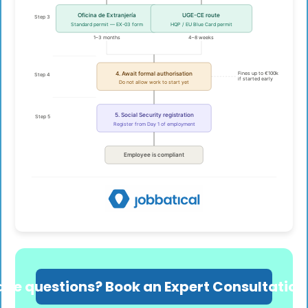
ave questions? Book an Expert Consultation