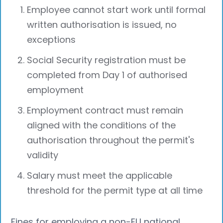
Employee cannot start work until formal
written authorisation is issued, no
exceptions
Social Security registration must be
completed from Day 1 of authorised
employment
Employment contract must remain
aligned with the conditions of the
authorisation throughout the permit's
validity
Salary must meet the applicable
threshold for the permit type at all time
Fines for employing a non-EU national