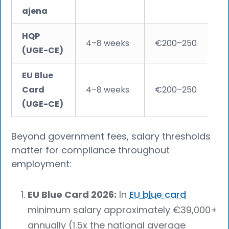
ajena
HQP
4–8 weeks
€200–250
(UGE-CE)
EU Blue
Card
4–8 weeks
€200–250
(UGE-CE)
Beyond government fees, salary thresholds
matter for compliance throughout
employment:
EU Blue Card 2026:
In
EU blue card
minimum salary approximately €39,000+
annually (1.5x the national average