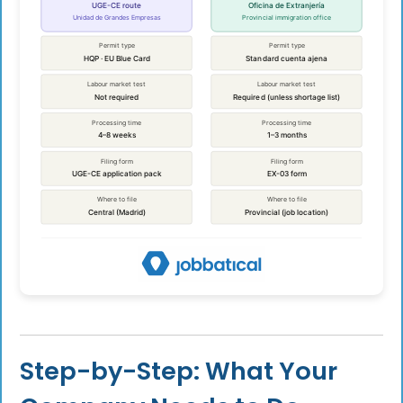
Step-by-Step: What Your