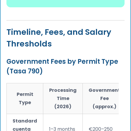
Timeline, Fees, and Salary
Thresholds
Government Fees by Permit Type
(Tasa 790)
Processing
Government
Permit
Time
Fee
Type
(2026)
(approx.)
Standard
cuenta
1–3 months
€200–250