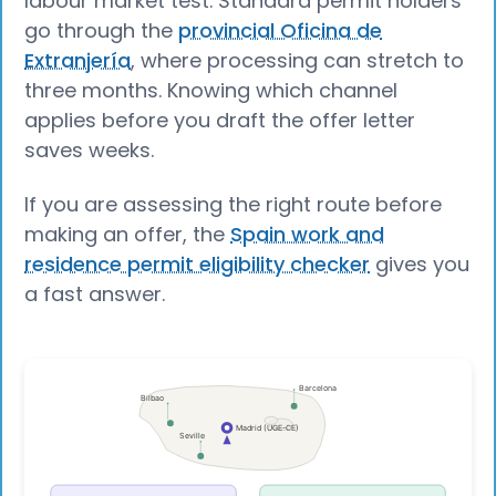
labour market test. Standard permit holders
go through the
provincial Oficina de
Extranjería
, where processing can stretch to
three months. Knowing which channel
applies before you draft the offer letter
saves weeks.
If you are assessing the right route before
making an offer, the
Spain work and
residence permit eligibility checker
gives you
a fast answer.