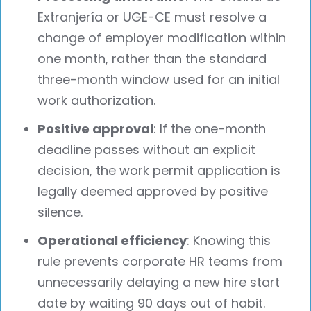
Extranjería or UGE-CE must resolve a
change of employer modification within
one month, rather than the standard
three-month window used for an initial
work authorization.
Positive approval
: If the one-month
deadline passes without an explicit
decision, the work permit application is
legally deemed approved by positive
silence.
Operational efficiency
: Knowing this
rule prevents corporate HR teams from
unnecessarily delaying a new hire start
date by waiting 90 days out of habit.