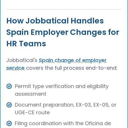
How Jobbatical Handles
Spain Employer Changes for
HR Teams
Jobbatical's
Spain change of employer
service
covers the full process end-to-end:
Permit type verification and eligibility
assessment
Document preparation, EX-03, EX-05, or
UGE-CE route
Filing coordination with the Oficina de