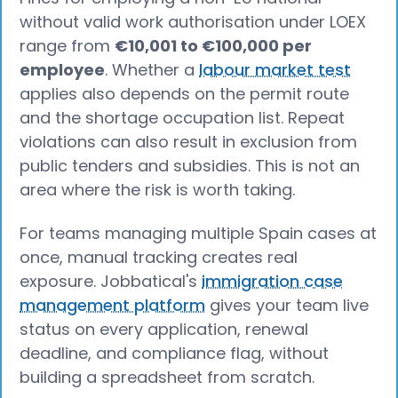
without valid work authorisation under LOEX
range from
€10,001 to €100,000 per
employee
. Whether a
labour market test
applies also depends on the permit route
and the shortage occupation list. Repeat
violations can also result in exclusion from
public tenders and subsidies. This is not an
area where the risk is worth taking.
For teams managing multiple Spain cases at
once, manual tracking creates real
exposure. Jobbatical's
immigration case
management platform
gives your team live
status on every application, renewal
deadline, and compliance flag, without
building a spreadsheet from scratch.