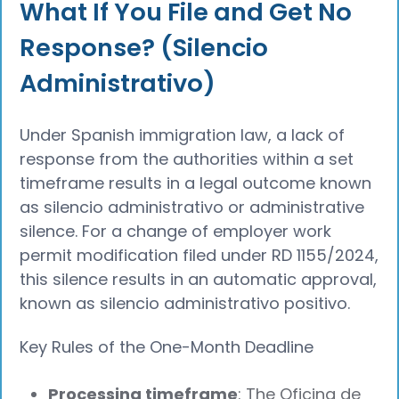
What If You File and Get No
Response? (Silencio
Administrativo)
Under Spanish immigration law, a lack of
response from the authorities within a set
timeframe results in a legal outcome known
as silencio administrativo or administrative
silence. For a change of employer work
permit modification filed under RD 1155/2024,
this silence results in an automatic approval,
known as silencio administrativo positivo.
Key Rules of the One-Month Deadline
Processing timeframe
: The Oficina de