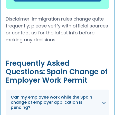
Disclaimer: Immigration rules change quite
frequently; please verify with official sources
or contact us for the latest info before
making any decisions.
Frequently Asked
Questions: Spain Change of
Employer Work Permit
Can my employee work while the Spain
change of employer application is
pending?