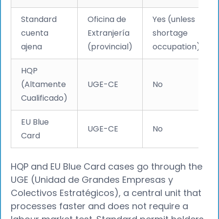
Standard
Oficina de
Yes (unless
cuenta
Extranjería
shortage
ajena
(provincial)
occupation)
HQP
(Altamente
UGE-CE
No
Cualificado)
EU Blue
UGE-CE
No
Card
HQP and EU Blue Card cases go through the
UGE (Unidad de Grandes Empresas y
Colectivos Estratégicos), a central unit that
processes faster and does not require a