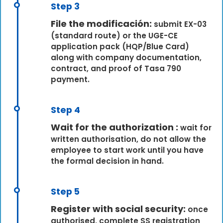
Step 3
File the modificación:
submit EX-03
(standard route) or the UGE-CE
application pack (HQP/Blue Card)
along with company documentation,
contract, and proof of Tasa 790
payment.
Step 4
Wait for the authorization :
wait for
written authorisation, do not allow the
employee to start work until you have
the formal decision in hand.
Step 5
Register with social security:
once
authorised, complete SS registration