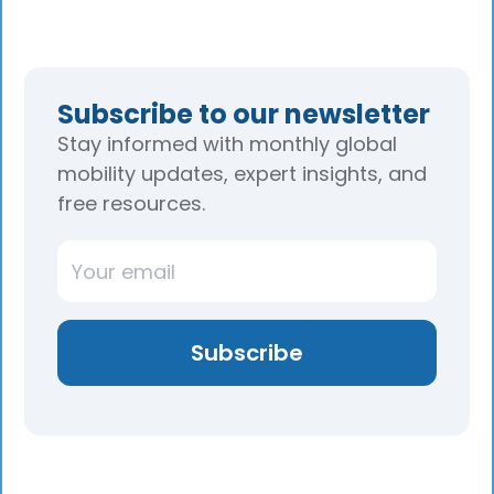
Subscribe to our newsletter
Stay informed with monthly global
mobility updates, expert insights, and
free resources.