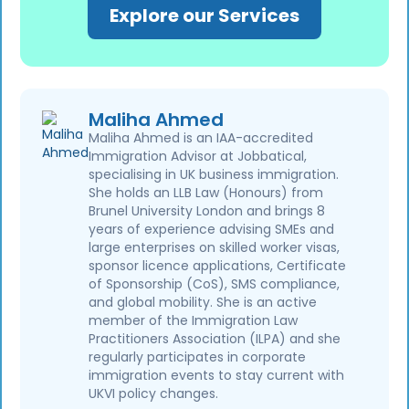
Explore our Services
Maliha Ahmed
Maliha Ahmed is an IAA-accredited
Immigration Advisor at Jobbatical,
specialising in UK business immigration.
She holds an LLB Law (Honours) from
Brunel University London and brings 8
years of experience advising SMEs and
large enterprises on skilled worker visas,
sponsor licence applications, Certificate
of Sponsorship (CoS), SMS compliance,
and global mobility. She is an active
member of the Immigration Law
Practitioners Association (ILPA) and she
regularly participates in corporate
immigration events to stay current with
UKVI policy changes.