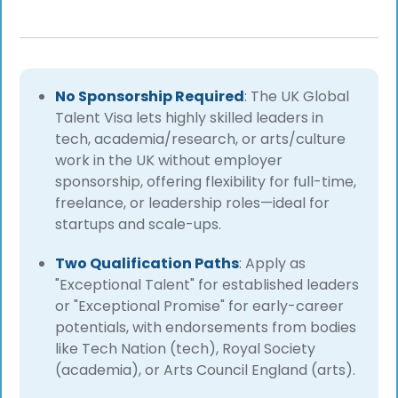
No Sponsorship Required
: The UK Global
Talent Visa lets highly skilled leaders in
tech, academia/research, or arts/culture
work in the UK without employer
sponsorship, offering flexibility for full-time,
freelance, or leadership roles—ideal for
startups and scale-ups.
Two Qualification Paths
: Apply as
"Exceptional Talent" for established leaders
or "Exceptional Promise" for early-career
potentials, with endorsements from bodies
like Tech Nation (tech), Royal Society
(academia), or Arts Council England (arts).