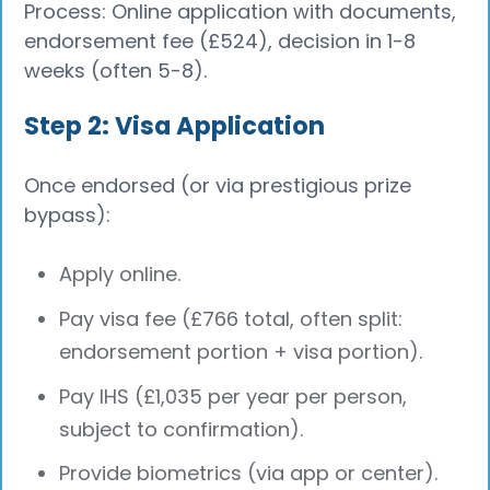
Process: Online application with documents,
endorsement fee (£524), decision in 1-8
weeks (often 5-8).
Step 2: Visa Application
Once endorsed (or via prestigious prize
bypass):
Apply online.
Pay visa fee (£766 total, often split:
endorsement portion + visa portion).
Pay IHS (£1,035 per year per person,
subject to confirmation).
Provide biometrics (via app or center).