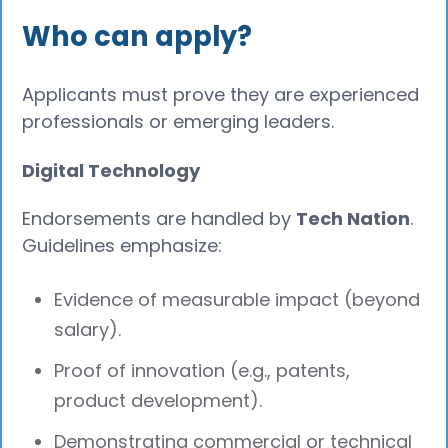
Who can apply?
Applicants must prove they are experienced
professionals or emerging leaders.
Digital Technology
Endorsements are handled by
Tech Nation
.
Guidelines emphasize:
Evidence of measurable impact (beyond
salary).
Proof of innovation (e.g., patents,
product development).
Demonstrating commercial or technical