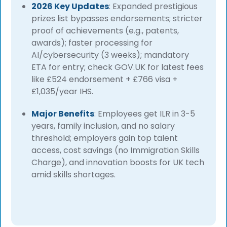
2026 Key Updates
: Expanded prestigious
prizes list bypasses endorsements; stricter
proof of achievements (e.g., patents,
awards); faster processing for
AI/cybersecurity (3 weeks); mandatory
ETA for entry; check GOV.UK for latest fees
like £524 endorsement + £766 visa +
£1,035/year IHS.
Major Benefits
: Employees get ILR in 3-5
years, family inclusion, and no salary
threshold; employers gain top talent
access, cost savings (no Immigration Skills
Charge), and innovation boosts for UK tech
amid skills shortages.