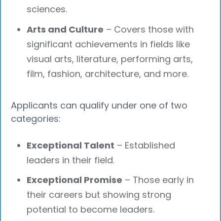
sciences.
Arts and Culture
– Covers those with
significant achievements in fields like
visual arts, literature, performing arts,
film, fashion, architecture, and more.
Applicants can qualify under one of two
categories:
Exceptional Talent
– Established
leaders in their field.
Exceptional Promise
– Those early in
their careers but showing strong
potential to become leaders.