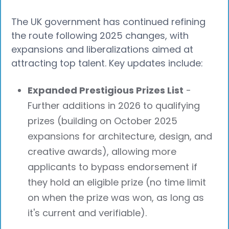
The UK government has continued refining
the route following 2025 changes, with
expansions and liberalizations aimed at
attracting top talent. Key updates include:
Expanded Prestigious Prizes List
-
Further additions in 2026 to qualifying
prizes (building on October 2025
expansions for architecture, design, and
creative awards), allowing more
applicants to bypass endorsement if
they hold an eligible prize (no time limit
on when the prize was won, as long as
it's current and verifiable).