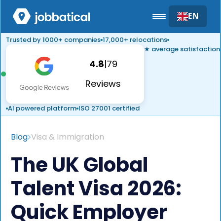
EN
Trusted by 1000+ companies
17,000+ relocations
★ average satisfaction
4.8
|
79
Reviews
AI powered platform
ISO 27001 certified
Blog
Visa & Immigration
The UK Global
Talent Visa 2026:
Quick Employer