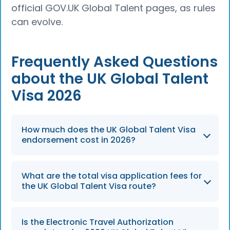
official GOV.UK Global Talent pages, as rules
can evolve.
Frequently Asked Questions
about the UK Global Talent
Visa 2026
How much does the UK Global Talent Visa
endorsement cost in 2026?
The endorsement fee for the UK Global
What are the total visa application fees for
Talent Visa remains £524 as of 2026, which
the UK Global Talent Visa route?
must be paid during Step 1 of the application
process.
The total visa application fee is £766, which is
Is the Electronic Travel Authorization