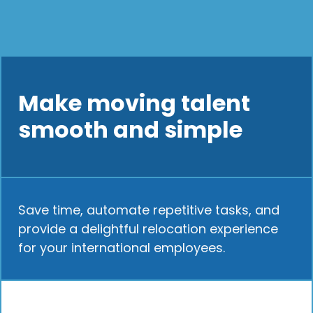
Make moving talent
smooth and simple
Save time, automate repetitive tasks, and
provide a delightful relocation experience
for your international employees.