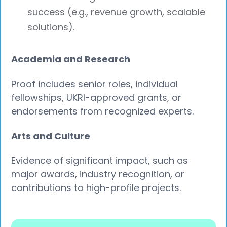
success (e.g., revenue growth, scalable
solutions).
Academia and Research
Proof includes senior roles, individual
fellowships, UKRI-approved grants, or
endorsements from recognized experts.
Arts and Culture
Evidence of significant impact, such as
major awards, industry recognition, or
contributions to high-profile projects.