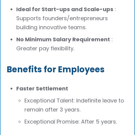
Ideal for Start-ups and Scale-ups
:
Supports founders/entrepreneurs
building innovative teams.
No Minimum Salary Requirement
:
Greater pay flexibility.
Benefits for Employees
Faster Settlement
Exceptional Talent: Indefinite leave to
remain after 3 years.
Exceptional Promise: After 5 years.