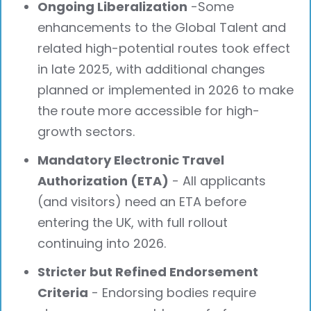
Ongoing Liberalization
-Some
enhancements to the Global Talent and
related high-potential routes took effect
in late 2025, with additional changes
planned or implemented in 2026 to make
the route more accessible for high-
growth sectors.
Mandatory Electronic Travel
Authorization (ETA)
- All applicants
(and visitors) need an ETA before
entering the UK, with full rollout
continuing into 2026.
Stricter but Refined Endorsement
Criteria
- Endorsing bodies require