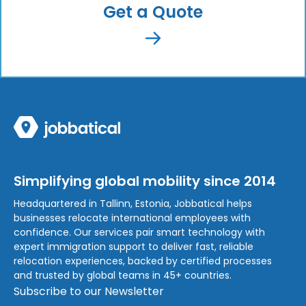
Get a Quote
Simplifying global mobility since 2014
Headquartered in Tallinn, Estonia, Jobbatical helps
businesses relocate international employees with
confidence. Our services pair smart technology with
expert immigration support to deliver fast, reliable
relocation experiences, backed by certified processes
and trusted by global teams in 45+ countries.
Subscribe to our Newsletter