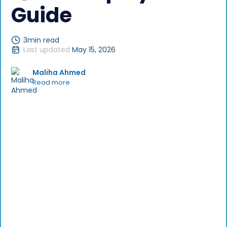
Guide
3
min read
Last updated
May 15, 2026
Maliha Ahmed
Read more