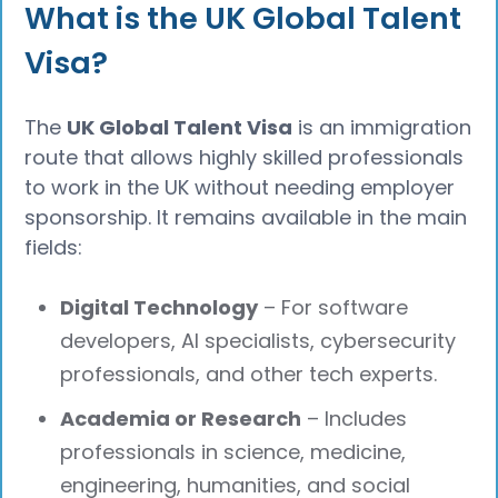
What is the UK Global Talent
Visa?
The
UK Global Talent Visa
is an immigration
route that allows highly skilled professionals
to work in the UK without needing employer
sponsorship. It remains available in the main
fields:
Digital Technology
– For software
developers, AI specialists, cybersecurity
professionals, and other tech experts.
Academia or Research
– Includes
professionals in science, medicine,
engineering, humanities, and social