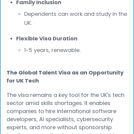
Family Inclusion
Dependents can work and study in the
UK.
Flexible Visa Duration
1-5 years, renewable.
The Global Talent Visa as an Opportunity
for UK Tech
The visa remains a key tool for the UK's tech
sector amid skills shortages. It enables
companies to hire international software
developers, AI specialists, cybersecurity
experts, and more without sponsorship