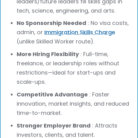
leaders/future leaders fill skills gaps in
tech, science, engineering, and arts.
No Sponsorship Needed
: No visa costs,
admin, or
Immigration Skills Charge
(unlike Skilled Worker route).
More Hiring Flexibility
: Full-time,
freelance, or leadership roles without
restrictions—ideal for start-ups and
scale-ups.
Competitive Advantage
: Faster
innovation, market insights, and reduced
time-to-market.
Stronger Employer Brand
: Attracts
investors, clients, and talent.