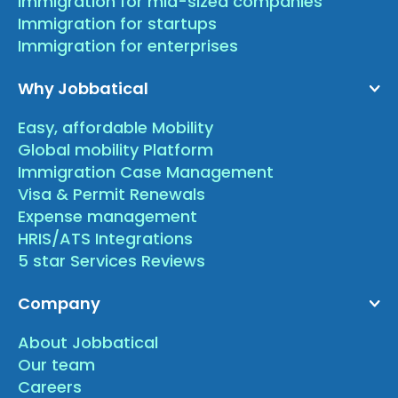
Immigration for mid-sized companies
Immigration for startups
Immigration for enterprises
Why Jobbatical
Easy, affordable Mobility
Global mobility Platform
Immigration Case Management
Visa & Permit Renewals
Expense management
HRIS/ATS Integrations
5 star Services Reviews
Company
About Jobbatical
Our team
Careers