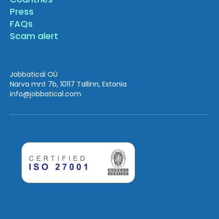
Press
FAQs
Scam alert
Jobbatical OÜ
Narva mnt 7b, 10117 Tallinn, Estonia
info
@jobbatical.com