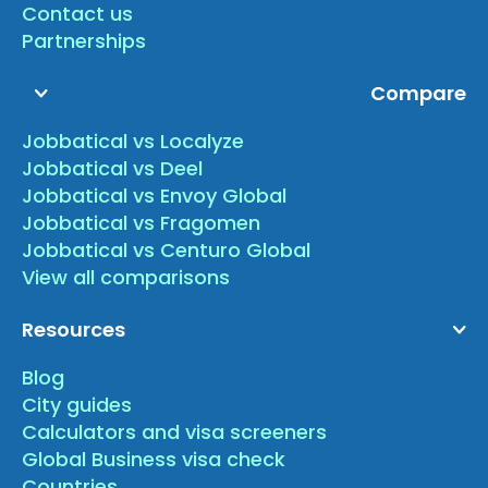
Contact us
Partnerships
Compare
Jobbatical vs Localyze
Jobbatical vs Deel
Jobbatical vs Envoy Global
Jobbatical vs Fragomen
Jobbatical vs Centuro Global
View all comparisons
Resources
Blog
City guides
Calculators and visa screeners
Global Business visa check
Countries