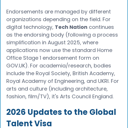
Endorsements are managed by different
organizations depending on the field. For
digital technology,
Tech Nation
continues
as the endorsing body (following a process
simplification in August 2025, where
applications now use the standard Home
Office Stage 1 endorsement form on
GOV.UK). For academia/research, bodies
include the Royal Society, British Academy,
Royal Academy of Engineering, and UKRI. For
arts and culture (including architecture,
fashion, film/TV), it's Arts Council England.
2026 Updates to the Global
Talent Visa