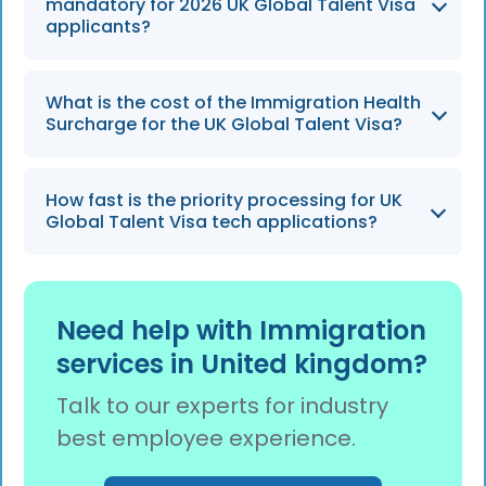
often split between the endorsement and
mandatory for 2026 UK Global Talent Visa
visa stages of the application.
applicants?
Yes, the mandatory Electronic Travel
What is the cost of the Immigration Health
Authorization (ETA) rollout continues
Surcharge for the UK Global Talent Visa?
throughout 2026, requiring all applicants to
obtain one before entering the UK.
Applicants are required to pay an
How fast is the priority processing for UK
Immigration Health Surcharge (IHS) of £1,035
Global Talent Visa tech applications?
per year per person to access the UK
healthcare system.
Applications in high-demand fields like AI and
cybersecurity benefit from prioritized
Need help with Immigration
handling, often receiving a decision in 3 weeks
services in United kingdom?
compared to the standard 5-8 weeks.
Talk to our experts for industry
best employee experience.