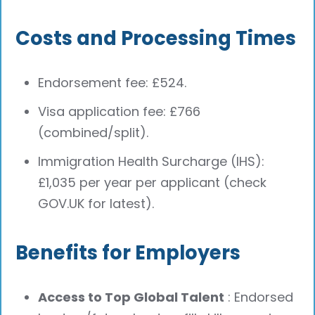
Costs and Processing Times
Endorsement fee: £524.
Visa application fee: £766
(combined/split).
Immigration Health Surcharge (IHS):
£1,035 per year per applicant (check
GOV.UK for latest).
Benefits for Employers
Access to Top Global Talent
: Endorsed