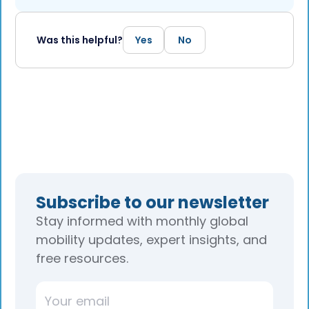
Was this helpful?
Yes
No
Subscribe to our newsletter
Stay informed with monthly global
mobility updates, expert insights, and
free resources.