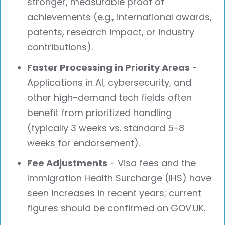
stronger, measurable proof of
achievements (e.g., international awards,
patents, research impact, or industry
contributions).
Faster Processing in Priority Areas
-
Applications in AI, cybersecurity, and
other high-demand tech fields often
benefit from prioritized handling
(typically 3 weeks vs. standard 5-8
weeks for endorsement).
Fee Adjustments
- Visa fees and the
Immigration Health Surcharge (IHS) have
seen increases in recent years; current
figures should be confirmed on GOV.UK.