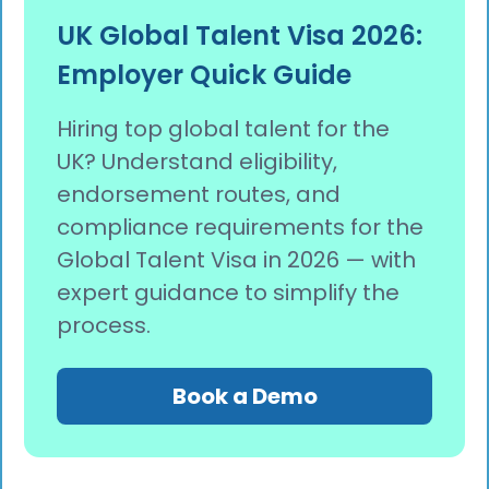
UK Global Talent Visa 2026:
Employer Quick Guide
Hiring top global talent for the
UK? Understand eligibility,
endorsement routes, and
compliance requirements for the
Global Talent Visa in 2026 — with
expert guidance to simplify the
process.
Book a Demo