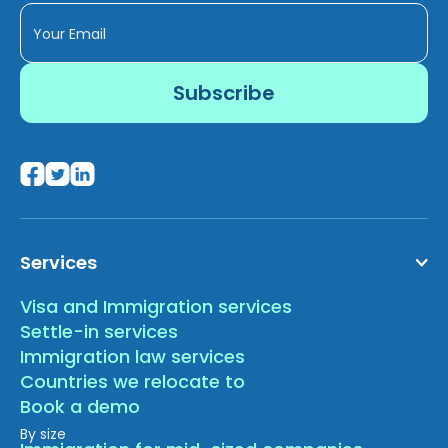
Services
Visa and Immigration services
Settle-in services
Immigration law services
Countries we relocate to
Book a demo
By size