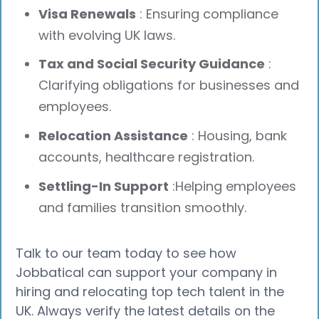
Visa Renewals
: Ensuring compliance
with evolving UK laws.
Tax and Social Security Guidance
:
Clarifying obligations for businesses and
employees.
Relocation Assistance
: Housing, bank
accounts, healthcare registration.
Settling-In Support
:Helping employees
and families transition smoothly.
Talk to our team today to see how
Jobbatical can support your company in
hiring and relocating top tech talent in the
UK. Always verify the latest details on the