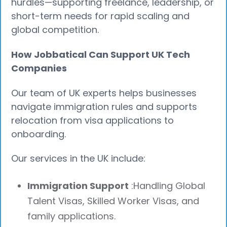
hurdles—supporting freelance, leadership, or
short-term needs for rapid scaling and
global competition.
How Jobbatical Can Support UK Tech
Companies
Our team of UK experts helps businesses
navigate immigration rules and supports
relocation from visa applications to
onboarding.
Our services in the UK include:
Immigration Support
:Handling Global
Talent Visas, Skilled Worker Visas, and
family applications.