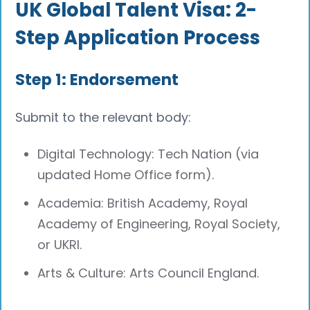
UK Global Talent Visa: 2-
Step Application Process
Step 1: Endorsement
Submit to the relevant body:
Digital Technology: Tech Nation (via
updated Home Office form).
Academia: British Academy, Royal
Academy of Engineering, Royal Society,
or UKRI.
Arts & Culture: Arts Council England.