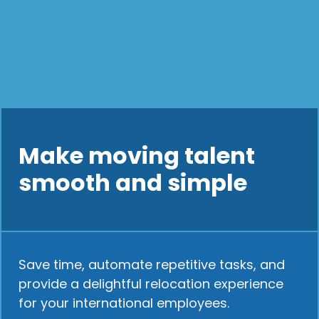
Make moving talent
smooth and simple
Save time, automate repetitive tasks, and
provide a delightful relocation experience
for your international employees.