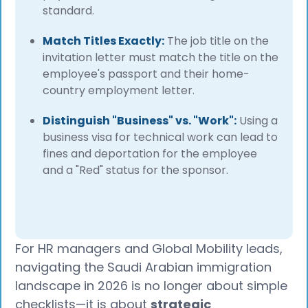
standard.
Match Titles Exactly:
The job title on the
invitation letter must match the title on the
employee's passport and their home-
country employment letter.
Distinguish "Business" vs. "Work":
Using a
business visa for technical work can lead to
fines and deportation for the employee
and a "Red" status for the sponsor.
For HR managers and Global Mobility leads,
navigating the Saudi Arabian immigration
landscape in 2026 is no longer about simple
checklists—it is about
strategic