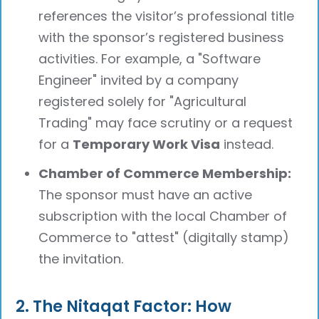
references the visitor’s professional title
with the sponsor’s registered business
activities. For example, a "Software
Engineer" invited by a company
registered solely for "Agricultural
Trading" may face scrutiny or a request
for a
Temporary Work Visa
instead.
Chamber of Commerce Membership:
The sponsor must have an active
subscription with the local Chamber of
Commerce to "attest" (digitally stamp)
the invitation.
2. The Nitaqat Factor: How