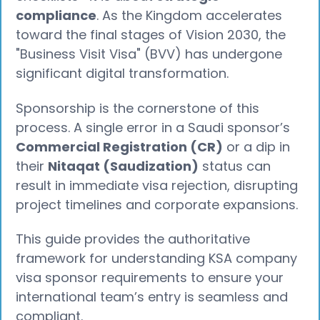
compliance
. As the Kingdom accelerates
toward the final stages of Vision 2030, the
"Business Visit Visa" (BVV) has undergone
significant digital transformation.
Sponsorship is the cornerstone of this
process. A single error in a Saudi sponsor’s
Commercial Registration (CR)
or a dip in
their
Nitaqat (Saudization)
status can
result in immediate visa rejection, disrupting
project timelines and corporate expansions.
This guide provides the authoritative
framework for understanding KSA company
visa sponsor requirements to ensure your
international team’s entry is seamless and
compliant.