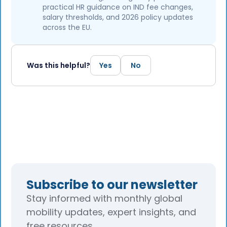
practical HR guidance on IND fee changes,
salary thresholds, and 2026 policy updates
across the EU.
Was this helpful?
Yes
No
Subscribe to our newsletter
Stay informed with monthly global
mobility updates, expert insights, and
free resources.