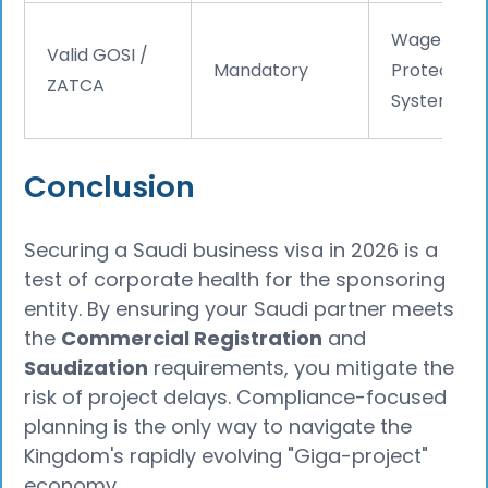
Wage
Valid GOSI /
Mandatory
Protection
ZATCA
System
Conclusion
Securing a Saudi business visa in 2026 is a
test of corporate health for the sponsoring
entity. By ensuring your Saudi partner meets
the
Commercial Registration
and
Saudization
requirements, you mitigate the
risk of project delays. Compliance-focused
planning is the only way to navigate the
Kingdom's rapidly evolving "Giga-project"
economy.