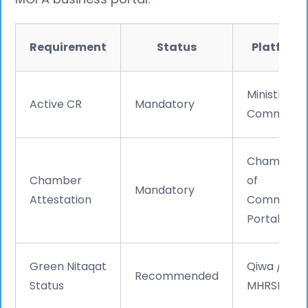
Requirement
Status
Platform
Ministry of
Active CR
Mandatory
Commerc
Chamber
Chamber
of
Mandatory
Attestation
Commerc
Portal
Green Nitaqat
Qiwa /
Recommended
Status
MHRSD