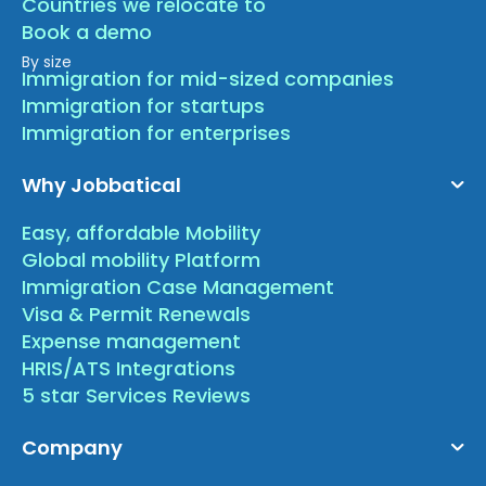
Countries we relocate to
Book a demo
By size
Immigration for mid-sized companies
Immigration for startups
Immigration for enterprises
Why Jobbatical
Easy, affordable Mobility
Global mobility Platform
Immigration Case Management
Visa & Permit Renewals
Expense management
HRIS/ATS Integrations
5 star Services Reviews
Company