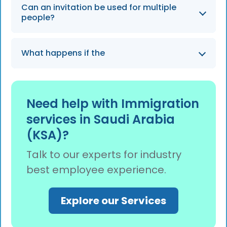
Yes. A Letter of Guarantee is usually required
Can an invitation be used for multiple
and included in the Chamber of Commerce–
people?
attested invitation, confirming sponsor
responsibility and departure from Saudi
Yes. Group invitations can be issued for
Arabia.
What happens if the
multiple applicants traveling for the same
purpose, provided all names, passport
numbers, and personal details are listed.
Need help with Immigration
services in Saudi Arabia
(KSA)?
Talk to our experts for industry
best employee experience.
Explore our Services