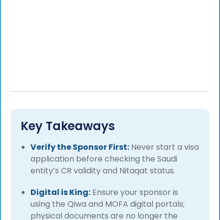
Key Takeaways
Verify the Sponsor First:
Never start a visa
application before checking the Saudi
entity’s CR validity and Nitaqat status.
Digital is King:
Ensure your sponsor is
using the Qiwa and MOFA digital portals;
physical documents are no longer the