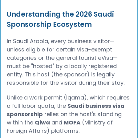
Understanding the 2026 Saudi
Sponsorship Ecosystem
In Saudi Arabia, every business visitor—
unless eligible for certain visa-exempt
categories or the general tourist eVisa—
must be "hosted" by a locally registered
entity. This host (the sponsor) is legally
responsible for the visitor during their stay.
Unlike a work permit (Iqama), which requires
a full labor quota, the
Saudi business visa
sponsorship
relies on the host's standing
within the
Qiwa
and
MOFA
(Ministry of
Foreign Affairs) platforms.