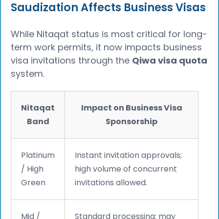
Saudization Affects Business Visas
While Nitaqat status is most critical for long-
term work permits, it now impacts business
visa invitations through the
Qiwa visa quota
system.
Nitaqat
Impact on Business Visa
Band
Sponsorship
Platinum
Instant invitation approvals;
/ High
high volume of concurrent
Green
invitations allowed.
Mid /
Standard processing; may