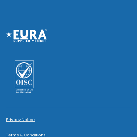
Privacy Notice
Terms & Conditions