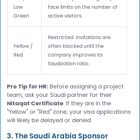
Low
face limits on the number of
Green
active visitors.
Restricted. Invitations are
Yellow /
often blocked until the
Red
company improves its
Saudization ratio.
Pro Tip for HR:
Before assigning a project
team, ask your Saudi partner for their
Nitaqat Certificate
. If they are in the
"Yellow" or "Red" zone, your visa applications
will likely be delayed or denied.
3. The Saudi Arabia Sponsor