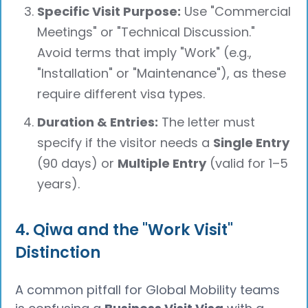
Specific Visit Purpose:
Use "Commercial
Meetings" or "Technical Discussion."
Avoid terms that imply "Work" (e.g.,
"Installation" or "Maintenance"), as these
require different visa types.
Duration & Entries:
The letter must
specify if the visitor needs a
Single Entry
(90 days) or
Multiple Entry
(valid for 1–5
years).
4. Qiwa and the "Work Visit"
Distinction
A common pitfall for Global Mobility teams