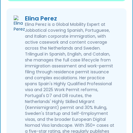
Elina Perez
Elina Perez is a Global Mobility Expert at
Jobbatical covering Spanish, Portuguese,
and Italian corporate immigration, with
active casework and content coverage
across the Netherlands and Sweden.
Trilingual in Spanish, English, and Catalan,
she manages the full case lifecycle from
immigration assessment and work-permit
filing through residence permit issuance
and complex escalations. Her practice
spans Spain's Highly Qualified Professional
visa and 2025 Work Permit reforms,
Portugal's D7 and D8 routes, the
Netherlands' Highly Skilled Migrant
(Kennismigrant) permit and 30% Ruling,
Sweden's Startup and Self-Employment
visas, and the broader European Digital
Nomad Visa landscape. With 350+ cases at
a five-star rating, she regularly publishes