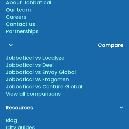
About Jobbatical
Our team
Careers
Contact us
Partnerships
Compare
Jobbatical vs Localyze
Jobbatical vs Deel
Jobbatical vs Envoy Global
Jobbatical vs Fragomen
Jobbatical vs Centuro Global
View all comparisons
Resources
Blog
City guides