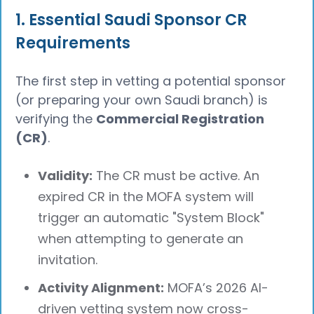
1. Essential Saudi Sponsor CR
Requirements
The first step in vetting a potential sponsor
(or preparing your own Saudi branch) is
verifying the
Commercial Registration
(CR)
.
Validity:
The CR must be active. An
expired CR in the MOFA system will
trigger an automatic "System Block"
when attempting to generate an
invitation.
Activity Alignment:
MOFA’s 2026 AI-
driven vetting system now cross-