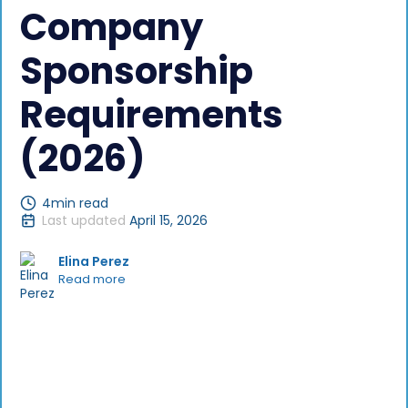
Company
Sponsorship
Requirements
(2026)
4
min read
Last updated
April 15, 2026
Elina Perez
Read more