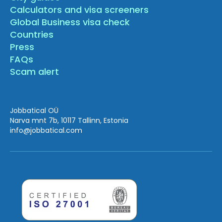
Calculators and visa screeners
Global Business visa check
Countries
Press
FAQs
Scam alert
Jobbatical OÜ
Narva mnt 7b, 10117 Tallinn, Estonia
info
@jobbatical.com