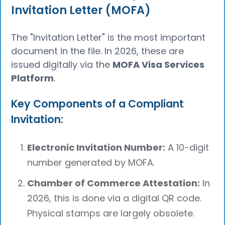
Invitation Letter (MOFA)
The "Invitation Letter" is the most important
document in the file. In 2026, these are
issued digitally via the
MOFA Visa Services
Platform
.
Key Components of a Compliant
Invitation:
Electronic Invitation Number:
A 10-digit
number generated by MOFA.
Chamber of Commerce Attestation:
In
2026, this is done via a digital QR code.
Physical stamps are largely obsolete.