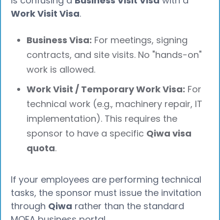
is confusing a
Business Visit Visa
with a
Work Visit Visa
.
Business Visa:
For meetings, signing
contracts, and site visits. No "hands-on"
work is allowed.
Work Visit / Temporary Work Visa:
For
technical work (e.g., machinery repair, IT
implementation). This requires the
sponsor to have a specific
Qiwa visa
quota
.
If your employees are performing technical
tasks, the sponsor must issue the invitation
through
Qiwa
rather than the standard
MOFA business portal.