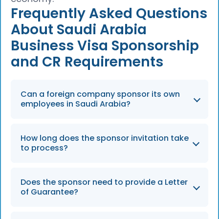
Frequently Asked Questions
About Saudi Arabia
Business Visa Sponsorship
and CR Requirements
Can a foreign company sponsor its own
employees in Saudi Arabia?
A foreign company can sponsor its
How long does the sponsor invitation take
employees only if it has a registered Saudi
to process?
branch or subsidiary with a valid Commercial
Registration (CR). Without a local entity, it
Sponsor invitations are typically processed
must use a Saudi partner or an Employer of
Does the sponsor need to provide a Letter
within one to three business days if the
of Guarantee?
Record (EOR).
company’s Nitaqat status and Commercial
Registration are in good standing.