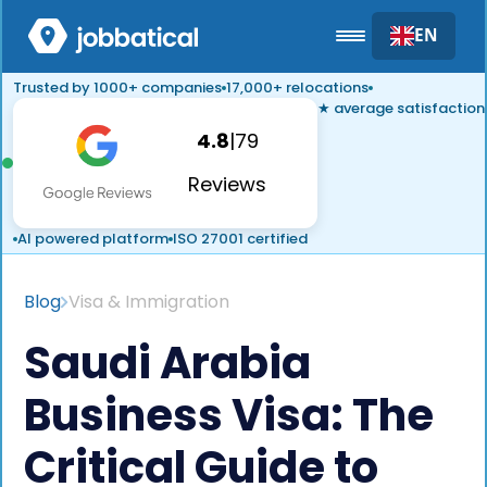
EN
Trusted by 1000+ companies
17,000+ relocations
★ average satisfaction
4.8
|
79
Reviews
AI powered platform
ISO 27001 certified
Blog
Visa & Immigration
Saudi Arabia
Business Visa: The
Critical Guide to