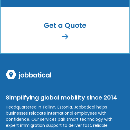
Get a Quote
Simplifying global mobility since 2014
Headquartered in Tallinn, Estonia, Jobbatical helps
businesses relocate international employees with
confidence. Our services pair smart technology with
expert immigration support to deliver fast, reliable