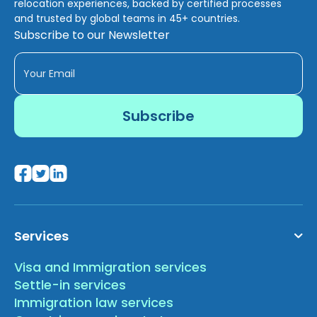
relocation experiences, backed by certified processes
and trusted by global teams in 45+ countries.
Subscribe to our Newsletter
Services
Visa and Immigration services
Settle-in services
Immigration law services