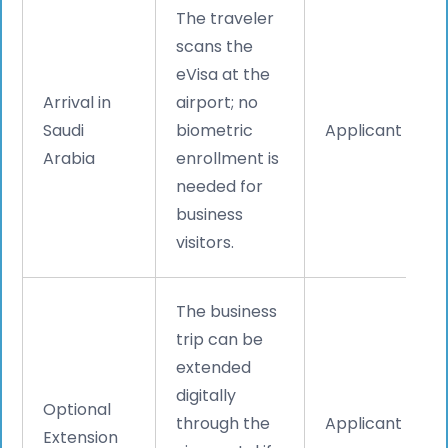
The traveler
scans the
eVisa at the
Arrival in
airport; no
Saudi
biometric
Applicant
Arabia
enrollment is
needed for
business
visitors.
The business
trip can be
extended
digitally
Optional
through the
Applicant
Extension