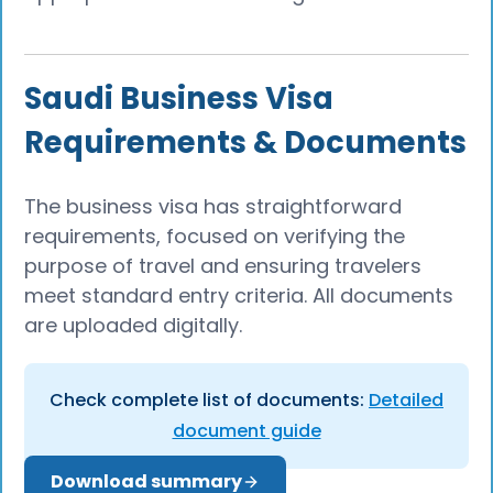
Saudi Business Visa
Requirements & Documents
The business visa has straightforward
requirements, focused on verifying the
purpose of travel and ensuring travelers
meet standard entry criteria. All documents
are uploaded digitally.
Check complete list of documents:
Detailed
document guide
Download summary