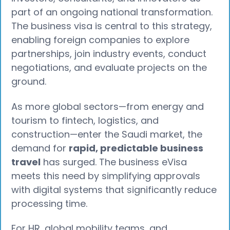
part of an ongoing national transformation.
The business visa is central to this strategy,
enabling foreign companies to explore
partnerships, join industry events, conduct
negotiations, and evaluate projects on the
ground.
As more global sectors—from energy and
tourism to fintech, logistics, and
construction—enter the Saudi market, the
demand for
rapid, predictable business
travel
has surged. The business eVisa
meets this need by simplifying approvals
with digital systems that significantly reduce
processing time.
For HR, global mobility teams, and