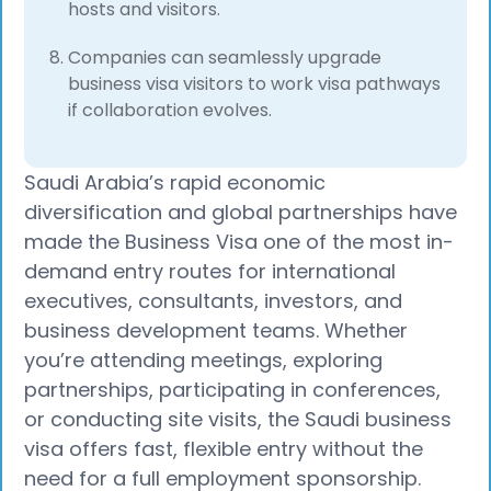
hosts and visitors.
Companies can seamlessly upgrade
business visa visitors to work visa pathways
if collaboration evolves.
Saudi Arabia’s rapid economic
diversification and global partnerships have
made the Business Visa one of the most in-
demand entry routes for international
executives, consultants, investors, and
business development teams. Whether
you’re attending meetings, exploring
partnerships, participating in conferences,
or conducting site visits, the Saudi business
visa offers fast, flexible entry without the
need for a full employment sponsorship.