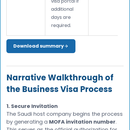
visa portal if
additional
days are
required.
Download summary
Narrative Walkthrough of
the Business Visa Process
1. Secure Invitation
The Saudi host company begins the process
by generating a
MOFA invitation number
.
This serves as the official authorization for