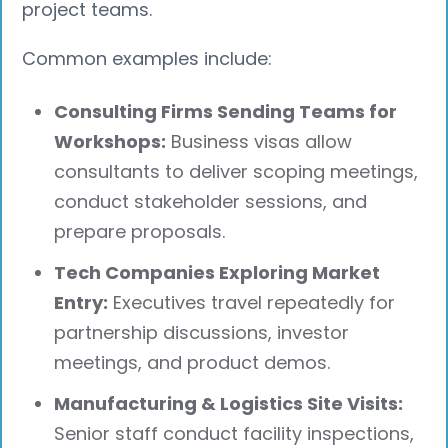
project teams.
Common examples include:
Consulting Firms Sending Teams for
Workshops:
Business visas allow
consultants to deliver scoping meetings,
conduct stakeholder sessions, and
prepare proposals.
Tech Companies Exploring Market
Entry:
Executives travel repeatedly for
partnership discussions, investor
meetings, and product demos.
Manufacturing & Logistics Site Visits:
Senior staff conduct facility inspections,