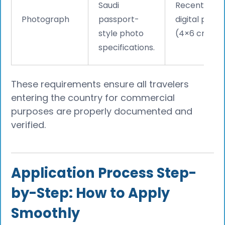
Saudi
Recent
Photograph
passport-
digital phot
style photo
(4×6 cm).
specifications.
These requirements ensure all travelers
entering the country for commercial
purposes are properly documented and
verified.
Application Process Step-
by-Step: How to Apply
Smoothly