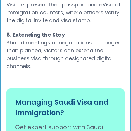
Visitors present their passport and eVisa at
immigration counters, where officers verify
the digital invite and visa stamp.
8. Extending the Stay
Should meetings or negotiations run longer
than planned, visitors can extend the
business visa through designated digital
channels.
Managing Saudi Visa and
Immigration?
Get expert support with Saudi