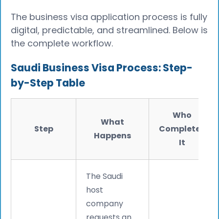
The business visa application process is fully
digital, predictable, and streamlined. Below is
the complete workflow.
Saudi Business Visa Process: Step-
by-Step Table
Who
What
Step
Completes
Happens
It
The Saudi
host
company
requests an