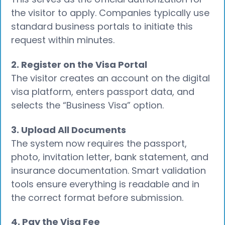
the visitor to apply. Companies typically use
standard business portals to initiate this
request within minutes.
2. Register on the Visa Portal
The visitor creates an account on the digital
visa platform, enters passport data, and
selects the “Business Visa” option.
3. Upload All Documents
The system now requires the passport,
photo, invitation letter, bank statement, and
insurance documentation. Smart validation
tools ensure everything is readable and in
the correct format before submission.
4. Pay the Visa Fee