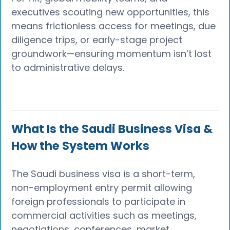
executives scouting new opportunities, this
means frictionless access for meetings, due
diligence trips, or early-stage project
groundwork—ensuring momentum isn’t lost
to administrative delays.
What Is the Saudi Business Visa &
How the System Works
The Saudi business visa is a short-term,
non-employment entry permit allowing
foreign professionals to participate in
commercial activities such as meetings,
negotiations, conferences, market