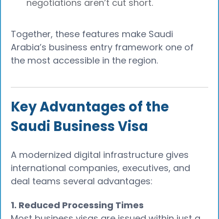
negotiations aren’t cut short.
Together, these features make Saudi
Arabia’s business entry framework one of
the most accessible in the region.
Key Advantages of the
Saudi Business Visa
A modernized digital infrastructure gives
international companies, executives, and
deal teams several advantages:
1. Reduced Processing Times
Most business visas are issued within just a