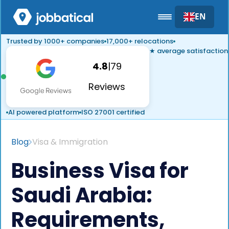
EN
Trusted by 1000+ companies
17,000+ relocations
★ average satisfaction
4.8
|
79
Reviews
AI powered platform
ISO 27001 certified
Blog
Visa & Immigration
Business Visa for
Saudi Arabia:
Requirements,