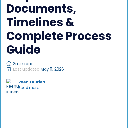
Documents,
Timelines &
Complete Process
Guide
3
min read
Last updated
May 11, 2026
Reenu Kurien
Read more