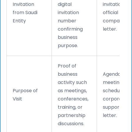
Invitation
digital
invitation +
from Saudi
invitation
official
Entity
number
company
confirming
letter.
business
purpose.
Proof of
business
Agenda,
activity such
meeting
Purpose of
as meetings,
schedule, or
Visit
conferences,
corporate
training, or
support
partnership
letter.
discussions.