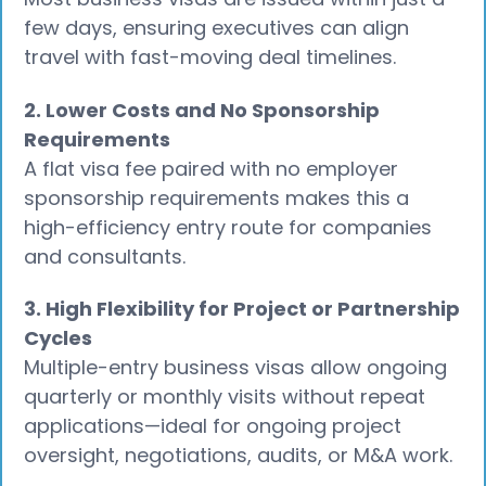
few days, ensuring executives can align
travel with fast-moving deal timelines.
2. Lower Costs and No Sponsorship
Requirements
A flat visa fee paired with no employer
sponsorship requirements makes this a
high-efficiency entry route for companies
and consultants.
3. High Flexibility for Project or Partnership
Cycles
Multiple-entry business visas allow ongoing
quarterly or monthly visits without repeat
applications—ideal for ongoing project
oversight, negotiations, audits, or M&A work.