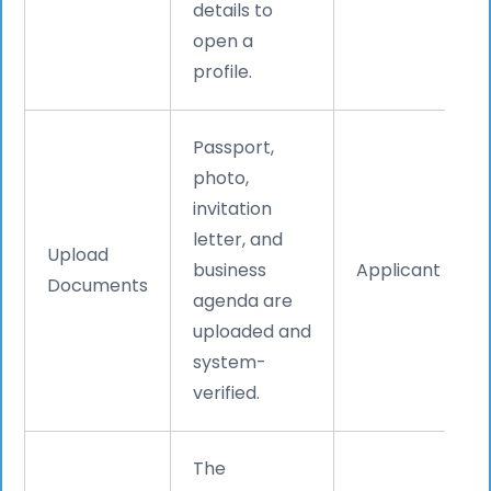
details to
open a
profile.
Passport,
photo,
invitation
letter, and
Upload
business
Applicant
Documents
agenda are
uploaded and
system-
verified.
The