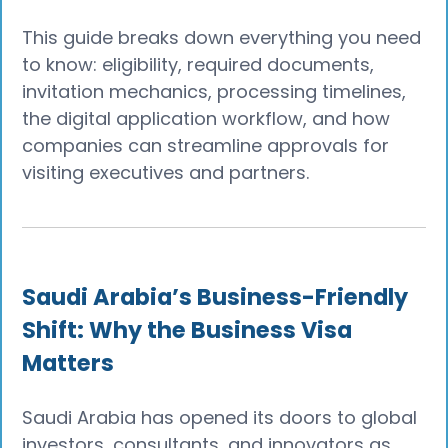
This guide breaks down everything you need
to know: eligibility, required documents,
invitation mechanics, processing timelines,
the digital application workflow, and how
companies can streamline approvals for
visiting executives and partners.
Saudi Arabia’s Business-Friendly
Shift: Why the Business Visa
Matters
Saudi Arabia has opened its doors to global
investors, consultants, and innovators as