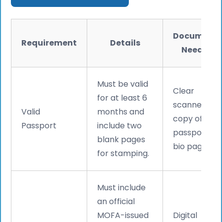
Document
Requirement
Details
Needed
Must be valid
Clear
for at least 6
scanned
Valid
months and
copy of
Passport
include two
passport
blank pages
bio page.
for stamping.
Must include
an official
MOFA-issued
Digital