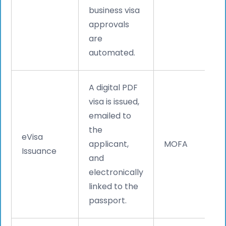
business visa
approvals
are
automated.
A digital PDF
visa is issued,
emailed to
the
eVisa
applicant,
MOFA
Issuance
and
electronically
linked to the
passport.