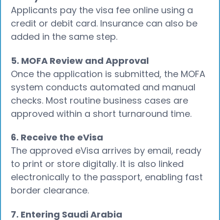
Applicants pay the visa fee online using a
credit or debit card. Insurance can also be
added in the same step.
5. MOFA Review and Approval
Once the application is submitted, the MOFA
system conducts automated and manual
checks. Most routine business cases are
approved within a short turnaround time.
6. Receive the eVisa
The approved eVisa arrives by email, ready
to print or store digitally. It is also linked
electronically to the passport, enabling fast
border clearance.
7. Entering Saudi Arabia