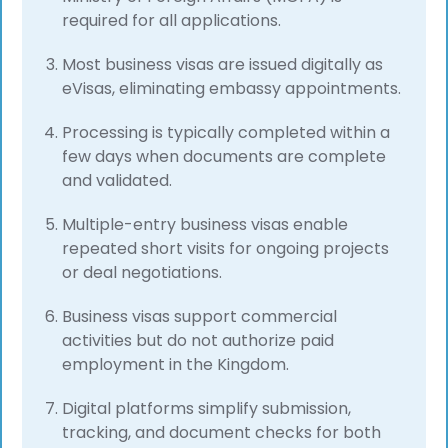
required for all applications.
Most business visas are issued digitally as
eVisas, eliminating embassy appointments.
Processing is typically completed within a
few days when documents are complete
and validated.
Multiple-entry business visas enable
repeated short visits for ongoing projects
or deal negotiations.
Business visas support commercial
activities but do not authorize paid
employment in the Kingdom.
Digital platforms simplify submission,
tracking, and document checks for both