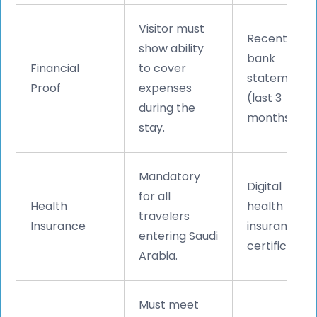
Visitor must
Recent
show ability
bank
Financial
to cover
statements
Proof
expenses
(last 3
during the
months).
stay.
Mandatory
Digital
for all
Health
health
travelers
Insurance
insurance
entering Saudi
certificate.
Arabia.
Must meet