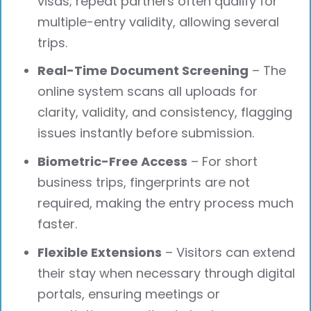
visas; repeat partners often qualify for
multiple-entry validity, allowing several
trips.
Real-Time Document Screening
– The
online system scans all uploads for
clarity, validity, and consistency, flagging
issues instantly before submission.
Biometric-Free Access
– For short
business trips, fingerprints are not
required, making the entry process much
faster.
Flexible Extensions
– Visitors can extend
their stay when necessary through digital
portals, ensuring meetings or