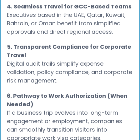
4. Seamless Travel for GCC-Based Teams
Executives based in the UAE, Qatar, Kuwait,
Bahrain, or Oman benefit from simplified
approvals and direct regional access.
5. Transparent Compliance for Corporate
Travel
Digital audit trails simplify expense
validation, policy compliance, and corporate
risk management.
6. Pathway to Work Authorization (When
Needed)
If a business trip evolves into long-term
engagement or employment, companies
can smoothly transition visitors into
appropriate work visa categories.