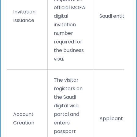
official MOFA
Invitation
digital
Saudi entity
Issuance
invitation
number
required for
the business
visa.
The visitor
registers on
the Saudi
digital visa
Account
portal and
Applicant
Creation
enters
passport