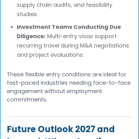
supply chain audits, and feasibility
studies.
Investment Teams Conducting Due
Diligence:
Multi-entry visas support
recurring travel during M&A negotiations
and project evaluations.
These flexible entry conditions are ideal for
fast-paced industries needing face-to-face
engagement without employment
commitments.
Future Outlook 2027 and