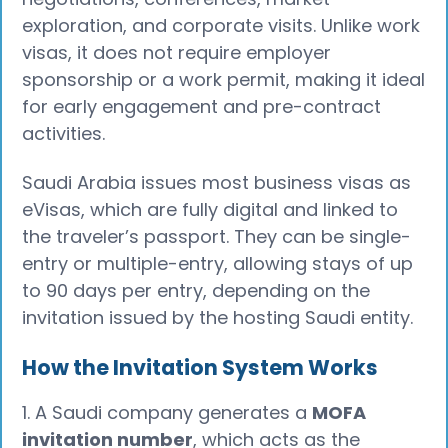
exploration, and corporate visits. Unlike work
visas, it does not require employer
sponsorship or a work permit, making it ideal
for early engagement and pre-contract
activities.
Saudi Arabia issues most business visas as
eVisas, which are fully digital and linked to
the traveler’s passport. They can be single-
entry or multiple-entry, allowing stays of up
to 90 days per entry, depending on the
invitation issued by the hosting Saudi entity.
How the Invitation System Works
1. A Saudi company generates a
MOFA
invitation number
, which acts as the