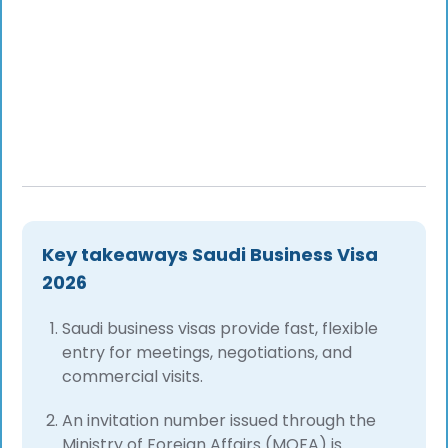
Key takeaways Saudi Business Visa
2026
Saudi business visas provide fast, flexible
entry for meetings, negotiations, and
commercial visits.
An invitation number issued through the
Ministry of Foreign Affairs (MOFA) is