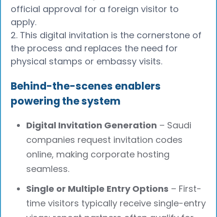
official approval for a foreign visitor to
apply.
2. This digital invitation is the cornerstone of
the process and replaces the need for
physical stamps or embassy visits.
Behind-the-scenes enablers
powering the system
Digital Invitation Generation
– Saudi
companies request invitation codes
online, making corporate hosting
seamless.
Single or Multiple Entry Options
– First-
time visitors typically receive single-entry