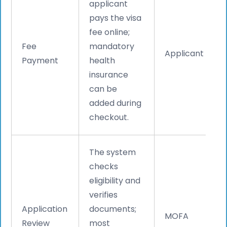
applicant
pays the visa
fee online;
Fee
mandatory
Applicant
Payment
health
insurance
can be
added during
checkout.
The system
checks
eligibility and
verifies
Application
documents;
MOFA
Review
most