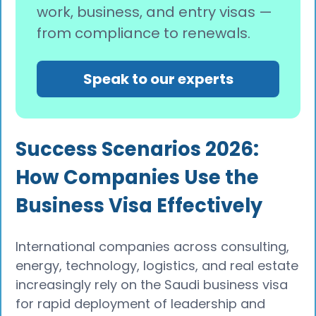
work, business, and entry visas —
from compliance to renewals.
Speak to our experts
Success Scenarios 2026:
How Companies Use the
Business Visa Effectively
International companies across consulting,
energy, technology, logistics, and real estate
increasingly rely on the Saudi business visa
for rapid deployment of leadership and