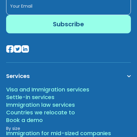
Services
Visa and Immigration services
Settle-in services
Immigration law services
Countries we relocate to
Book a demo
By size
Immigration for mid-sized companies