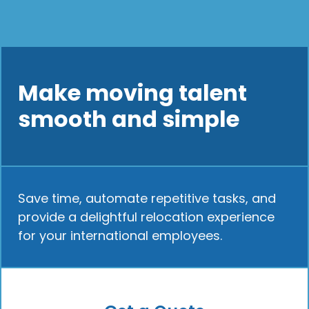
Make moving talent
smooth and simple
Save time, automate repetitive tasks, and
provide a delightful relocation experience
for your international employees.