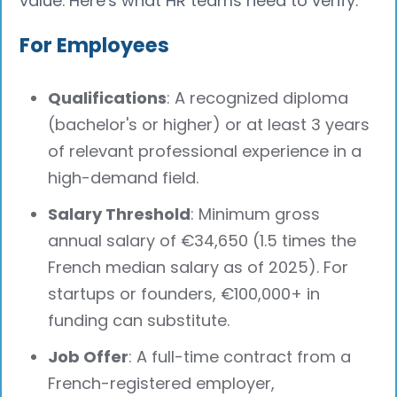
value. Here's what HR teams need to verify:
For Employees
Qualifications
: A recognized diploma
(bachelor's or higher) or at least 3 years
of relevant professional experience in a
high-demand field.
Salary Threshold
: Minimum gross
annual salary of €34,650 (1.5 times the
French median salary as of 2025). For
startups or founders, €100,000+ in
funding can substitute.
Job Offer
: A full-time contract from a
French-registered employer,