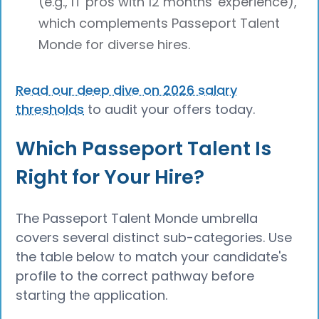
(e.g., IT pros with 12 months' experience),
which complements Passeport Talent
Monde for diverse hires.
Read our deep dive on 2026 salary
thresholds
to audit your offers today.
Which Passeport Talent Is
Right for Your Hire?
The Passeport Talent Monde umbrella
covers several distinct sub-categories. Use
the table below to match your candidate's
profile to the correct pathway before
starting the application.