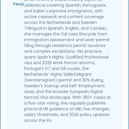
Jobbatical covering Spanish, Portuguese,
and Italian corporate immigration, with
active casework and content coverage
across the Netherlands and Sweden.
Trilingual in Spanish, English, and Catalan,
she manages the full case lifecycle from
immigration assessment and work-permit
filing through residence permit issuance
and complex escalations. Her practice
spans Spain's Highly Qualified Professional
visa and 2025 Work Permit reforms,
Portugal's D7 and D8 routes, the
Netherlands' Highly Skilled Migrant
(Kennismigrant) permit and 30% Ruling,
Sweden's Startup and Self-Employment
visas, and the broader European Digital
Nomad Visa landscape. With 350+ cases at
a five-star rating, she regularly publishes
practical HR guidance on IND fee changes,
salary thresholds, and 2026 policy updates
across the EU.