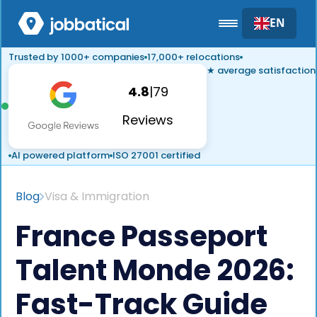
EN
Trusted by 1000+ companies
17,000+ relocations
★ average satisfaction
4.8
|
79
Reviews
AI powered platform
ISO 27001 certified
Blog
Visa & Immigration
France Passeport
Talent Monde 2026:
Fast-Track Guide