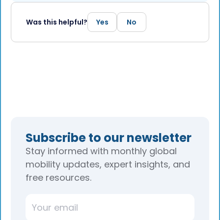
Was this helpful?
Yes
No
Subscribe to our newsletter
Stay informed with monthly global
mobility updates, expert insights, and
free resources.