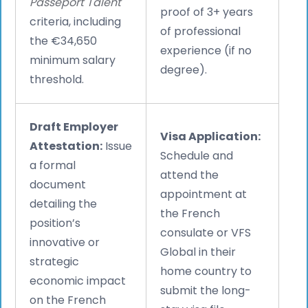
Passeport Talent
proof of 3+ years
criteria, including
of professional
the €34,650
experience (if no
minimum salary
degree).
threshold.
Draft Employer
Visa Application:
Attestation:
Issue
Schedule and
a formal
attend the
document
appointment at
detailing the
the French
position’s
consulate or VFS
innovative or
Global in their
strategic
home country to
economic impact
submit the long-
on the French