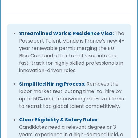
Streamlined Work & Residence Visa:
The
Passeport Talent Monde is France’s new 4-
year renewable permit merging the EU
Blue Card and other talent visas into one
fast-track for highly skilled professionals in
innovation-driven roles.
Simplified Hiring Process:
Removes the
labor market test, cutting time-to-hire by
up to 50% and empowering mid-sized firms
to recruit top global talent competitively.
Clear Eligibility & Salary Rules:
Candidates need a relevant degree or 3
years’ experience in a high-demand field, a