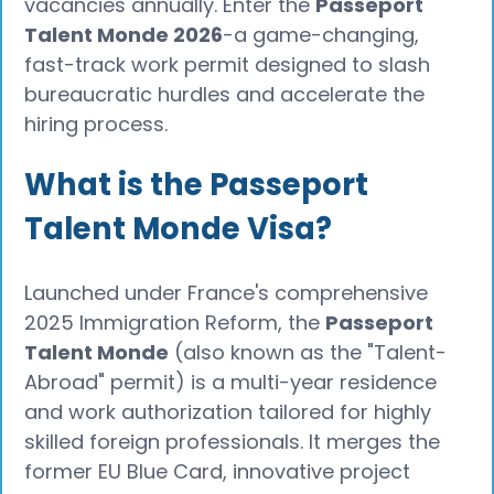
vacancies annually. Enter the
Passeport
Talent Monde 2026
-a game-changing,
fast-track work permit designed to slash
bureaucratic hurdles and accelerate the
hiring process.
What is the Passeport
Talent Monde Visa?
Launched under France's comprehensive
2025 Immigration Reform, the
Passeport
Talent Monde
(also known as the "Talent-
Abroad" permit) is a multi-year residence
and work authorization tailored for highly
skilled foreign professionals. It merges the
former EU Blue Card, innovative project