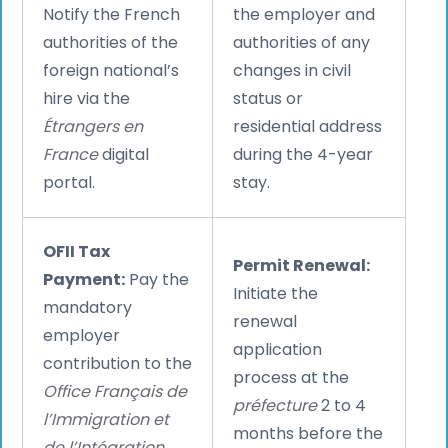
Notify the French
the employer and
authorities of the
authorities of any
foreign national’s
changes in civil
hire via the
status or
Étrangers en
residential address
France
digital
during the 4-year
portal.
stay.
OFII Tax
Permit Renewal:
Payment:
Pay the
Initiate the
mandatory
renewal
employer
application
contribution to the
process at the
Office Français de
préfecture
2 to 4
l’Immigration et
months before the
de l’Intégration