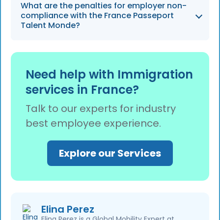
The permit eliminates the labor market test
What are the penalties for employer non-
and can reduce hiring timelines by up to 50%,
compliance with the France Passeport
allowing firms with 50-500 employees to
Talent Monde?
compete more effectively for global talent.
Employers must remain compliant with digital
filing and salary benchmarks to avoid fines of
Need help with Immigration
up to €62,250 per worker for violations such
services in France?
as underpayment or filing delays.
Talk to our experts for industry
best employee experience.
Explore our Services
Elina Perez
Elina Perez is a Global Mobility Expert at