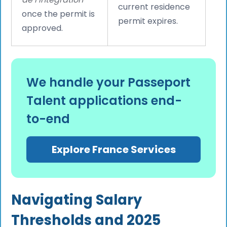
current residence
once the permit is
permit expires.
approved.
We handle your Passeport
Talent applications end-
to-end
Explore France Services
Navigating Salary
Thresholds and 2025