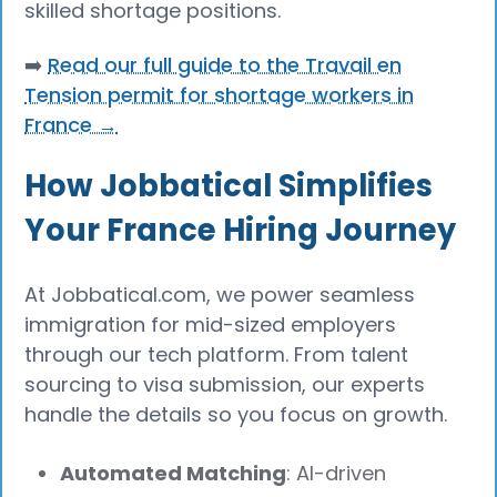
skilled shortage positions.
➡️
Read our full guide to the Travail en
Tension permit for shortage workers in
France →
How Jobbatical Simplifies
Your France Hiring Journey
At Jobbatical.com, we power seamless
immigration for mid-sized employers
through our tech platform. From talent
sourcing to visa submission, our experts
handle the details so you focus on growth.
Automated Matching
: AI-driven