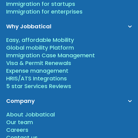
Immigration for startups
Immigration for enterprises
Why Jobbatical
Easy, affordable Mobility
Global mobility Platform
Immigration Case Management
Visa & Permit Renewals
Expense management
HRIS/ATS Integrations
5 star Services Reviews
Company
About Jobbatical
Our team
Careers
Contact us