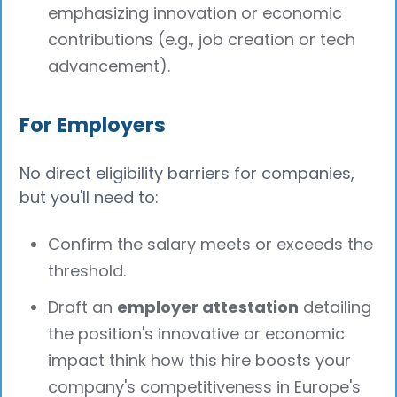
emphasizing innovation or economic
contributions (e.g., job creation or tech
advancement).
For Employers
No direct eligibility barriers for companies,
but you'll need to:
Confirm the salary meets or exceeds the
threshold.
Draft an
employer attestation
detailing
the position's innovative or economic
impact think how this hire boosts your
company's competitiveness in Europe's