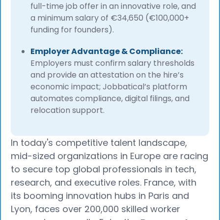
full-time job offer in an innovative role, and
a minimum salary of €34,650 (€100,000+
funding for founders).
Employer Advantage & Compliance:
Employers must confirm salary thresholds
and provide an attestation on the hire’s
economic impact; Jobbatical’s platform
automates compliance, digital filings, and
relocation support.
In today's competitive talent landscape,
mid-sized organizations in Europe are racing
to secure top global professionals in tech,
research, and executive roles. France, with
its booming innovation hubs in Paris and
Lyon, faces over 200,000 skilled worker