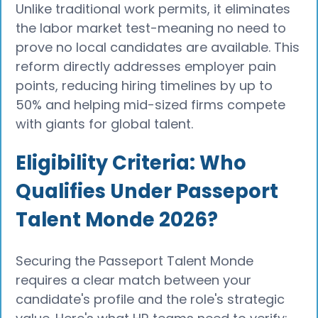
Unlike traditional work permits, it eliminates
the labor market test-meaning no need to
prove no local candidates are available. This
reform directly addresses employer pain
points, reducing hiring timelines by up to
50% and helping mid-sized firms compete
with giants for global talent.
Eligibility Criteria: Who
Qualifies Under Passeport
Talent Monde 2026?
Securing the Passeport Talent Monde
requires a clear match between your
candidate's profile and the role's strategic