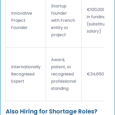
Startup
€100,000+
Innovative
founder
in funding
Project
with French
(substitutes
Founder
entity or
salary)
project
Award,
Internationally
patent, or
Recognised
recognised
€34,650
Expert
professional
standing
Also Hiring for Shortage Roles?