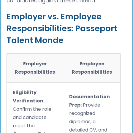
candidates against these criteria.
Employer vs. Employee
Responsibilities: Passeport
Talent Monde
Employer
Employee
Responsibilities
Responsibilities
Eligibility
Documentation
Verification:
Prep:
Provide
Confirm the role
recognized
and candidate
diplomas, a
meet the
detailed CV, and