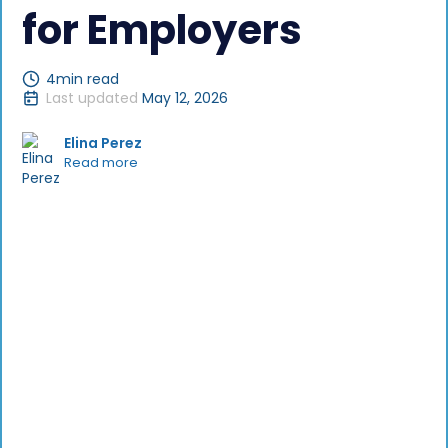
for Employers
4
min read
Last updated
May 12, 2026
Elina Perez
Read more