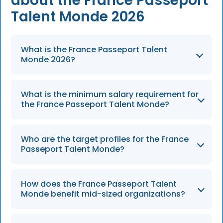
about the France Passeport
Talent Monde 2026
What is the France Passeport Talent
Monde 2026?
The Passeport Talent Monde 2026 is a fast-
What is the minimum salary requirement for
track work permit designed to help French
the France Passeport Talent Monde?
employers hire highly skilled global
professionals by merging multiple visa
To qualify for the permit in 2026, employees
categories into a single, efficient 4-year
Who are the target profiles for the France
must meet a minimum gross annual salary
Passeport Talent Monde?
pathway.
threshold of €34,650, which represents 1.5
times the French median salary.
The program targets tech founders,
How does the France Passeport Talent
researchers, executives, and innovators,
Monde benefit mid-sized organizations?
specifically focusing on high-impact roles like
AI development and sustainable technology.