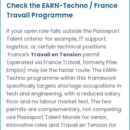
Check the EARN-Techno / France
Travail Programme
If your open role falls outside the Passeport
Talent criteria for example, IT support,
logistics, or certain technical positions
France's
Travail en Tension
permit
(operated via France Travail, formerly Pôle
Emploi) may be the faster route. The EARN-
Techno programme within this framework
specifically targets shortage occupations in
tech and engineering, with a reduced salary
floor and no labour market test. The two
permits are complementary, not competing:
use Passeport Talent Monde for senior,
innovative roles and Travail en Tension for