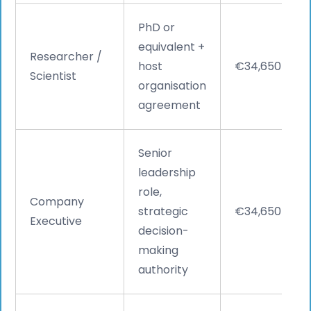
PhD or
equivalent +
Researcher /
host
€34,650
Scientist
organisation
agreement
Senior
leadership
role,
Company
strategic
€34,650
Executive
decision-
making
authority