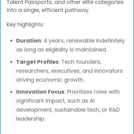
Talent Passports, and other elite categories
into a single, efficient pathway.
Key highlights:
Duration
: 4 years, renewable indefinitely
as long as eligibility is maintained.
Target Profiles
: Tech founders,
researchers, executives, and innovators
driving economic growth.
Innovation Focus
: Prioritizes roles with
significant impact, such as AI
development, sustainable tech, or R&D
leadership.