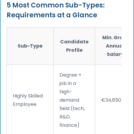
5 Most Common Sub-Types:
Requirements at a Glance
Min. Gross
Candidate
Sub-Type
Annual
Profile
Salary
Degree +
job in a
high-
Highly Skilled
demand
€34,650
Employee
field (tech,
R&D,
finance)