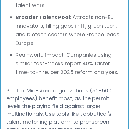
talent wars.
Broader Talent Pool
: Attracts non-EU
innovators, filling gaps in IT, green tech,
and biotech sectors where France leads
Europe.
Real-world impact: Companies using
similar fast-tracks report 40% faster
time-to-hire, per 2025 reform analyses.
Pro Tip: Mid-sized organizations (50-500
employees) benefit most, as the permit
levels the playing field against larger
multinationals. Use tools like Jobbatical's
talent matching platform to pre-screen