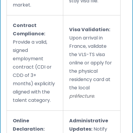
stay visa file.
market.
Contract
Visa Validation:
Compliance:
Upon arrival in
Provide a valid,
France, validate
signed
the VLS-TS visa
employment
online or apply for
contract (CDI or
the physical
CDD of 3+
residency card at
months) explicitly
the local
aligned with the
préfecture
.
talent category.
Online
Administrative
Declaration:
Updates:
Notify