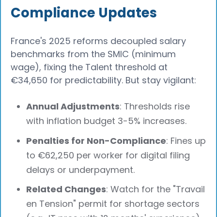
Compliance Updates
France's 2025 reforms decoupled salary
benchmarks from the SMIC (minimum
wage), fixing the Talent threshold at
€34,650 for predictability. But stay vigilant:
Annual Adjustments
: Thresholds rise
with inflation budget 3-5% increases.
Penalties for Non-Compliance
: Fines up
to €62,250 per worker for digital filing
delays or underpayment.
Related Changes
: Watch for the "Travail
en Tension" permit for shortage sectors