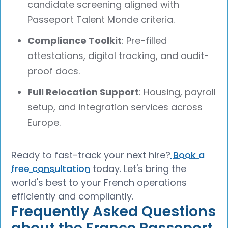
candidate screening aligned with
Passeport Talent Monde criteria.
Compliance Toolkit
: Pre-filled
attestations, digital tracking, and audit-
proof docs.
Full Relocation Support
: Housing, payroll
setup, and integration services across
Europe.
Ready to fast-track your next hire?
Book a
free consultation
today. Let's bring the
world's best to your French operations
efficiently and compliantly.
Frequently Asked Questions