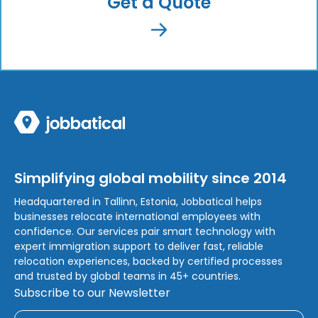
Get a Quote
Simplifying global mobility since 2014
Headquartered in Tallinn, Estonia, Jobbatical helps
businesses relocate international employees with
confidence. Our services pair smart technology with
expert immigration support to deliver fast, reliable
relocation experiences, backed by certified processes
and trusted by global teams in 45+ countries.
Subscribe to our Newsletter