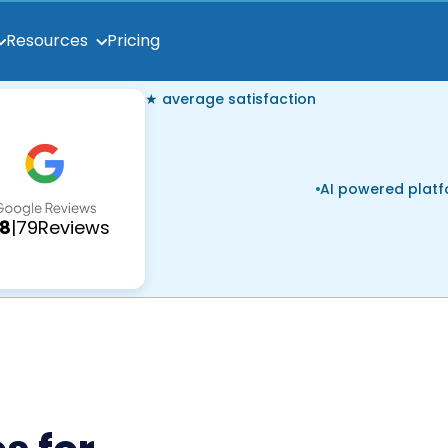
Pricing
Resources
★ average satisfaction
AI powered plat
.8
|
79
Reviews