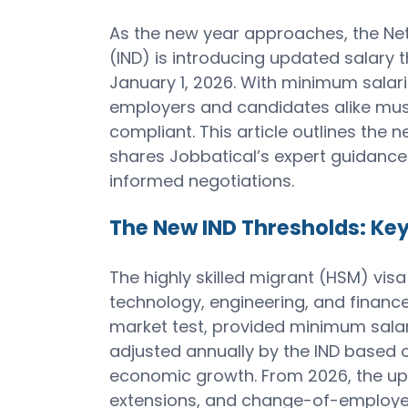
As the new year approaches, the Net
(IND) is introducing updated salary t
January 1, 2026. With minimum salar
employers and candidates alike mus
compliant. This article outlines the n
shares Jobbatical’s expert guidance
informed negotiations.
The New IND Thresholds: Key
The highly skilled migrant (HSM) vis
technology, engineering, and finance
market test, provided minimum salar
adjusted annually by the IND based o
economic growth. From 2026, the upd
extensions, and change-of-employer 