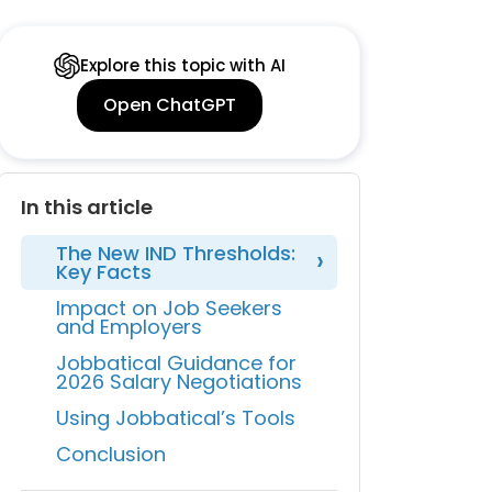
Explore this topic with AI
Open ChatGPT
In this article
The New IND Thresholds:
Key Facts
Impact on Job Seekers
and Employers
Jobbatical Guidance for
2026 Salary Negotiations
Using Jobbatical’s Tools
Conclusion