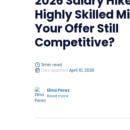
2026 Salary Hike
Highly Skilled Mi
Your Offer Still
Competitive?
3
min read
Last updated
April 10, 2026
Elina Perez
Read more