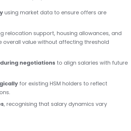
y
using market data to ensure offers are
ing relocation support, housing allowances, and
 overall value without affecting threshold
during negotiations
to align salaries with future
gically
for existing HSM holders to reflect
ons.
es
, recognising that salary dynamics vary