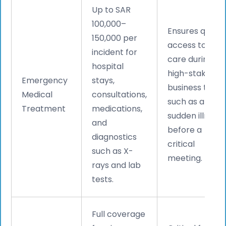
Up to SAR
100,000–
Ensures quick
150,000 per
access to
incident for
care during
hospital
high-stakes
Emergency
stays,
business trips,
Medical
consultations,
such as a
Treatment
medications,
sudden illness
and
before a
diagnostics
critical
such as X-
meeting.
rays and lab
tests.
Full coverage