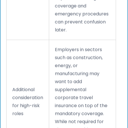
coverage and
emergency procedures
can prevent confusion
later.
Employers in sectors
such as construction,
energy, or
manufacturing may
want to add
Additional
supplemental
consideration
corporate travel
for high-risk
insurance on top of the
roles
mandatory coverage.
While not required for