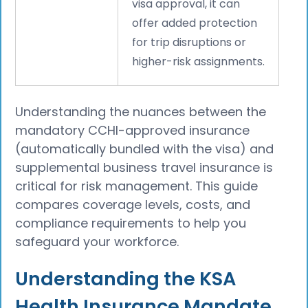
visa approval, it can
offer added protection
for trip disruptions or
higher-risk assignments.
Understanding the nuances between the
mandatory CCHI-approved insurance
(automatically bundled with the visa) and
supplemental business travel insurance is
critical for risk management. This guide
compares coverage levels, costs, and
compliance requirements to help you
safeguard your workforce.
Understanding the KSA
Health Insurance Mandate