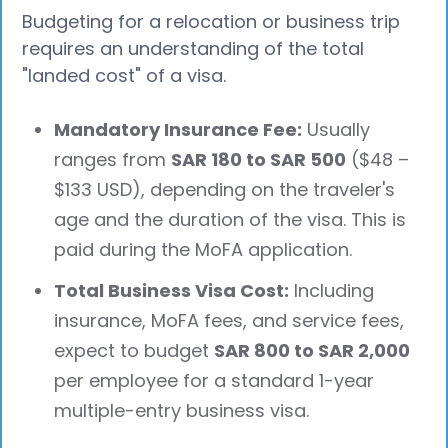
Budgeting for a relocation or business trip
requires an understanding of the total
"landed cost" of a visa.
Mandatory Insurance Fee:
Usually
ranges from
SAR 180 to SAR 500
($48 –
$133 USD), depending on the traveler's
age and the duration of the visa. This is
paid during the MoFA application.
Total Business Visa Cost:
Including
insurance, MoFA fees, and service fees,
expect to budget
SAR 800 to SAR 2,000
per employee for a standard 1-year
multiple-entry business visa.