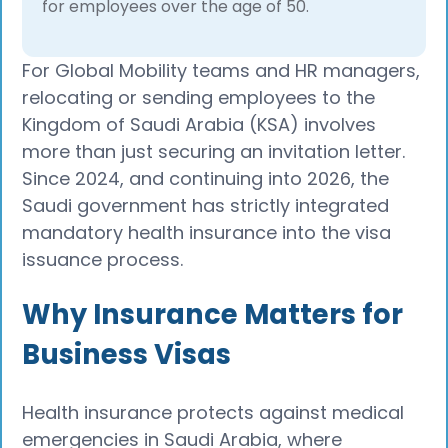
for employees over the age of 50.
For Global Mobility teams and HR managers,
relocating or sending employees to the
Kingdom of Saudi Arabia (KSA) involves
more than just securing an invitation letter.
Since 2024, and continuing into 2026, the
Saudi government has strictly integrated
mandatory health insurance into the visa
issuance process.
Why Insurance Matters for
Business Visas
Health insurance protects against medical
emergencies in Saudi Arabia, where