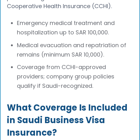
Cooperative Health Insurance (CCHI).​
Emergency medical treatment and
hospitalization up to SAR 100,000.
Medical evacuation and repatriation of
remains (minimum SAR 10,000).
Coverage from CCHI-approved
providers; company group policies
qualify if Saudi-recognized.​
What Coverage Is Included
in Saudi Business Visa
Insurance?