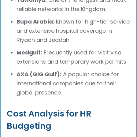
reliable networks in the Kingdom.
Bupa Arabia:
Known for high-tier service
and extensive hospital coverage in
Riyadh and Jeddah.
Medgulf:
Frequently used for visit visa
extensions and temporary work permits.
AXA (GIG Gulf):
A popular choice for
international companies due to their
global presence.
Cost Analysis for HR
Budgeting