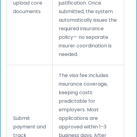
upload core
justification. Once
documents
submitted, the system
automatically issues the
required insurance
policy— no separate
insurer coordination is
needed.
The visa fee includes
insurance coverage,
keeping costs
predictable for
employers. Most
Submit
applications are
payment and
approved within 1–3
track
business days. After