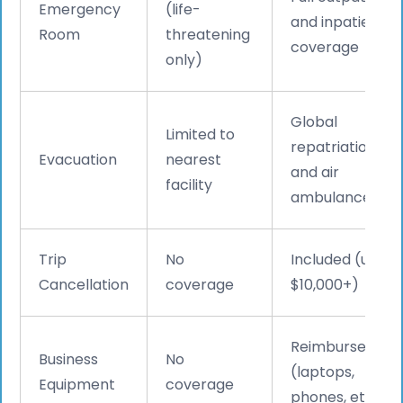
Emergency
(life-
and inpatient
Room
threatening
coverage
only)
Global
Limited to
repatriation
Evacuation
nearest
and air
facility
ambulance
Trip
No
Included (up to
Cancellation
coverage
$10,000+)
Reimbursed
Business
No
(laptops,
Equipment
coverage
phones, etc.)