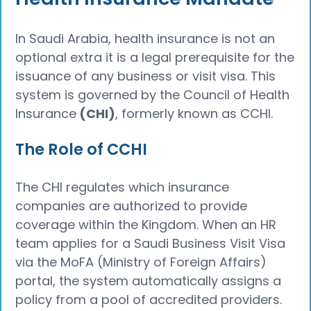
In Saudi Arabia, health insurance is not an
optional extra it is a legal prerequisite for the
issuance of any business or visit visa. This
system is governed by the Council of Health
Insurance
(CHI)
, formerly known as CCHI.
The Role of CCHI
The CHI regulates which insurance
companies are authorized to provide
coverage within the Kingdom. When an HR
team applies for a Saudi Business Visit Visa
via the MoFA (Ministry of Foreign Affairs)
portal, the system automatically assigns a
policy from a pool of accredited providers.