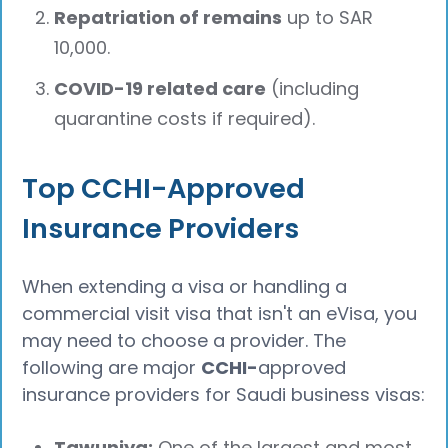
Repatriation of remains
up to SAR
10,000.
COVID-19 related care
(including
quarantine costs if required).
Top CCHI-Approved
Insurance Providers
When extending a visa or handling a
commercial visit visa that isn't an eVisa, you
may need to choose a provider. The
following are major
CCHI-
approved
insurance providers for Saudi business visas:
Tawuniya:
One of the largest and most