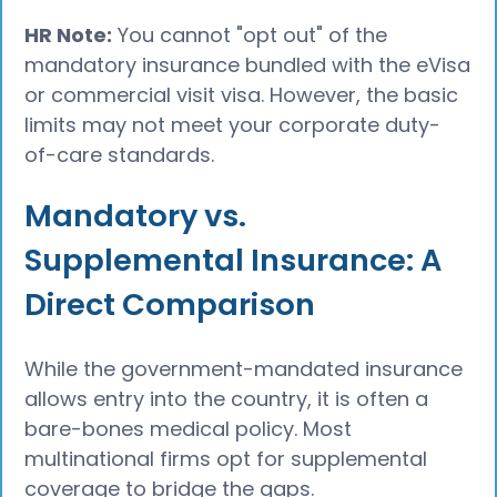
HR Note:
You cannot "opt out" of the
mandatory insurance bundled with the eVisa
or commercial visit visa. However, the basic
limits may not meet your corporate duty-
of-care standards.
Mandatory vs.
Supplemental Insurance: A
Direct Comparison
While the government-mandated insurance
allows entry into the country, it is often a
bare-bones medical policy. Most
multinational firms opt for supplemental
coverage to bridge the gaps.