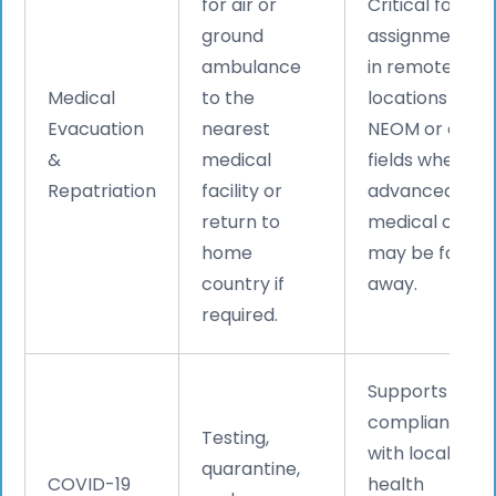
for air or
Critical for
ground
assignments
ambulance
in remote
Medical
to the
locations like
Evacuation
nearest
NEOM or oil
&
medical
fields where
Repatriation
facility or
advanced
return to
medical care
home
may be far
country if
away.
required.
Supports
compliance
Testing,
with local
quarantine,
COVID-19
health