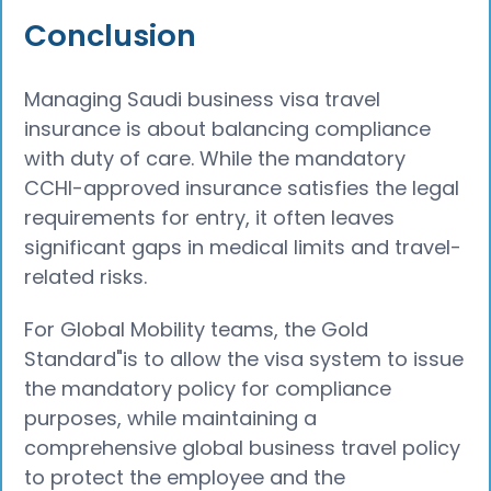
Conclusion
Managing Saudi business visa travel
insurance is about balancing compliance
with duty of care. While the mandatory
CCHI-approved insurance satisfies the legal
requirements for entry, it often leaves
significant gaps in medical limits and travel-
related risks.
For Global Mobility teams, the Gold
Standard"is to allow the visa system to issue
the mandatory policy for compliance
purposes, while maintaining a
comprehensive global business travel policy
to protect the employee and the