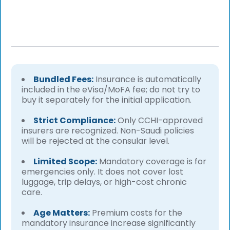
Bundled Fees:
Insurance is automatically
included in the eVisa/MoFA fee; do not try to
buy it separately for the initial application.
Strict Compliance:
Only CCHI-approved
insurers are recognized. Non-Saudi policies
will be rejected at the consular level.
Limited Scope:
Mandatory coverage is for
emergencies only. It does not cover lost
luggage, trip delays, or high-cost chronic
care.
Age Matters:
Premium costs for the
mandatory insurance increase significantly