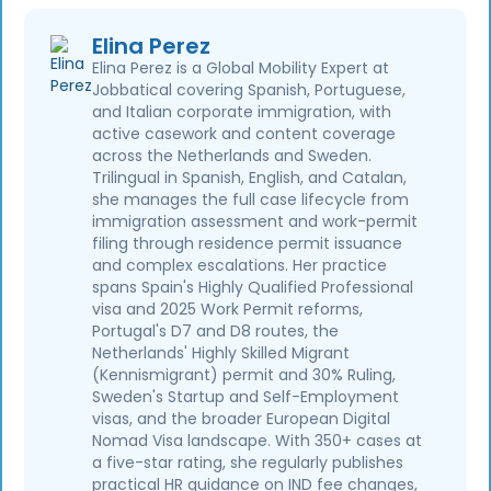
Elina Perez
Elina Perez is a Global Mobility Expert at
Jobbatical covering Spanish, Portuguese,
and Italian corporate immigration, with
active casework and content coverage
across the Netherlands and Sweden.
Trilingual in Spanish, English, and Catalan,
she manages the full case lifecycle from
immigration assessment and work-permit
filing through residence permit issuance
and complex escalations. Her practice
spans Spain's Highly Qualified Professional
visa and 2025 Work Permit reforms,
Portugal's D7 and D8 routes, the
Netherlands' Highly Skilled Migrant
(Kennismigrant) permit and 30% Ruling,
Sweden's Startup and Self-Employment
visas, and the broader European Digital
Nomad Visa landscape. With 350+ cases at
a five-star rating, she regularly publishes
practical HR guidance on IND fee changes,