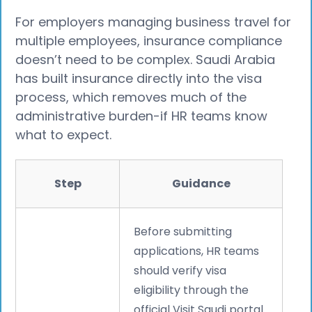
For employers managing business travel for
multiple employees, insurance compliance
doesn’t need to be complex. Saudi Arabia
has built insurance directly into the visa
process, which removes much of the
administrative burden-if HR teams know
what to expect.
Step
Guidance
Before submitting
applications, HR teams
should verify visa
eligibility through the
official Visit Saudi portal.