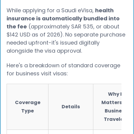
While applying for a Saudi eVisa,
health
insurance is automatically bundled into
the fee
(approximately SAR 535, or about
$142 USD as of 2026). No separate purchase
needed upfront-it's issued digitally
alongside the visa approval.
Here's a breakdown of standard coverage
for business visit visas:
Why It
Coverage
Matters for
Details
Type
Business
Travelers