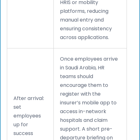
HRIS or mobility
platforms, reducing
manual entry and
ensuring consistency
across applications.
Once employees arrive
in Saudi Arabia, HR
teams should
encourage them to
register with the
After arrival:
insurer’s mobile app to
set
access in-network
employees
hospitals and claim
up for
support. A short pre-
success
departure briefing on