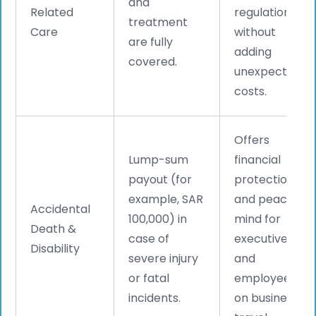
and
Related
regulations
treatment
Care
without
are fully
adding
covered.
unexpected
costs.
Offers
Lump-sum
financial
payout (for
protection
example, SAR
and peace of
Accidental
100,000) in
mind for
Death &
case of
executives
Disability
severe injury
and
or fatal
employees
incidents.
on business