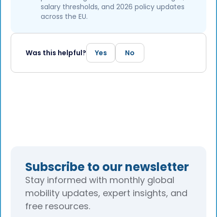
salary thresholds, and 2026 policy updates
across the EU.
Was this helpful?
Yes
No
Subscribe to our newsletter
Stay informed with monthly global
mobility updates, expert insights, and
free resources.