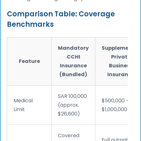
Comparison Table: Coverage
Benchmarks
Mandatory
Supplemental
CCHI
Private
Feature
Insurance
Business
(Bundled)
Insurance
SAR 100,000
Medical
$500,000 –
(approx.
Limit
$1,000,000+
$26,600)
Covered
Full outpatient