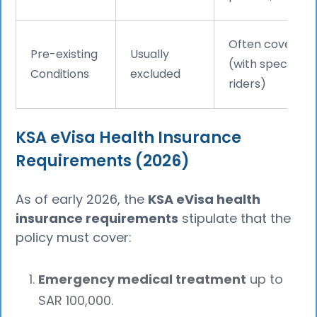
Often covered
Pre-existing
Usually
(with specific
Conditions
excluded
riders)
KSA eVisa Health Insurance
Requirements (2026)
As of early 2026, the
KSA eVisa health
insurance requirements
stipulate that the
policy must cover:
Emergency medical treatment
up to
SAR 100,000.