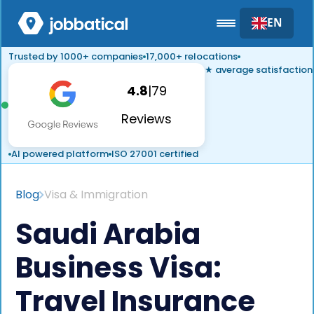
EN
Trusted by 1000+ companies
17,000+ relocations
★ average satisfaction
4.8
|
79
Reviews
AI powered platform
ISO 27001 certified
Blog
Visa & Immigration
Saudi Arabia
Business Visa:
Travel Insurance