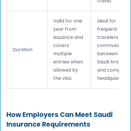
travel.
Valid for one
Ideal for
year from
frequent
issuance and
travelers
covers
commuting
Duration
multiple
between
entries when
Saudi Arabia
allowed by
and company
the visa.
headquarters.
How Employers Can Meet Saudi
Insurance Requirements