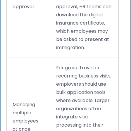
approval
approval, HR teams can
download the digital
insurance certificate,
which employees may
be asked to present at
immigration.
For group travel or
recurring business visits,
employers should use
bulk application tools
where available. Larger
Managing
organizations often
multiple
integrate visa
employees
processing into their
at once