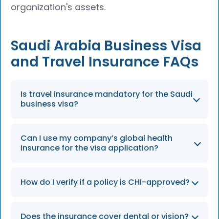
organization's assets.
Saudi Arabia Business Visa
and Travel Insurance FAQs
Is travel insurance mandatory for the Saudi
business visa?
Yes, travel health insurance is mandatory for
Can I use my company’s global health
all Saudi business visas, whether single or
insurance for the visa application?
multiple entry. A visa cannot be issued
without a valid policy from a provider
In most cases, no. The Saudi MoFA application
accredited by the Council of Health Insurance
How do I verify if a policy is CHI-approved?
system requires applicants to purchase a
(CHI).
local CHI-accredited insurance policy as part
The approval status of an insurance provider
of the visa process. A company’s global
Does the insurance cover dental or vision?