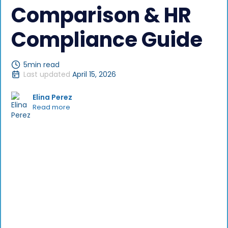
Comparison & HR
Compliance Guide
5
min read
Last updated
April 15, 2026
Elina Perez
Read more