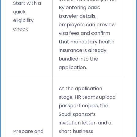
Start with a
By entering basic
quick
traveler details,
eligibility
employers can preview
check
visa fees and confirm
that mandatory health
insurance is already
bundled into the
application.
At the application
stage, HR teams upload
passport copies, the
Saudi sponsor’s
invitation letter, and a
Prepare and
short business