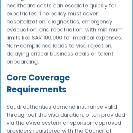
healthcare costs can escalate quickly for
expatriates. The policy must cover
hospitalization, diagnostics, emergency
evacuation, and repatriation, with minimum
limits like SAR 100,000 for medical expenses.
Non-compliance leads to visa rejection,
delaying critical business deals or talent
onboarding.​
Core Coverage
Requirements
Saudi authorities demand insurance valid
throughout the visa duration, often provided
via the eVisa system or sponsor-approved
providers registered with the Council of