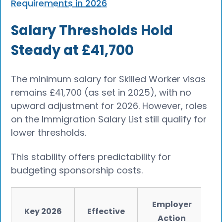
Requirements in 2026
Salary Thresholds Hold
Steady at £41,700
The minimum salary for Skilled Worker visas
remains £41,700 (as set in 2025), with no
upward adjustment for 2026. However, roles
on the Immigration Salary List still qualify for
lower thresholds.
This stability offers predictability for
budgeting sponsorship costs.
Employer
Key 2026
Effective
Action