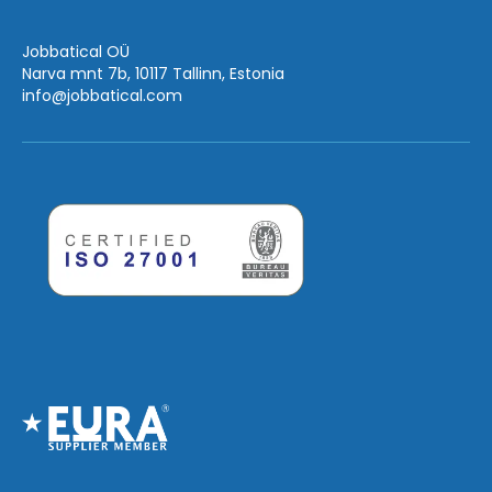
Jobbatical OÜ
Narva mnt 7b, 10117 Tallinn, Estonia
info
@jobbatical.com