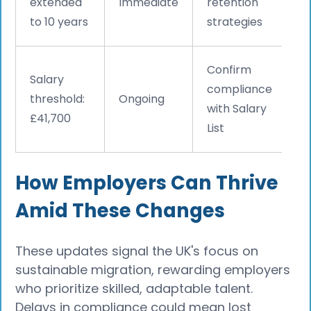
extended
Immediate
retention
to 10 years
strategies
Confirm
Salary
compliance
threshold:
Ongoing
with Salary
£41,700
List
How Employers Can Thrive
Amid These Changes
These updates signal the UK's focus on
sustainable migration, rewarding employers
who prioritize skilled, adaptable talent.
Delays in compliance could mean lost