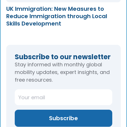
UK Immigration: New Measures to
Reduce Immigration through Local
Skills Development
Subscribe to our newsletter
Stay informed with monthly global
mobility updates, expert insights, and
free resources.