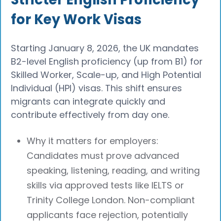
for Key Work Visas
Starting January 8, 2026, the UK mandates
B2-level English proficiency (up from B1) for
Skilled Worker, Scale-up, and High Potential
Individual (HPI) visas. This shift ensures
migrants can integrate quickly and
contribute effectively from day one.
Why it matters for employers:
Candidates must prove advanced
speaking, listening, reading, and writing
skills via approved tests like IELTS or
Trinity College London. Non-compliant
applicants face rejection, potentially