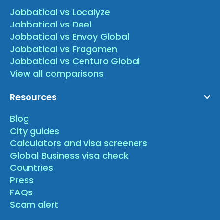
Jobbatical vs Localyze
Jobbatical vs Deel
Jobbatical vs Envoy Global
Jobbatical vs Fragomen
Jobbatical vs Centuro Global
View all comparisons
Resources
Blog
City guides
Calculators and visa screeners
Global Business visa check
Countries
Press
FAQs
Scam alert