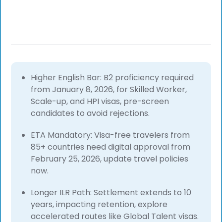
Higher English Bar: B2 proficiency required
from January 8, 2026, for Skilled Worker,
Scale-up, and HPI visas, pre-screen
candidates to avoid rejections.
ETA Mandatory: Visa-free travelers from
85+ countries need digital approval from
February 25, 2026, update travel policies
now.
Longer ILR Path: Settlement extends to 10
years, impacting retention, explore
accelerated routes like Global Talent visas.