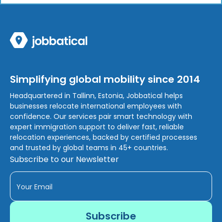
Simplifying global mobility since 2014
Headquartered in Tallinn, Estonia, Jobbatical helps
businesses relocate international employees with
confidence. Our services pair smart technology with
expert immigration support to deliver fast, reliable
relocation experiences, backed by certified processes
and trusted by global teams in 45+ countries.
Subscribe to our Newsletter