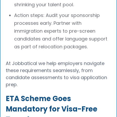
shrinking your talent pool.
Action steps: Audit your sponsorship
processes early. Partner with
immigration experts to pre-screen
candidates and offer language support
as part of relocation packages.
At Jobbatical we help employers navigate
these requirements seamlessly, from
candidate assessments to visa application
prep.
ETA Scheme Goes
Mandatory for Visa-Free