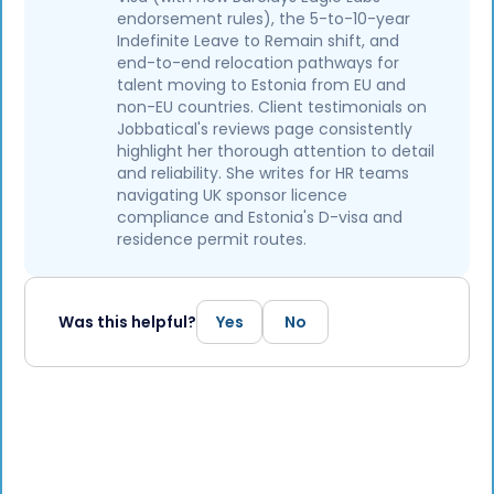
endorsement rules), the 5-to-10-year
Indefinite Leave to Remain shift, and
end-to-end relocation pathways for
talent moving to Estonia from EU and
non-EU countries. Client testimonials on
Jobbatical's reviews page consistently
highlight her thorough attention to detail
and reliability. She writes for HR teams
navigating UK sponsor licence
compliance and Estonia's D-visa and
residence permit routes.
Was this helpful?
Yes
No