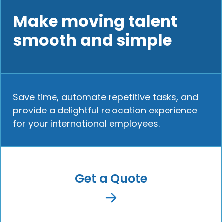
Make moving talent
smooth and simple
Save time, automate repetitive tasks, and
provide a delightful relocation experience
for your international employees.
Get a Quote