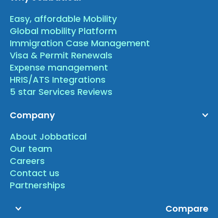
Easy, affordable Mobility
Global mobility Platform
Immigration Case Management
Visa & Permit Renewals
Expense management
HRIS/ATS Integrations
5 star Services Reviews
Company
About Jobbatical
Our team
Careers
Contact us
Partnerships
Compare