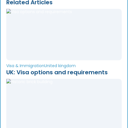
Related Articles
Visa & Immigration
United kingdom
UK: Visa options and requirements