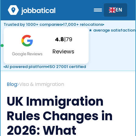
EN
Trusted by 1000+ companies
17,000+ relocations
★ average satisfaction
4.8
|
79
Reviews
AI powered platform
ISO 27001 certified
Blog
Visa & Immigration
UK Immigration
Rules Changes in
2026: What