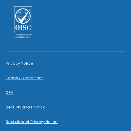
Privacy Notice
Terms & Conditions
DPA
Security and Privacy
Recruitment Privacy Notice