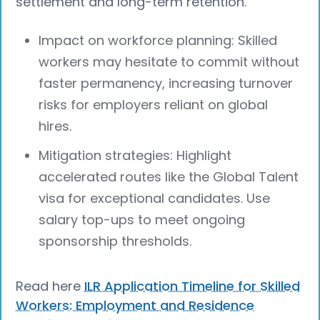
settlement and long-term retention.
Impact on workforce planning: Skilled
workers may hesitate to commit without
faster permanency, increasing turnover
risks for employers reliant on global
hires.
Mitigation strategies: Highlight
accelerated routes like the Global Talent
visa for exceptional candidates. Use
salary top-ups to meet ongoing
sponsorship thresholds.
Read here
ILR Application Timeline for Skilled
Workers: Employment and Residence