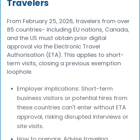
Travelers
From February 25, 2026, travelers from over
85 countries- including EU nations, Canada,
and the US must obtain prior digital
approval via the Electronic Travel
Authorisation (ETA). This applies to short-
term visits, closing a previous exemption
loophole.
Employer implications: Short-term
business visitors or potential hires from
these countries can't enter without ETA
approval, risking disrupted interviews or
site visits.
How to prepare: Advise traveling