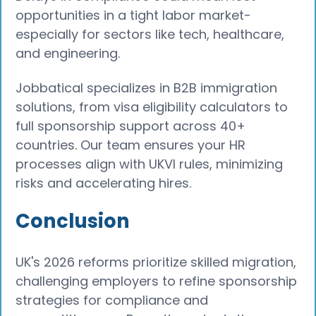
opportunities in a tight labor market-
especially for sectors like tech, healthcare,
and engineering.
Jobbatical specializes in B2B immigration
solutions, from visa eligibility calculators to
full sponsorship support across 40+
countries. Our team ensures your HR
processes align with UKVI rules, minimizing
risks and accelerating hires.
Conclusion
UK's 2026 reforms prioritize skilled migration,
challenging employers to refine sponsorship
strategies for compliance and