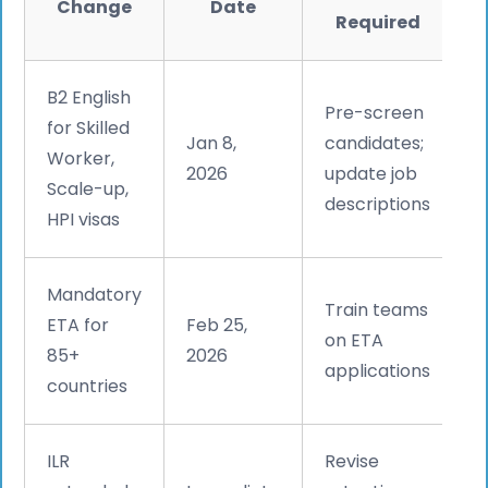
Change
Date
Required
B2 English
Pre-screen
for Skilled
Jan 8,
candidates;
Worker,
2026
update job
Scale-up,
descriptions
HPI visas
Mandatory
Train teams
ETA for
Feb 25,
on ETA
85+
2026
applications
countries
ILR
Revise