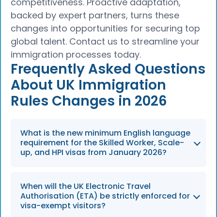
competitiveness. Proactive adaptation,
backed by expert partners, turns these
changes into opportunities for securing top
global talent. Contact us to streamline your
immigration processes today.
Frequently Asked Questions
About UK Immigration
Rules Changes in 2026
What is the new minimum English language
requirement for the Skilled Worker, Scale-
up, and HPI visas from January 2026?
The English language requirement increases
When will the UK Electronic Travel
from B1 to B2 level, effective from 8 January
Authorisation (ETA) be strictly enforced for
2026.
visa-exempt visitors?