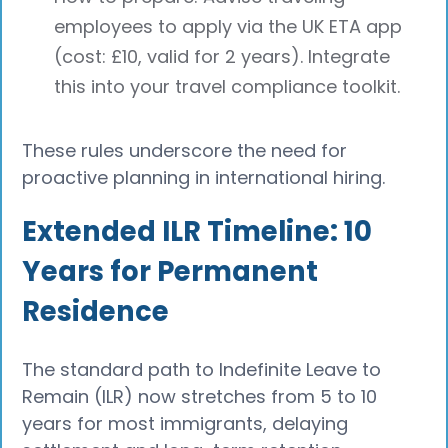
employees to apply via the UK ETA app
(cost: £10, valid for 2 years). Integrate
this into your travel compliance toolkit.
These rules underscore the need for
proactive planning in international hiring.
Extended ILR Timeline: 10
Years for Permanent
Residence
The standard path to Indefinite Leave to
Remain (ILR) now stretches from 5 to 10
years for most immigrants, delaying