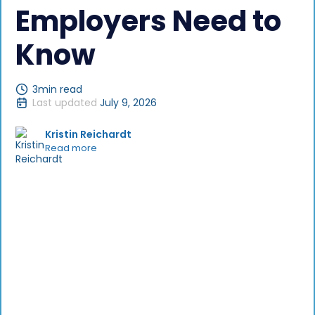
Employers Need to
Know
3
min read
Last updated
July 9, 2026
Kristin Reichardt
Read more