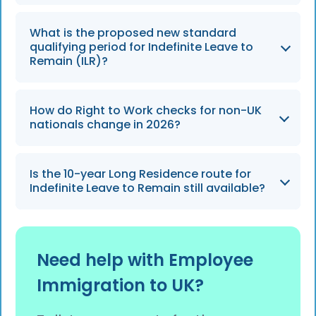
The ETA will be strictly enforced from 25
What is the proposed new standard
February 2026 for eligible visitors from more
qualifying period for Indefinite Leave to
than 85 countries.
Remain (ILR)?
The standard qualifying period is set to
How do Right to Work checks for non-UK
increase from 5 years to a new baseline of 10
nationals change in 2026?
years under the Earned Settlement model,
expected to take effect from April 2026.
Checks will fully rely on digital eVisas as
Is the 10-year Long Residence route for
physical Biometric Residence Permits (BRPs)
Indefinite Leave to Remain still available?
are phased out, and the scope of checks may
expand to include contractors and self-
No, the traditional 10-year Long Residence
employed individuals.
route is expected to be abolished under the
Need help with Employee
2026 Earned Settlement reforms.
Immigration to UK?