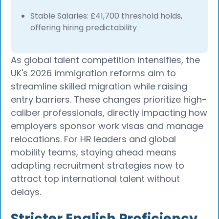
Stable Salaries: £41,700 threshold holds,
offering hiring predictability
As global talent competition intensifies, the
UK's 2026 immigration reforms aim to
streamline skilled migration while raising
entry barriers. These changes prioritize high-
caliber professionals, directly impacting how
employers sponsor work visas and manage
relocations. For HR leaders and global
mobility teams, staying ahead means
adapting recruitment strategies now to
attract top international talent without
delays.
Stricter English Proficiency