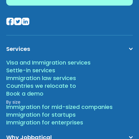
Services
Visa and Immigration services
Settle-in services
Immigration law services
Countries we relocate to
Book a demo
By size
Immigration for mid-sized companies
Immigration for startups
Immigration for enterprises
Why Jobbatical