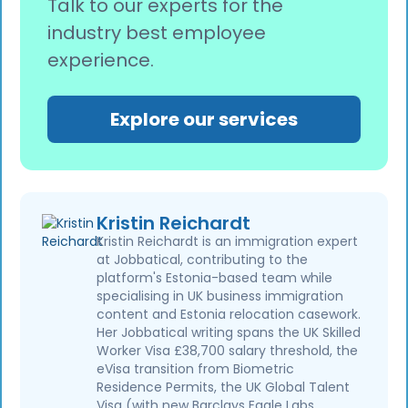
Talk to our experts for the
industry best employee
experience.
Explore our services
Kristin Reichardt
Kristin Reichardt is an immigration expert
at Jobbatical, contributing to the
platform's Estonia-based team while
specialising in UK business immigration
content and Estonia relocation casework.
Her Jobbatical writing spans the UK Skilled
Worker Visa £38,700 salary threshold, the
eVisa transition from Biometric
Residence Permits, the UK Global Talent
Visa (with new Barclays Eagle Labs