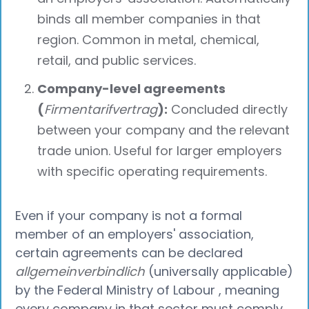
binds all member companies in that
region. Common in metal, chemical,
retail, and public services.
Company-level agreements
(
Firmentarifvertrag
):
Concluded directly
between your company and the relevant
trade union. Useful for larger employers
with specific operating requirements.
Even if your company is not a formal
member of an employers' association,
certain agreements can be declared
allgemeinverbindlich
(universally applicable)
by the Federal Ministry of Labour , meaning
every company in that sector must comply,