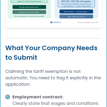
What Your Company Needs
to Submit
Claiming the tariff exemption is not
automatic. You need to flag it explicitly in the
application:
Employment contract:
Clearly state that wages and conditions