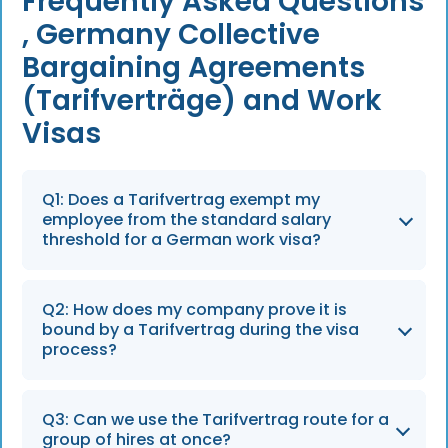
Frequently Asked Questions
, Germany Collective
Bargaining Agreements
(Tarifverträge) and Work
Visas
Q1: Does a Tarifvertrag exempt my
employee from the standard salary
threshold for a German work visa?
Yes, for the Skilled Worker Visa (§18a and
Q2: How does my company prove it is
§18b). If your company is bound by a
bound by a Tarifvertrag during the visa
collective bargaining agreement, the Federal
process?
Employment Agency waives the standard
national salary floor and checks only whether
Your HR team must complete the Erklärung
Q3: Can we use the Tarifvertrag route for a
the salary matches the relevant
zum Beschäftigungsverhältnis (Declaration of
group of hires at once?
Entgeltgruppe in the union pay scale. The EU