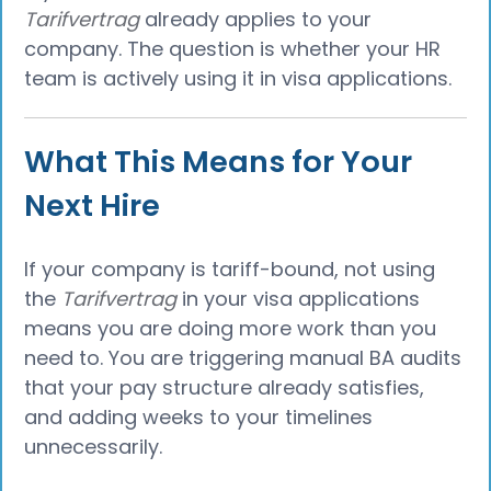
Tarifvertrag
already applies to your
company. The question is whether your HR
team is actively using it in visa applications.
What This Means for Your
Next Hire
If your company is tariff-bound, not using
the
Tarifvertrag
in your visa applications
means you are doing more work than you
need to. You are triggering manual BA audits
that your pay structure already satisfies,
and adding weeks to your timelines
unnecessarily.