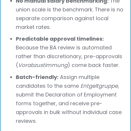
No manual salary benchmarking:
The
union scale is the benchmark. There is no
separate comparison against local
market rates.
Predictable approval timelines:
Because the BA review is automated
rather than discretionary, pre-approvals
(
Vorabzustimmung
) come back faster.
Batch-friendly:
Assign multiple
candidates to the same
Entgeltgruppe
,
submit the Declaration of Employment
forms together, and receive pre-
approvals in bulk without individual case
reviews.