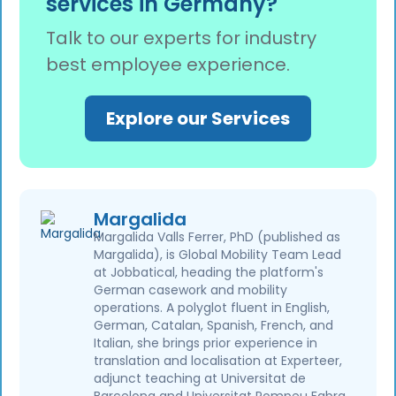
services in Germany?
healthcare and nursing (TVöD Pflege), retail
(ver.di), and logistics. For roughly 49% of
Talk to our experts for industry
German employees, their employment
best employee experience.
conditions are governed by a collective
agreement, so in these sectors, it is the rule
rather than the exception.
Explore our Services
Margalida
Margalida Valls Ferrer, PhD (published as
Margalida), is Global Mobility Team Lead
at Jobbatical, heading the platform's
German casework and mobility
operations. A polyglot fluent in English,
German, Catalan, Spanish, French, and
Italian, she brings prior experience in
translation and localisation at Experteer,
adjunct teaching at Universitat de