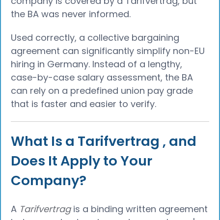
company is covered by a Tarifvertrag, but
the BA was never informed.
Used correctly, a collective bargaining
agreement can significantly simplify non-EU
hiring in Germany. Instead of a lengthy,
case-by-case salary assessment, the BA
can rely on a predefined union pay grade
that is faster and easier to verify.
What Is a Tarifvertrag , and
Does It Apply to Your
Company?
A
Tarifvertrag
is a binding written agreement