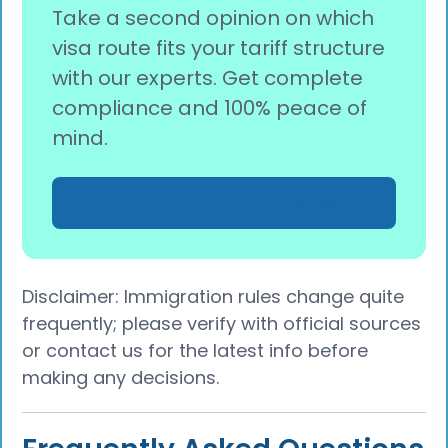
Take a second opinion on which
visa route fits your tariff structure
with our experts. Get complete
compliance and 100% peace of
mind.
Talk to our Germany experts.
Disclaimer: Immigration rules change quite
frequently; please verify with official sources
or contact us for the latest info before
making any decisions.