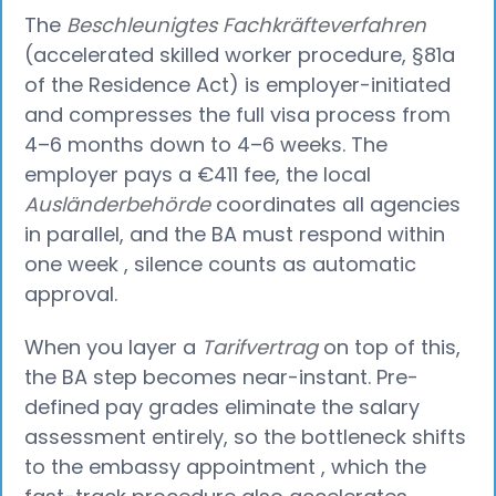
The
Beschleunigtes Fachkräfteverfahren
(accelerated skilled worker procedure, §81a
of the Residence Act) is employer-initiated
and compresses the full visa process from
4–6 months down to 4–6 weeks. The
employer pays a €411 fee, the local
Ausländerbehörde
coordinates all agencies
in parallel, and the BA must respond within
one week , silence counts as automatic
approval.
When you layer a
Tarifvertrag
on top of this,
the BA step becomes near-instant. Pre-
defined pay grades eliminate the salary
assessment entirely, so the bottleneck shifts
to the embassy appointment , which the