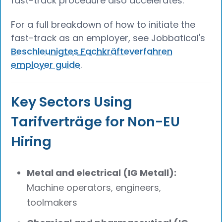
fast-track procedure also accelerates.
For a full breakdown of how to initiate the
fast-track as an employer, see Jobbatical's
Beschleunigtes Fachkräfteverfahren
employer guide
.
Key Sectors Using
Tarifverträge for Non-EU
Hiring
Metal and electrical (IG Metall):
Machine operators, engineers,
toolmakers