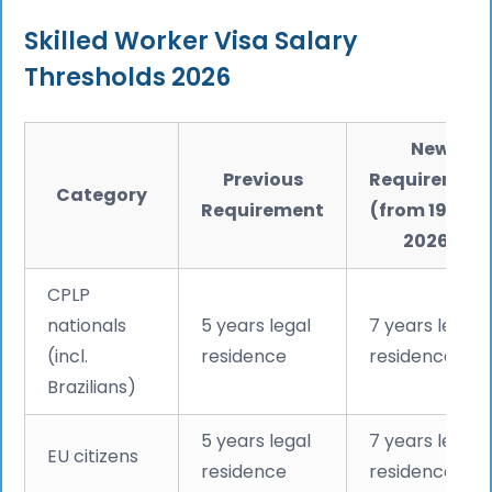
Skilled Worker Visa Salary
Thresholds 2026
New
Previous
Requiremen
Category
Requirement
(from 19 May
2026)
CPLP
nationals
5 years legal
7 years legal
(incl.
residence
residence
Brazilians)
5 years legal
7 years legal
EU citizens
residence
residence