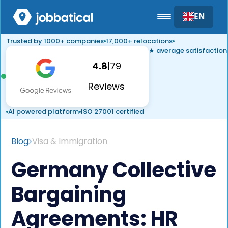
EN
Trusted by 1000+ companies
17,000+ relocations
★ average satisfaction
4.8
|
79
Reviews
AI powered platform
ISO 27001 certified
Blog
Visa & Immigration
Germany Collective
Bargaining
Agreements: HR