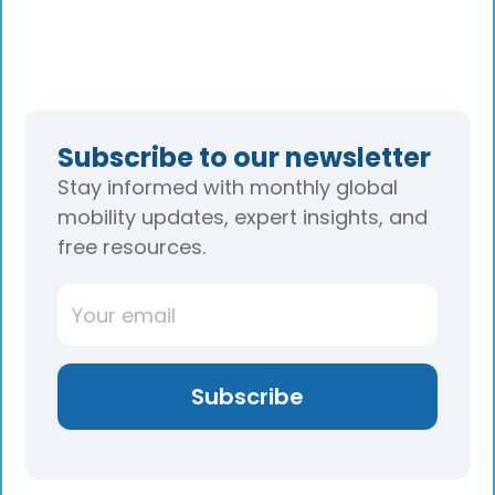
Subscribe to our newsletter
Stay informed with monthly global
mobility updates, expert insights, and
free resources.