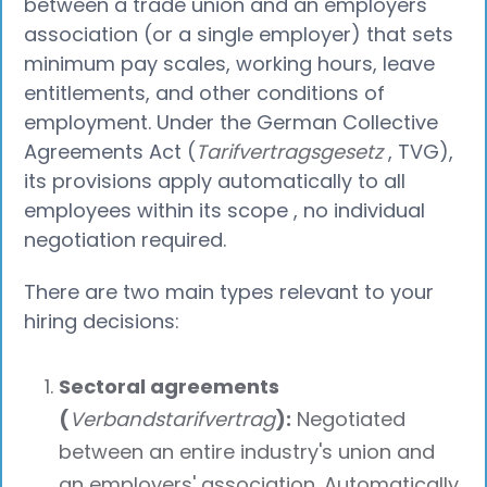
between a trade union and an employers'
association (or a single employer) that sets
minimum pay scales, working hours, leave
entitlements, and other conditions of
employment. Under the German Collective
Agreements Act (
Tarifvertragsgesetz
, TVG),
its provisions apply automatically to all
employees within its scope , no individual
negotiation required.
There are two main types relevant to your
hiring decisions:
Sectoral agreements
(
Verbandstarifvertrag
):
Negotiated
between an entire industry's union and
an employers' association. Automatically