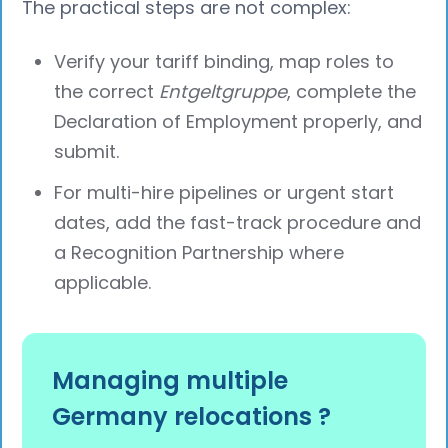
The practical steps are not complex:
Verify your tariff binding, map roles to
the correct
Entgeltgruppe
, complete the
Declaration of Employment properly, and
submit.
For multi-hire pipelines or urgent start
dates, add the fast-track procedure and
a Recognition Partnership where
applicable.
Managing multiple
Germany relocations ?