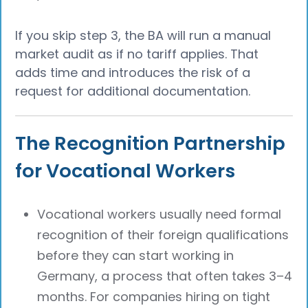
If you skip step 3, the BA will run a manual
market audit as if no tariff applies. That
adds time and introduces the risk of a
request for additional documentation.
The Recognition Partnership
for Vocational Workers
Vocational workers usually need formal
recognition of their foreign qualifications
before they can start working in
Germany, a process that often takes 3–4
months. For companies hiring on tight