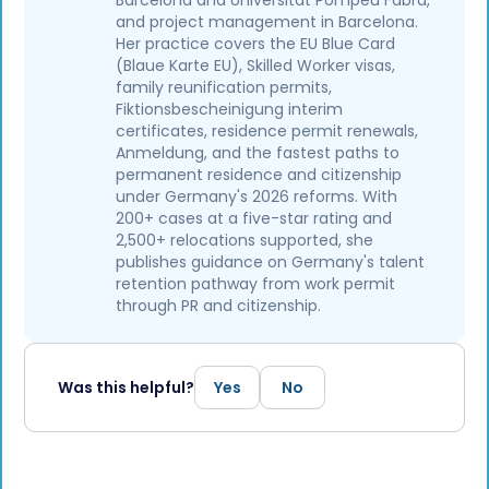
Barcelona and Universitat Pompeu Fabra,
and project management in Barcelona.
Her practice covers the EU Blue Card
(Blaue Karte EU), Skilled Worker visas,
family reunification permits,
Fiktionsbescheinigung interim
certificates, residence permit renewals,
Anmeldung, and the fastest paths to
permanent residence and citizenship
under Germany's 2026 reforms. With
200+ cases at a five-star rating and
2,500+ relocations supported, she
publishes guidance on Germany's talent
retention pathway from work permit
through PR and citizenship.
Was this helpful?
Yes
No