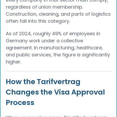
regardless of union membership.
Construction, cleaning, and parts of logistics
often fall into this category.
As of 2024, roughly 49% of employees in
Germany work under a collective
agreement. In manufacturing, healthcare,
and public services, the figure is significantly
higher.
How the Tarifvertrag
Changes the Visa Approval
Process