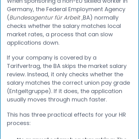
When sponsoring a non-EU skilled worker in
Germany, the Federal Employment Agency
(
Bundesagentur für Arbeit
,BA) normally
checks whether the salary matches local
market rates, a process that can slow
applications down.
If your company is covered by a
Tarifvertrag, the BA skips the market salary
review. Instead, it only checks whether the
salary matches the correct union pay grade
(Entgeltgruppe). If it does, the application
usually moves through much faster.
This has three practical effects for your HR
process: