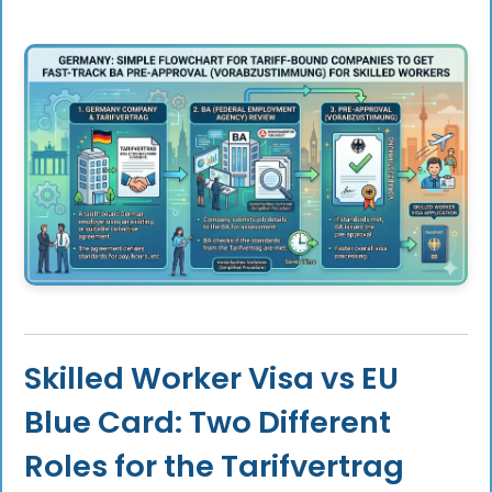
Skilled Worker Visa vs EU
Blue Card: Two Different
Roles for the Tarifvertrag