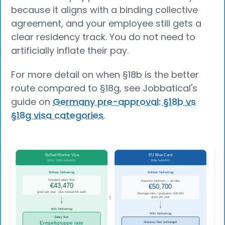
because it aligns with a binding collective
agreement, and your employee still gets a
clear residency track. You do not need to
artificially inflate their pay.
For more detail on when §18b is the better
route compared to §18g, see Jobbatical's
guide on
Germany pre-approval: §18b vs
§18g visa categories
.