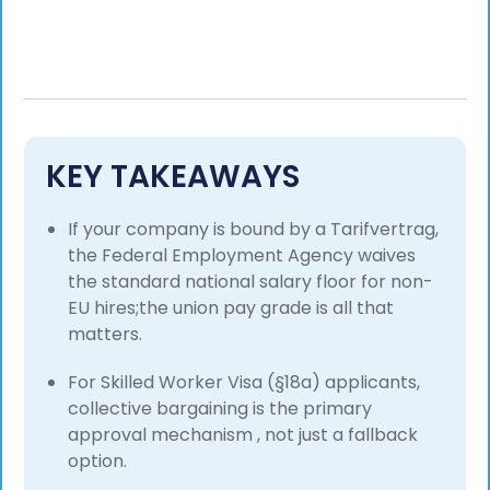
KEY TAKEAWAYS
If your company is bound by a Tarifvertrag,
the Federal Employment Agency waives
the standard national salary floor for non-
EU hires;the union pay grade is all that
matters.
For Skilled Worker Visa (§18a) applicants,
collective bargaining is the primary
approval mechanism , not just a fallback
option.