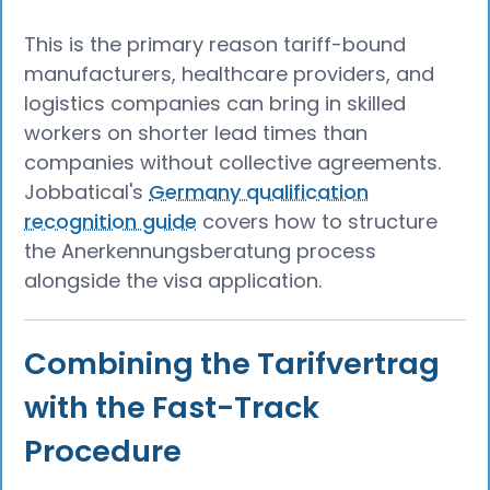
This is the primary reason tariff-bound
manufacturers, healthcare providers, and
logistics companies can bring in skilled
workers on shorter lead times than
companies without collective agreements.
Jobbatical's
Germany qualification
recognition guide
covers how to structure
the Anerkennungsberatung process
alongside the visa application.
Combining the Tarifvertrag
with the Fast-Track
Procedure