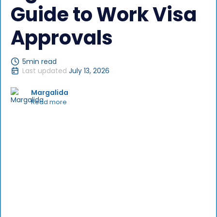
Guide to Work Visa
Approvals
5
min read
Last updated
July 13, 2026
Margalida
Read more