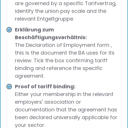
are governed by a specific Tarifvertrag,
identify the union pay scale and the
relevant Entgeltgruppe.
Erklärung zum
Beschäftigungsverhältnis:
The Declaration of Employment form ,
this is the document the BA uses for its
review. Tick the box confirming tariff
binding and reference the specific
agreement.
Proof of tariff binding:
Either your membership in the relevant
employers' association or
documentation that the agreement has
been declared universally applicable for
your sector.