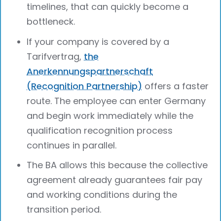
timelines, that can quickly become a
bottleneck.
If your company is covered by a
Tarifvertrag,
the
Anerkennungspartnerschaft
(Recognition Partnership)
offers a faster
route. The employee can enter Germany
and begin work immediately while the
qualification recognition process
continues in parallel.
The BA allows this because the collective
agreement already guarantees fair pay
and working conditions during the
transition period.