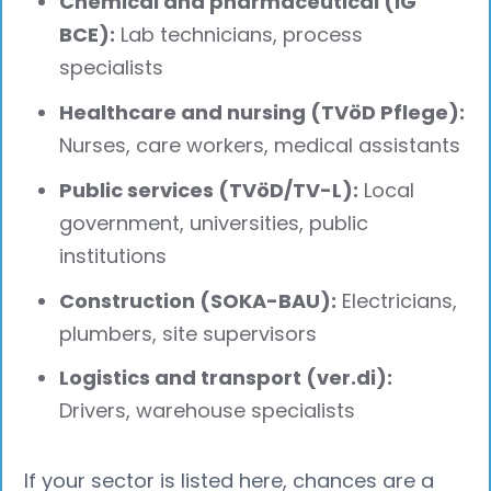
Chemical and pharmaceutical (IG
BCE):
Lab technicians, process
specialists
Healthcare and nursing (TVöD Pflege):
Nurses, care workers, medical assistants
Public services (TVöD/TV-L):
Local
government, universities, public
institutions
Construction (SOKA-BAU):
Electricians,
plumbers, site supervisors
Logistics and transport (ver.di):
Drivers, warehouse specialists
If your sector is listed here, chances are a