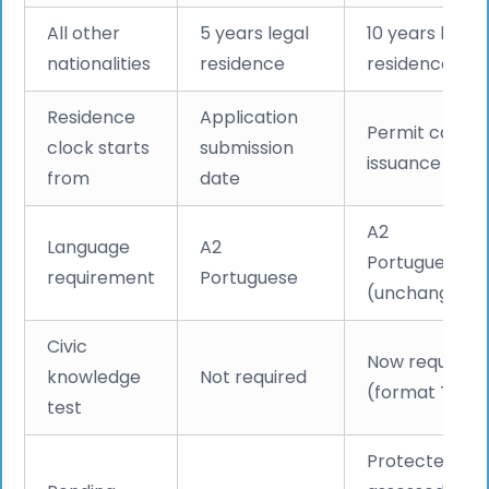
All other
5 years legal
10 years legal
nationalities
residence
residence
Residence
Application
Permit card
clock starts
submission
issuance date
from
date
A2
Language
A2
Portuguese
requirement
Portuguese
(unchanged)
Civic
Now required
knowledge
Not required
(format TBC)
test
Protected