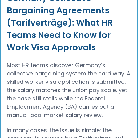
Bargaining Agreements
(Tarifverträge): What HR
Teams Need to Know for
Work Visa Approvals
Most HR teams discover Germany’s
collective bargaining system the hard way. A
skilled worker visa application is submitted,
the salary matches the union pay scale, yet
the case still stalls while the Federal
Employment Agency (BA) carries out a
manual local market salary review.
In many cases, the issue is simple: the