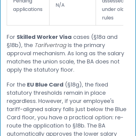
Pending
assessed
N/A
applications
under old
rules
For
Skilled Worker Visa
cases (§18a and
§18b), the
Tarifvertrag
is the primary
approval mechanism. As long as the salary
matches the union scale, the BA does not
apply the statutory floor.
For the
EU Blue Card
(§18g), the fixed
statutory thresholds remain in place
regardless. However, if your employee's
tariff-aligned salary falls just below the Blue
Card floor, you have a practical option: re-
route the application to §18b. The BA
automatically approves the lower salary