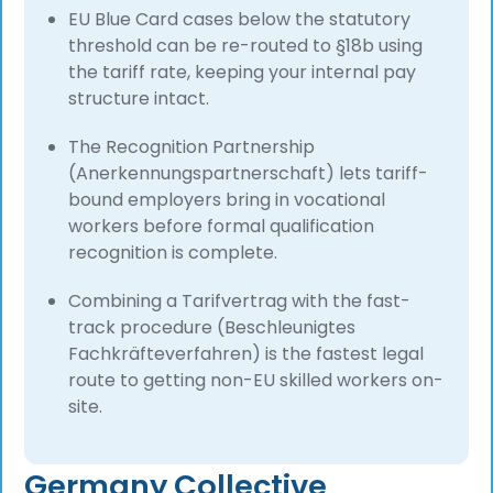
EU Blue Card cases below the statutory
threshold can be re-routed to §18b using
the tariff rate, keeping your internal pay
structure intact.
The Recognition Partnership
(Anerkennungspartnerschaft) lets tariff-
bound employers bring in vocational
workers before formal qualification
recognition is complete.
Combining a Tarifvertrag with the fast-
track procedure (Beschleunigtes
Fachkräfteverfahren) is the fastest legal
route to getting non-EU skilled workers on-
site.
Germany Collective