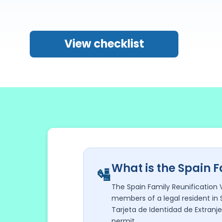
View checklist
What is the Spain F
🛂
The Spain Family Reunification 
members of a legal resident in 
Tarjeta de Identidad de Extranje
permit.