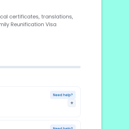
al certificates, translations,
ily Reunification Visa
Need help?
+
r family member being reunified
Need help?