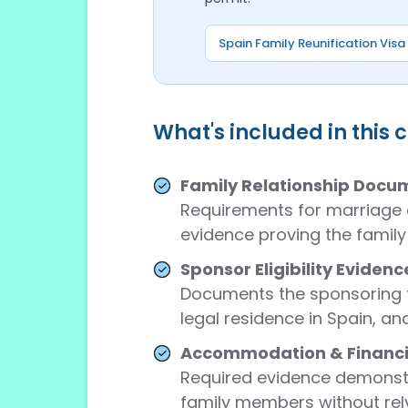
Spain Family Reunification Visa
What's included in this 
Family Relationship Docu
Requirements for marriage c
evidence proving the family 
Sponsor Eligibility Evidenc
Documents the sponsoring f
legal residence in Spain, an
Accommodation & Financia
Required evidence demonstra
family members without rely