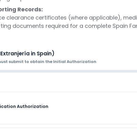
rting Records:
ce clearance certificates (where applicable), medic
rting documents required for a complete Spain Fam
Extranjería in Spain)
st submit to obtain the Initial Authorization
fication Authorization
FORMAT
nload from sede.sepe.gob.es
Original signed form; one pe