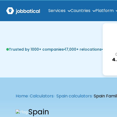
Services
Countries
Platform
Trusted by 1000+ companies
17,000+ relocations
4
Home
Calculators
Spain calculators
Spain Famil
Spain