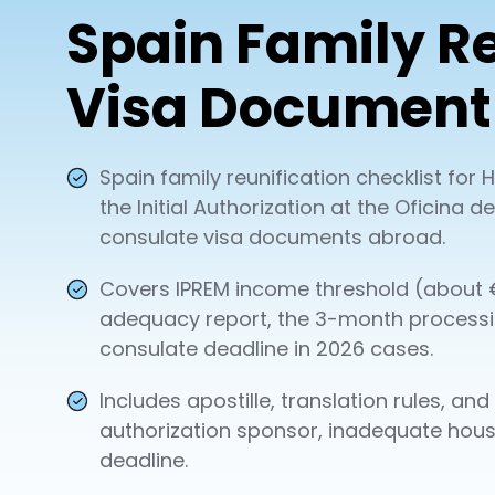
Spain Family Re
Visa Document 
Spain family reunification checklist fo
the Initial Authorization at the Oficina
consulate visa documents abroad.
Covers IPREM income threshold (about €
adequacy report, the 3-month process
consulate deadline in 2026 cases.
Includes apostille, translation rules, an
authorization sponsor, inadequate hous
deadline.