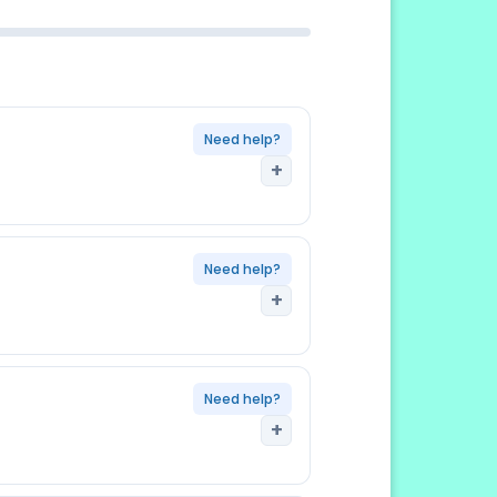
s may request original for
Need help?
+
riginal; one form per family
Need help?
+
htly different version , always
onsulate you are applying to
ed
Need help?
+
res before TIE issuance , renew