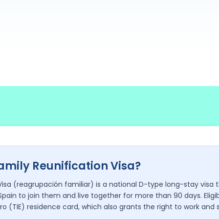
amily Reunification Visa?
Visa (reagrupación familiar) is a national D-type long-stay visa
Spain to join them and live together for more than 90 days. Eli
ro (TIE) residence card, which also grants the right to work and