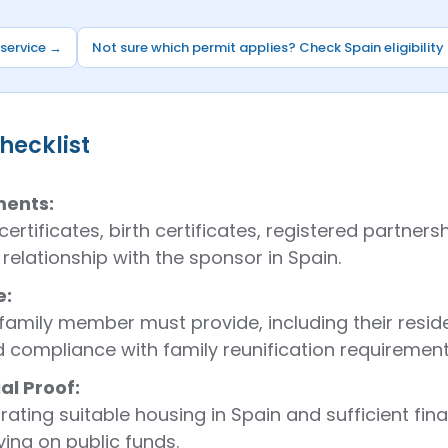
 service →
Not sure which permit applies? Check Spain eligibility
checklist
ments:
ertificates, birth certificates, registered partne
relationship with the sponsor in Spain.
e:
amily member must provide, including their reside
d compliance with family reunification requirement
l Proof:
ting suitable housing in Spain and sufficient fin
ing on public funds.