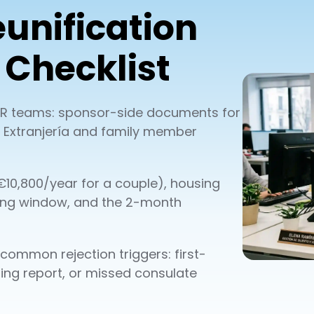
unification
Checklist
r HR teams: sponsor-side documents for
 de Extranjería and family member
10,800/year for a couple), housing
ing window, and the 2-month
d common rejection triggers: first-
ing report, or missed consulate