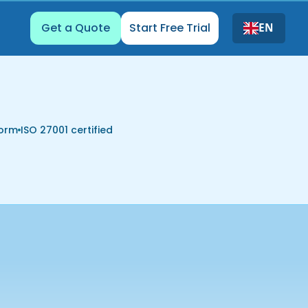
Get a Quote
Start Free Trial
EN
form
ISO 27001 certified