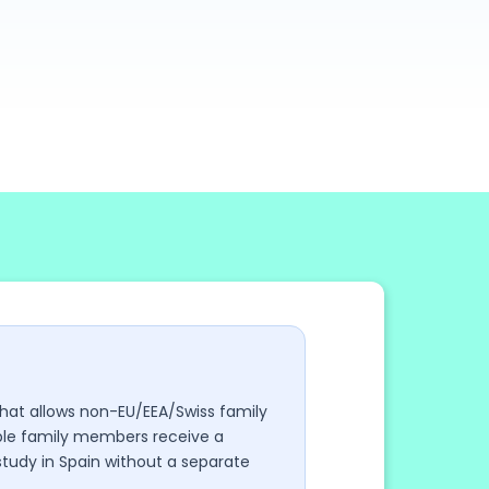
 that allows non-EU/EEA/Swiss family
gible family members receive a
 study in Spain without a separate