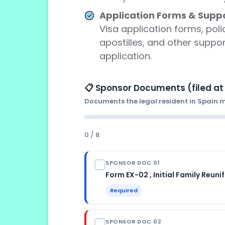
Application Forms & Suppo
Visa application forms, poli
apostilles, and other suppo
application.
📋 Sponsor Documents (filed at 
Documents the legal resident in Spain mu
0 / 8
SPONSOR DOC 01
Form EX-02 , Initial Family Reuni
Required
ISSUED BY
SPONSOR DOC 02
Spanish Ministry of Inclusion , dow