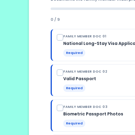
Name and date of birth must match 
the current rules support an applic
discrepancy causes delays
0 / 9
FAMILY MEMBER DOC 01
National Long-Stay Visa Applic
Required
ISSUED BY
FAMILY MEMBER DOC 02
Download from the relevant Spanis
applicant's country
Valid Passport
Required
LANGUAGE
Spanish; some consulates provide b
VALIDITY REQUIRED
FAMILY MEMBER DOC 03
Must be valid for at least 4 month
date into Spain
Biometric Passport Photos
Required
FORMAT
Original + photocopy of bio-data 