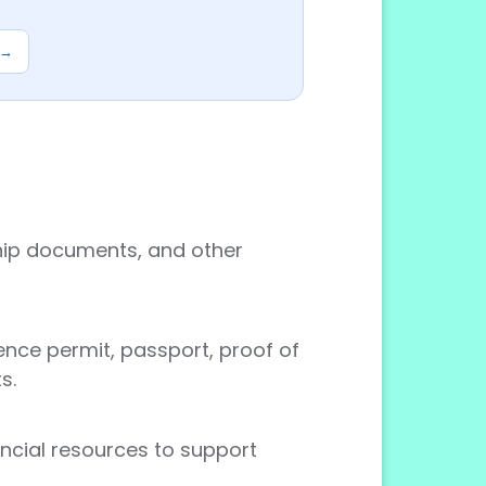
 →
rship documents, and other
nce permit, passport, proof of
s.
ancial resources to support