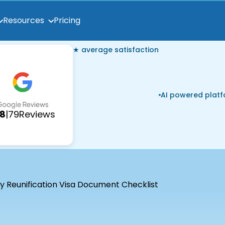
Pricing
Resources
★ average satisfaction
AI powered plat
.8
|
79
Reviews
y Reunification Visa Document Checklist