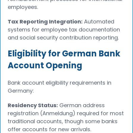
employees.
Tax Reporting Integration:
Automated
systems for employee tax documentation
and social security contribution reporting.
Eligibility for German Bank
Account Opening
Bank account eligibility requirements in
Germany:
Residency Status:
German address
registration (Anmeldung) required for most
traditional accounts, though some banks
offer accounts for new arrivals.