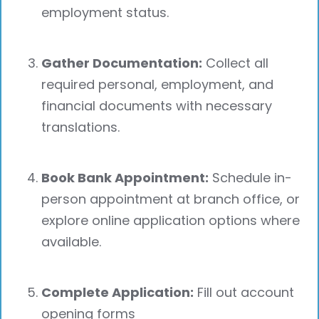
employment status.
Gather Documentation:
Collect all
required personal, employment, and
financial documents with necessary
translations.
Book Bank Appointment:
Schedule in-
person appointment at branch office, or
explore online application options where
available.
Complete Application:
Fill out account
opening forms