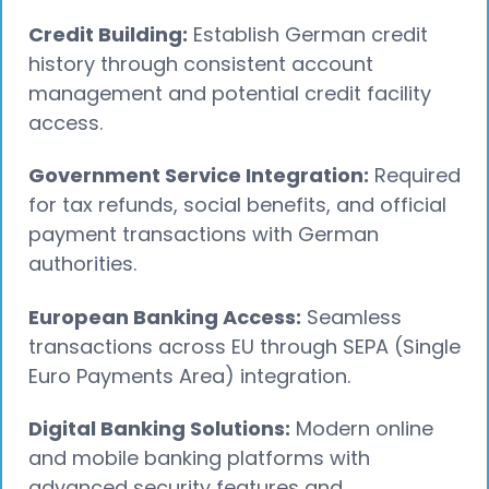
Credit Building:
Establish German credit
history through consistent account
management and potential credit facility
access.
Government Service Integration:
Required
for tax refunds, social benefits, and official
payment transactions with German
authorities.
European Banking Access:
Seamless
transactions across EU through SEPA (Single
Euro Payments Area) integration.
Digital Banking Solutions:
Modern online
and mobile banking platforms with
advanced security features and