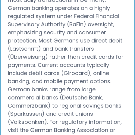
German banking operates on a highly
regulated system under Federal Financial
Supervisory Authority (BaFin) oversight,
emphasizing security and consumer
protection. Most Germans use direct debit
(Lastschrift) and bank transfers
(Überweisung) rather than credit cards for
payments. Current accounts typically
include debit cards (Girocard), online
banking, and mobile payment options.
German banks range from large
commercial banks (Deutsche Bank,
Commerzbank) to regional savings banks
(Sparkassen) and credit unions
(Volksbanken). For regulatory information,
visit the German Banking Association or