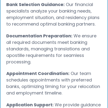
Bank Selection Guidance:
Our financial
specialists analyze your banking needs,
employment situation, and residency plans
to recommend optimal banking partners.
Documentation Preparation:
We ensure
all required documents meet banking
standards, managing translations and
apostille requirements for seamless
processing.
Appointment Coordination:
Our team
schedules appointments with preferred
banks, optimizing timing for your relocation
and employment timeline.
Application Support:
We provide guidance