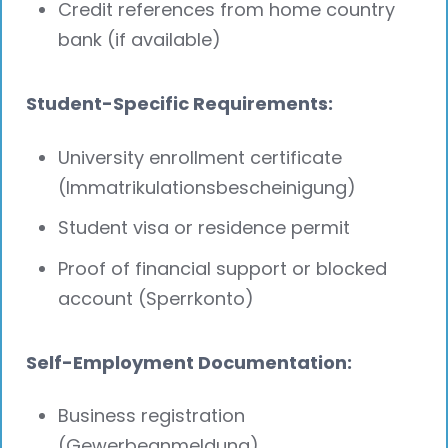
Credit references from home country
bank (if available)
Student-Specific Requirements:
University enrollment certificate
(Immatrikulationsbescheinigung)
Student visa or residence permit
Proof of financial support or blocked
account (Sperrkonto)
Self-Employment Documentation:
Business registration
(Gewerbeanmeldung)