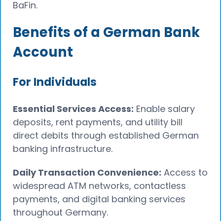
BaFin.
Benefits of a German Bank
Account
For Individuals
Essential Services Access:
Enable salary
deposits, rent payments, and utility bill
direct debits through established German
banking infrastructure.
Daily Transaction Convenience:
Access to
widespread ATM networks, contactless
payments, and digital banking services
throughout Germany.