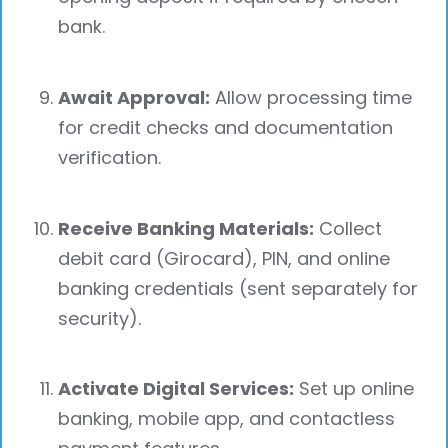
bank.
Await Approval:
Allow processing time
for credit checks and documentation
verification.
Receive Banking Materials:
Collect
debit card (Girocard), PIN, and online
banking credentials (sent separately for
security).
Activate Digital Services:
Set up online
banking, mobile app, and contactless