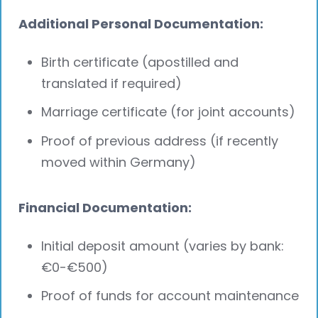
Additional Personal Documentation:
Birth certificate (apostilled and
translated if required)
Marriage certificate (for joint accounts)
Proof of previous address (if recently
moved within Germany)
Financial Documentation:
Initial deposit amount (varies by bank:
€0-€500)
Proof of funds for account maintenance