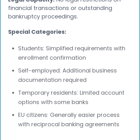
financial transactions or outstanding
bankruptcy proceedings.
Special Categories:
Students: Simplified requirements with
enrollment confirmation
Self-employed: Additional business
documentation required
Temporary residents: Limited account
options with some banks
EU citizens: Generally easier process
with reciprocal banking agreements