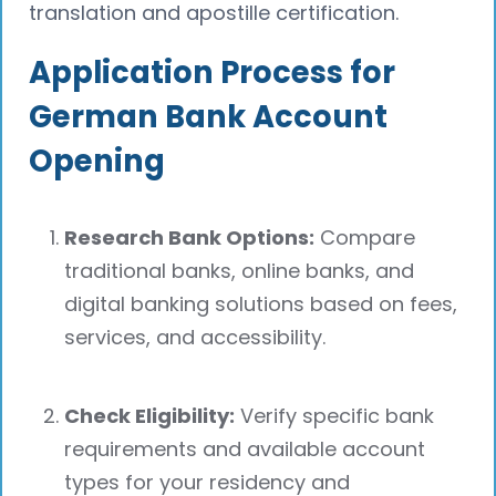
translation and apostille certification.
Application Process for
German Bank Account
Opening
Research Bank Options:
Compare
traditional banks, online banks, and
digital banking solutions based on fees,
services, and accessibility.
Check Eligibility:
Verify specific bank
requirements and available account
types for your residency and