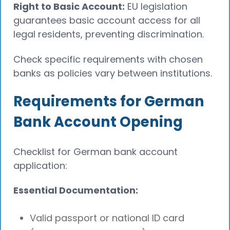
Right to Basic Account:
EU legislation
guarantees basic account access for all
legal residents, preventing discrimination.
Check specific requirements with chosen
banks as policies vary between institutions.
Requirements for German
Bank Account Opening
Checklist for German bank account
application:
Essential Documentation:
Valid passport or national ID card