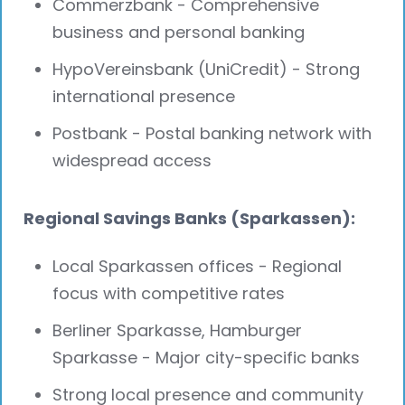
Commerzbank - Comprehensive
business and personal banking
HypoVereinsbank (UniCredit) - Strong
international presence
Postbank - Postal banking network with
widespread access
Regional Savings Banks (Sparkassen):
Local Sparkassen offices - Regional
focus with competitive rates
Berliner Sparkasse, Hamburger
Sparkasse - Major city-specific banks
Strong local presence and community