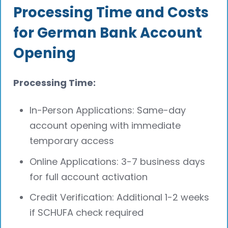
Processing Time and Costs
for German Bank Account
Opening
Processing Time:
In-Person Applications: Same-day
account opening with immediate
temporary access
Online Applications: 3-7 business days
for full account activation
Credit Verification: Additional 1-2 weeks
if SCHUFA check required