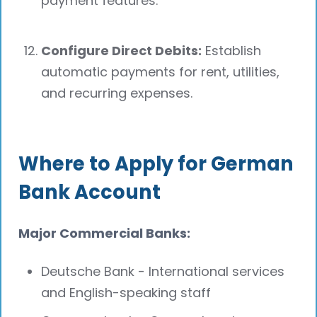
payment features.
Configure Direct Debits:
Establish
automatic payments for rent, utilities,
and recurring expenses.
Where to Apply for German
Bank Account
Major Commercial Banks:
Deutsche Bank - International services
and English-speaking staff