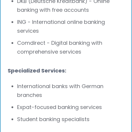
DKB (Deutsche Kreditbank) - Online
banking with free accounts
ING - International online banking
services
Comdirect - Digital banking with
comprehensive services
Specialized Services:
International banks with German
branches
Expat-focused banking services
Student banking specialists