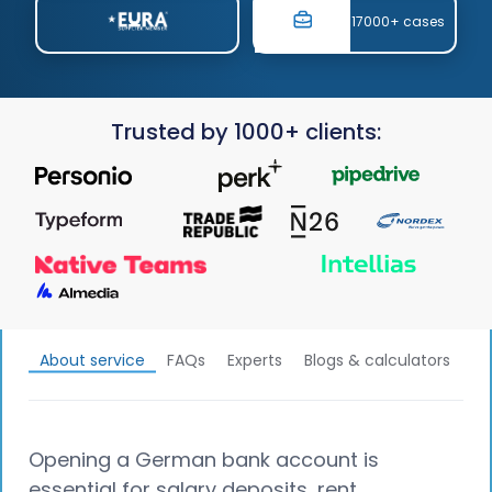
17000+ cases
Trusted by 1000+ clients:
About service
FAQs
Experts
Blogs & calculators
Opening a German bank account is
essential for salary deposits, rent