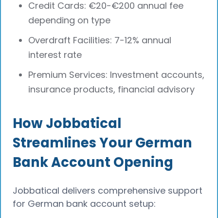
Credit Cards: €20-€200 annual fee
depending on type
Overdraft Facilities: 7-12% annual
interest rate
Premium Services: Investment accounts,
insurance products, financial advisory
How Jobbatical
Streamlines Your German
Bank Account Opening
Jobbatical delivers comprehensive support
for German bank account setup: