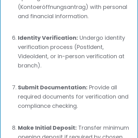
(Kontoeröffnungsantrag) with personal
and financial information.
Identity Verification:
Undergo identity
verification process (PostIdent,
VideoIdent, or in-person verification at
branch).
Submit Documentation:
Provide all
required documents for verification and
compliance checking.
Make Initial Deposit:
Transfer minimum
opening deposit if required by chosen