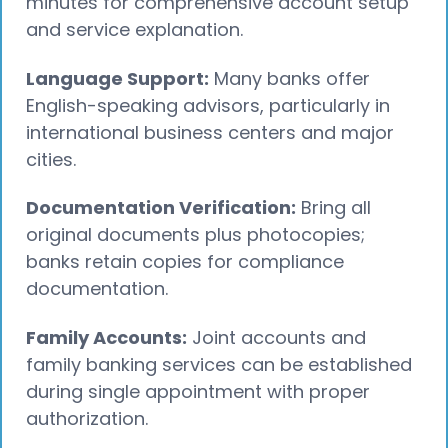
minutes for comprehensive account setup
and service explanation.
Language Support:
Many banks offer
English-speaking advisors, particularly in
international business centers and major
cities.
Documentation Verification:
Bring all
original documents plus photocopies;
banks retain copies for compliance
documentation.
Family Accounts:
Joint accounts and
family banking services can be established
during single appointment with proper
authorization.