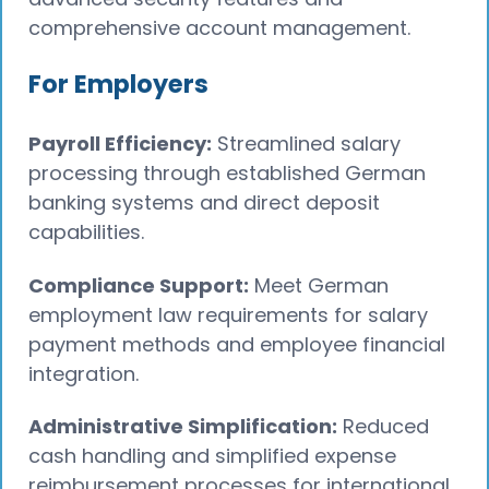
comprehensive account management.
For Employers
Payroll Efficiency:
Streamlined salary
processing through established German
banking systems and direct deposit
capabilities.
Compliance Support:
Meet German
employment law requirements for salary
payment methods and employee financial
integration.
Administrative Simplification:
Reduced
cash handling and simplified expense
reimbursement processes for international