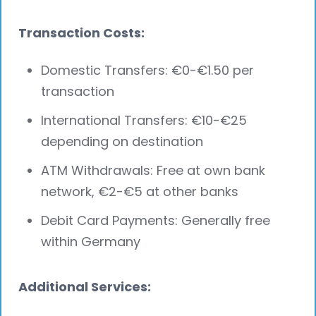
Transaction Costs:
Domestic Transfers: €0-€1.50 per
transaction
International Transfers: €10-€25
depending on destination
ATM Withdrawals: Free at own bank
network, €2-€5 at other banks
Debit Card Payments: Generally free
within Germany
Additional Services: