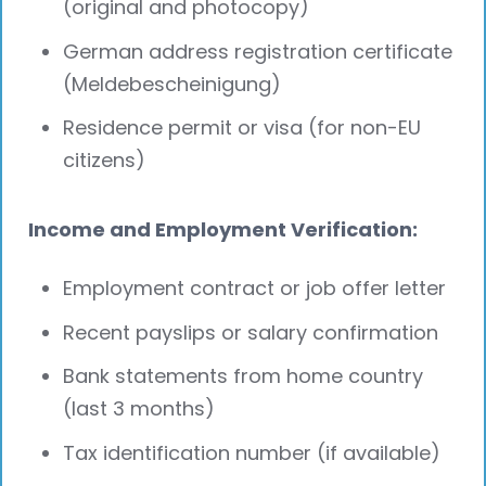
(original and photocopy)
German address registration certificate
(Meldebescheinigung)
Residence permit or visa (for non-EU
citizens)
Income and Employment Verification:
Employment contract or job offer letter
Recent payslips or salary confirmation
Bank statements from home country
(last 3 months)
Tax identification number (if available)