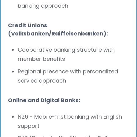
banking approach
Credit Unions
(Volksbanken/Raiffeisenbanken):
Cooperative banking structure with
member benefits
Regional presence with personalized
service approach
Online and Digital Banks:
N26 - Mobile-first banking with English
support