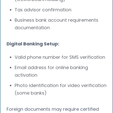
Tax advisor confirmation
Business bank account requirements
documentation
Digital Banking Setup:
Valid phone number for SMS verification
Email address for online banking
activation
Photo identification for video verification
(some banks)
Foreign documents may require certified