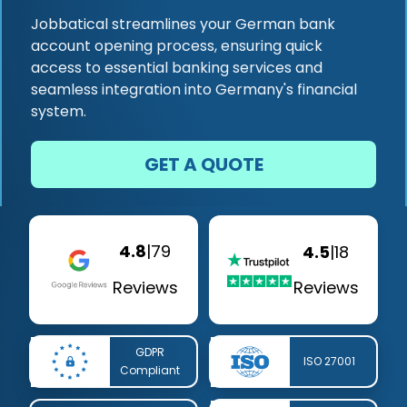
Jobbatical streamlines your German bank
account opening process, ensuring quick
access to essential banking services and
seamless integration into Germany's financial
system.
GET A QUOTE
4.8
|
79
4.5
|
18
Reviews
Reviews
GDPR
ISO 27001
Compliant