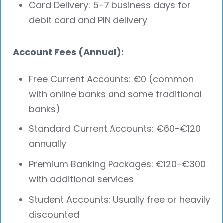
Card Delivery: 5-7 business days for
debit card and PIN delivery
Account Fees (Annual):
Free Current Accounts: €0 (common
with online banks and some traditional
banks)
Standard Current Accounts: €60-€120
annually
Premium Banking Packages: €120-€300
with additional services
Student Accounts: Usually free or heavily
discounted