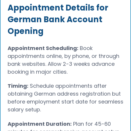
Appointment Details for
German Bank Account
Opening
Appointment Scheduling:
Book
appointments online, by phone, or through
bank websites. Allow 2-3 weeks advance
booking in major cities.
Timing:
Schedule appointments after
obtaining German address registration but
before employment start date for seamless
salary setup.
Appointment Duration:
Plan for 45-60