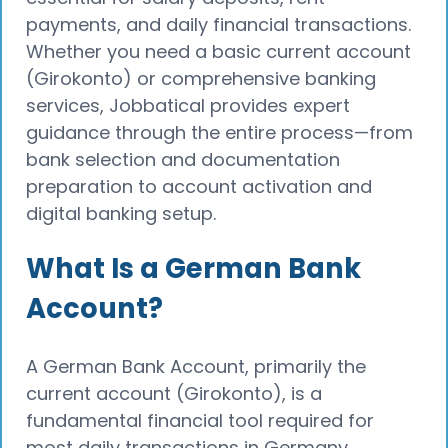
payments, and daily financial transactions.
Whether you need a basic current account
(Girokonto) or comprehensive banking
services, Jobbatical provides expert
guidance through the entire process—from
bank selection and documentation
preparation to account activation and
digital banking setup.
What Is a German Bank
Account?
A German Bank Account, primarily the
current account (Girokonto), is a
fundamental financial tool required for
most daily transactions in Germany.