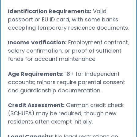
Identification Requirements:
Valid
passport or EU ID card, with some banks
accepting temporary residence documents.
Income Verification:
Employment contract,
salary confirmation, or proof of sufficient
funds for account maintenance.
Age Requirements:
18+ for independent
accounts; minors require parental consent
and guardianship documentation.
Credit Assessment:
German credit check
(SCHUFA) may be required, though new
residents often exempt initially.
Legal Capacity:
No legal restrictions on