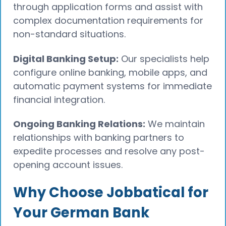
through application forms and assist with
complex documentation requirements for
non-standard situations.
Digital Banking Setup:
Our specialists help
configure online banking, mobile apps, and
automatic payment systems for immediate
financial integration.
Ongoing Banking Relations:
We maintain
relationships with banking partners to
expedite processes and resolve any post-
opening account issues.
Why Choose Jobbatical for
Your German Bank