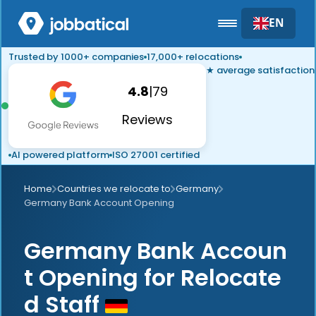
EN
Trusted by 1000+ companies
17,000+ relocations
★ average satisfaction
4.8
|
79
Reviews
AI powered platform
ISO 27001 certified
Home
Countries we relocate to
Germany
Germany Bank Account Opening
Germany Bank Accoun
t Opening for Relocate
d Staff