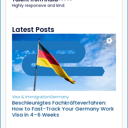
Highly responsive and kind.
Latest Posts
Visa & Immigration
Germany
Beschleunigtes Fachkräfteverfahren:
How to Fast-Track Your Germany Work
Visa in 4–6 Weeks