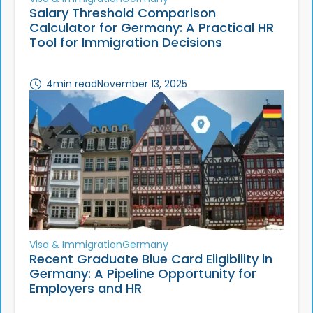
Salary Threshold Comparison
Calculator for Germany: A Practical HR
Tool for Immigration Decisions
4
min read
November 13, 2025
Visa & Immigration
Germany
Recent Graduate Blue Card Eligibility in
Germany: A Pipeline Opportunity for
Employers and HR