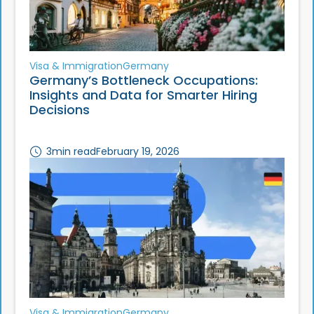
Visa & Immigration
Germany
Germany’s Bottleneck Occupations:
Insights and Data for Smarter Hiring
Decisions
3
min read
February 19, 2026
Visa & Immigration
Germany