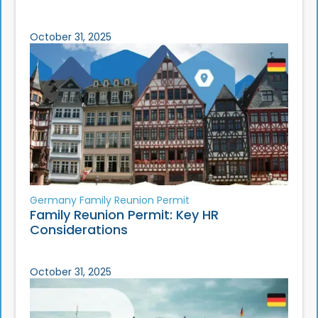
October 31, 2025
Germany Family Reunion Permit
Family Reunion Permit: Key HR
Considerations
October 31, 2025