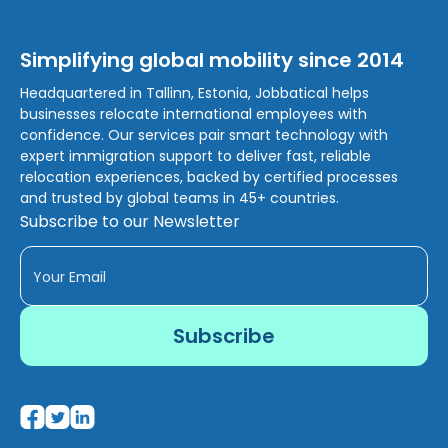
Simplifying global mobility since 2014
Headquartered in Tallinn, Estonia, Jobbatical helps
businesses relocate international employees with
confidence. Our services pair smart technology with
expert immigration support to deliver fast, reliable
relocation experiences, backed by certified processes
and trusted by global teams in 45+ countries.
Subscribe to our Newsletter