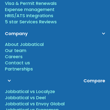
Visa & Permit Renewals
Expense management
HRIS/ATS Integrations
5 star Services Reviews
Company
About Jobbatical
Our team
Careers
Contact us
Partnerships
Compare
Jobbatical vs Localyze
Jobbatical vs Deel
Jobbatical vs Envoy Global
Jobbatical vs Fragomen