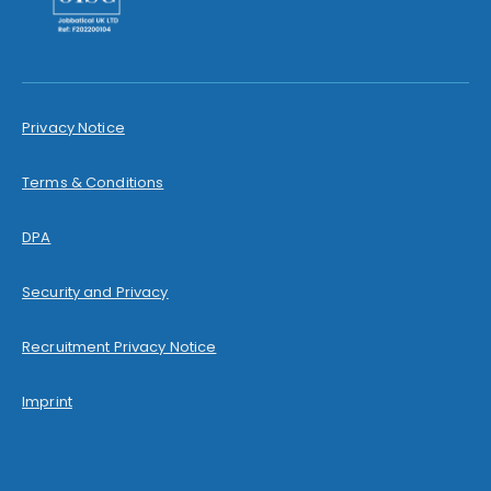
Privacy Notice
Terms & Conditions
DPA
Security and Privacy
Recruitment Privacy Notice
Imprint