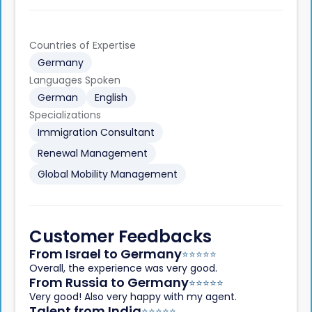
Countries of Expertise
Germany
Languages Spoken
German
English
Specializations
Immigration Consultant
Renewal Management
Global Mobility Management
Customer Feedbacks
From Israel to Germany
⭐️
⭐️
⭐️
⭐️
⭐️
Overall, the experience was very good.
From Russia to Germany
⭐️
⭐️
⭐️
⭐️
⭐️
Very good! Also very happy with my agent.
Talent from India
⭐️
⭐️
⭐️
⭐️
⭐️