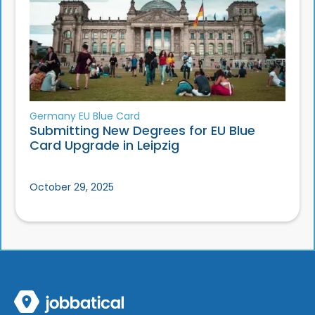
Germany EU Blue Card
Submitting New Degrees for EU Blue
Card Upgrade in Leipzig
October 29, 2025