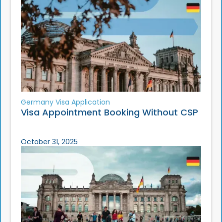
Germany Visa Application
Visa Appointment Booking Without CSP
October 31, 2025