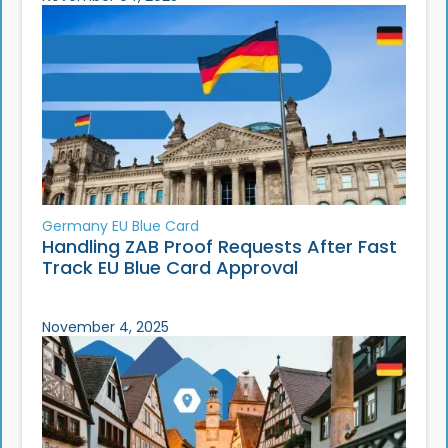
Germany EU Blue Card
Handling ZAB Proof Requests After Fast
Track EU Blue Card Approval
November 4, 2025