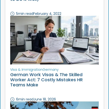
5
min read
February 4, 2022
Visa & Immigration
Germany
German Work Visas & The Skilled
Worker Act: 7 Costly Mistakes HR
Teams Make
6
min read
June 18, 2026