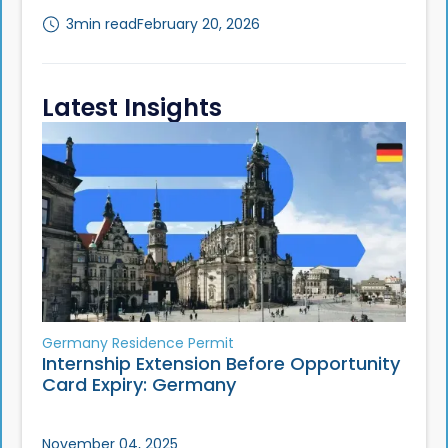
3
min read
February 20, 2026
Latest Insights
Germany Residence Permit
Internship Extension Before Opportunity
Card Expiry: Germany
November 04, 2025