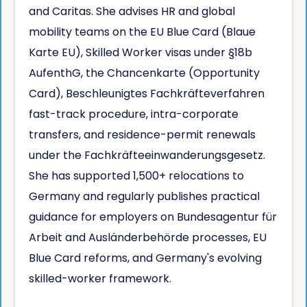
and Caritas. She advises HR and global
mobility teams on the EU Blue Card (Blaue
Karte EU), Skilled Worker visas under §18b
AufenthG, the Chancenkarte (Opportunity
Card), Beschleunigtes Fachkräfteverfahren
fast-track procedure, intra-corporate
transfers, and residence-permit renewals
under the Fachkräfteeinwanderungsgesetz.
She has supported 1,500+ relocations to
Germany and regularly publishes practical
guidance for employers on Bundesagentur für
Arbeit and Ausländerbehörde processes, EU
Blue Card reforms, and Germany's evolving
skilled-worker framework.