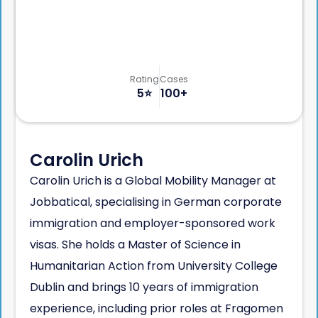
Rating
Cases
5
⭐️
100+
Carolin Urich
Carolin Urich is a Global Mobility Manager at
Jobbatical, specialising in German corporate
immigration and employer-sponsored work
visas. She holds a Master of Science in
Humanitarian Action from University College
Dublin and brings 10 years of immigration
experience, including prior roles at Fragomen