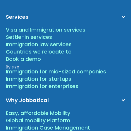
Services
Visa and Immigration services
Settle-in services
Immigration law services
Countries we relocate to
Book a demo
By size
Immigration for mid-sized companies
Immigration for startups
Immigration for enterprises
Why Jobbatical
Easy, affordable Mobility
Global mobility Platform
Immigration Case Management