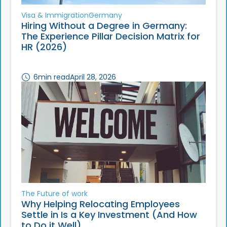
Visa & Immigration
Germany
Hiring Without a Degree in Germany:
The Experience Pillar Decision Matrix for
HR (2026)
6
min read
April 28, 2026
The Future of work
Why Helping Relocating Employees
Settle in Is a Key Investment (And How
to Do it Well)