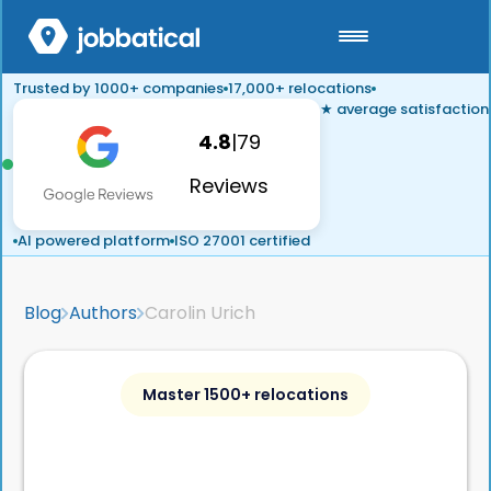
Trusted by 1000+ companies
17,000+ relocations
★ average satisfaction
4.8
|
79
Reviews
AI powered platform
ISO 27001 certified
Blog
Authors
Carolin Urich
Master 1500+ relocations