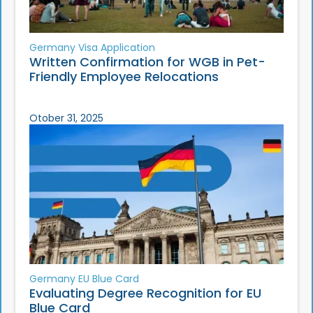
Germany Visa Application
Written Confirmation for WGB in Pet-
Friendly Employee Relocations
Otober 31, 2025
Germany EU Blue Card
Evaluating Degree Recognition for EU
Blue Card