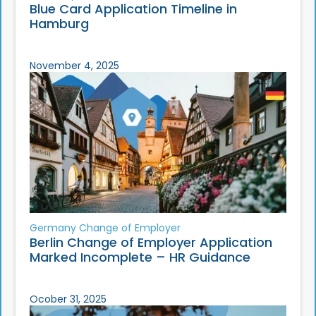
Blue Card Application Timeline in
Hamburg
November 4, 2025
Germany Change of Employer
Berlin Change of Employer Application
Marked Incomplete – HR Guidance
Ocober 31, 2025