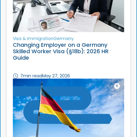
Visa & Immigration
Germany
Changing Employer on a Germany
Skilled Worker Visa (§18b): 2026 HR
Guide
7
min read
May 27, 2026