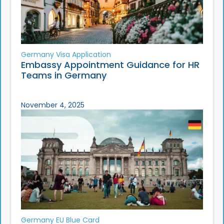
Germany Visa Application
Embassy Appointment Guidance for HR
Teams in Germany
November 4, 2025
Germany EU Blue Card