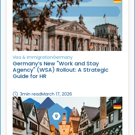
Visa & Immigration
Germany
Germany’s New "Work and Stay
Agency" (WSA) Rollout: A Strategic
Guide for HR
3
min read
March 17, 2026