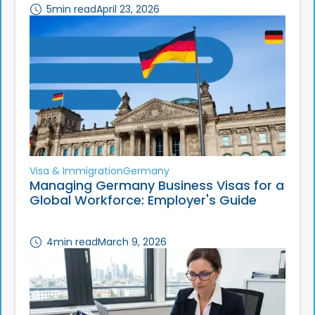
5
min read
April 23, 2026
Visa & Immigration
Germany
Managing Germany Business Visas for a
Global Workforce: Employer's Guide
4
min read
March 9, 2026