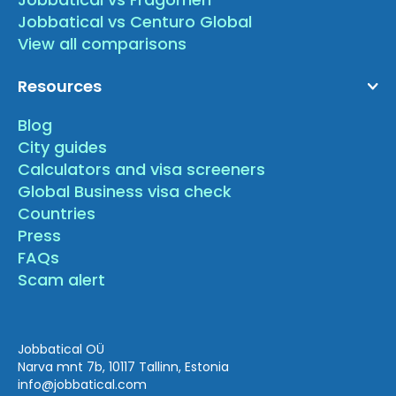
Jobbatical vs Centuro Global
View all comparisons
Resources
Blog
City guides
Calculators and visa screeners
Global Business visa check
Countries
Press
FAQs
Scam alert
Jobbatical OÜ
Narva mnt 7b, 10117 Tallinn, Estonia
info
@jobbatical.com