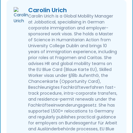
Carolin Urich
Carolin Urich is a Global Mobility Manager
at Jobbatical, specialising in German
corporate immigration and employer-
sponsored work visas. She holds a Master
of Science in Humanitarian Action from
University College Dublin and brings 10
years of immigration experience, including
prior roles at Fragomen and Caritas. She
advises HR and global mobility teams on
the EU Blue Card (Blaue Karte EU), Skilled
Worker visas under §18b AufenthG, the
Chancenkarte (Opportunity Card),
Beschleunigtes Fachkräfteverfahren fast-
track procedure, intra-corporate transfers,
and residence-permit renewals under the
Fachkräfteeinwanderungsgesetz. She has
supported 1,500+ relocations to Germany
and regularly publishes practical guidance
for employers on Bundesagentur für Arbeit
and Ausländerbehörde processes, EU Blue