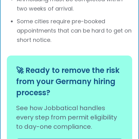
two weeks of arrival.
Some cities require pre-booked
appointments that can be hard to get on
short notice.
🚀 Ready to remove the risk
from your Germany hiring
process?
See how Jobbatical handles
every step from permit eligibility
to day-one compliance.