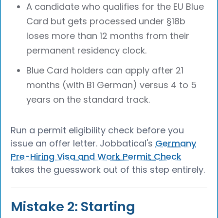
A candidate who qualifies for the EU Blue
Card but gets processed under §18b
loses more than 12 months from their
permanent residency clock.
Blue Card holders can apply after 21
months (with B1 German) versus 4 to 5
years on the standard track.
Run a permit eligibility check before you
issue an offer letter. Jobbatical's
Germany
Pre-Hiring Visa and Work Permit Check
takes the guesswork out of this step entirely.
Mistake 2: Starting