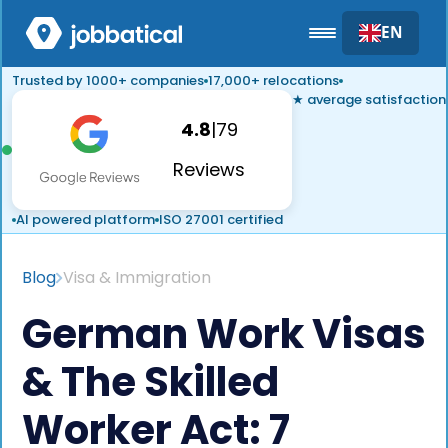
EN
Trusted by 1000+ companies
17,000+ relocations
★ average satisfaction
4.8
|
79
Reviews
AI powered platform
ISO 27001 certified
Blog
Visa & Immigration
German Work Visas
& The Skilled
Worker Act: 7