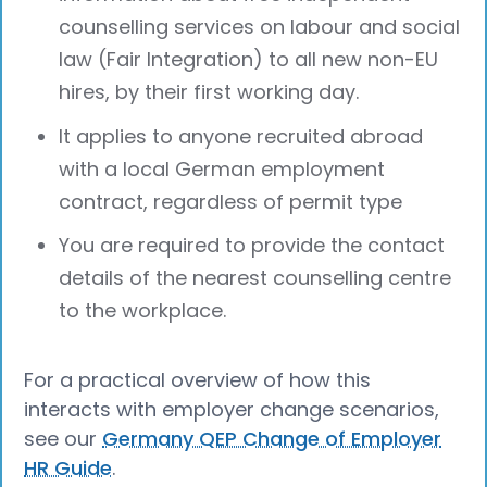
counselling services on labour and social
law (Fair Integration) to all new non-EU
hires, by their first working day.
It applies to anyone recruited abroad
with a local German employment
contract, regardless of permit type
You are required to provide the contact
details of the nearest counselling centre
to the workplace.
For a practical overview of how this
interacts with employer change scenarios,
see our
Germany QEP Change of Employer
HR Guide
.