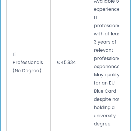
Available to
experienced
IT
professionals
with at least
3 years of
relevant
IT
professional
Professionals
€45,934
experience.
(No Degree)
May qualify
for an EU
Blue Card
despite not
holding a
university
degree.