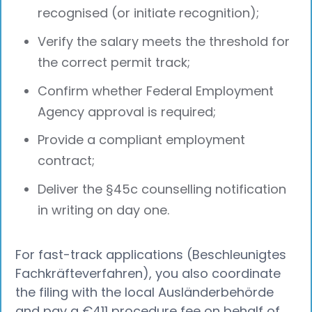
recognised (or initiate recognition);
Verify the salary meets the threshold for
the correct permit track;
Confirm whether Federal Employment
Agency approval is required;
Provide a compliant employment
contract;
Deliver the §45c counselling notification
in writing on day one.
For fast-track applications (Beschleunigtes
Fachkräfteverfahren), you also coordinate
the filing with the local Ausländerbehörde
and pay a €411 procedure fee on behalf of