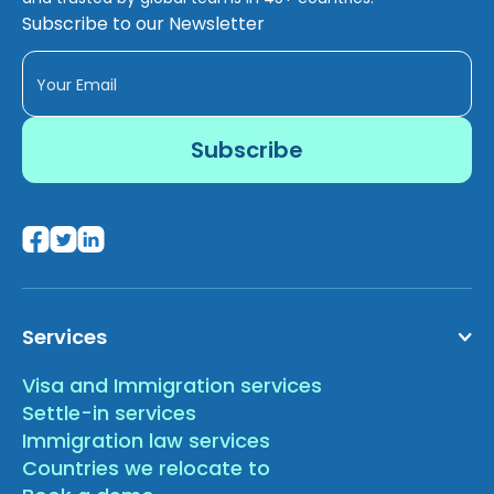
Subscribe to our Newsletter
Services
Visa and Immigration services
Settle-in services
Immigration law services
Countries we relocate to