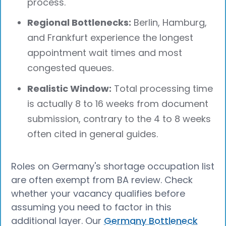
process.
Regional Bottlenecks:
Berlin, Hamburg,
and Frankfurt experience the longest
appointment wait times and most
congested queues.
Realistic Window:
Total processing time
is actually 8 to 16 weeks from document
submission, contrary to the 4 to 8 weeks
often cited in general guides.
Roles on Germany's shortage occupation list
are often exempt from BA review. Check
whether your vacancy qualifies before
assuming you need to factor in this
additional layer. Our
Germany Bottleneck