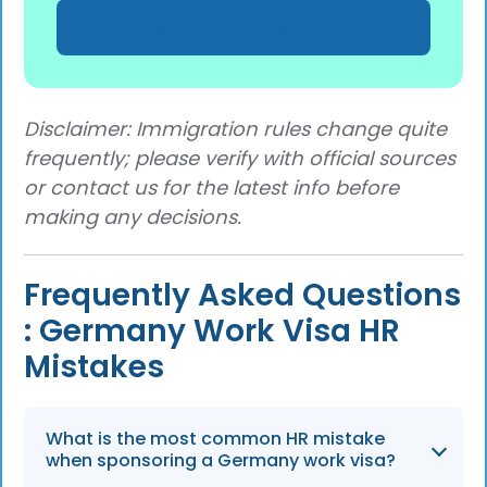
Speak to our experts
Disclaimer: Immigration rules change quite
frequently; please verify with official sources
or contact us for the latest info before
making any decisions.
Frequently Asked Questions
: Germany Work Visa HR
Mistakes
What is the most common HR mistake
when sponsoring a Germany work visa?