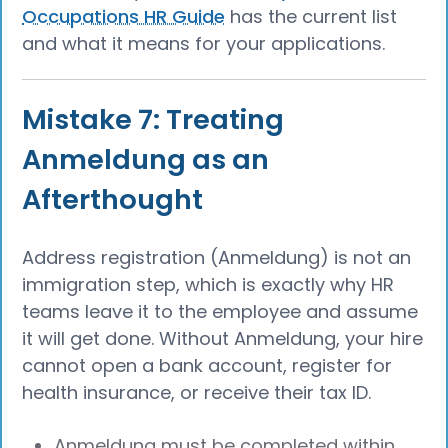
Occupations HR Guide
has the current list
and what it means for your applications.
Mistake 7: Treating
Anmeldung as an
Afterthought
Address registration (Anmeldung) is not an
immigration step, which is exactly why HR
teams leave it to the employee and assume
it will get done. Without Anmeldung, your hire
cannot open a bank account, register for
health insurance, or receive their tax ID.
Anmeldung must be completed within