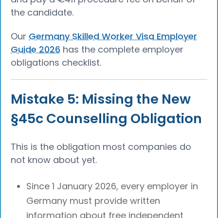
the candidate.
Our
Germany Skilled Worker Visa Employer
Guide 2026
has the complete employer
obligations checklist.
Mistake 5: Missing the New
§45c Counselling Obligation
This is the obligation most companies do
not know about yet.
Since 1 January 2026, every employer in
Germany must provide written
information about free independent