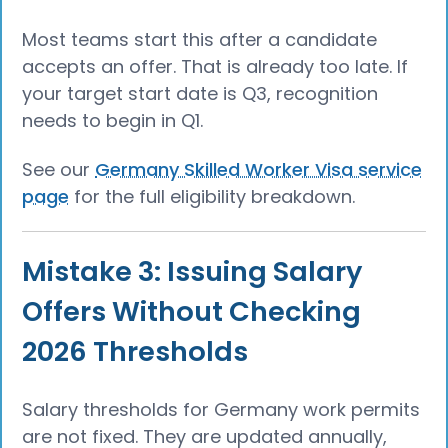
Most teams start this after a candidate
accepts an offer. That is already too late. If
your target start date is Q3, recognition
needs to begin in Q1.
See our
Germany Skilled Worker Visa service
page
for the full eligibility breakdown.
Mistake 3: Issuing Salary
Offers Without Checking
2026 Thresholds
Salary thresholds for Germany work permits
are not fixed. They are updated annually,