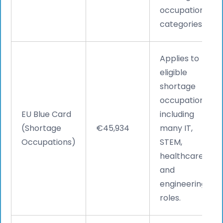
occupation
categories.
Applies to
eligible
shortage
occupations,
EU Blue Card
including
(Shortage
€45,934
many IT,
Occupations)
STEM,
healthcare,
and
engineering
roles.