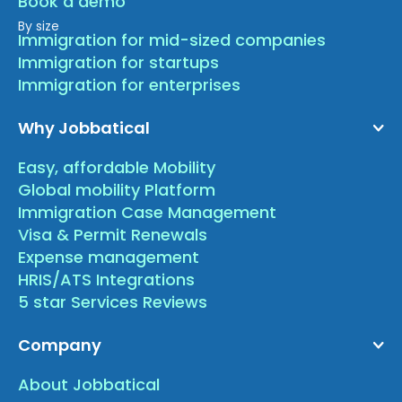
Book a demo
By size
Immigration for mid-sized companies
Immigration for startups
Immigration for enterprises
Why Jobbatical
Easy, affordable Mobility
Global mobility Platform
Immigration Case Management
Visa & Permit Renewals
Expense management
HRIS/ATS Integrations
5 star Services Reviews
Company
About Jobbatical