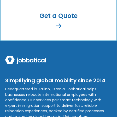
Get a Quote
Simplifying global mobility since 2014
Headquartered in Tallinn, Estonia, Jobbatical helps
businesses relocate international employees with
confidence. Our services pair smart technology with
expert immigration support to deliver fast, reliable
relocation experiences, backed by certified processes
and trusted by global teams in 45+ countries.