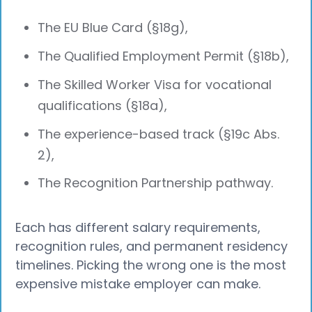
The EU Blue Card (§18g),
The Qualified Employment Permit (§18b),
The Skilled Worker Visa for vocational
qualifications (§18a),
The experience-based track (§19c Abs.
2),
The Recognition Partnership pathway.
Each has different salary requirements,
recognition rules, and permanent residency
timelines. Picking the wrong one is the most
expensive mistake employer can make.