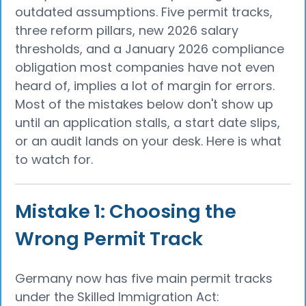
outdated assumptions. Five permit tracks,
three reform pillars, new 2026 salary
thresholds, and a January 2026 compliance
obligation most companies have not even
heard of, implies a lot of margin for errors.
Most of the mistakes below don't show up
until an application stalls, a start date slips,
or an audit lands on your desk. Here is what
to watch for.
Mistake 1: Choosing the
Wrong Permit Track
Germany now has five main permit tracks
under the Skilled Immigration Act: