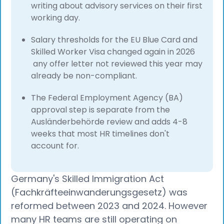
writing about advisory services on their first
working day.
Salary thresholds for the EU Blue Card and
Skilled Worker Visa changed again in 2026
any offer letter not reviewed this year may
already be non-compliant.
The Federal Employment Agency (BA)
approval step is separate from the
Ausländerbehörde review and adds 4-8
weeks that most HR timelines don't
account for.
Germany's Skilled Immigration Act
(Fachkräfteeinwanderungsgesetz) was
reformed between 2023 and 2024. However
many HR teams are still operating on