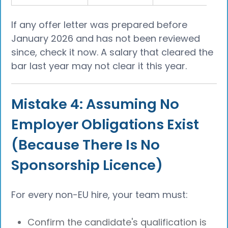
If any offer letter was prepared before
January 2026 and has not been reviewed
since, check it now. A salary that cleared the
bar last year may not clear it this year.
Mistake 4: Assuming No
Employer Obligations Exist
(Because There Is No
Sponsorship Licence)
For every non-EU hire, your team must:
Confirm the candidate's qualification is