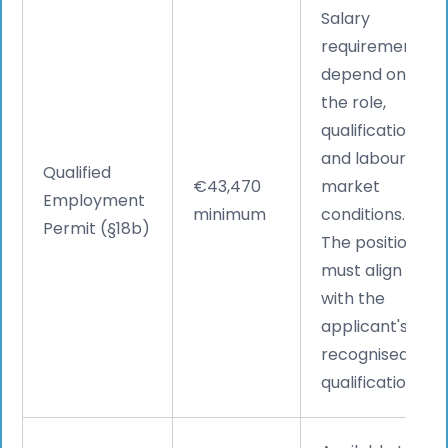
Salary
requirements
depend on
the role,
qualifications,
and labour
Qualified
€43,470
market
Employment
minimum
conditions.
Permit (§18b)
The position
must align
with the
applicant's
recognised
qualifications.