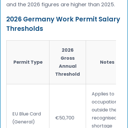
and the 2026 figures are higher than 2025.
2026 Germany Work Permit Salary
Thresholds
2026
Gross
Permit Type
Notes
Annual
Threshold
Applies to
occupations
outside the
EU Blue Card
€50,700
recognised
(General)
shortage