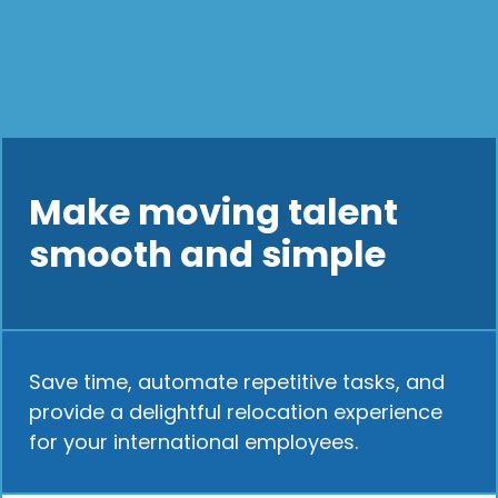
Make moving talent
smooth and simple
Save time, automate repetitive tasks, and
provide a delightful relocation experience
for your international employees.