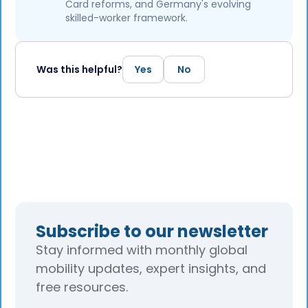
Card reforms, and Germany's evolving
skilled-worker framework.
Was this helpful?
Yes
No
Subscribe to our newsletter
Stay informed with monthly global
mobility updates, expert insights, and
free resources.