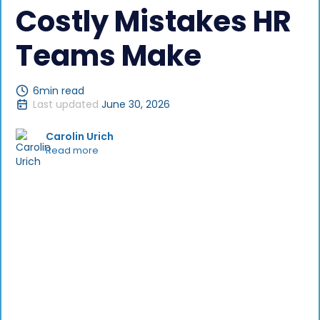
Costly Mistakes HR
Teams Make
6
min read
Last updated
June 30, 2026
Carolin Urich
Read more