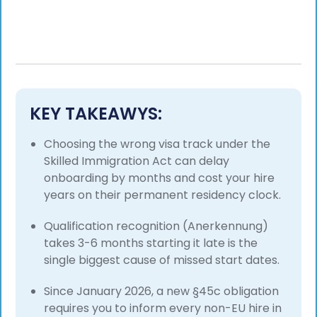
KEY TAKEAWYS:
Choosing the wrong visa track under the
Skilled Immigration Act can delay
onboarding by months and cost your hire
years on their permanent residency clock.
Qualification recognition (Anerkennung)
takes 3-6 months starting it late is the
single biggest cause of missed start dates.
Since January 2026, a new §45c obligation
requires you to inform every non-EU hire in