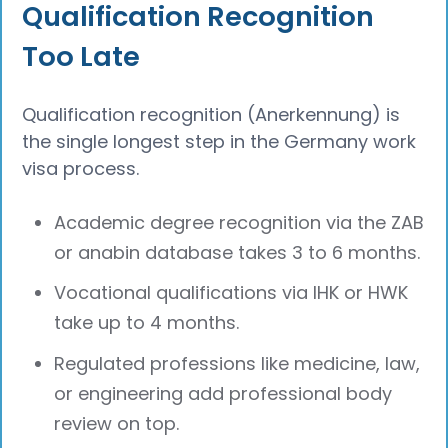
Qualification Recognition
Too Late
Qualification recognition (Anerkennung) is
the single longest step in the Germany work
visa process.
Academic degree recognition via the ZAB
or anabin database takes 3 to 6 months.
Vocational qualifications via IHK or HWK
take up to 4 months.
Regulated professions like medicine, law,
or engineering add professional body
review on top.