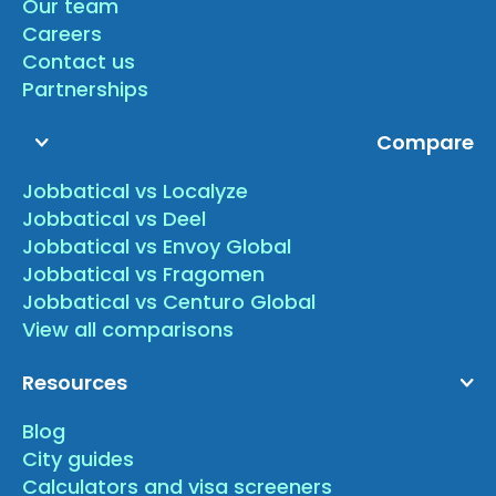
Our team
Careers
Contact us
Partnerships
Compare
Jobbatical vs Localyze
Jobbatical vs Deel
Jobbatical vs Envoy Global
Jobbatical vs Fragomen
Jobbatical vs Centuro Global
View all comparisons
Resources
Blog
City guides
Calculators and visa screeners