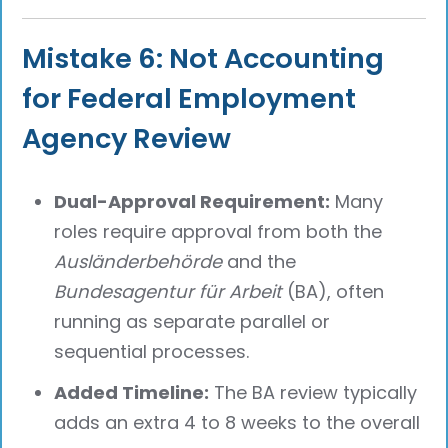
Mistake 6: Not Accounting
for Federal Employment
Agency Review
Dual-Approval Requirement:
Many
roles require approval from both the
Ausländerbehörde
and the
Bundesagentur für Arbeit
(BA), often
running as separate parallel or
sequential processes.
Added Timeline:
The BA review typically
adds an extra 4 to 8 weeks to the overall