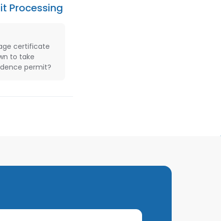
it Processing
age certificate
own to take
sidence permit?