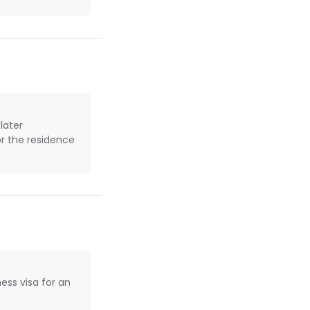
later
or the residence
ess visa for an