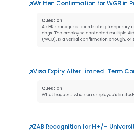
Written Confirmation for WGB in 
Question:
An HR manager is coordinating temporary 
dogs. The employee contacted multiple Air
(WGB). Is a verbal confirmation enough, or
Visa Expiry After Limited-Term C
Question:
What happens when an employee’s limited-te
ZAB Recognition for H+/– Universit