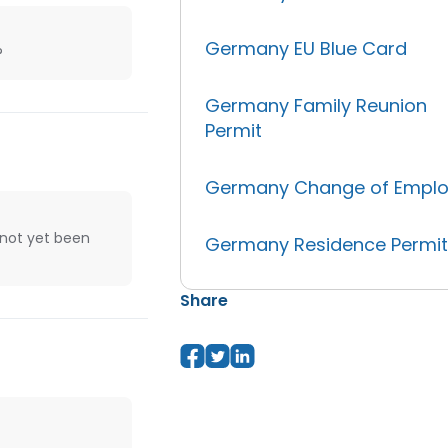
Germany EU Blue Card
?
Germany Family Reunion
Permit
Germany Change of Emplo
 not yet been
Germany Residence Permi
Share