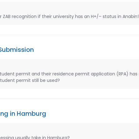
AB recognition if their university has an H+/– status in Anabin
 Submission
student permit and their residence permit application (RPA) has
udent permit still be used?
ing in Hamburg
essing usually take in Hamburg?