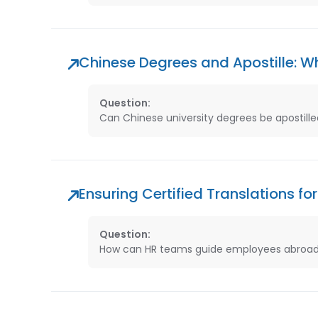
Chinese Degrees and Apostille: 
Question:
Can Chinese university degrees be apostilled
Ensuring Certified Translations 
Question:
How can HR teams guide employees abroad 