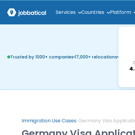
Services
Countries
Platform
Trusted by 1000+ companies
17,000+ relocations
4
Immigration Use Cases
Germany Visa Applicati
Germany Visa Applica