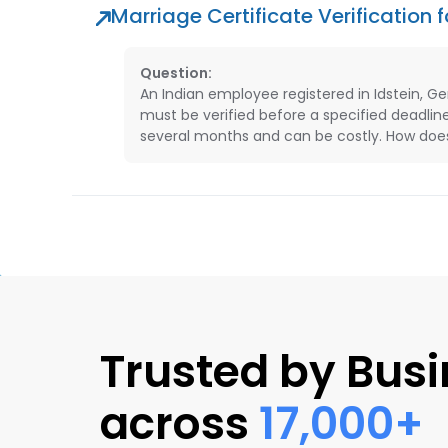
Marriage Certificate Verification
Question:
An Indian employee registered in Idstein, G
must be verified before a specified deadlin
several months and can be costly. How does 
Trusted by Bus
across
17,000+