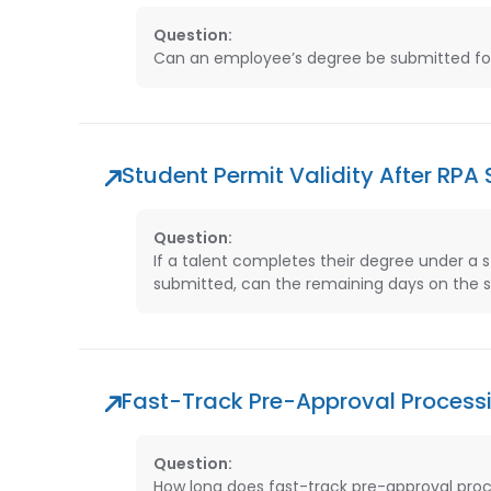
Question:
Can an employee’s degree be submitted for Z
Student Permit Validity After RPA
Question:
If a talent completes their degree under a 
submitted, can the remaining days on the st
Fast-Track Pre-Approval Process
Question:
How long does fast-track pre-approval proc