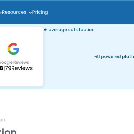
Pricing
Resources
★ average satisfaction
AI powered plat
.8
|
79
Reviews
on
tion