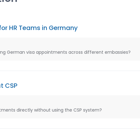
for HR Teams in Germany
ng German visa appointments across different embassies?
ut CSP
ments directly without using the CSP system?