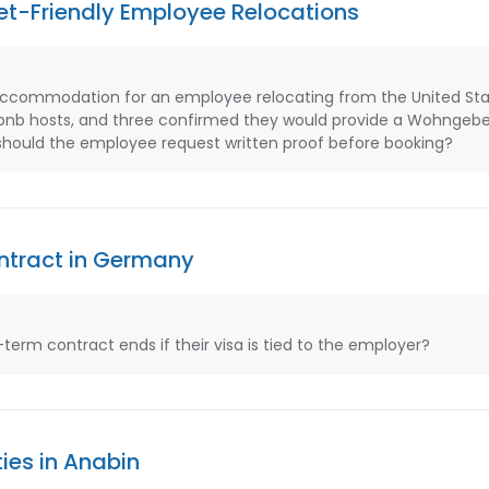
Pet-Friendly Employee Relocations
accommodation for an employee relocating from the United Sta
bnb hosts, and three confirmed they would provide a Wohngeb
 should the employee request written proof before booking?
ontract in Germany
rm contract ends if their visa is tied to the employer?
ies in Anabin