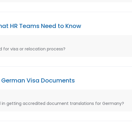
What HR Teams Need to Know
 for visa or relocation process?
for German Visa Documents
in getting accredited document translations for Germany?