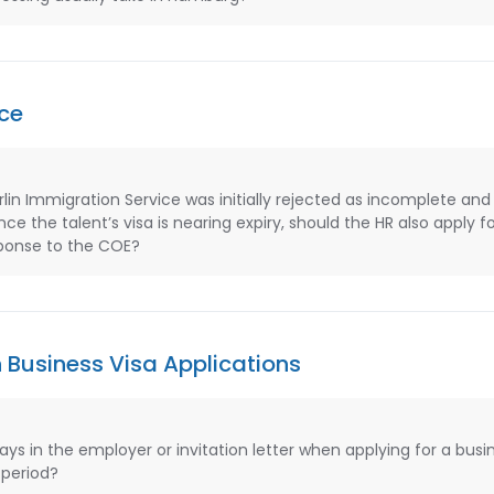
ce
in Immigration Service was initially rejected as incomplete and 
ce the talent’s visa is nearing expiry, should the HR also apply f
esponse to the COE?
 Business Visa Applications
s in the employer or invitation letter when applying for a busin
 period?