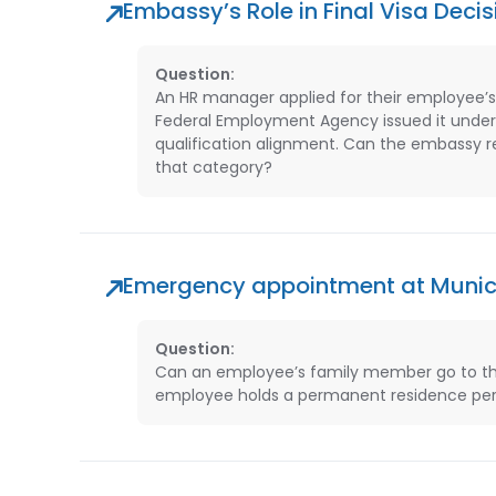
Embassy’s Role in Final Visa Decis
Question:
An HR manager applied for their employee’s
Federal Employment Agency issued it under 
qualification alignment. Can the embassy re
that category?
Emergency appointment at Muni
Question:
Can an employee’s family member go to th
employee holds a permanent residence per