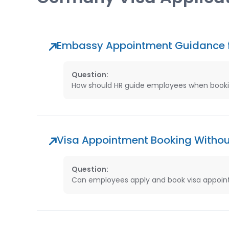
Embassy Appointment Guidance 
Question:
How should HR guide employees when booki
Visa Appointment Booking Witho
Question:
Can employees apply and book visa appoint