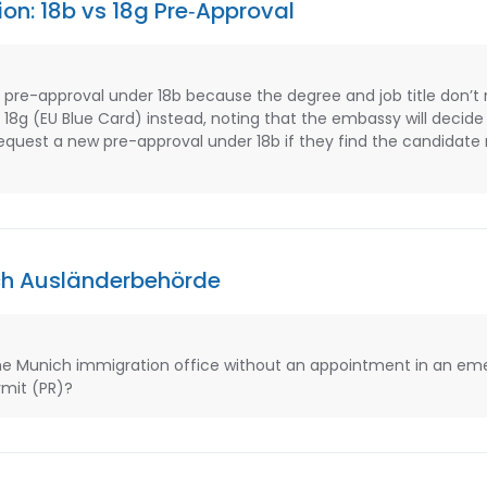
ion: 18b vs 18g Pre‑Approval
 pre-approval under 18b because the degree and job title don’t
18g (EU Blue Card) instead, noting that the embassy will decid
quest a new pre-approval under 18b if they find the candidate m
ch Ausländerbehörde
e Munich immigration office without an appointment in an eme
mit (PR)?