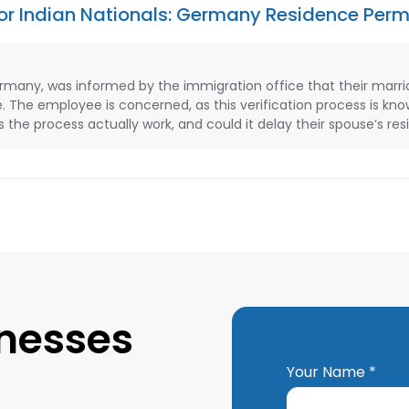
 for Indian Nationals: Germany Residence Perm
ermany, was informed by the immigration office that their marri
e. The employee is concerned, as this verification process is kn
the process actually work, and could it delay their spouse’s re
inesses
Your Name *