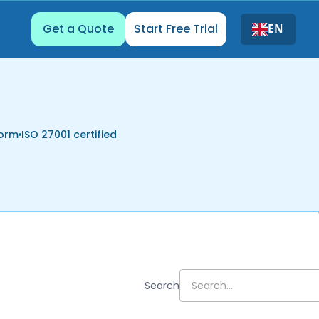
Get a Quote
Start Free Trial
EN
form
ISO 27001 certified
Search