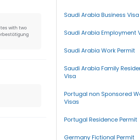
Saudi Arabia Business Visa
tes with two
Saudi Arabia Employment 
erbestätigung
Saudi Arabia Work Permit
Saudi Arabia Family Resid
Visa
Portugal non Sponsored W
Visas
Portugal Residence Permit
Germany Fictional Permit