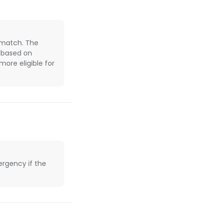
 match. The
e based on
ore eligible for
rgency if the