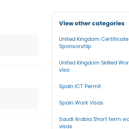
View other categories
United Kingdom Certificate
Sponsorship
United Kingdom Skilled Wor
visa
Spain ICT Permit
Spain Work Visas
Saudi Arabia Short term w
visas