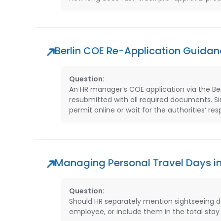
Berlin COE Re-Application Guidan
Question:
An HR manager’s COE application via the Berl
resubmitted with all required documents. Sin
permit online or wait for the authorities’ r
Managing Personal Travel Days in
Question:
Should HR separately mention sightseeing day
employee, or include them in the total stay