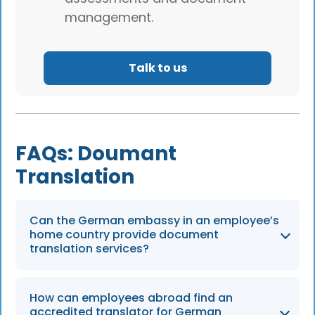
management.
Talk to us
FAQs: Doumant
Translation
Can the German embassy in an employee’s
home country provide document
translation services?
No, German embassies and consulates do not
How can employees abroad find an
provide translation or certify translations.
accredited translator for German