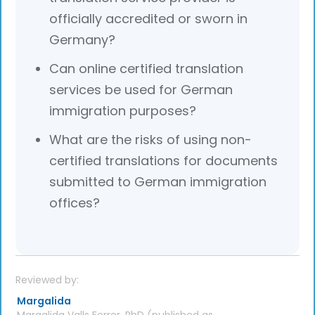
officially accredited or sworn in
Germany?
Can online certified translation
services be used for German
immigration purposes?
What are the risks of using non-
certified translations for documents
submitted to German immigration
offices?
Reviewed by:
Margalida
Margalida Valls Ferrer, PhD (published as