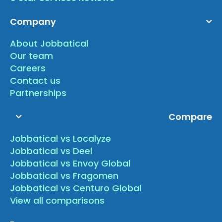
Company
About Jobbatical
Our team
Careers
Contact us
Partnerships
Compare
Jobbatical vs Localyze
Jobbatical vs Deel
Jobbatical vs Envoy Global
Jobbatical vs Fragomen
Jobbatical vs Centuro Global
View all comparisons