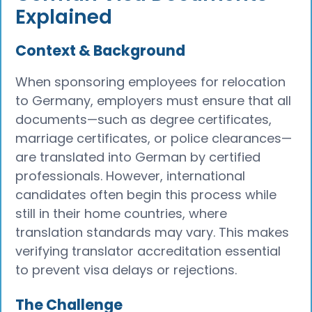
Explained
Context & Background
When sponsoring employees for relocation
to Germany, employers must ensure that all
documents—such as degree certificates,
marriage certificates, or police clearances—
are translated into German by certified
professionals. However, international
candidates often begin this process while
still in their home countries, where
translation standards may vary. This makes
verifying translator accreditation essential
to prevent visa delays or rejections.
The Challenge