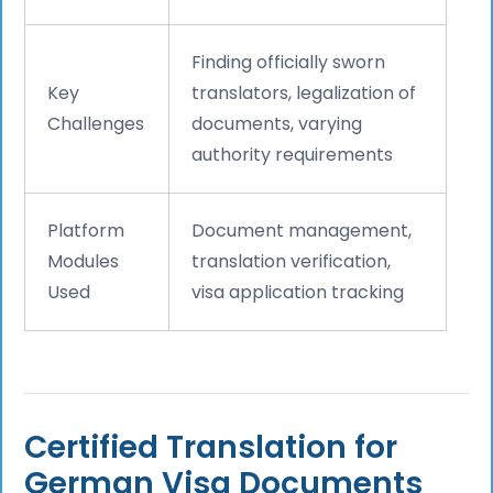
Finding officially sworn
Key
translators, legalization of
Challenges
documents, varying
authority requirements
Platform
Document management,
Modules
translation verification,
Used
visa application tracking
Certified Translation for
German Visa Documents