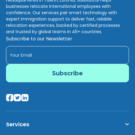
businesses relocate international employees with
confidence. Our services pair smart technology with
expert immigration support to deliver fast, reliable
relocation experiences, backed by certified processes
and trusted by global teams in 45+ countries.
Subscribe to our Newsletter
Services