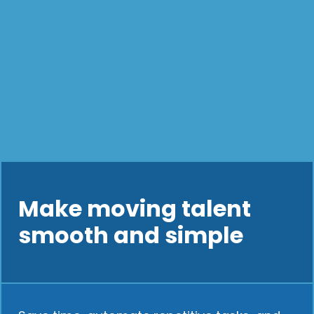
Make moving talent
smooth and simple