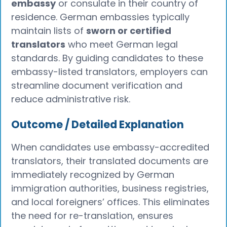
embassy
or consulate in their country of
residence. German embassies typically
maintain lists of
sworn or certified
translators
who meet German legal
standards. By guiding candidates to these
embassy-listed translators, employers can
streamline document verification and
reduce administrative risk.
Outcome / Detailed Explanation
When candidates use embassy-accredited
translators, their translated documents are
immediately recognized by German
immigration authorities, business registries,
and local foreigners’ offices. This eliminates
the need for re-translation, ensures