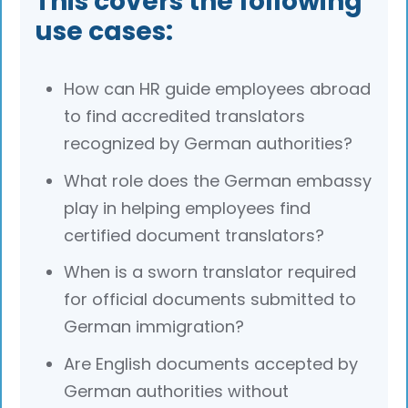
This covers the following
use cases:
How can HR guide employees abroad
to find accredited translators
recognized by German authorities?
What role does the German embassy
play in helping employees find
certified document translators?
When is a sworn translator required
for official documents submitted to
German immigration?
Are English documents accepted by
German authorities without