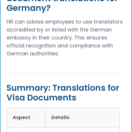
Germany?
HR can advise employees to use translators
accredited by or listed with the German
embassy in their country. This ensures
official recognition and compliance with
German authorities.
Summary: Translations for
Visa Documents
Aspect
Details