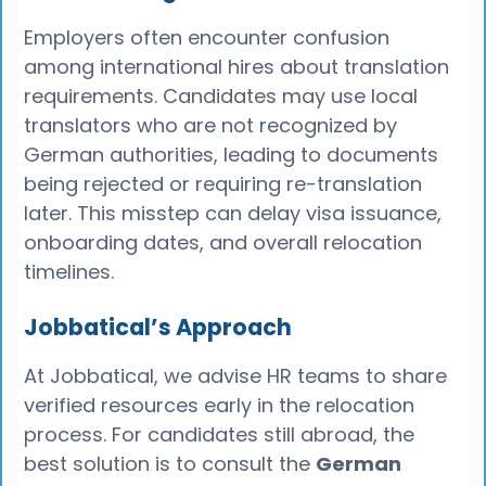
Employers often encounter confusion
among international hires about translation
requirements. Candidates may use local
translators who are not recognized by
German authorities, leading to documents
being rejected or requiring re-translation
later. This misstep can delay visa issuance,
onboarding dates, and overall relocation
timelines.
Jobbatical’s Approach
At Jobbatical, we advise HR teams to share
verified resources early in the relocation
process. For candidates still abroad, the
best solution is to consult the
German