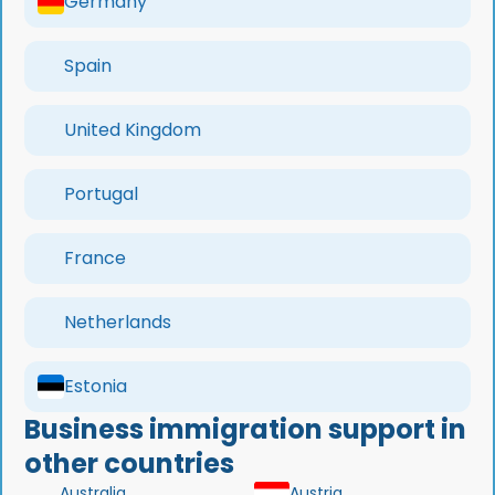
Germany
Spain
United Kingdom
Portugal
France
Netherlands
Estonia
Business immigration support in
other countries
Australia
Austria