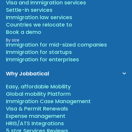
Visa and Immigration services
Settle-in services
Immigration law services
Countries we relocate to
Book a demo
By size
Immigration for mid-sized companies
Immigration for startups
Immigration for enterprises
Why Jobbatical
Easy, affordable Mobility
Global mobility Platform
Immigration Case Management
Visa & Permit Renewals
Expense management
HRIS/ATS Integrations
5 star Services Reviews