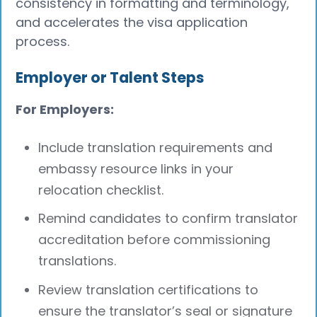
consistency in formatting and terminology,
and accelerates the visa application
process.
Employer or Talent Steps
For Employers:
Include translation requirements and
embassy resource links in your
relocation checklist.
Remind candidates to confirm translator
accreditation before commissioning
translations.
Review translation certifications to
ensure the translator’s seal or signature