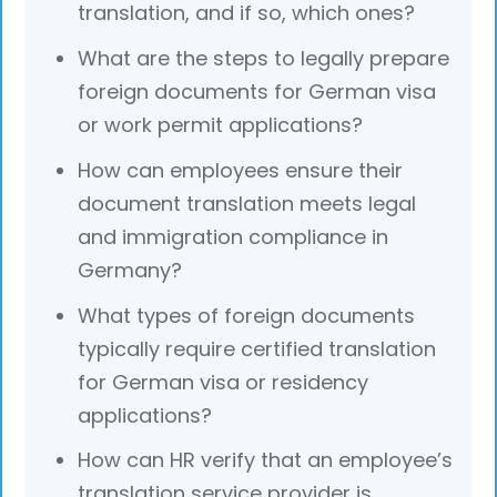
translation, and if so, which ones?
What are the steps to legally prepare
foreign documents for German visa
or work permit applications?
How can employees ensure their
document translation meets legal
and immigration compliance in
Germany?
What types of foreign documents
typically require certified translation
for German visa or residency
applications?
How can HR verify that an employee’s
translation service provider is