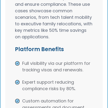
and ensure compliance. These use
cases showcase common
scenarios, from tech talent mobility
to executive family relocations, with
key metrics like 50% time savings
on applications.
Platform Benefits
Full visibility via our platform for
tracking visas and renewals.
Expert support reducing
compliance risks by 80%.
Custom automation for
assessments and document