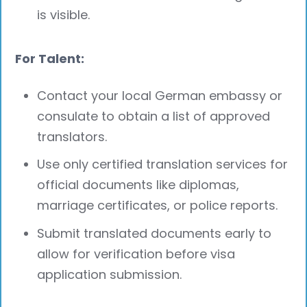
is visible.
For Talent:
Contact your local German embassy or
consulate to obtain a list of approved
translators.
Use only certified translation services for
official documents like diplomas,
marriage certificates, or police reports.
Submit translated documents early to
allow for verification before visa
application submission.