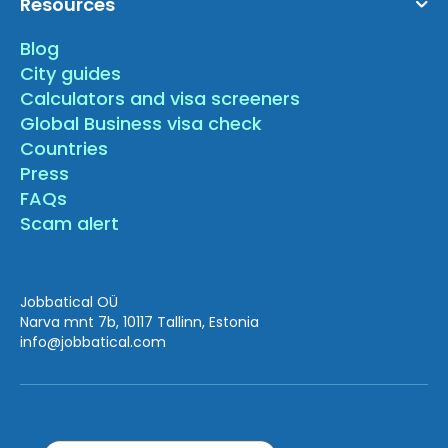
Resources
Blog
City guides
Calculators and visa screeners
Global Business visa check
Countries
Press
FAQs
Scam alert
Jobbatical OÜ
Narva mnt 7b, 10117 Tallinn, Estonia
info
@jobbatical.com