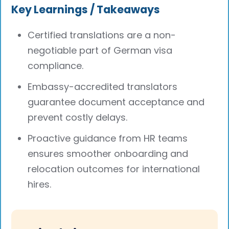
Key Learnings / Takeaways
Certified translations are a non-
negotiable part of German visa
compliance.
Embassy-accredited translators
guarantee document acceptance and
prevent costly delays.
Proactive guidance from HR teams
ensures smoother onboarding and
relocation outcomes for international
hires.