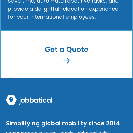
Save time, automate repetitive tasks, and
provide a delightful relocation experience
for your international employees.
Get a Quote
Simplifying global mobility since 2014
Headquartered in Tallinn, Estonia, Jobbatical helps