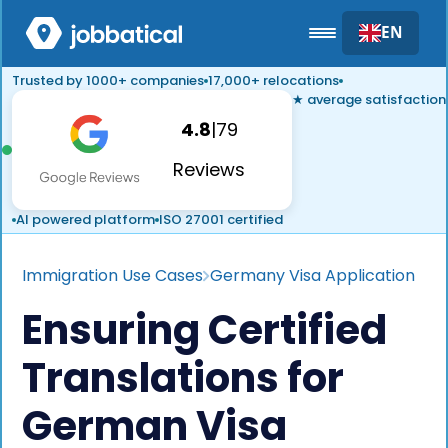
EN
Trusted by 1000+ companies
17,000+ relocations
★ average satisfaction
4.8
|
79
Reviews
AI powered platform
ISO 27001 certified
Immigration Use Cases
Germany Visa Application
Ensuring Certified
Translations for
German Visa