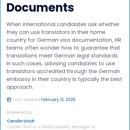
Documents
When international candidates ask whether
they can use translators in their home
country for German visa documentation, HR
teams often wonder how to guarantee that
translations meet German legal standards.
In such cases, advising candidates to use
translators accredited through the German
embassy in their country is typically the best
approach.
Last updated
February 13, 2026
Answered by:
Carolin Urich
Carolin Urich is a Global Mobility Manager at