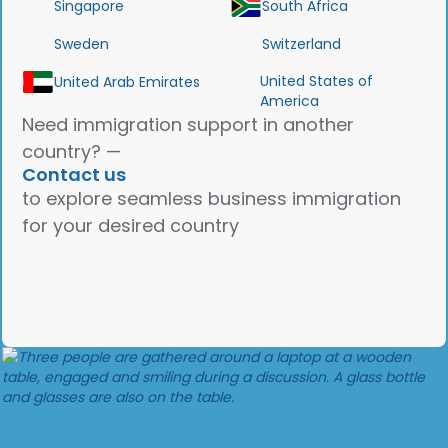
Singapore
South Africa
Sweden
Switzerland
United States of
United Arab Emirates
America
Need immigration support in another
country? —
Contact us
to explore seamless business immigration
for your desired country