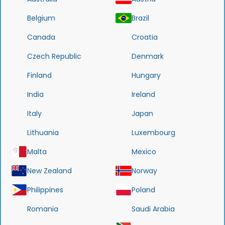
Belgium
Brazil
Canada
Croatia
Czech Republic
Denmark
Finland
Hungary
India
Ireland
Italy
Japan
Lithuania
Luxembourg
Malta
Mexico
New Zealand
Norway
Philippines
Poland
Romania
Saudi Arabia