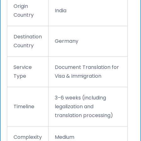
Origin
India
Country
Destination
Germany
Country
Service
Document Translation for
Type
Visa & Immigration
3–6 weeks (including
Timeline
legalization and
translation processing)
Complexity
Medium