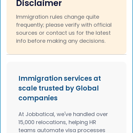
Disclaimer
Immigration rules change quite
frequently; please verify with official
sources or contact us for the latest
info before making any decisions.
Immigration services at
scale trusted by Global
companies
At Jobbatical, we've handled over
15,000 relocations, helping HR
teams automate visa processes