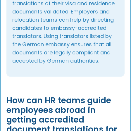
translations of their visa and residence
documents validated. Employers and
relocation teams can help by directing
candidates to embassy-accredited
translators. Using translators listed by
the German embassy ensures that all
documents are legally compliant and
accepted by German authorities.
How can HR teams guide
employees abroad in
getting accredited
document translations for