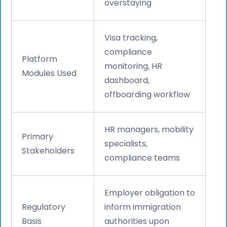
overstaying
Visa tracking,
compliance
Platform
monitoring, HR
Modules Used
dashboard,
offboarding workflow
HR managers, mobility
Primary
specialists,
Stakeholders
compliance teams
Employer obligation to
Regulatory
inform immigration
Basis
authorities upon