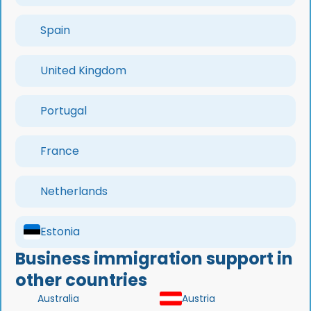
Spain
United Kingdom
Portugal
France
Netherlands
Estonia
Business immigration support in
other countries
Australia
Austria