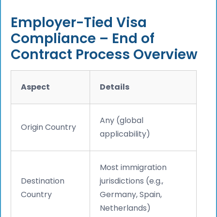
Employer-Tied Visa
Compliance – End of
Contract Process Overview
Aspect
Details
Any (global
Origin Country
applicability)
Most immigration
Destination
jurisdictions (e.g.,
Country
Germany, Spain,
Netherlands)