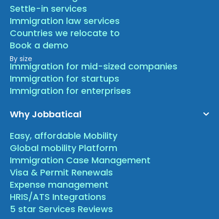
Settle-in services
Immigration law services
Countries we relocate to
Book a demo
By size
Immigration for mid-sized companies
Immigration for startups
Immigration for enterprises
Why Jobbatical
Easy, affordable Mobility
Global mobility Platform
Immigration Case Management
Visa & Permit Renewals
Expense management
HRIS/ATS Integrations
5 star Services Reviews