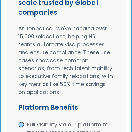
scale trusted by Global
companies
At Jobbatical, we've handled over
15,000 relocations, helping HR
teams automate visa processes
and ensure compliance. These use
cases showcase common
scenarios, from tech talent mobility
to executive family relocations, with
key metrics like 50% time savings
on applications.
Platform Benefits
Full visibility via our platform for