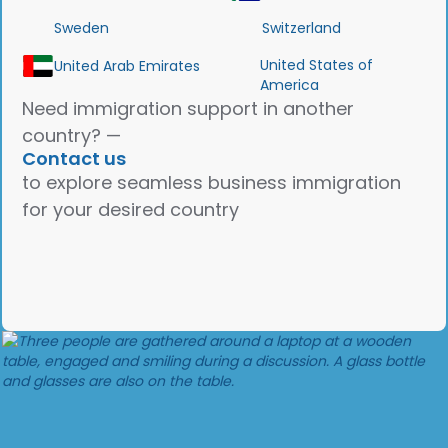
Sweden
Switzerland
United States of
United Arab Emirates
America
Need immigration support in another
country? —
Contact us
to explore seamless business immigration
for your desired country