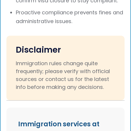
confirm visa closure to stay compliant.
Proactive compliance prevents fines and
administrative issues.
Disclaimer
Immigration rules change quite
frequently; please verify with official
sources or contact us for the latest
info before making any decisions.
Immigration services at