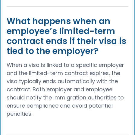
What happens when an
employee’s limited-term
contract ends if their visa is
tied to the employer?
When a visa is linked to a specific employer
and the limited-term contract expires, the
visa typically ends automatically with the
contract. Both employer and employee
should notify the immigration authorities to
ensure compliance and avoid potential
penalties.