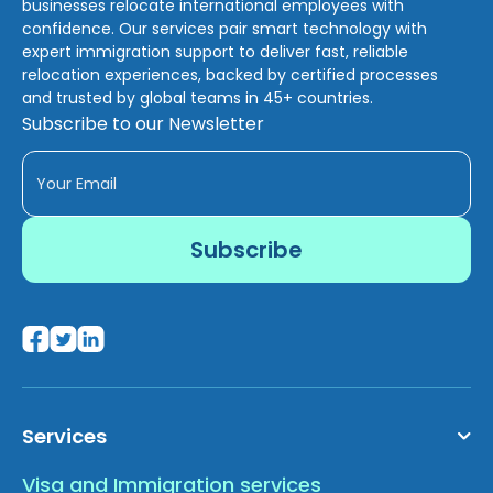
businesses relocate international employees with
confidence. Our services pair smart technology with
expert immigration support to deliver fast, reliable
relocation experiences, backed by certified processes
and trusted by global teams in 45+ countries.
Subscribe to our Newsletter
Services
Visa and Immigration services