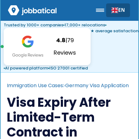
EN
Trusted by 1000+ companies
17,000+ relocations
★ average satisfaction
4.8
|
79
Reviews
AI powered platform
ISO 27001 certified
Immigration Use Cases
Germany Visa Application
Visa Expiry After
Limited-Term
Contract in