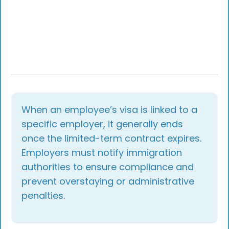
Beschleunigtes Fachkräfteverfahren fast-track
procedure, intra-corporate transfers, and
residence-permit renewals under the
Fachkräfteeinwanderungsgesetz. She has
supported 1,500+ relocations to Germany and
regularly publishes practical guidance for
employers on Bundesagentur für Arbeit and
Ausländerbehörde processes, EU Blue Card
reforms, and Germany's evolving skilled-worker
framework.
When an employee’s visa is linked to a
specific employer, it generally ends
once the limited-term contract expires.
Employers must notify immigration
authorities to ensure compliance and
prevent overstaying or administrative
penalties.