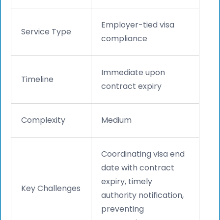
Employer-tied visa
Service Type
compliance
Immediate upon
Timeline
contract expiry
Complexity
Medium
Coordinating visa end
date with contract
expiry, timely
Key Challenges
authority notification,
preventing