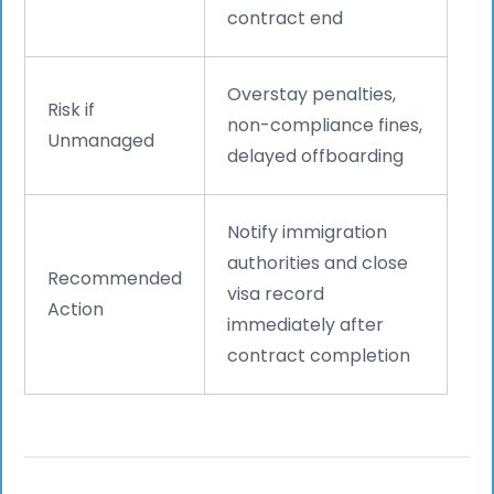
contract end
Overstay penalties,
Risk if
non-compliance fines,
Unmanaged
delayed offboarding
Notify immigration
authorities and close
Recommended
visa record
Action
immediately after
contract completion