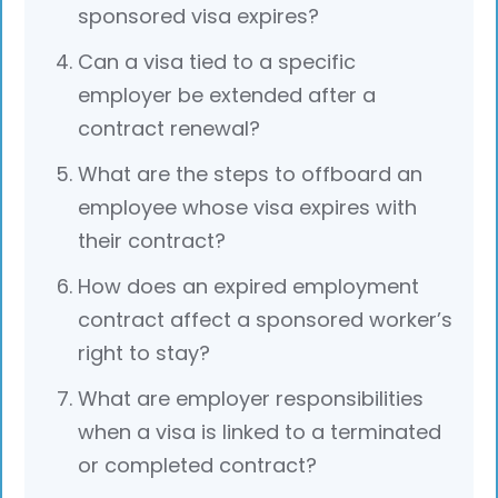
sponsored visa expires?
Can a visa tied to a specific
employer be extended after a
contract renewal?
What are the steps to offboard an
employee whose visa expires with
their contract?
How does an expired employment
contract affect a sponsored worker’s
right to stay?
What are employer responsibilities
when a visa is linked to a terminated
or completed contract?