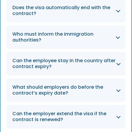
Does the visa automatically end with the
contract?
In most cases, yes — the visa validity mirrors
Who must inform the immigration
the contract duration.
authorities?
Generally, both the employer and the
Can the employee stay in the country after
employee share responsibility for notification.
contract expiry?
Only if they obtain a new visa or sponsor
What should employers do before the
before the current one lapses.
contract’s expiry date?
Employers should review the visa’s end date,
Can the employer extend the visa if the
plan offboarding steps, and notify authorities
contract is renewed?
in advance to prevent administrative delays.