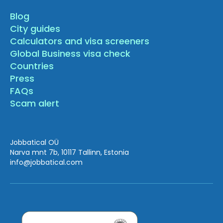
Blog
City guides
Calculators and visa screeners
Global Business visa check
Countries
Press
FAQs
Scam alert
Jobbatical OÜ
Narva mnt 7b, 10117 Tallinn, Estonia
info
@jobbatical.com