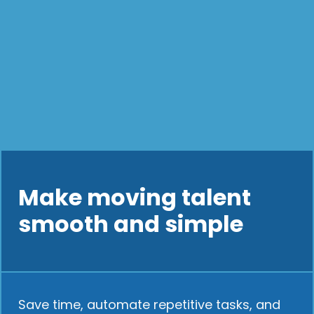
Make moving talent
smooth and simple
Save time, automate repetitive tasks, and