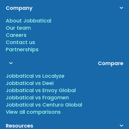
Company
About Jobbatical
Our team
Careers
Contact us
Partnerships
Compare
Jobbatical vs Localyze
Jobbatical vs Deel
Jobbatical vs Envoy Global
Jobbatical vs Fragomen
Jobbatical vs Centuro Global
View all comparisons
Resources