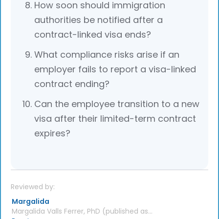
How soon should immigration
authorities be notified after a
contract-linked visa ends?
What compliance risks arise if an
employer fails to report a visa-linked
contract ending?
Can the employee transition to a new
visa after their limited-term contract
expires?
Reviewed by:
Margalida
Margalida Valls Ferrer, PhD (published as