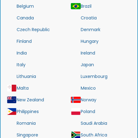
Belgium
Brazil
Canada
Croatia
Czech Republic
Denmark
Finland
Hungary
India
Ireland
Italy
Japan
Lithuania
Luxembourg
Malta
Mexico
New Zealand
Norway
Philippines
Poland
Romania
Saudi Arabia
Singapore
South Africa