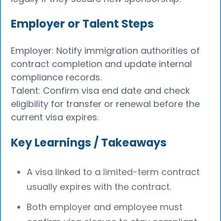
Employer or Talent Steps
Employer: Notify immigration authorities of
contract completion and update internal
compliance records.
Talent: Confirm visa end date and check
eligibility for transfer or renewal before the
current visa expires.
Key Learnings / Takeaways
A visa linked to a limited-term contract
usually expires with the contract.
Both employer and employee must