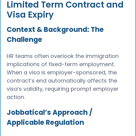
Limited Term Contract and
Visa Expiry
Context & Background: The
Challenge
HR teams often overlook the immigration
implications of fixed-term employment.
When a visa is employer-sponsored, the
contract’s end automatically affects the
visa’s validity, requiring prompt employer
action.
Jobbatical’s Approach /
Applicable Regulation