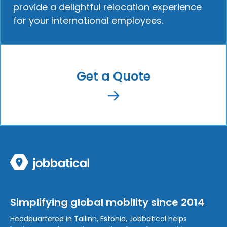
provide a delightful relocation experience
for your international employees.
Get a Quote
Simplifying global mobility since 2014
Headquartered in Tallinn, Estonia, Jobbatical helps