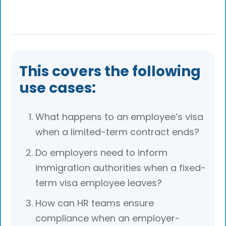
Yes, if the employment is extended, the
employer can apply to renew or extend the
visa before its expiry to maintain
uninterrupted legal employment status.
This covers the following
use cases:
What happens to an employee’s visa
when a limited-term contract ends?
Do employers need to inform
immigration authorities when a fixed-
term visa employee leaves?
How can HR teams ensure
compliance when an employer-