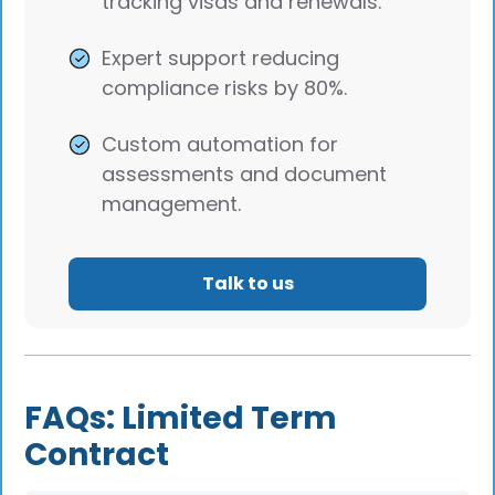
tracking visas and renewals.
Expert support reducing
compliance risks by 80%.
Custom automation for
assessments and document
management.
Talk to us
FAQs: Limited Term
Contract