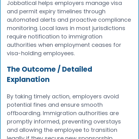
Jobbatical helps employers manage visa
and permit expiry timelines through
automated alerts and proactive compliance
monitoring. Local laws in most jurisdictions
require notification to immigration
authorities when employment ceases for
visa-holding employees.
The Outcome / Detailed
Explanation
By taking timely action, employers avoid
potential fines and ensure smooth
offboarding. Immigration authorities are
promptly informed, preventing overstays
and allowing the employee to transition
legally if they secure new sponsorship.