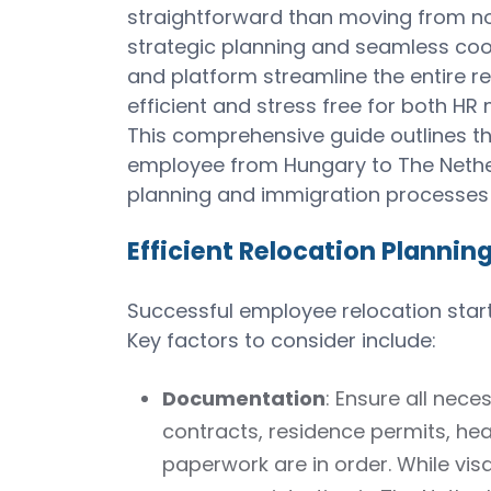
straightforward than moving from non-
strategic planning and seamless coor
and platform streamline the entire re
efficient and stress free for both H
This comprehensive guide outlines th
employee from Hungary to The Nethe
planning and immigration processes 
Efficient Relocation Plannin
Successful employee relocation starts
Key factors to consider include:
Documentation
: Ensure all ne
contracts, residence permits, hea
paperwork are in order. While vis