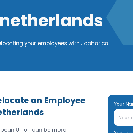
 netherlands
elocating your employees with Jobbatical
Relocate an Employee
Your Na
etherlands
ropean Union can be more
You are 