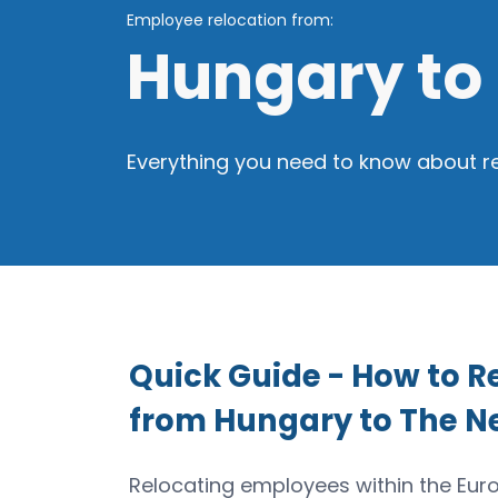
Employee relocation from:
Hungary to
Everything you need to know about r
Quick Guide - How to 
from Hungary to The N
Relocating employees within the Eu