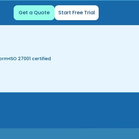
Get a Quote
Start Free Trial
form
ISO 27001 certified