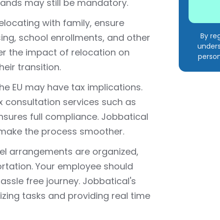
lands may still be mandatory.
elocating with family, ensure
By re
ng, school enrollments, and other
unders
r the impact of relocation on
person
ir transition.
the EU may have tax implications.
x consultation services such as
sures full compliance. Jobbatical
 make the process smoother.
avel arrangements are organized,
portation. Your employee should
assle free journey. Jobbatical's
lizing tasks and providing real time