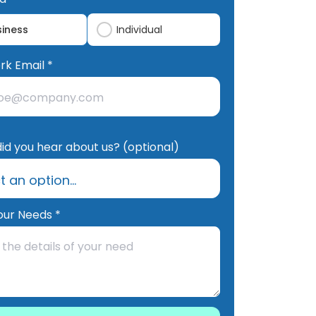
siness
Individual
rk Email *
id you hear about us? (optional)
our Needs *