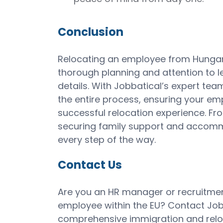
Conclusion
Relocating an employee from Hungar
thorough planning and attention to le
details. With Jobbatical’s expert tea
the entire process, ensuring your em
successful relocation experience. 
securing family support and accommo
every step of the way.
Contact Us
Are you an HR manager or recruitmen
employee within the EU? Contact Job
comprehensive immigration and reloc