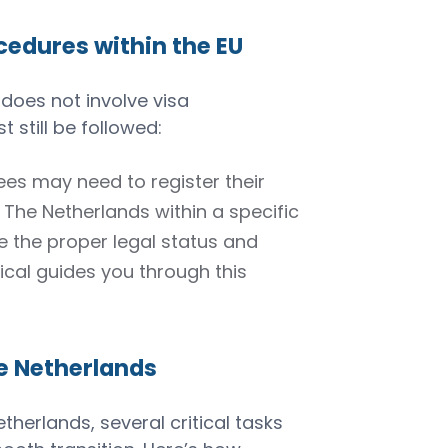
edures within the EU
 does not involve visa
 still be followed:
ees may need to register their
n The Netherlands within a specific
e the proper legal status and
ical guides you through this
he Netherlands
herlands, several critical tasks