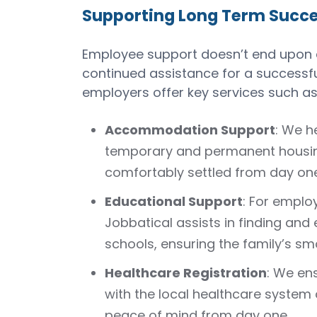
Supporting Long Term Succ
Employee support doesn’t end upon ar
continued assistance for a successful
employers offer key services such as
Accommodation Support
: We h
temporary and permanent housing
comfortably settled from day one
Educational Support
: For emplo
Jobbatical assists in finding and e
schools, ensuring the family’s sm
Healthcare Registration
: We en
with the local healthcare system 
peace of mind from day one.