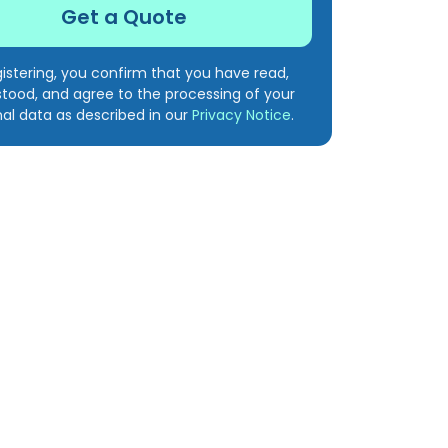
gistering, you confirm that you have read,
tood, and agree to the processing of your
al data as described in our
Privacy Notice
.