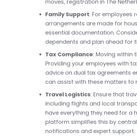
moves, registration in The Nether
Family Support
: For employees r
arrangements are made for housi
essential documentation. Conside
dependents and plan ahead for the
Tax Compliance
: Moving within 
Providing your employees with ta
advice on dual tax agreements en
can assist with these matters to
Travel Logistics
: Ensure that tr
including flights and local trans
have everything they need for a h
platform simplifies this by centra
notifications and expert support.