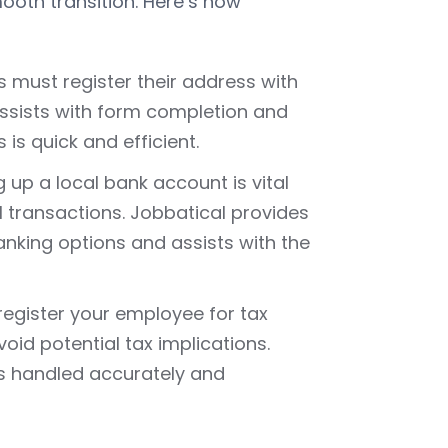
ooth transition. Here’s how
s must register their address with
 assists with form completion and
is quick and efficient.
ng up a local bank account is vital
 transactions. Jobbatical provides
anking options and assists with the
o register your employee for tax
oid potential tax implications.
is handled accurately and