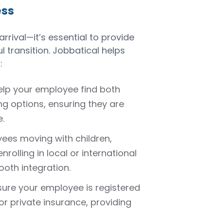
ess
rival—it’s essential to provide
 transition. Jobbatical helps
:
elp your employee find both
 options, ensuring they are
.
yees moving with children,
nrolling in local or international
ooth integration.
sure your employee is registered
or private insurance, providing