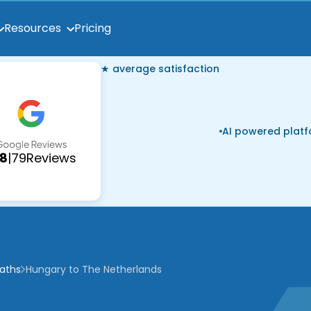
Pricing
Resources
★ average satisfaction
AI powered plat
.8
|
79
Reviews
paths
Hungary to The Netherlands