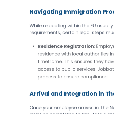
Navigating Immigration Proc
While relocating within the EU usually
requirements, certain legal steps must
Residence Registration
: Employ
residence with local authorities i
timeframe. This ensures they hav
access to public services. Jobbat
process to ensure compliance.
Arrival and Integration in T
Once your employee arrives in The Net