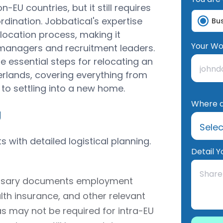
EU countries, but it still requires
dination. Jobbatical's expertise
Bu
location process, making it
Your Wo
R managers and recruitment leaders.
e essential steps for relocating an
rlands, covering everything from
to settling into a new home.
Where d
g
 with detailed logistical planning.
Detail Y
cessary documents employment
lth insurance, and other relevant
as may not be required for intra-EU