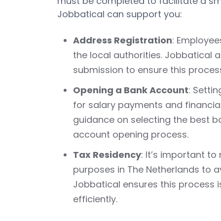
must be completed to facilitate a sm
Jobbatical can support you:
Address Registration
: Employee
the local authorities. Jobbatical
submission to ensure this process 
Opening a Bank Account
: Setti
for salary payments and financial
guidance on selecting the best b
account opening process.
Tax Residency
: It’s important t
purposes in The Netherlands to av
Jobbatical ensures this process 
efficiently.