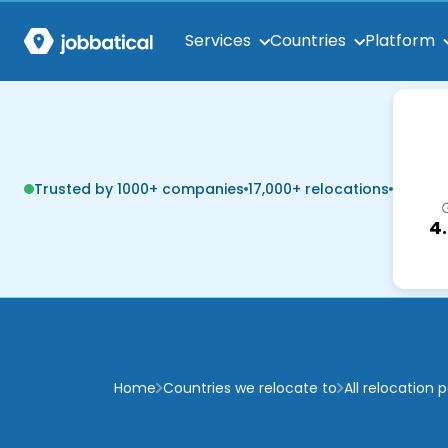
Services
Countries
Platform
Trusted by 1000+ companies
17,000+ relocations
4
Home
Countries we relocate to
All relocation 