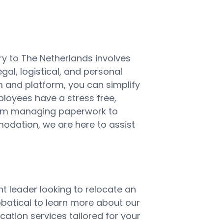
y to The Netherlands involves
gal, logistical, and personal
m and platform, you can simplify
ployees have a stress free,
From managing paperwork to
dation, we are here to assist
t leader looking to relocate an
batical to learn more about our
ation services tailored for your