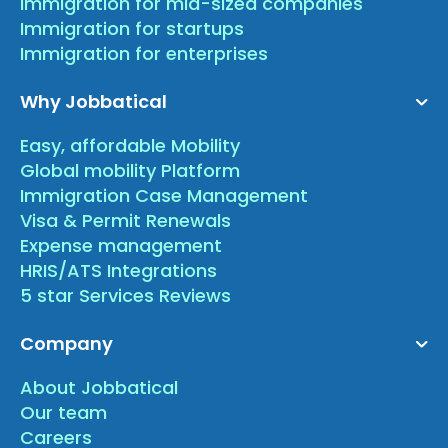
Immigration for mid-sized companies
Immigration for startups
Immigration for enterprises
Why Jobbatical
Easy, affordable Mobility
Global mobility Platform
Immigration Case Management
Visa & Permit Renewals
Expense management
HRIS/ATS Integrations
5 star Services Reviews
Company
About Jobbatical
Our team
Careers