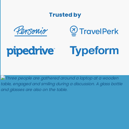
Trusted by