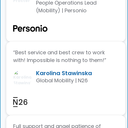
People Operations Lead
(Mobility) | Personio
“Best service and best crew to work
with! Impossible is nothing to them!”
Karolina Stawinska
Global Mobility | N26
Full support and angel patience of