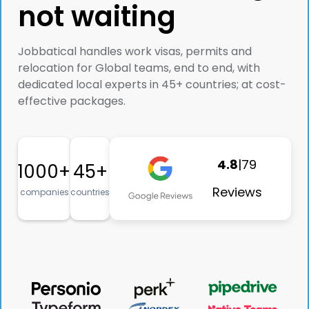
not waiting
Jobbatical handles work visas, permits and
relocation for Global teams, end to end, with
dedicated local experts in 45+ countries; at cost-
effective packages.
4.8
|
79
1000+
45+
Reviews
companies
countries