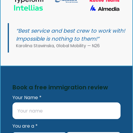
“Best service and best crew to work with!
Impossible is nothing to them!”
Karolina Stawinska, Global Mobility — N26
Book a free immigration review
Your Name *
You are a *