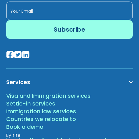
Services
Visa and Immigration services
Settle-in services
Immigration law services
Countries we relocate to
Book a demo
By size