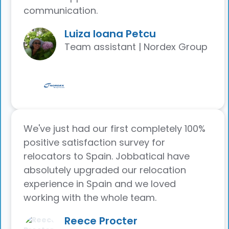
communication.
Luiza Ioana Petcu
Team assistant | Nordex Group
We've just had our first completely 100%
positive satisfaction survey for
relocators to Spain. Jobbatical have
absolutely upgraded our relocation
experience in Spain and we loved
working with the whole team.
Reece Procter