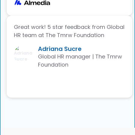
Great work! 5 star feedback from Global
HR team at The Tmrw Foundation
Adriana Sucre
Global HR manager | The Tmrw
Foundation