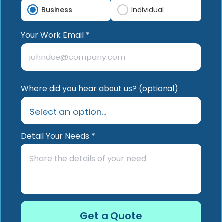
Business
Individual
Your Work Email *
Where did you hear about us? (optional)
Detail Your Needs *