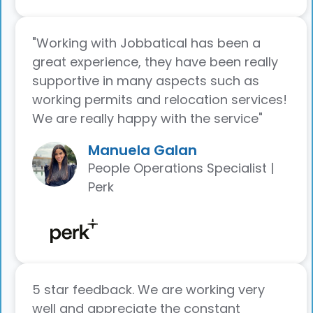
"Working with Jobbatical has been a
great experience, they have been really
supportive in many aspects such as
working permits and relocation services!
We are really happy with the service"
Manuela Galan
People Operations Specialist |
Perk
5 star feedback. We are working very
well and appreciate the constant