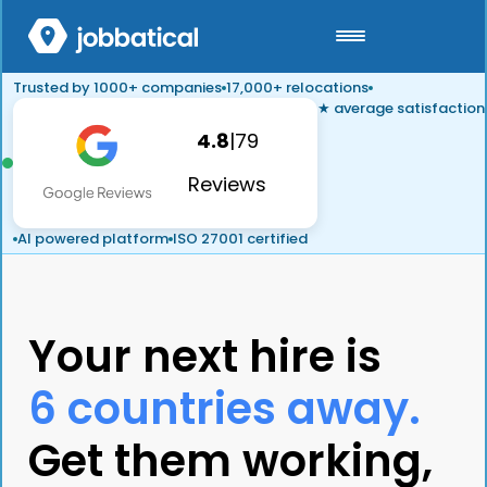
Trusted by 1000+ companies
17,000+ relocations
★ average satisfaction
4.8
|
79
Reviews
AI powered platform
ISO 27001 certified
Your next hire is
6 countries away.
Get them working,