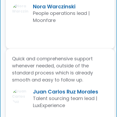
Nora Warczinski
People operations lead |
Moonfare
Quick and comprehensive support
whenever needed, outside of the
standard process which is already
smooth and easy to follow up.
Juan Carlos Ruz Morales
Talent sourcing team lead |
LuxExperience