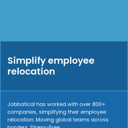
Simplify employee
relocation
Jobbatical has worked with over 800+
companies, simplifying their employee
relocation. Moving global teams across
borders. Stress-Free.