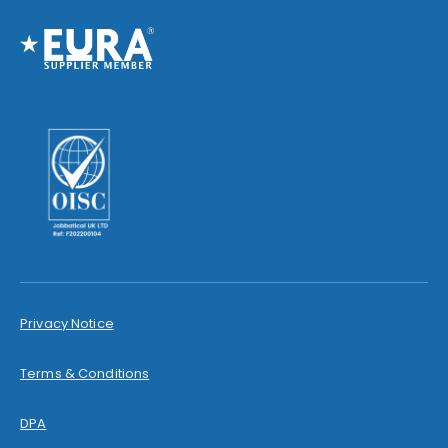
Privacy Notice
Terms & Conditions
DPA