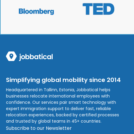
Simplifying global mobility since 2014
Headquartered in Tallinn, Estonia, Jobbatical helps
businesses relocate international employees with
confidence. Our services pair smart technology with
expert immigration support to deliver fast, reliable
relocation experiences, backed by certified processes
and trusted by global teams in 45+ countries.
Subscribe to our Newsletter