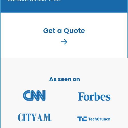
Get a Quote
As seen on