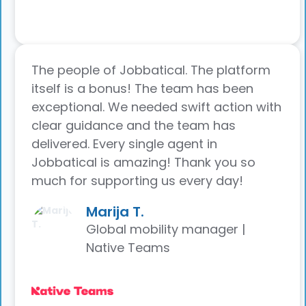
The people of Jobbatical. The platform
itself is a bonus! The team has been
exceptional. We needed swift action with
clear guidance and the team has
delivered. Every single agent in
Jobbatical is amazing! Thank you so
much for supporting us every day!
Marija T.
Global mobility manager |
Native Teams