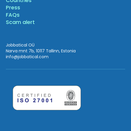
Countries
Press
FAQs
Scam alert
Jobbatical OÜ
Narva mnt 7b, 10117 Tallinn, Estonia
info
@jobbatical.com