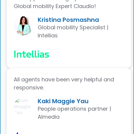
Global mobility Expert Claudio!
Kristina Posmashna
Global mobility Specialist |
Intellias
All agents have been very helpful and
responsive.
Kaki Maggie Yau
People operations partner |
Almedia