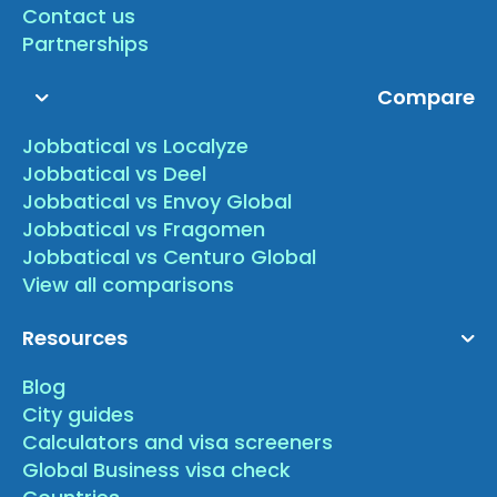
Contact us
Partnerships
Compare
Jobbatical vs Localyze
Jobbatical vs Deel
Jobbatical vs Envoy Global
Jobbatical vs Fragomen
Jobbatical vs Centuro Global
View all comparisons
Resources
Blog
City guides
Calculators and visa screeners
Global Business visa check