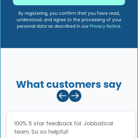
By registering, you confirm that you have read,
understood, and agree to the processing of your
personal data as described in our
Privacy Notice
.
What customers say
100% 5 star feedback for Jobbatical
team. So so helpful!