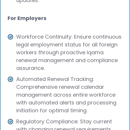
updates.
For Employers
Workforce Continuity: Ensure continuous
legal employment status for all foreign
workers through proactive Iqama
renewal management and compliance
assurance.
Automated Renewal Tracking:
Comprehensive renewal calendar
management across entire workforce
with automated alerts and processing
initiation for optimal timing.
Regulatory Compliance: Stay current
with changing renewal requirements,