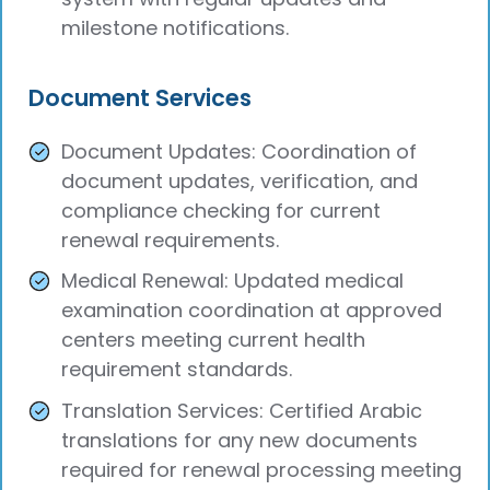
milestone notifications.
Document Services
Document Updates: Coordination of
document updates, verification, and
compliance checking for current
renewal requirements.
Medical Renewal: Updated medical
examination coordination at approved
centers meeting current health
requirement standards.
Translation Services: Certified Arabic
translations for any new documents
required for renewal processing meeting