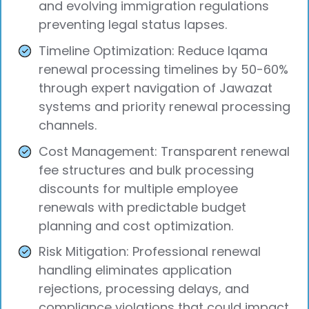
and evolving immigration regulations
preventing legal status lapses.
Timeline Optimization: Reduce Iqama
renewal processing timelines by 50-60%
through expert navigation of Jawazat
systems and priority renewal processing
channels.
Cost Management: Transparent renewal
fee structures and bulk processing
discounts for multiple employee
renewals with predictable budget
planning and cost optimization.
Risk Mitigation: Professional renewal
handling eliminates application
rejections, processing delays, and
compliance violations that could impact