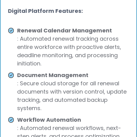
Digital Platform Features:
Renewal Calendar Management
: Automated renewal tracking across
entire workforce with proactive alerts,
deadline monitoring, and processing
initiation.
Document Management
: Secure cloud storage for all renewal
documents with version control, update
tracking, and automated backup
systems.
Workflow Automation
: Automated renewal workflows, next-
step alerts, and process optimization