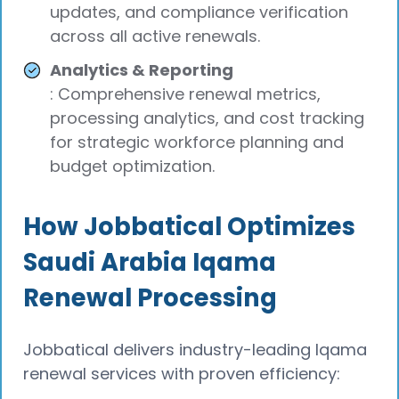
updates, and compliance verification
across all active renewals.
Analytics & Reporting
: Comprehensive renewal metrics,
processing analytics, and cost tracking
for strategic workforce planning and
budget optimization.
How Jobbatical Optimizes
Saudi Arabia Iqama
Renewal Processing
Jobbatical delivers industry-leading Iqama
renewal services with proven efficiency: