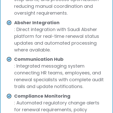
reducing manual coordination and
oversight requirements.
Absher Integration
: Direct integration with Saudi Absher
platform for real-time renewal status
updates and automated processing
where available.
Communication Hub
: Integrated messaging system
connecting HR teams, employees, and
renewal specialists with complete audit
trails and update notifications.
Compliance Monitoring
: Automated regulatory change alerts
for renewal requirements, policy