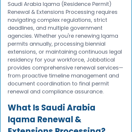
Saudi Arabia Iqama (Residence Permit)
Renewal & Extensions Processing requires
navigating complex regulations, strict
deadlines, and multiple government
agencies. Whether you're renewing Iqama
permits annually, processing biennial
extensions, or maintaining continuous legal
residency for your workforce, Jobbatical
provides comprehensive renewal services—
from proactive timeline management and
document coordination to final permit
renewal and compliance assurance.
What Is Saudi Arabia
Iqama Renewal &
Extensions Processing?