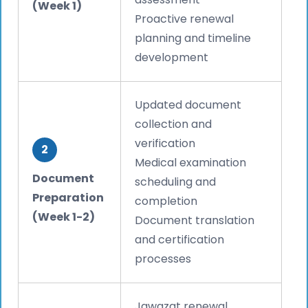
(Week 1)
Proactive renewal
planning and timeline
development
Updated document
collection and
verification
2
Medical examination
Document
scheduling and
Preparation
completion
(Week 1-2)
Document translation
and certification
processes
Jawazat renewal