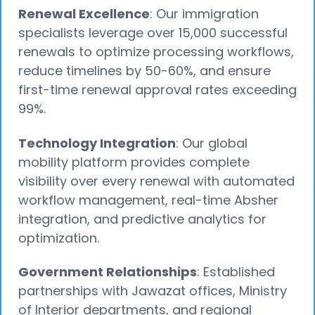
Renewal Excellence
: Our immigration
specialists leverage over 15,000 successful
renewals to optimize processing workflows,
reduce timelines by 50-60%, and ensure
first-time renewal approval rates exceeding
99%.
Technology Integration
: Our global
mobility platform provides complete
visibility over every renewal with automated
workflow management, real-time Absher
integration, and predictive analytics for
optimization.
Government Relationships
: Established
partnerships with Jawazat offices, Ministry
of Interior departments, and regional