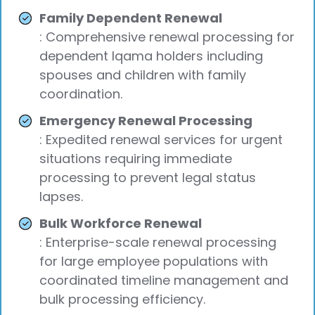
Family Dependent Renewal
: Comprehensive renewal processing for
dependent Iqama holders including
spouses and children with family
coordination.
Emergency Renewal Processing
: Expedited renewal services for urgent
situations requiring immediate
processing to prevent legal status
lapses.
Bulk Workforce Renewal
: Enterprise-scale renewal processing
for large employee populations with
coordinated timeline management and
bulk processing efficiency.