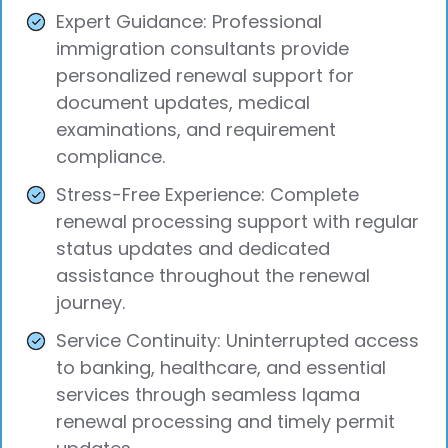
Expert Guidance: Professional
immigration consultants provide
personalized renewal support for
document updates, medical
examinations, and requirement
compliance.
Stress-Free Experience: Complete
renewal processing support with regular
status updates and dedicated
assistance throughout the renewal
journey.
Service Continuity: Uninterrupted access
to banking, healthcare, and essential
services through seamless Iqama
renewal processing and timely permit