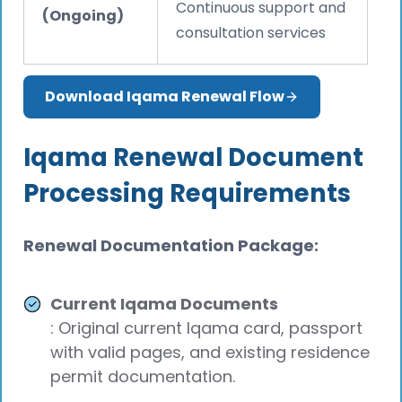
Continuous support and
(Ongoing)
consultation services
Download Iqama Renewal Flow
Iqama Renewal Document
Processing Requirements
Renewal Documentation Package:
Current Iqama Documents
: Original current Iqama card, passport
with valid pages, and existing residence
permit documentation.