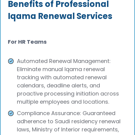
Benefits of Professional
Iqama Renewal Services
For HR Teams
Automated Renewal Management:
Eliminate manual Iqama renewal
tracking with automated renewal
calendars, deadline alerts, and
proactive processing initiation across
multiple employees and locations.
Compliance Assurance: Guaranteed
adherence to Saudi residency renewal
laws, Ministry of Interior requirements,