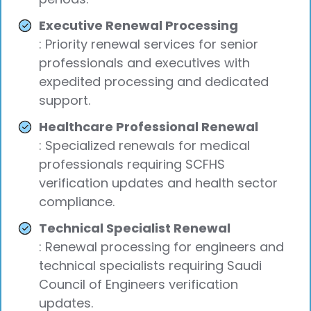
Executive Renewal Processing
: Priority renewal services for senior
professionals and executives with
expedited processing and dedicated
support.
Healthcare Professional Renewal
: Specialized renewals for medical
professionals requiring SCFHS
verification updates and health sector
compliance.
Technical Specialist Renewal
: Renewal processing for engineers and
technical specialists requiring Saudi
Council of Engineers verification
updates.