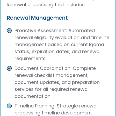
Renewal processing that includes:
Renewal Management
Proactive Assessment: Automated
renewal eligibility evaluation and timeline
management based on current Iqama
status, expiration dates, and renewal
requirements.
Document Coordination: Complete
renewal checklist management,
document updates, and preparation
services for all required renewal
documentation.
Timeline Planning: Strategic renewal
processing timeline development