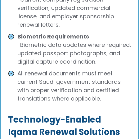
verification, updated commercial
license, and employer sponsorship
renewal letters.
Biometric Requirements
: Biometric data updates where required,
updated passport photographs, and
digital capture coordination.
All renewal documents must meet
current Saudi government standards
with proper verification and certified
translations where applicable.
Technology-Enabled
Iqama Renewal Solutions