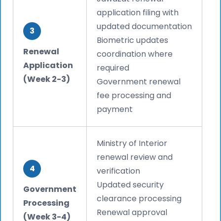
application filing with
updated documentation
3
Biometric updates
Renewal
coordination where
Application
required
(Week 2-3)
Government renewal
fee processing and
payment
Ministry of Interior
renewal review and
4
verification
Updated security
Government
clearance processing
Processing
Renewal approval
(Week 3-4)