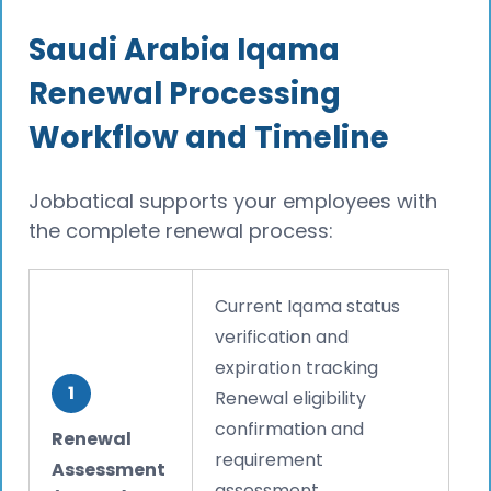
Saudi Arabia Iqama
Renewal Processing
Workflow and Timeline
Jobbatical supports your employees with
the complete renewal process:
Current Iqama status
verification and
expiration tracking
1
Renewal eligibility
confirmation and
Renewal
requirement
Assessment
assessment