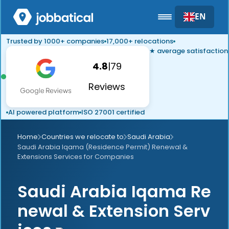
EN
Trusted by 1000+ companies
17,000+ relocations
★ average satisfaction
4.8
|
79
Reviews
AI powered platform
ISO 27001 certified
Home
Countries we relocate to
Saudi Arabia
Saudi Arabia Iqama (Residence Permit) Renewal &
Extensions Services for Companies
Saudi Arabia Iqama Re
newal & Extension Serv