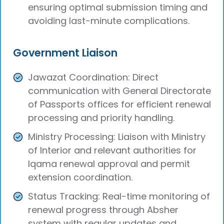
ensuring optimal submission timing and
avoiding last-minute complications.
Government Liaison
Jawazat Coordination: Direct
communication with General Directorate
of Passports offices for efficient renewal
processing and priority handling.
Ministry Processing: Liaison with Ministry
of Interior and relevant authorities for
Iqama renewal approval and permit
extension coordination.
Status Tracking: Real-time monitoring of
renewal progress through Absher
system with regular updates and