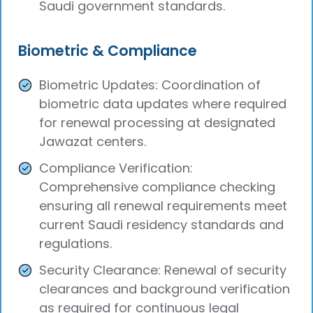
Saudi government standards.
Biometric & Compliance
Biometric Updates: Coordination of
biometric data updates where required
for renewal processing at designated
Jawazat centers.
Compliance Verification:
Comprehensive compliance checking
ensuring all renewal requirements meet
current Saudi residency standards and
regulations.
Security Clearance: Renewal of security
clearances and background verification
as required for continuous legal