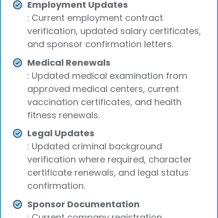
Employment Updates
: Current employment contract
verification, updated salary certificates,
and sponsor confirmation letters.
Medical Renewals
: Updated medical examination from
approved medical centers, current
vaccination certificates, and health
fitness renewals.
Legal Updates
: Updated criminal background
verification where required, character
certificate renewals, and legal status
confirmation.
Sponsor Documentation
: Current company registration