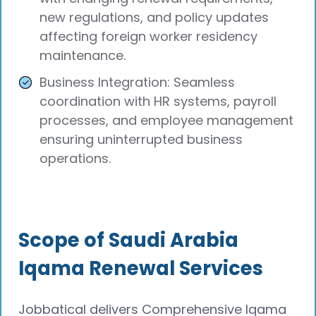
new regulations, and policy updates
affecting foreign worker residency
maintenance.
Business Integration: Seamless
coordination with HR systems, payroll
processes, and employee management
ensuring uninterrupted business
operations.
Scope of Saudi Arabia
Iqama Renewal Services
Jobbatical delivers Comprehensive Iqama