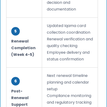
decision and
documentation
Updated Iqama card
5
collection coordination
Renewal verification and
Renewal
quality checking
Completion
Employee delivery and
(Week 4-5)
status confirmation
Next renewal timeline
6
planning and calendar
setup
Post-
Compliance monitoring
Renewal
and regulatory tracking
Support