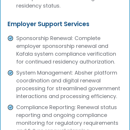
residency status.
Employer Support Services
Sponsorship Renewal: Complete
employer sponsorship renewal and
Kafala system compliance verification
for continued residency authorization.
System Management: Absher platform
coordination and digital renewal
processing for streamlined government
interactions and processing efficiency.
Compliance Reporting: Renewal status
reporting and ongoing compliance
monitoring for regulatory requirements