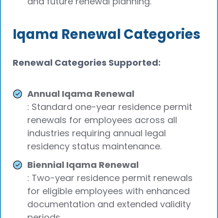
and future renewal planning.
Iqama Renewal Categories
Renewal Categories Supported:
Annual Iqama Renewal
: Standard one-year residence permit
renewals for employees across all
industries requiring annual legal
residency status maintenance.
Biennial Iqama Renewal
: Two-year residence permit renewals
for eligible employees with enhanced
documentation and extended validity
periods.