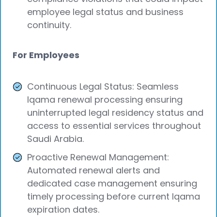
employee legal status and business
continuity.
For Employees
Continuous Legal Status: Seamless
Iqama renewal processing ensuring
uninterrupted legal residency status and
access to essential services throughout
Saudi Arabia.
Proactive Renewal Management:
Automated renewal alerts and
dedicated case management ensuring
timely processing before current Iqama
expiration dates.