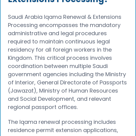
Saudi Arabia Iqama Renewal & Extensions
Processing encompasses the mandatory
administrative and legal procedures
required to maintain continuous legal
residency for all foreign workers in the
Kingdom. This critical process involves
coordination between multiple Saudi
government agencies including the Ministry
of Interior, General Directorate of Passports
(Jawazat), Ministry of Human Resources
and Social Development, and relevant
regional passport offices.
The Iqama renewal processing includes
residence permit extension applications,