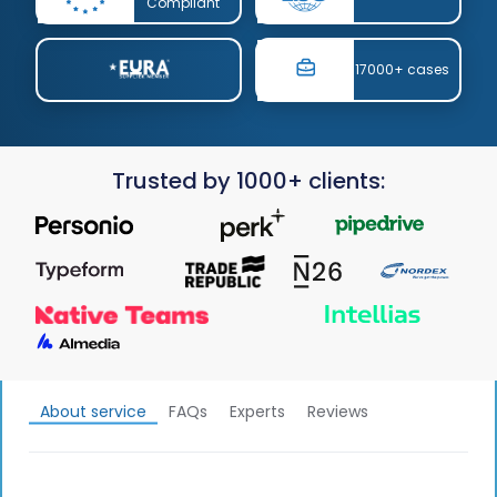
Compliant
17000+ cases
Trusted by 1000+ clients:
About service
FAQs
Experts
Reviews