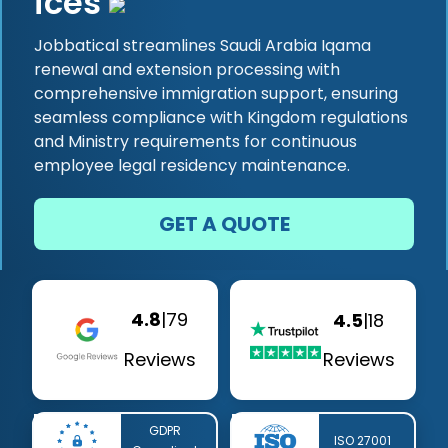
ices
Jobbatical streamlines Saudi Arabia Iqama
renewal and extension processing with
comprehensive immigration support, ensuring
seamless compliance with Kingdom regulations
and Ministry requirements for continuous
employee legal residency maintenance.
GET A QUOTE
4.8
|
79
4.5
|
18
Reviews
Reviews
GDPR
ISO 27001