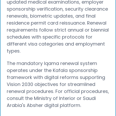
updated medical examinations, employer
sponsorship verification, security clearance
renewals, biometric updates, and final
residence permit card reissuance. Renewal
requirements follow strict annual or biennial
schedules with specific protocols for
different visa categories and employment
types.
The mandatory Iqama renewal system
operates under the Kafala sponsorship
framework with digital reforms supporting
Vision 2030 objectives for streamlined
renewal procedures. For official procedures,
consult the Ministry of Interior or Saudi
Arabia's Absher digital platform.