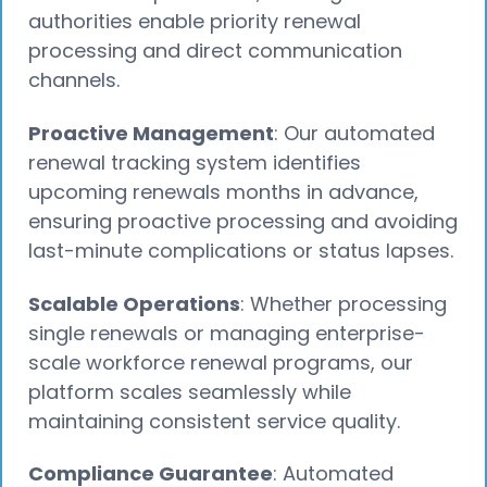
authorities enable priority renewal
processing and direct communication
channels.
Proactive Management
: Our automated
renewal tracking system identifies
upcoming renewals months in advance,
ensuring proactive processing and avoiding
last-minute complications or status lapses.
Scalable Operations
: Whether processing
single renewals or managing enterprise-
scale workforce renewal programs, our
platform scales seamlessly while
maintaining consistent service quality.
Compliance Guarantee
: Automated